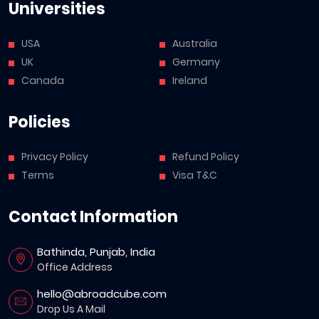
Universities
USA
Australia
UK
Germany
Canada
Ireland
Policies
Privacy Policy
Refund Policy
Terms
Visa T&C
Contact Information
Bathinda, Punjab, India
Office Address
hello@abroadcube.com
Drop Us A Mail