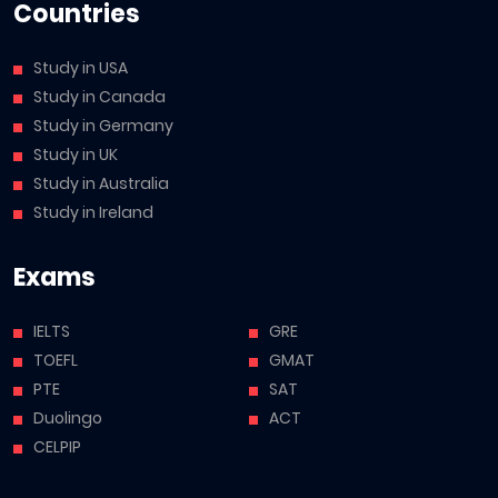
Countries
Study in USA
Study in Canada
Study in Germany
Study in UK
Study in Australia
Study in Ireland
Exams
IELTS
GRE
TOEFL
GMAT
PTE
SAT
Duolingo
ACT
CELPIP