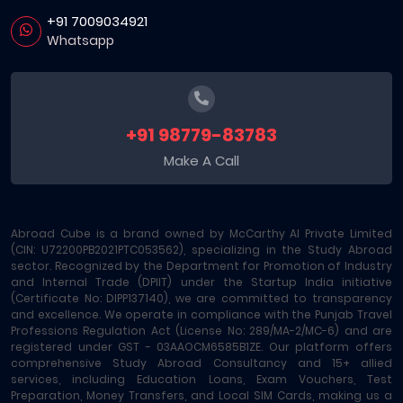
+91 7009034921
Whatsapp
+91 98779-83783
Make A Call
Abroad Cube is a brand owned by McCarthy AI Private Limited
(CIN: U72200PB2021PTC053562), specializing in the Study Abroad
sector. Recognized by the Department for Promotion of Industry
and Internal Trade (DPIIT) under the Startup India initiative
(Certificate No: DIPP137140), we are committed to transparency
and excellence. We operate in compliance with the Punjab Travel
Professions Regulation Act (License No: 289/MA-2/MC-6) and are
registered under GST - 03AAOCM6585B1ZE. Our platform offers
comprehensive Study Abroad Consultancy and 15+ allied
services, including Education Loans, Exam Vouchers, Test
Preparation, Money Transfers, and Local SIM Cards, making us a