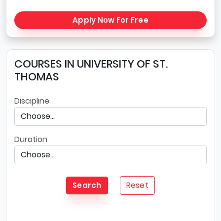
Apply Now For Free
COURSES IN UNIVERSITY OF ST.
THOMAS
Discipline
Duration
Reset
Search