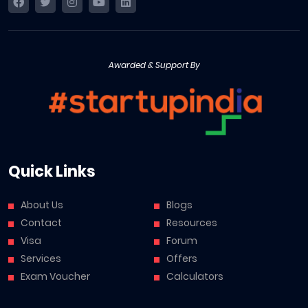
Awarded & Support By
Quick Links
About Us
Blogs
Contact
Resources
Visa
Forum
Services
Offers
Exam Voucher
Calculators