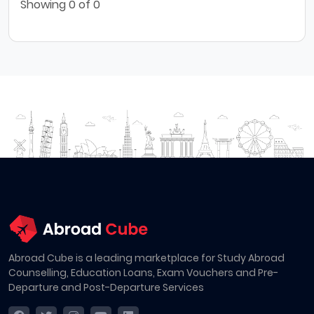
Showing
0
of 0
Abroad Cube is a leading marketplace for Study Abroad
Counselling, Education Loans, Exam Vouchers and Pre-
Departure and Post-Departure Services