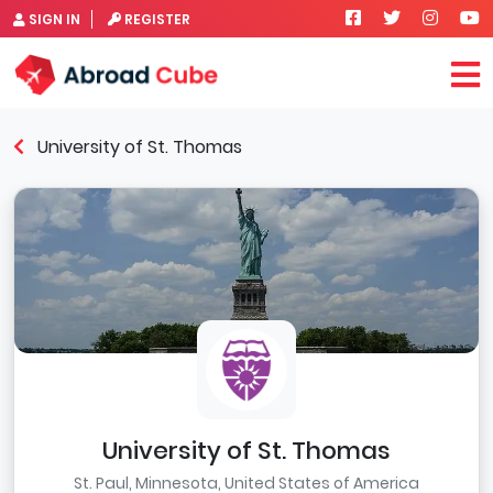
SIGN IN
REGISTER
University of St. Thomas
University of St. Thomas
St. Paul, Minnesota, United States of America