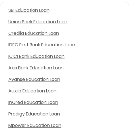
SBI Education Loan
Union Bank Education Loan
Credila Education Loan
IDFC First Bank Education Loan
ICICI Bank Education Loan
Axis Bank Education Loan
Avanse Education Loan
Auxilo Education Loan
InCred Education Loan
Prodigy Education Loan
Mpower Education Loan