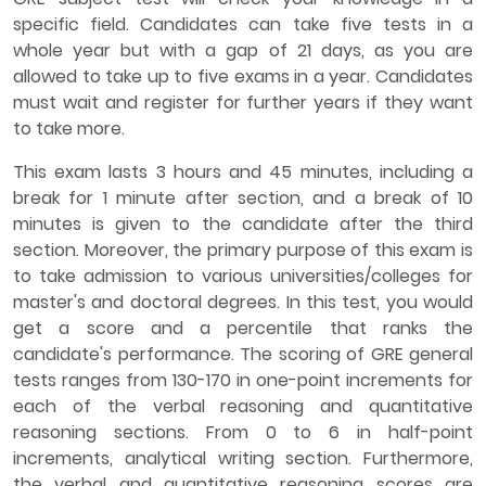
specific field. Candidates can take five tests in a
whole year but with a gap of 21 days, as you are
allowed to take up to five exams in a year. Candidates
must wait and register for further years if they want
to take more.
This exam lasts 3 hours and 45 minutes, including a
break for 1 minute after section, and a break of 10
minutes is given to the candidate after the third
section. Moreover, the primary purpose of this exam is
to take admission to various universities/colleges for
master's and doctoral degrees. In this test, you would
get a score and a percentile that ranks the
candidate's performance. The scoring of GRE general
tests ranges from 130-170 in one-point increments for
each of the verbal reasoning and quantitative
reasoning sections. From 0 to 6 in half-point
increments, analytical writing section. Furthermore,
the verbal and quantitative reasoning scores are