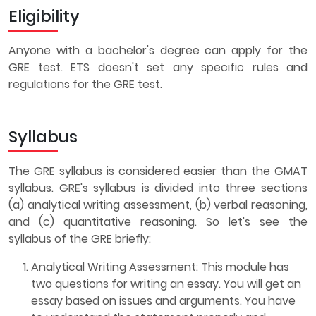
Eligibility
Anyone with a bachelor's degree can apply for the
GRE test. ETS doesn't set any specific rules and
regulations for the GRE test.
Syllabus
The GRE syllabus is considered easier than the GMAT
syllabus. GRE's syllabus is divided into three sections
(a) analytical writing assessment, (b) verbal reasoning,
and (c) quantitative reasoning. So let's see the
syllabus of the GRE briefly:
Analytical Writing Assessment: This module has
two questions for writing an essay. You will get an
essay based on issues and arguments. You have