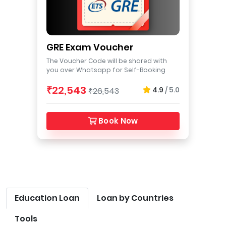
GRE Exam Voucher
The Voucher Code will be shared with
you over Whatsapp for Self-Booking
₹22,543
4.9
/ 5.0
₹26,543
Book Now
Education Loan
Loan by Countries
Tools