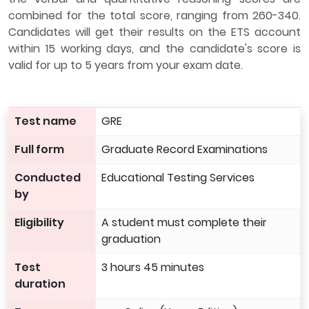
combined for the total score, ranging from 260-340.
Candidates will get their results on the ETS account
within 15 working days, and the candidate's score is
valid for up to 5 years from your exam date.
Test name
GRE
Full form
Graduate Record Examinations
Conducted
Educational Testing Services
by
Eligibility
A student must complete their
graduation
Test
3 hours 45 minutes
duration