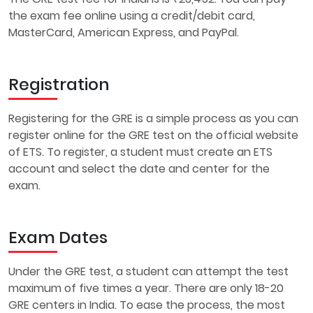
the exam fee online using a credit/debit card,
MasterCard, American Express, and PayPal.
Registration
Registering for the GRE is a simple process as you can
register online for the GRE test on the official website
of ETS. To register, a student must create an ETS
account and select the date and center for the
exam.
Exam Dates
Under the GRE test, a student can attempt the test
maximum of five times a year. There are only 18-20
GRE centers in India. To ease the process, the most