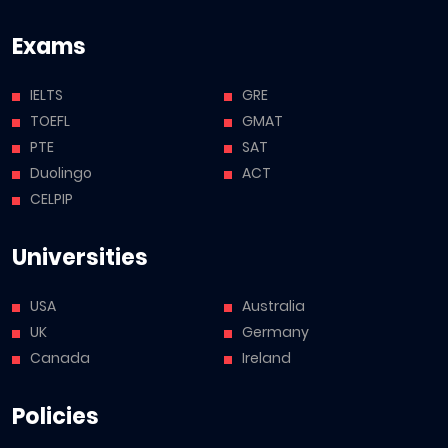
Exams
IELTS
GRE
TOEFL
GMAT
PTE
SAT
Duolingo
ACT
CELPIP
Universities
USA
Australia
UK
Germany
Canada
Ireland
Policies