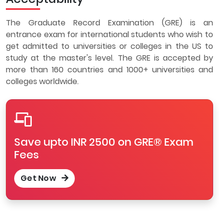
The Graduate Record Examination (GRE) is an
entrance exam for international students who wish to
get admitted to universities or colleges in the US to
study at the master's level. The GRE is accepted by
more than 160 countries and 1000+ universities and
colleges worldwide.
Save upto INR 2500 on GRE® Exam
Fees
Get Now