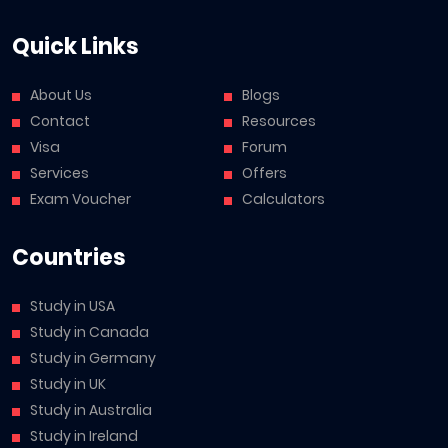
Quick Links
About Us
Blogs
Contact
Resources
Visa
Forum
Services
Offers
Exam Voucher
Calculators
Countries
Study in USA
Study in Canada
Study in Germany
Study in UK
Study in Australia
Study in Ireland