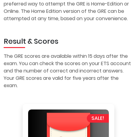
preferred way to attempt the GRE is Home-Edition or
Online. The Home Edition version of the GRE can be
attempted at any time, based on your convenience.
Result & Scores
The GRE scores are available within 15 days after the
exam. You can check the scores on your ETS account
and the number of correct and incorrect answers.
Your GRE scores are valid for five years after the
exam.
SALE!