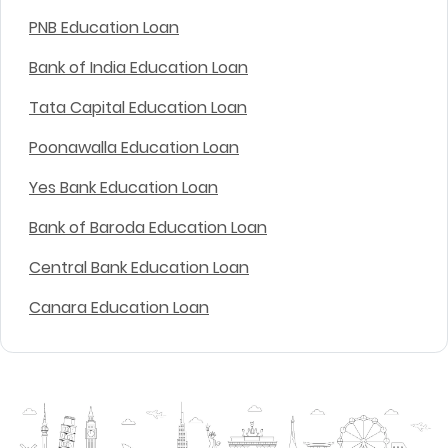
PNB Education Loan
Bank of India Education Loan
Tata Capital Education Loan
Poonawalla Education Loan
Yes Bank Education Loan
Bank of Baroda Education Loan
Central Bank Education Loan
Canara Education Loan