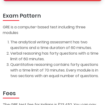
Exam Pattern
GRE is a computer-based test including three
modules
The analytical writing assessment has two
questions and a time duration of 60 minutes.
Verbal reasoning has forty questions with a time
limit of 60 minutes.
Quantitative reasoning contains forty questions
with a time limit of 70 minutes. Every module is in
two sections with an equal number of questions.
Fees
The GRE test fee for Indians is ₹23,452. You can pay