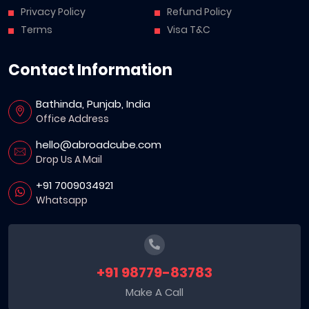
Privacy Policy
Refund Policy
Terms
Visa T&C
Contact Information
Bathinda, Punjab, India
Office Address
hello@abroadcube.com
Drop Us A Mail
+91 7009034921
Whatsapp
+91 98779-83783
Make A Call