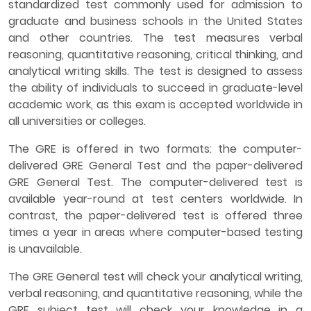
standardized test commonly used for admission to
graduate and business schools in the United States
and other countries. The test measures verbal
reasoning, quantitative reasoning, critical thinking, and
analytical writing skills. The test is designed to assess
the ability of individuals to succeed in graduate-level
academic work, as this exam is accepted worldwide in
all universities or colleges.
The GRE is offered in two formats: the computer-
delivered GRE General Test and the paper-delivered
GRE General Test. The computer-delivered test is
available year-round at test centers worldwide. In
contrast, the paper-delivered test is offered three
times a year in areas where computer-based testing
is unavailable.
The GRE General test will check your analytical writing,
verbal reasoning, and quantitative reasoning, while the
GRE subject test will check your knowledge in a