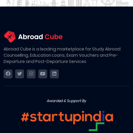
Abroad Cube is a leading marketplace for Study Abroad
Counselling, Education Loans, Exam Vouchers and Pre-
Departure and Post-Departure Services
Awarded & Support By