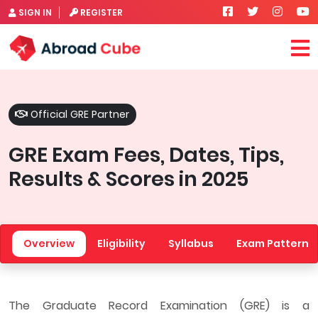
SIGN IN
REGISTER
Official GRE Partner
GRE Exam Fees, Dates, Tips,
Results & Scores in 2025
Overview
Eligibility
Syllabus
Exam Pattern
The Graduate Record Examination (GRE) is a