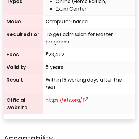
Types
Online (Home Edition)
Exam Center
Mode
Computer-based
Required For
To get admission for Master
programs
Fees
₹23,452
Validity
5 years
Result
Within 15 working days after the
test
Official
https://ets.org/
website
Acceptability