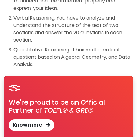
to understand the statement properly and
express your ideas.
Verbal Reasoning: You have to analyze and
understand the structure of the text of two
sections and answer the 20 questions in each
section.
Quantitative Reasoning: It has mathematical
questions based on Algebra, Geometry, and Data
Analysis.
We're proud to be an Official
Partner of
TOEFL® & GRE®
Know more