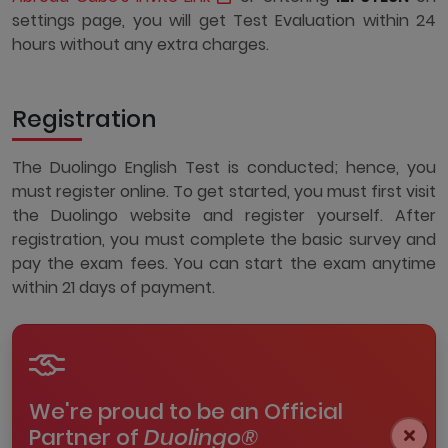
settings page, you will get Test Evaluation within 24
hours without any extra charges.
Registration
The Duolingo English Test is conducted; hence, you
must register online. To get started, you must first visit
the Duolingo website and register yourself. After
registration, you must complete the basic survey and
pay the exam fees. You can start the exam anytime
within 21 days of payment.
We're proud to be an Official
Partner of
Duolingo®