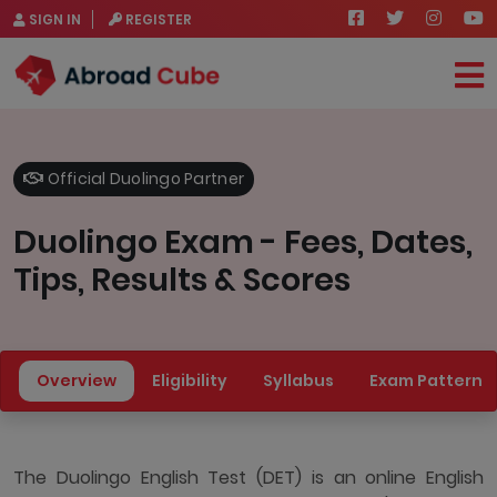
SIGN IN
REGISTER
Official Duolingo Partner
Duolingo Exam - Fees, Dates,
Tips, Results & Scores
Overview
Eligibility
Syllabus
Exam Pattern
The Duolingo English Test (DET) is an online English