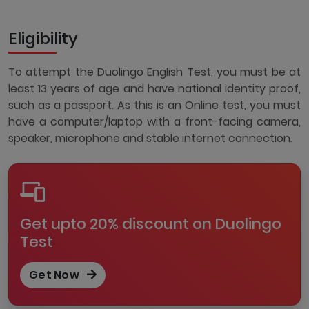
Eligibility
To attempt the Duolingo English Test, you must be at
least 13 years of age and have national identity proof,
such as a passport. As this is an Online test, you must
have a computer/laptop with a front-facing camera,
speaker, microphone and stable internet connection.
Get upto 20% discount on Duolingo
Test
Get Now