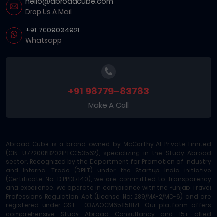
hello@abroadcube.com
Drop Us A Mail
+91 7009034921
Whatsapp
+91 98779-83783
Make A Call
Abroad Cube is a brand owned by McCarthy AI Private Limited
(CIN: U72200PB2021PTC053562), specializing in the Study Abroad
sector. Recognized by the Department for Promotion of Industry
and Internal Trade (DPIIT) under the Startup India initiative
(Certificate No: DIPP137140), we are committed to transparency
and excellence. We operate in compliance with the Punjab Travel
Professions Regulation Act (License No: 289/MA-2/MC-6) and are
registered under GST - 03AAOCM6585B1ZE. Our platform offers
comprehensive Study Abroad Consultancy and 15+ allied