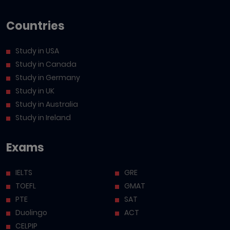
Countries
Study in USA
Study in Canada
Study in Germany
Study in UK
Study in Australia
Study in Ireland
Exams
IELTS
GRE
TOEFL
GMAT
PTE
SAT
Duolingo
ACT
CELPIP