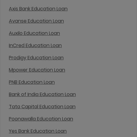
Axis Bank Education Loan
Avanse Education Loan
Auxilo Education Loan
InCred Education Loan
Prodigy Education Loan
Mpower Education Loan
PNB Education Loan
Bank of India Education Loan
Tata Capital Education Loan
Poonawalla Education Loan
Yes Bank Education Loan