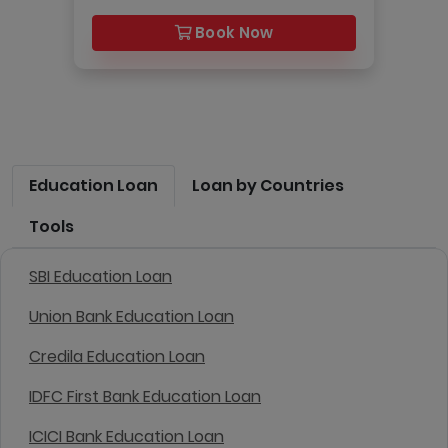
Book Now
Education Loan
Loan by Countries
Tools
SBI Education Loan
Union Bank Education Loan
Credila Education Loan
IDFC First Bank Education Loan
ICICI Bank Education Loan