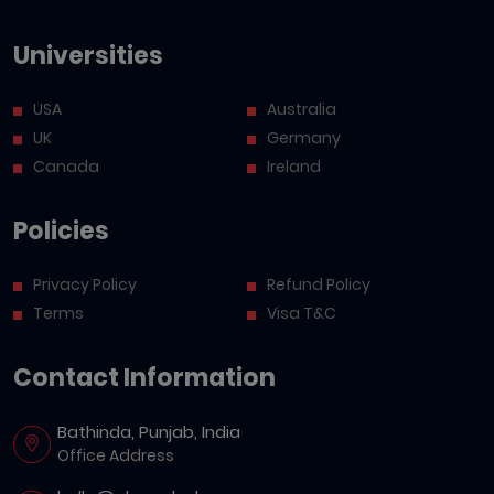
Universities
USA
Australia
UK
Germany
Canada
Ireland
Policies
Privacy Policy
Refund Policy
Terms
Visa T&C
Contact Information
Bathinda, Punjab, India
Office Address