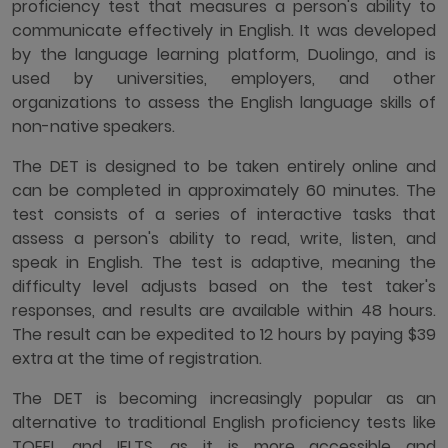
proficiency test that measures a person's ability to
communicate effectively in English. It was developed
by the language learning platform, Duolingo, and is
used by universities, employers, and other
organizations to assess the English language skills of
non-native speakers.
The DET is designed to be taken entirely online and
can be completed in approximately 60 minutes. The
test consists of a series of interactive tasks that
assess a person's ability to read, write, listen, and
speak in English. The test is adaptive, meaning the
difficulty level adjusts based on the test taker's
responses, and results are available within 48 hours.
The result can be expedited to 12 hours by paying $39
extra at the time of registration.
The DET is becoming increasingly popular as an
alternative to traditional English proficiency tests like
TOEFL and IELTS, as it is more accessible and