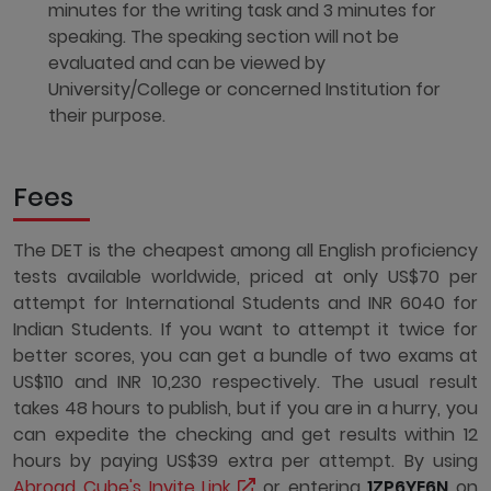
minutes for the writing task and 3 minutes for
speaking. The speaking section will not be
evaluated and can be viewed by
University/College or concerned Institution for
their purpose.
Fees
The DET is the cheapest among all English proficiency
tests available worldwide, priced at only US$70 per
attempt for International Students and INR 6040 for
Indian Students. If you want to attempt it twice for
better scores, you can get a bundle of two exams at
US$110 and INR 10,230 respectively. The usual result
takes 48 hours to publish, but if you are in a hurry, you
can expedite the checking and get results within 12
hours by paying US$39 extra per attempt. By using
Abroad Cube's Invite Link
or entering
1ZP6YE6N
on