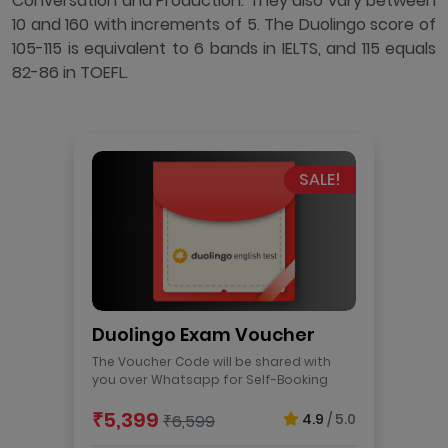
Conversation and Production. They also vary between
10 and 160 with increments of 5. The Duolingo score of
105-115 is equivalent to 6 bands in IELTS, and 115 equals
82-86 in TOEFL.
SALE!
Duolingo Exam Voucher
The Voucher Code will be shared with
you over Whatsapp for Self-Booking
₹5,399
4.9
/ 5.0
₹6,599