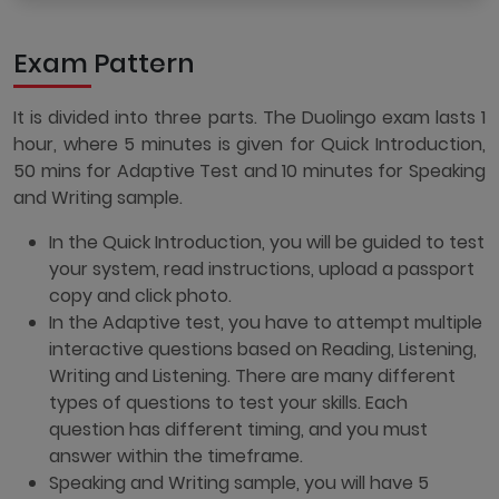
Exam Pattern
It is divided into three parts. The Duolingo exam lasts 1
hour, where 5 minutes is given for Quick Introduction,
50 mins for Adaptive Test and 10 minutes for Speaking
and Writing sample.
In the Quick Introduction, you will be guided to test
your system, read instructions, upload a passport
copy and click photo.
In the Adaptive test, you have to attempt multiple
interactive questions based on Reading, Listening,
Writing and Listening. There are many different
types of questions to test your skills. Each
question has different timing, and you must
answer within the timeframe.
Speaking and Writing sample, you will have 5