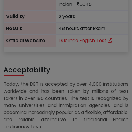
Indian - ₹6040
Validity
2 years
Result
48 hours after Exam
Official Website
Duolingo English Test
Acceptability
Today, the DET is accepted by over 4,000 institutions
worldwide and has been taken by millions of test
takers in over 190 countries. The test is recognized by
many universities and immigration agencies, and is
becoming increasingly popular as a flexible, affordable,
and reliable alternative to traditional English
proficiency tests.