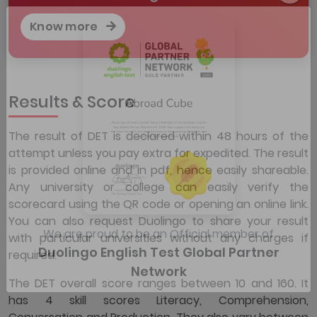
Know more
Results & Score
The result of DET is declared within 48 hours of the
attempt unless you pay extra for expedited. The result
is provided online and in pdf, hence easily shareable.
Any university or college can easily verify the
scorecard using the QR code or opening an online link.
You can also request Duolingo to share your result
with particular universities without any charges if
required.
We are proud to be an Official member of
Duolingo English Test Global Partner
The DET overall score ranges between 10 and 160. It
Network
has 4 skill scores Literacy, Comprehension,