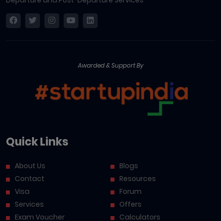
Awarded & Support By
Quick Links
About Us
Blogs
Contact
Resources
Visa
Forum
Services
Offers
Exam Voucher
Calculators