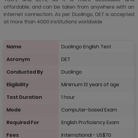
affordable, and can be taken from anywhere with an
internet connection. As per Duolingo, DET is accepted
at more than 4000 institutions worldwide
Name
Duolingo English Test
Acronym
DET
Conducted By
Duolingo
Eligibility
Minimum 13 years of age
Test Duration
1 hour
Mode
Computer-based Exam
Required For
English Proficiency Exam
Fees
International - US$70