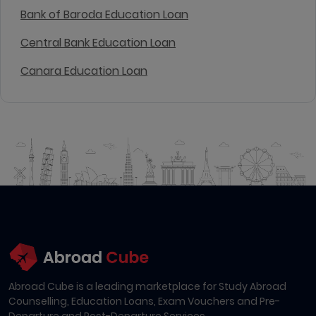
Bank of Baroda Education Loan
Central Bank Education Loan
Canara Education Loan
Abroad Cube is a leading marketplace for Study Abroad
Counselling, Education Loans, Exam Vouchers and Pre-
Departure and Post-Departure Services