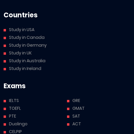
Countries
Study in USA
Study in Canada
Study in Germany
Study in UK
Study in Australia
Study in Ireland
Exams
IELTS
GRE
TOEFL
GMAT
PTE
SAT
Duolingo
ACT
CELPIP