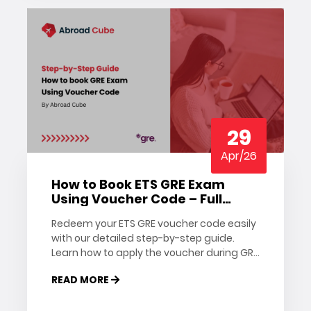
29
Apr/26
How to Book ETS GRE Exam
Using Voucher Code – Full
Guide
Redeem your ETS GRE voucher code easily
with our detailed step-by-step guide.
Learn how to apply the voucher during GRE
registration and book your exam slot
READ MORE
today.