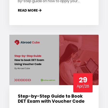
by-step guide on how to apply your
Pearson PTE voucher and save on your
READ MORE
exam registration.
29
Apr/26
Step-by-Step Guide to Book
DET Exam with Voucher Code