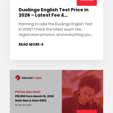
Duolingo English Test Price in
2026 – Latest Fee &
Registration Details
Planning to take the Duolingo English Test
in 2026? Check the latest exam fee,
registration process, and everything you
need to know before booking your test.
READ MORE
Stay updated with Abroad Cube.