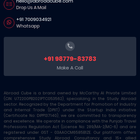
hello@abroadcube.com
Drop Us A Mail
+91 7009034921
Whatsapp
+91 98779-83783
Make A Call
Abroad Cube is a brand owned by McCarthy AI Private Limited
(CIN: U72200PB2021PTC053562), specializing in the Study Abroad
sector. Recognized by the Department for Promotion of Industry
and Internal Trade (DPIIT) under the Startup India initiative
(Certificate No: DIPP137140), we are committed to transparency
and excellence. We operate in compliance with the Punjab Travel
Professions Regulation Act (License No: 289/MA-2/MC-6) and are
registered under GST - 03AAOCM6585B1ZE. Our platform offers
comprehensive Study Abroad Consultancy and 15+ allied