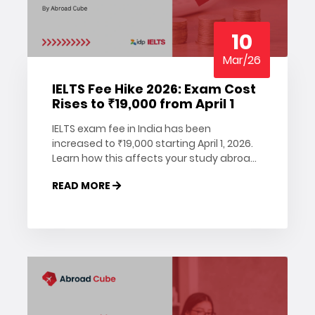
10
Mar/26
IELTS Fee Hike 2026: Exam Cost
Rises to ₹19,000 from April 1
IELTS exam fee in India has been
increased to ₹19,000 starting April 1, 2026.
Learn how this affects your study abroad
plans, when to register, and how to save
READ MORE
on your IELTS booking. Read more on
Abroad Cube.