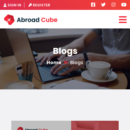
SIGN IN
REGISTER
Blogs
Home
Blogs