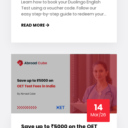
Learn how to book your Duolingo English
Test using a voucher code. Follow our
easy step-by-step guide to redeem your
DET voucher and schedule your exam
READ MORE
today.
14
Mar/26
Save up to ₹5000 on the OET