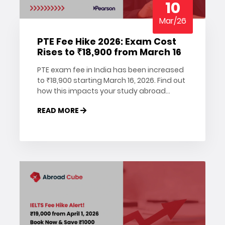
10
Mar/26
PTE Fee Hike 2026: Exam Cost
Rises to ₹18,900 from March 16
PTE exam fee in India has been increased
to ₹18,900 starting March 16, 2026. Find out
how this impacts your study abroad
plans, why you should register early, and
READ MORE
how to save on your PTE booking. Read
more on Abroad Cube.