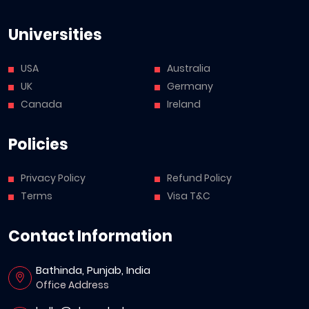
Universities
USA
Australia
UK
Germany
Canada
Ireland
Policies
Privacy Policy
Refund Policy
Terms
Visa T&C
Contact Information
Bathinda, Punjab, India
Office Address