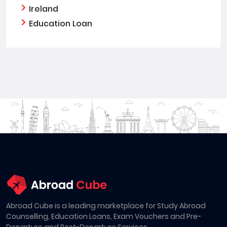
Ireland
Education Loan
Abroad Cube is a leading marketplace for Study Abroad
Counselling, Education Loans, Exam Vouchers and Pre-