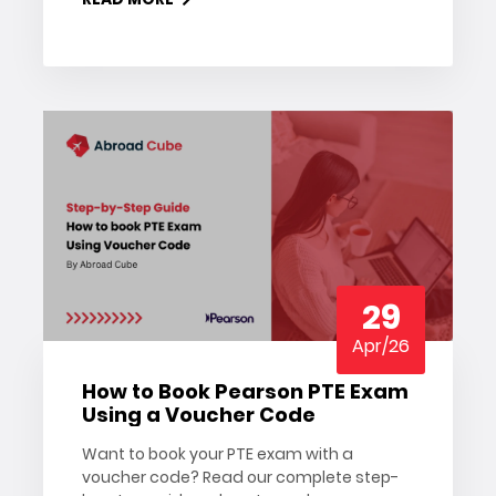
date.
29
Apr/26
How to Book Pearson PTE Exam
Using a Voucher Code
Want to book your PTE exam with a
voucher code? Read our complete step-