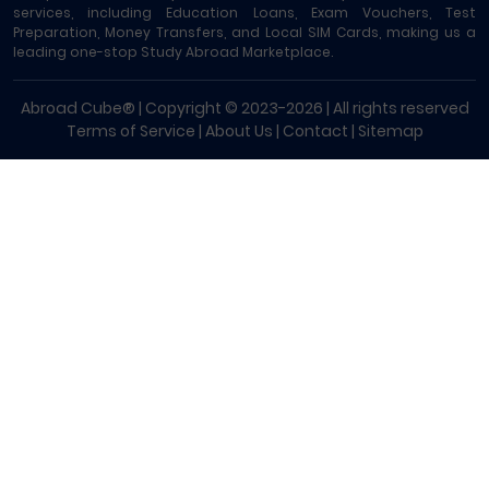
services, including Education Loans, Exam Vouchers, Test
Preparation, Money Transfers, and Local SIM Cards, making us a
leading one-stop Study Abroad Marketplace.
Abroad Cube® | Copyright © 2023-2026 | All rights reserved
Terms of Service
|
About Us
|
Contact
|
Sitemap