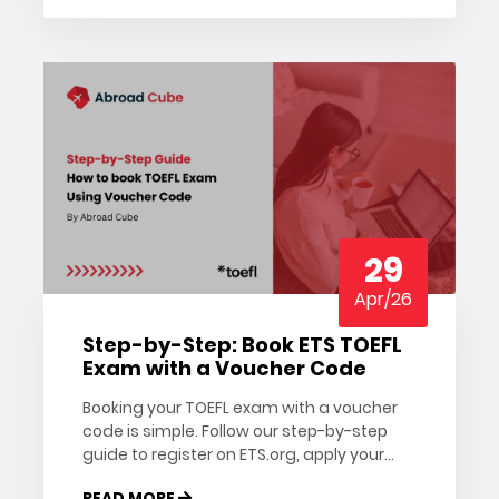
29
Apr/26
Step-by-Step: Book ETS TOEFL
Exam with a Voucher Code
Booking your TOEFL exam with a voucher
code is simple. Follow our step-by-step
guide to register on ETS.org, apply your
TOEFL voucher, and confirm your test
READ MORE