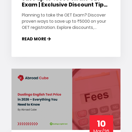
Exam | Exclusive Discount Tips
& Offers
Planning to take the OET Exam? Discover
proven ways to save up to ₹5000 on your
OET registration. Explore discounts,
vouchers, and money-saving tips to
READ MORE
reduce your exam costs today.
10
Mar/26