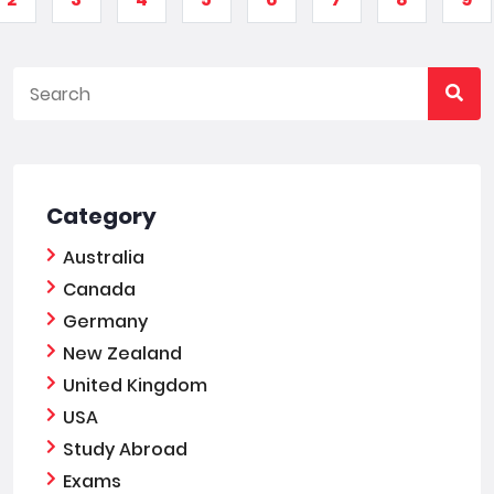
Category
Australia
Canada
Germany
New Zealand
United Kingdom
USA
Study Abroad
Exams