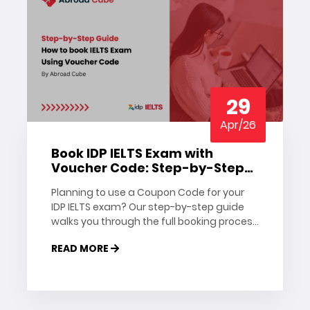
29
Apr/26
Book IDP IELTS Exam with
Voucher Code: Step-by-Step
Guide
Planning to use a Coupon Code for your
IDP IELTS exam? Our step-by-step guide
walks you through the full booking process
— from creating your account to applying
READ MORE
the Coupon Code.