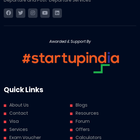
Departure and Post-Departure Services
Awarded & Support By
Quick Links
About Us
Blogs
Contact
Resources
Visa
Forum
Services
Offers
Exam Voucher
Calculators