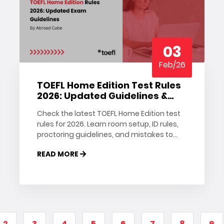
03
Feb/26
TOEFL Home Edition Test Rules
2026: Updated Guidelines &
Tips
Check the latest TOEFL Home Edition test
rules for 2026. Learn room setup, ID rules,
proctoring guidelines, and mistakes to
avoid on test day.
READ MORE
2
3
4
5
6
7
8
9