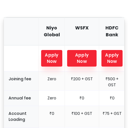
Niyo
WSFX
HDFC
Global
Bank
Apply
Apply
Apply
Now
Now
Now
Joining fee
Zero
₹200 + GST
₹500 +
GST
Annual fee
Zero
₹0
₹0
Account
₹0
₹100 + GST
₹75 + GST
Loading