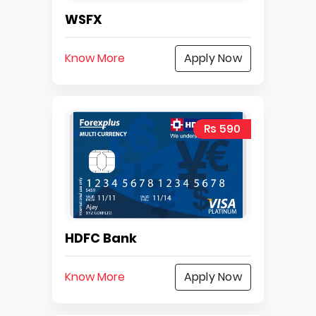
WSFX
Know More
Apply Now
Rs 590
HDFC Bank
Know More
Apply Now