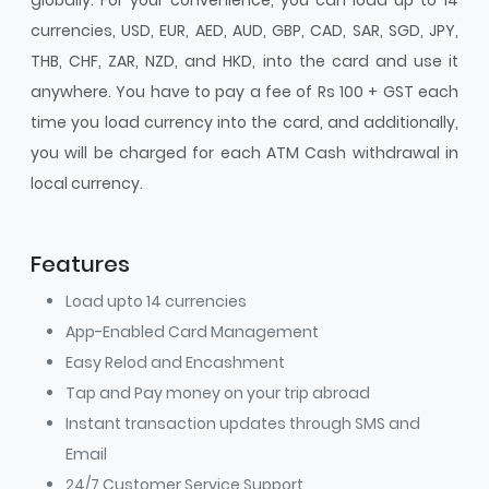
currencies, USD, EUR, AED, AUD, GBP, CAD, SAR, SGD, JPY,
THB, CHF, ZAR, NZD, and HKD, into the card and use it
anywhere. You have to pay a fee of Rs 100 + GST each
time you load currency into the card, and additionally,
you will be charged for each ATM Cash withdrawal in
local currency.
Features
Load upto 14 currencies
App-Enabled Card Management
Easy Relod and Encashment
Tap and Pay money on your trip abroad
Instant transaction updates through SMS and
Email
24/7 Customer Service Support