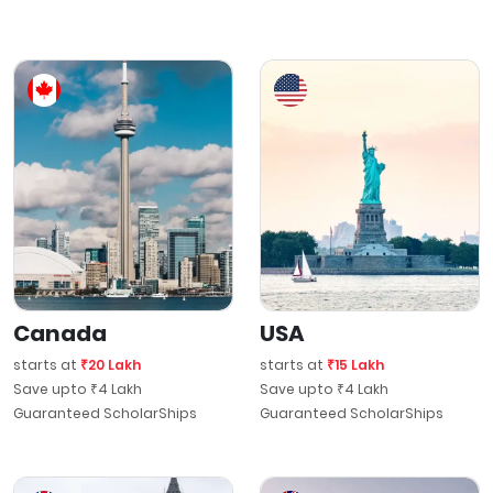
Canada
USA
starts at
₹20 Lakh
starts at
₹15 Lakh
Save upto ₹4 Lakh
Save upto ₹4 Lakh
Guaranteed ScholarShips
Guaranteed ScholarShips