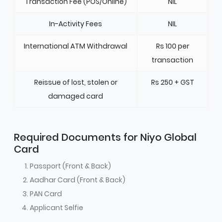
Transaction Fee (POS/Online)
NIL
In-Activity Fees
NIL
International ATM Withdrawal
Rs 100 per
transaction
Reissue of lost, stolen or
Rs 250 + GST
damaged card
Required Documents for Niyo Global
Card
Passport (Front & Back)
Aadhar Card (Front & Back)
PAN Card
Applicant Selfie