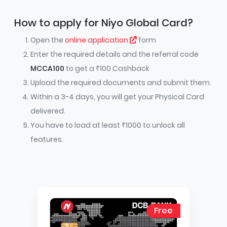
How to apply for Niyo Global Card?
Open the
online application
form
Enter the required details and the referral code
MCCA100
to get a ₹100 Cashback
Upload the required documents and submit them.
Within a 3-4 days, you will get your Physical Card
delivered.
You have to load at least ₹1000 to unlock all
features.
Free