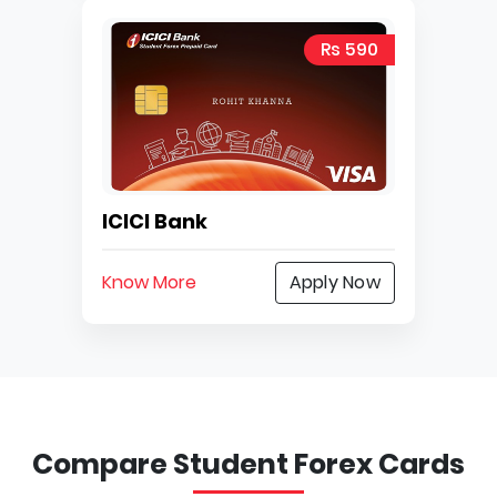
Rs 590
ICICI Bank
Know More
Apply Now
Compare Student Forex Cards