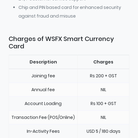
Chip and PIN based card for enhanced security
against fraud and misuse
Charges of WSFX Smart Currency
Card
Description
Charges
Joining fee
Rs 200 + GST
Annual fee
NIL
Account Loading
Rs 100 + GST
Transaction Fee (POS/Online)
NIL
In-Activity Fees
USD 5 / 180 days