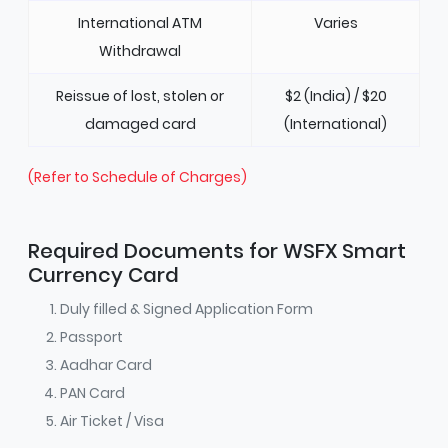
International ATM
Varies
Withdrawal
Reissue of lost, stolen or
$2 (India) / $20
damaged card
(International)
(Refer to Schedule of Charges)
Required Documents for WSFX Smart
Currency Card
Duly filled & Signed Application Form
Passport
Aadhar Card
PAN Card
Air Ticket / Visa