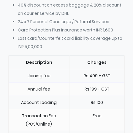
40% discount on excess baggage & 20% discount
on courier service by DHL
24 x 7 Personal Concierge / Referral Services
Card Protection Plus insurance worth INR 1,600
Lost card/Counterfeit card liability coverage up to
INR 5,00,000
Description
Charges
Joining fee
Rs 499 + GST
Annual fee
Rs 199 + GST
Account Loading
Rs 100
Transaction Fee
Free
(POS/Online)