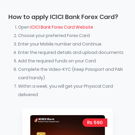
How to apply ICICI Bank Forex Card?
Open
ICICI Bank Forex Card Website
Choose your preferred Forex Card
Enter your Mobile number and Continue
Enter the required details and upload documents
Add the required funds on your Card
Complete the Video-KYC (Keep Passport and PAN
card handy)
Within a week, you will get your Physical Card
delivered
Rs 590