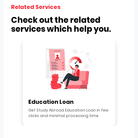
Related Services
Check out the related
services which help you.
Education Loan
Get Study Abroad Education Loan in few
clicks and minimal processing time