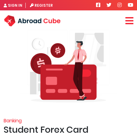
SIGN IN
REGISTER
Banking
Student Forex Card