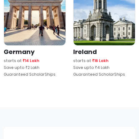
Germany
Ireland
starts at
₹14 Lakh
starts at
₹16 Lakh
Save upto ₹2 Lakh
Save upto ₹4 Lakh
Guaranteed ScholarShips
Guaranteed ScholarShips