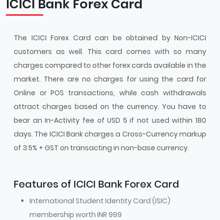
ICICI Bank Forex Card
The ICICI Forex Card can be obtained by Non-ICICI
customers as well. This card comes with so many
charges compared to other forex cards available in the
market. There are no charges for using the card for
Online or POS transactions, while cash withdrawals
attract charges based on the currency. You have to
bear an In-Activity fee of USD 5 if not used within 180
days. The ICICI Bank charges a Cross-Currency markup
of 3.5% + GST on transacting in non-base currency.
Features of ICICI Bank Forex Card
International Student Identity Card (ISIC)
membership worth INR 999