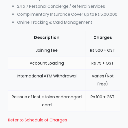
24 x 7 Personal Concierge / Referral Services
Complimentary Insurance Cover up to Rs 5,00,000
Online Tracking & Card Management
Description
Charges
Joining fee
Rs 500 + GST
Account Loading
Rs 75 + GST
International ATM Withdrawal
Varies (Not
Free)
Reissue of lost, stolen or damaged
Rs 100 + GST
card
Refer to Schedule of Charges