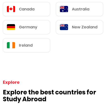
Canada
Australia
Germany
New Zealand
Ireland
Explore
Explore the best countries for
Study Abroad