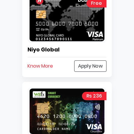
Free
Niyo Global
Know More
Apply Now
Rs 236