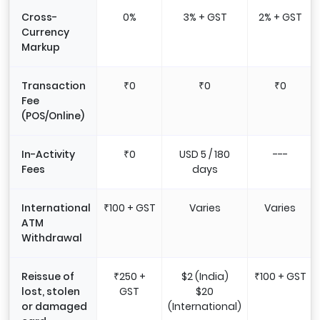
Cross-
0%
3% + GST
2% + GST
Currency
Markup
Transaction
₹0
₹0
₹0
Fee
(POS/Online)
In-Activity
₹0
USD 5 / 180
---
Fees
days
International
₹100 + GST
Varies
Varies
ATM
Withdrawal
Reissue of
₹250 +
$2 (India)
₹100 + GST
lost, stolen
GST
$20
or damaged
(International)