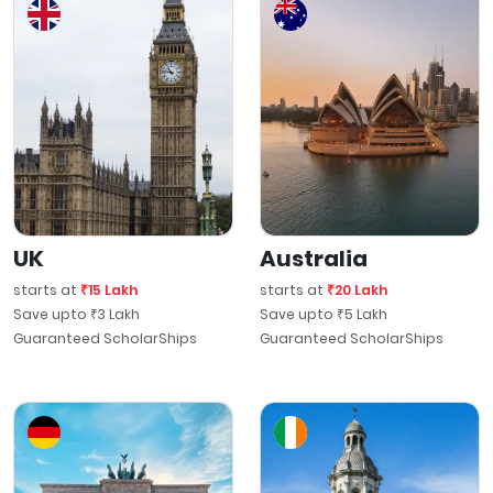
UK
Australia
starts at
₹15 Lakh
starts at
₹20 Lakh
Save upto ₹3 Lakh
Save upto ₹5 Lakh
Guaranteed ScholarShips
Guaranteed ScholarShips