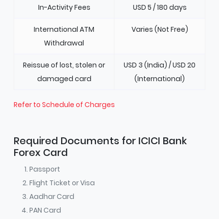
In-Activity Fees
USD 5 / 180 days
International ATM
Varies (Not Free)
Withdrawal
Reissue of lost, stolen or
USD 3 (India) / USD 20
damaged card
(International)
Refer to Schedule of Charges
Required Documents for ICICI Bank
Forex Card
Passport
Flight Ticket or Visa
Aadhar Card
PAN Card