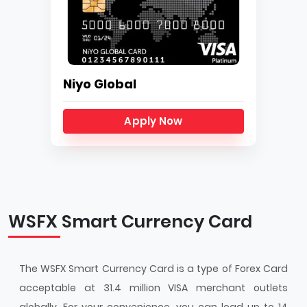
Niyo Global
Apply Now
WSFX Smart Currency Card
The WSFX Smart Currency Card is a type of Forex Card
acceptable at 31.4 million VISA merchant outlets
globally. For your convenience, you can load up to 14