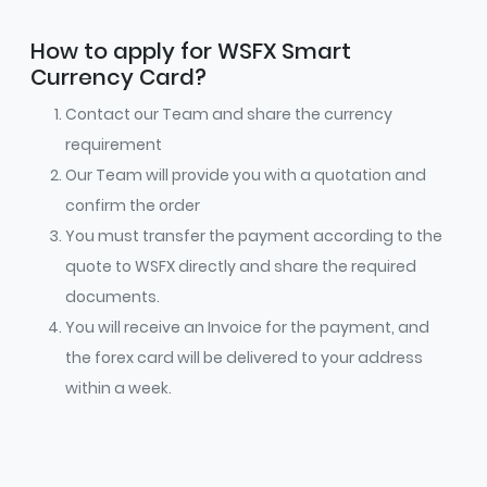
How to apply for WSFX Smart
Currency Card?
Contact our Team and share the currency
requirement
Our Team will provide you with a quotation and
confirm the order
You must transfer the payment according to the
quote to WSFX directly and share the required
documents.
You will receive an Invoice for the payment, and
the forex card will be delivered to your address
within a week.