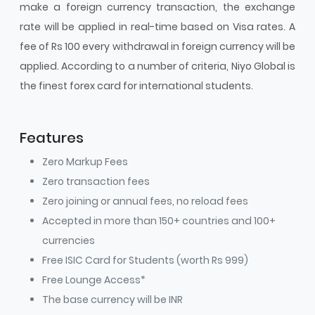
make a foreign currency transaction, the exchange
rate will be applied in real-time based on Visa rates. A
fee of Rs 100 every withdrawal in foreign currency will be
applied. According to a number of criteria, Niyo Global is
the finest forex card for international students.
Features
Zero Markup Fees
Zero transaction fees
Zero joining or annual fees, no reload fees
Accepted in more than 150+ countries and 100+
currencies
Free ISIC Card for Students (worth Rs 999)
Free Lounge Access*
The base currency will be INR