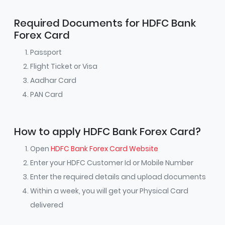
Required Documents for HDFC Bank
Forex Card
Passport
Flight Ticket or Visa
Aadhar Card
PAN Card
How to apply HDFC Bank Forex Card?
Open
HDFC Bank Forex Card Website
Enter your HDFC Customer Id or Mobile Number
Enter the required details and upload documents
Within a week, you will get your Physical Card
delivered