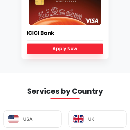
ICICI Bank
Apply Now
Services by Country
USA
UK