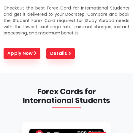
Checkout the best Forex Card for International Students
and get it delivered to your Doorstep. Compare and book
the Student Forex Card required for Study Abroad needs
with the lowest exchange rate, minimal charges, instant
processing, and maximum benefits.
Apply Now
Details
Forex Cards for
International Students