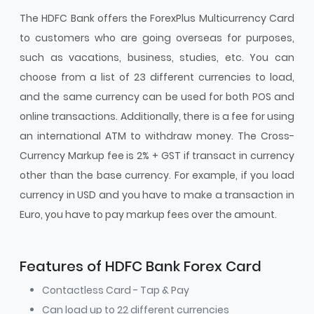
The HDFC Bank offers the ForexPlus Multicurrency Card
to customers who are going overseas for purposes,
such as vacations, business, studies, etc. You can
choose from a list of 23 different currencies to load,
and the same currency can be used for both POS and
online transactions. Additionally, there is a fee for using
an international ATM to withdraw money. The Cross-
Currency Markup fee is 2% + GST if transact in currency
other than the base currency. For example, if you load
currency in USD and you have to make a transaction in
Euro, you have to pay markup fees over the amount.
Features of HDFC Bank Forex Card
Contactless Card - Tap & Pay
Can load up to 22 different currencies