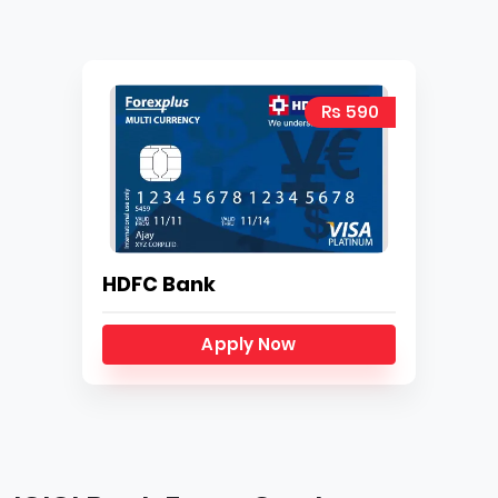
Rs 590
HDFC Bank
Apply Now