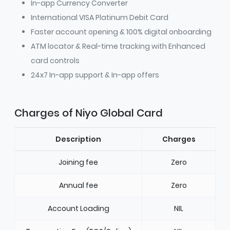
In-app Currency Converter
International VISA Platinum Debit Card
Faster account opening & 100% digital onboarding
ATM locator & Real-time tracking with Enhanced
card controls
24x7 In-app support & In-app offers
Charges of Niyo Global Card
Description
Charges
Joining fee
Zero
Annual fee
Zero
Account Loading
NIL