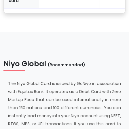
card
Niyo Global
(Recommended)
The Niyo Global Card is issued by GoNiyo in association
with Equitas Bank. It operates as a Debit Card with Zero
Markup Fees that can be used internationally in more
than 150 nations and 100 different currencies. You can
instantly load money into your Niyo account using NEFT,
RTGS, IMPS, or UPI transactions. If you use this card to