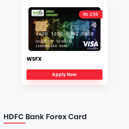
Rs 236
WSFX
Apply Now
HDFC Bank Forex Card