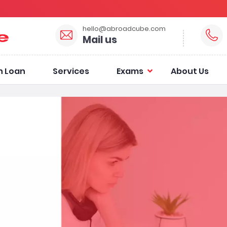
hello@abroadcube.com
Mail us
n Loan
Services
Exams
About Us