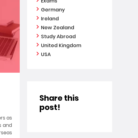
Exams
Germany
Ireland
New Zealand
Study Abroad
United Kingdom
USA
Share this
post!
ers as
es and
rseas