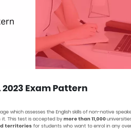
 2023 Exam Pattern
uage which assesses the English skills of non-native speak
it. This test is accepted by
more than 11,000
universiti
d territories
for students who want to enrol in any ove