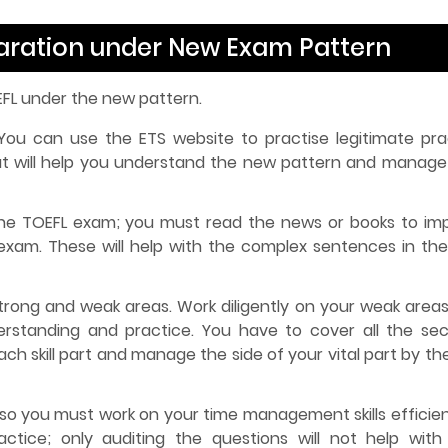
paration under New Exam Pattern
EFL under the new pattern.
ou can use the ETS website to practise legitimate pra
at will help you understand the new pattern and manage
 the TOEFL exam; you must read the news or books to im
exam. These will help with the complex sentences in th
strong and weak areas. Work diligently on your weak areas
rstanding and practice. You have to cover all the sec
h skill part and manage the side of your vital part by th
 so you must work on your time management skills efficient
tice; only auditing the questions will not help with