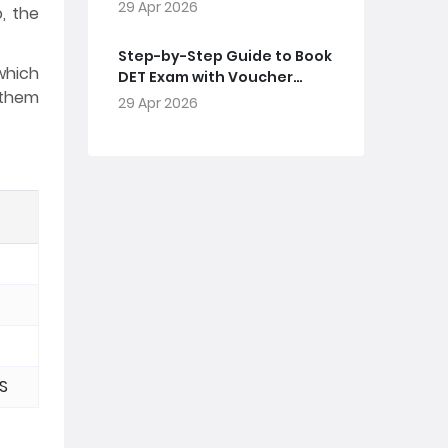
29 Apr 2026
, the
Step-by-Step Guide to Book
which
DET Exam with Voucher
l them
Code
29 Apr 2026
MS