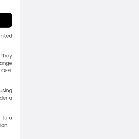
ented
 they
hange
TOEFL
using
nder a
 to a
ion.