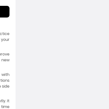
ctice
 your
prove
e new
 with
tions
e side
ly. It
 time