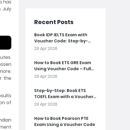
ia has
 July
Recent Posts
Book IDP IELTS Exam with
Voucher Code: Step-by-
Step Guide
29 Apr 2026
utes.
How to Book ETS GRE Exam
essen
Using Voucher Code – Full
more,
Guide
29 Apr 2026
r the
Step-by-Step: Book ETS
esults
TOEFL Exam with a Voucher
on of
Code
29 Apr 2026
How to Book Pearson PTE
ndian
Exam Using a Voucher Code
yment