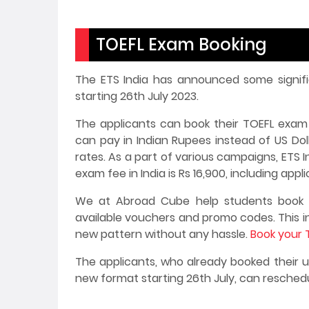
TOEFL Exam Booking
The ETS India has announced some signif
starting 26th July 2023.
The applicants can book their TOEFL exam 
can pay in Indian Rupees instead of US Do
rates. As a part of various campaigns, ETS 
exam fee in India is Rs 16,900, including appl
We at Abroad Cube help students book t
available vouchers and promo codes. This in
new pattern without any hassle.
Book your 
The applicants, who already booked their
new format starting 26th July, can resched