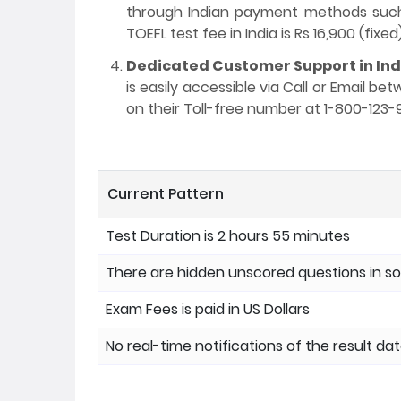
through Indian payment methods such a
TOEFL test fee in India is Rs 16,900 (fixed)
Dedicated Customer Support in Ind
is easily accessible via Call or Email b
on their Toll-free number at 1-800-123-
Current Pattern
Test Duration is 2 hours 55 minutes
There are hidden unscored questions in 
Exam Fees is paid in US Dollars
No real-time notifications of the result da