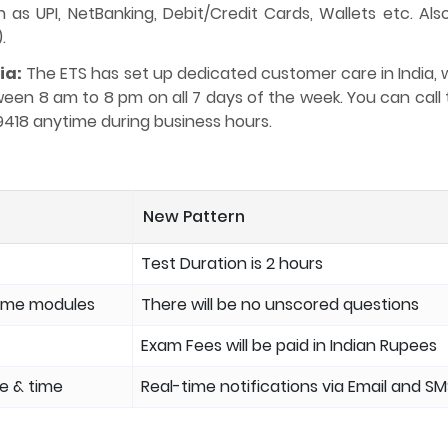
s UPI, NetBanking, Debit/Credit Cards, Wallets etc. Also
.
ia:
The ETS has set up dedicated customer care in India, 
etween 8 am to 8 pm on all 7 days of the week. You can cal
9418 anytime during business hours.
New Pattern
Test Duration is 2 hours
some modules
There will be no unscored questions
Exam Fees will be paid in Indian Rupees
te & time
Real-time notifications via Email and S