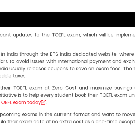
icant updates to the TOEFL exam, which will be implem
in India through the ETS India dedicated website, where
llars to avoid issues with International payment and exc
India usually releases coupons to save on exam fees. The 
icable taxes.
heir TOEFL exam at Zero Cost and maximize savings 
itiative is to help every student book their TOEFL exam u
TOEFL exam today
.
 upcoming exams in the current format and want to move
ule their exam date at no extra cost as a one-time except