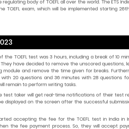
he regulating body of TOEFL all over the world. The ETS Ind
e TOEFL exam, which will be implemented starting 26th
2023
f the TOEFL test was 3 hours, including a break of 10 min
. They have decided to remove the unscored questions, l
g module and remove the time given for breaks. Further
 with 20 questions and 36 minutes with 28 questions fo
ll remain to perform writing tasks.
 test taker will get real-time notifications of their test r
 be displayed on the screen after the successful submissi
rted accepting the fee for the TOEFL test in India in I
then the fee payment process. So, they will accept pa