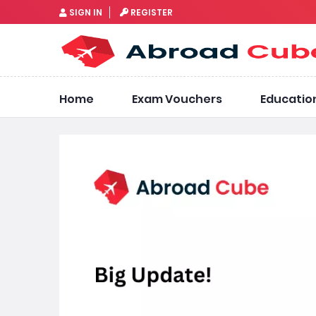
SIGN IN
REGISTER
Home
Exam Vouchers
Educatio