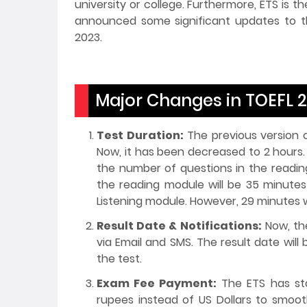
university or college. Furthermore, ETS is t
announced some significant updates to th
2023.
Major Changes in TOEFL 
Test Duration:
The previous version o
Now, it has been decreased to 2 hours
the number of questions in the readin
the reading module will be 35 minutes
Listening module. However, 29 minutes wi
Result Date & Notifications:
Now, the
via Email and SMS. The result date will
the test.
Exam Fee Payment:
The ETS has sta
rupees instead of US Dollars to smoo