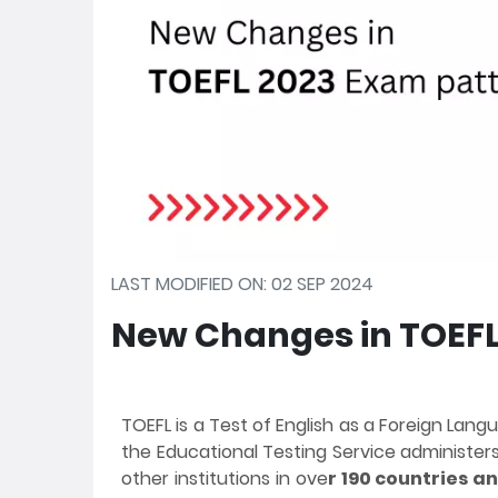
LAST MODIFIED ON: 02 SEP 2024
New Changes in TOEFL
TOEFL is a Test of English as a Foreign Lang
the Educational Testing Service administers 
other institutions in ove
r 190 countries an