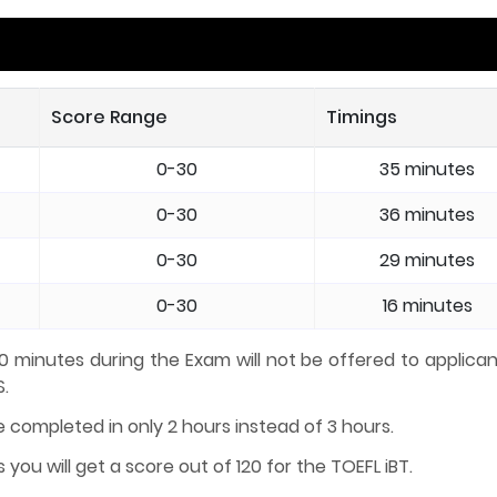
Score Range
Timings
0-30
35 minutes
0-30
36 minutes
0-30
29 minutes
0-30
16 minutes
 10 minutes during the Exam will not be offered to applica
S.
e completed in only 2 hours instead of 3 hours.
you will get a score out of 120 for the TOEFL iBT.