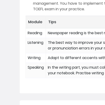
management. You have to implement thi
TOEFL exam in your practice.
Module
Tips
Reading
Newspaper reading is the best 
Listening
The best way to improve your s
or pronunciation errors in your
Writing
Adapt to different accents with
Speaking
In the writing part, you must co
your notebook. Practise writin