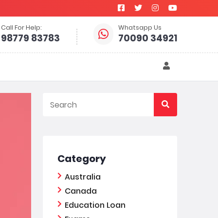
Call For Help:
Whatsapp Us
98779 83783
70090 34921
Category
Australia
Canada
Education Loan