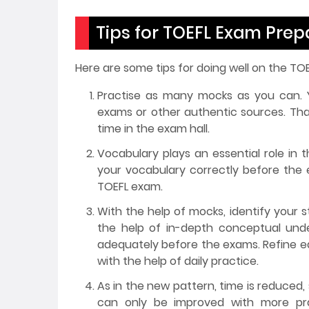
Tips for TOEFL Exam Pre
Here are some tips for doing well on the TO
Practise as many mocks as you can. Y
exams or other authentic sources. Th
time in the exam hall.
Vocabulary plays an essential role in
your vocabulary correctly before the 
TOEFL exam.
With the help of mocks, identify your 
the help of in-depth conceptual unde
adequately before the exams. Refine eac
with the help of daily practice.
As in the new pattern, time is reduced,
can only be improved with more prac