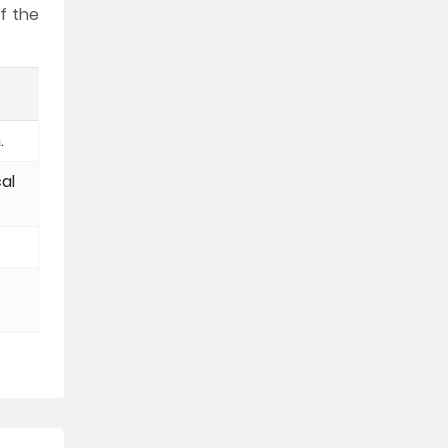
f the
.
al