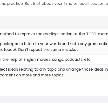
s practice. Be strict about your time on each section o
method to improve the reading section of the TOEFL exam
peaking is to listen to your words and note any grammatic
 notebook. Don’t repeat the same mistakes.
 the help of English movies, songs, podcasts, etc.
llect ideas relating to any topic and arrange those ideas in
g content on more and more topics.