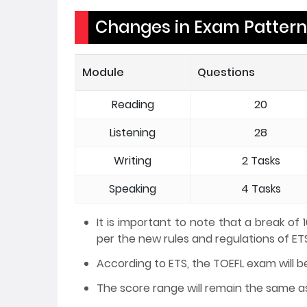
Changes in Exam Pattern
Module
Questions
Reading
20
Listening
28
Writing
2 Tasks
Speaking
4 Tasks
It is important to note that a break of
per the new rules and regulations of ET
According to ETS, the TOEFL exam will b
The score range will remain the same as 