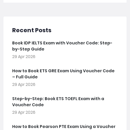
Recent Posts
Book IDP IELTS Exam with Voucher Code: Step-
by-Step Guide
29 Apr 2026
How to Book ETS GRE Exam Using Voucher Code
– Full Guide
29 Apr 2026
Step-by-Step: Book ETS TOEFL Exam with a
Voucher Code
29 Apr 2026
How to Book Pearson PTE Exam Using a Voucher