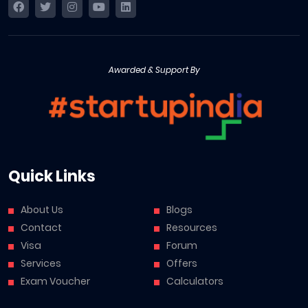
Awarded & Support By
Quick Links
About Us
Blogs
Contact
Resources
Visa
Forum
Services
Offers
Exam Voucher
Calculators