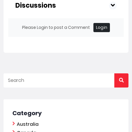
Discussions
Please Login to post a Comment
Login
Category
Australia