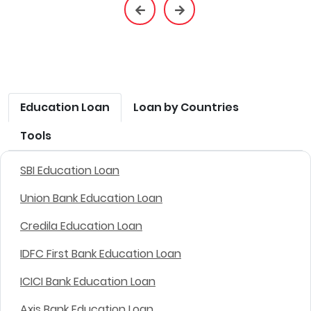
Education Loan
Loan by Countries
Tools
SBI Education Loan
Union Bank Education Loan
Credila Education Loan
IDFC First Bank Education Loan
ICICI Bank Education Loan
Axis Bank Education Loan