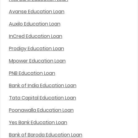
Avanse Education Loan
Auxilo Education Loan
InCred Education Loan
Prodigy Education Loan
Mpower Education Loan
PNB Education Loan
Bank of India Education Loan
Tata Capital Education Loan
Poonawalla Education Loan
Yes Bank Education Loan
Bank of Baroda Education Loan