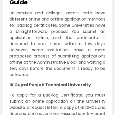
Guide
Universities and colleges across India have
different online and offline application methods
for backlog certificates. Some Universities have
a straightforward process: You submit an
application online, and the certificate is
delivered to your home within a few days.
However, some institutions have a more
protracted process of submitting applications
offline at the Administrative Block and waiting a
few days before the document is ready to be
collected.
IK Gujral Punjab Technical University
To apply for a Backlog Certificate, you must
submit an online application on the university
website, a request letter, a copy of all DMCs and
degrees, and government-issued identity proof