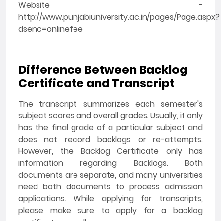
Website -
http://www.punjabiuniversity.ac.in/pages/Page.aspx?
dsenc=onlinefee
Difference Between Backlog
Certificate and Transcript
The transcript summarizes each semester's
subject scores and overall grades. Usually, it only
has the final grade of a particular subject and
does not record backlogs or re-attempts.
However, the Backlog Certificate only has
information regarding Backlogs. Both
documents are separate, and many universities
need both documents to process admission
applications. While applying for transcripts,
please make sure to apply for a backlog