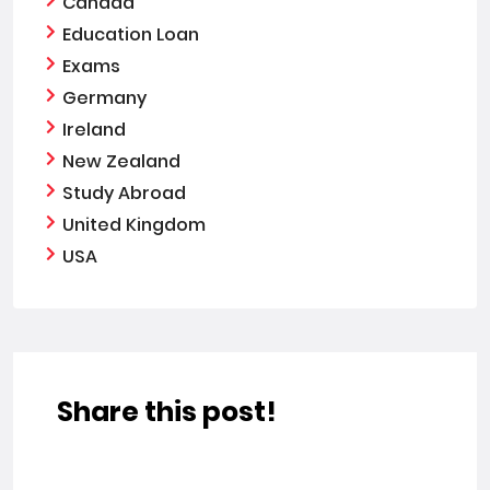
Canada
Education Loan
Exams
Germany
Ireland
New Zealand
Study Abroad
United Kingdom
USA
Share this post!