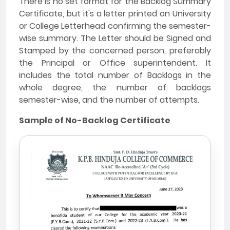
There is no set format for the Backlog Summary
Certificate, but it's a letter printed on University
or College Letterhead confirming the semester-
wise summary. The Letter should be Signed and
Stamped by the concerned person, preferably
the Principal or Office superintendent. It
includes the total number of Backlogs in the
whole degree, the number of backlogs
semester-wise, and the number of attempts.
Sample of No-Backlog Certificate