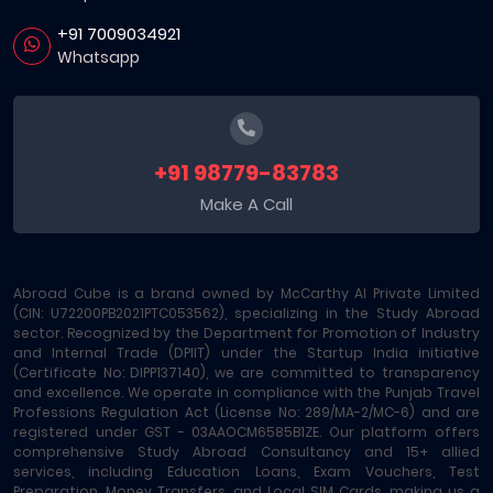
+91 7009034921
Whatsapp
+91 98779-83783
Make A Call
Abroad Cube is a brand owned by McCarthy AI Private Limited
(CIN: U72200PB2021PTC053562), specializing in the Study Abroad
sector. Recognized by the Department for Promotion of Industry
and Internal Trade (DPIIT) under the Startup India initiative
(Certificate No: DIPP137140), we are committed to transparency
and excellence. We operate in compliance with the Punjab Travel
Professions Regulation Act (License No: 289/MA-2/MC-6) and are
registered under GST - 03AAOCM6585B1ZE. Our platform offers
comprehensive Study Abroad Consultancy and 15+ allied
services, including Education Loans, Exam Vouchers, Test
Preparation, Money Transfers, and Local SIM Cards, making us a