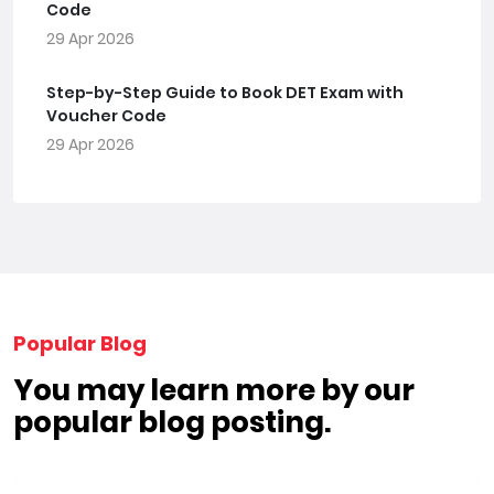
Code
29 Apr 2026
Step-by-Step Guide to Book DET Exam with
Voucher Code
29 Apr 2026
Popular Blog
You may learn more by our
popular blog posting.