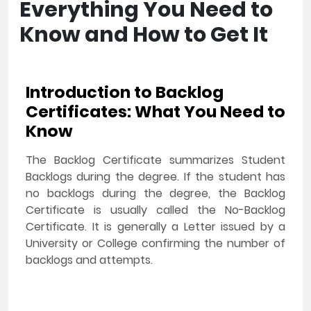
Everything You Need to
Know and How to Get It
Introduction to Backlog
Certificates: What You Need to
Know
The Backlog Certificate summarizes Student
Backlogs during the degree. If the student has
no backlogs during the degree, the Backlog
Certificate is usually called the No-Backlog
Certificate. It is generally a Letter issued by a
University or College confirming the number of
backlogs and attempts.