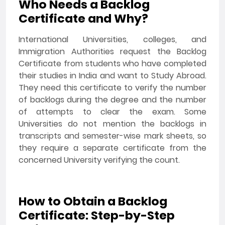
Who Needs a Backlog
Certificate and Why?
International Universities, colleges, and
Immigration Authorities request the Backlog
Certificate from students who have completed
their studies in India and want to Study Abroad.
They need this certificate to verify the number
of backlogs during the degree and the number
of attempts to clear the exam. Some
Universities do not mention the backlogs in
transcripts and semester-wise mark sheets, so
they require a separate certificate from the
concerned University verifying the count.
How to Obtain a Backlog
Certificate: Step-by-Step