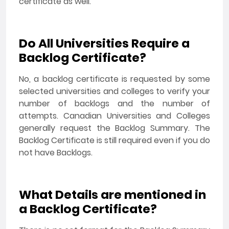
certificate as well.
Do All Universities Require a
Backlog Certificate?
No, a backlog certificate is requested by some
selected universities and colleges to verify your
number of backlogs and the number of
attempts. Canadian Universities and Colleges
generally request the Backlog Summary. The
Backlog Certificate is still required even if you do
not have Backlogs.
What Details are mentioned in
a Backlog Certificate?