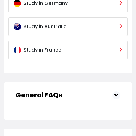
Study in Germany
Study in Australia
Study in France
General FAQs