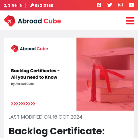
SIGN IN
REGISTER
LAST MODIFIED ON: 16 OCT 2024
Backlog Certificate: