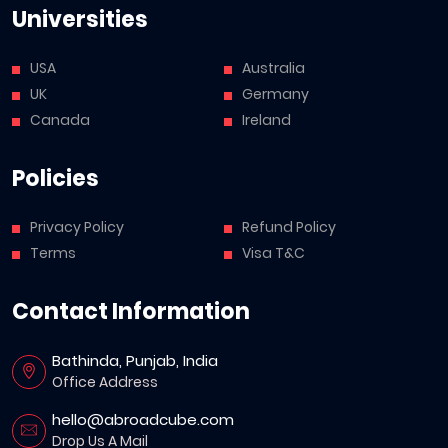
Universities
USA
Australia
UK
Germany
Canada
Ireland
Policies
Privacy Policy
Refund Policy
Terms
Visa T&C
Contact Information
Bathinda, Punjab, India
Office Address
hello@abroadcube.com
Drop Us A Mail