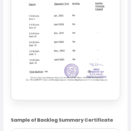
Sample of Backlog Summary Certificate