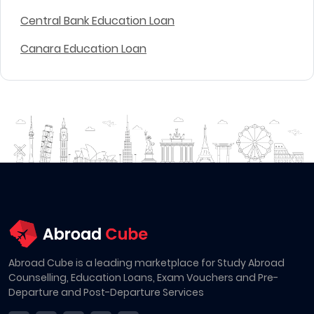
Central Bank Education Loan
Canara Education Loan
Abroad Cube is a leading marketplace for Study Abroad
Counselling, Education Loans, Exam Vouchers and Pre-
Departure and Post-Departure Services