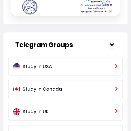
Telegram Groups
Study in USA
Study in Canada
Study in UK