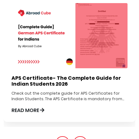
APS Certificate- The Complete Guide for
Indian Students 2026
Check out the complete guide for APS Certificates for
Indian Students. The APS Certificate is mandatory from
1st Nov 2022 to be obtained before applying to German
READ MORE
Universities.