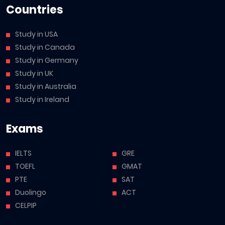
Countries
Study in USA
Study in Canada
Study in Germany
Study in UK
Study in Australia
Study in Ireland
Exams
IELTS
GRE
TOEFL
GMAT
PTE
SAT
Duolingo
ACT
CELPIP