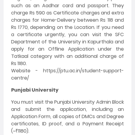
such as an Aadhar card and passport. They
charge Rs 590 as Certificate charges and extra
charges for Home-Delivery between Rs 118 and
Rs 1770, depending on the Location. If you need
a certificate urgently, you can visit the SFC
Department of the University in Kapurthala and
apply for an Offline Application under the
Tatkaal category with an additional charge of
Rs 1180.
Website - https://ptu.ac.in/student-support-
centre/
Punjabi University
You must visit the Punjabi University Admin Block
and submit the application, including an
Application Form, all copies of DMCs and Degree
certificates, ID proof, and a Payment Receipt
(~₹1180).