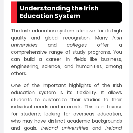
Understanding the Irish
Education System
The Irish education system is known for its high
quality and global recognition. Many
Irish
universities
and
colleges
offer a
comprehensive range of study programs. You
can build a career in fields like business,
engineering, science, and humanities, among
others.
One of the important highlights of the Irish
education system is its flexibility. It allows
students to customize their studies to their
individual needs and interests. This is in favour
for students looking for overseas education,
who may have distinct academic backgrounds
and goals.
Ireland universities
and
Ireland