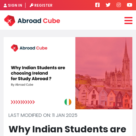
SIGN IN
REGISTER
LAST MODIFIED ON: 11 JAN 2025
Why Indian Students are