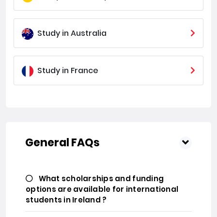
Study in Australia
Study in France
General FAQs
What scholarships and funding
options are available for international
students in Ireland ?