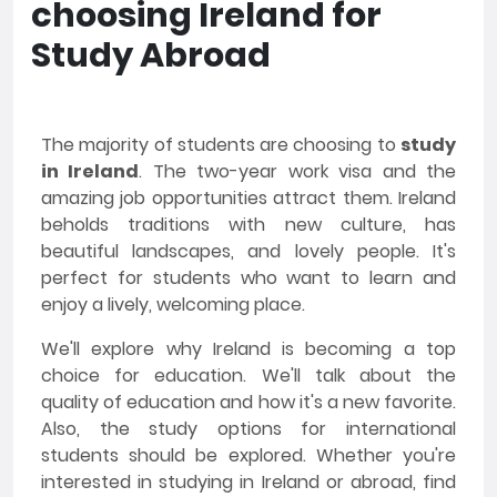
choosing Ireland for
Study Abroad
The majority of students are choosing to
study
in Ireland
. The two-year work visa and the
amazing job opportunities attract them. Ireland
beholds traditions with new culture, has
beautiful landscapes, and lovely people. It's
perfect for students who want to learn and
enjoy a lively, welcoming place.
We'll explore why Ireland is becoming a top
choice for education. We'll talk about the
quality of education and how it's a new favorite.
Also, the study options for international
students should be explored. Whether you're
interested in studying in Ireland or abroad, find