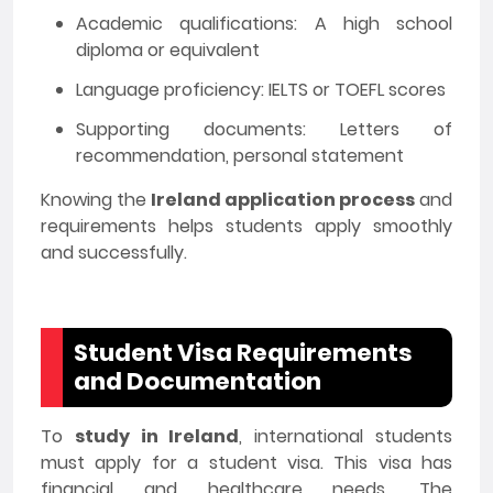
Academic qualifications: A high school
diploma or equivalent
Language proficiency: IELTS or TOEFL scores
Supporting documents: Letters of
recommendation, personal statement
Knowing the
Ireland application process
and
requirements helps students apply smoothly
and successfully.
Student Visa Requirements
and Documentation
To
study in Ireland
, international students
must apply for a student visa. This visa has
financial and healthcare needs. The