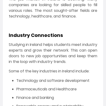
companies are looking for skilled people to fill
various roles. The most sought-after fields are
technology, healthcare, and finance.
Industry Connections
Studying in Ireland helps students meet industry
experts and grow their network. This can open
doors to new job opportunities and keep them
in the loop with industry trends.
Some of the key industries in Ireland include:
Technology and software development
Pharmaceuticals and Healthcare
Finance and banking