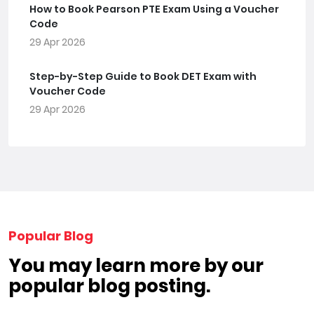
How to Book Pearson PTE Exam Using a Voucher
Code
29 Apr 2026
Step-by-Step Guide to Book DET Exam with
Voucher Code
29 Apr 2026
Popular Blog
You may learn more by our
popular blog posting.