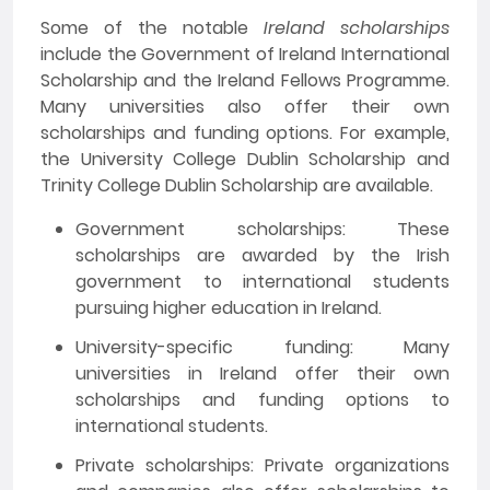
Some of the notable
Ireland scholarships
include the Government of Ireland International
Scholarship and the Ireland Fellows Programme.
Many universities also offer their own
scholarships and funding options. For example,
the University College Dublin Scholarship and
Trinity College Dublin Scholarship are available.
Government scholarships: These
scholarships are awarded by the Irish
government to international students
pursuing higher education in Ireland.
University-specific funding: Many
universities in Ireland offer their own
scholarships and funding options to
international students.
Private scholarships: Private organizations