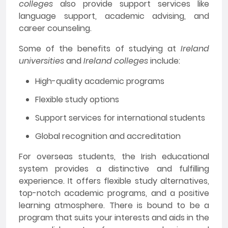
colleges
also provide support services like
language support, academic advising, and
career counseling.
Some of the benefits of studying at
Ireland
universities
and
Ireland colleges
include:
High-quality academic programs
Flexible study options
Support services for international students
Global recognition and accreditation
For overseas students, the Irish educational
system provides a distinctive and fulfilling
experience. It offers flexible study alternatives,
top-notch academic programs, and a positive
learning atmosphere. There is bound to be a
program that suits your interests and aids in the