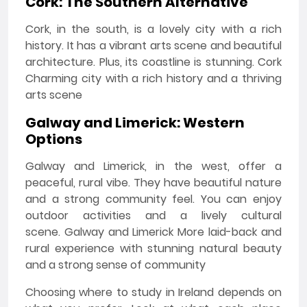
Cork: The Southern Alternative
Cork, in the south, is a lovely city with a rich
history. It has a vibrant arts scene and beautiful
architecture. Plus, its coastline is stunning. Cork
Charming city with a rich history and a thriving
arts scene
Galway and Limerick: Western
Options
Galway and Limerick, in the west, offer a
peaceful, rural vibe. They have beautiful nature
and a strong community feel. You can enjoy
outdoor activities and a lively cultural
scene. Galway and Limerick More laid-back and
rural experience with stunning natural beauty
and a strong sense of community
Choosing where to study in Ireland depends on