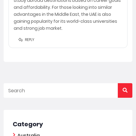
study abroad destinations based on career goals
and affordability. For those looking into similar
advantages in the Middle East, the UAE is also
gaining popularity for its world-class universities
and strong job market.
REPLY
Category
Australia