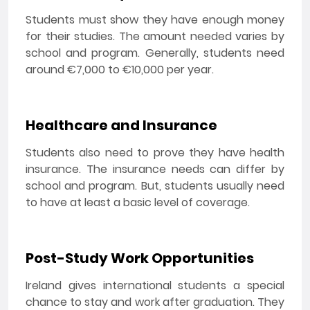
Students must show they have enough money
for their studies. The amount needed varies by
school and program. Generally, students need
around €7,000 to €10,000 per year.
Healthcare and Insurance
Students also need to prove they have health
insurance. The insurance needs can differ by
school and program. But, students usually need
to have at least a basic level of coverage.
Post-Study Work Opportunities
Ireland gives international students a special
chance to stay and work after graduation. They