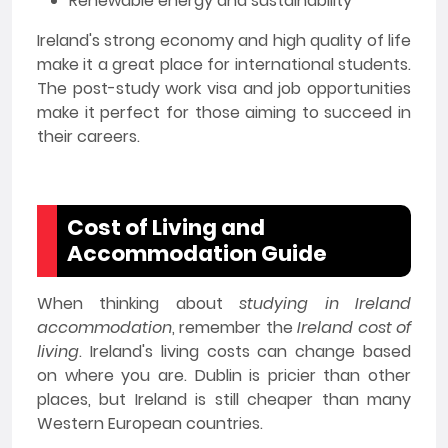
Renewable energy and sustainability
Ireland's strong economy and high quality of life
make it a great place for international students.
The post-study work visa and job opportunities
make it perfect for those aiming to succeed in
their careers.
Cost of Living and
Accommodation Guide
When thinking about
studying in Ireland
accommodation
, remember the
Ireland cost of
living
. Ireland's living costs can change based
on where you are. Dublin is pricier than other
places, but Ireland is still cheaper than many
Western European countries.