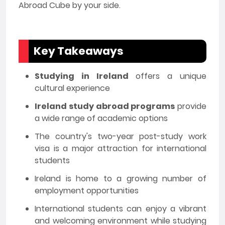
Abroad Cube by your side.
Key Takeaways
Studying in Ireland
offers a unique
cultural experience
Ireland study abroad programs
provide
a wide range of academic options
The country's two-year post-study work
visa is a major attraction for international
students
Ireland is home to a growing number of
employment opportunities
International students can enjoy a vibrant
and welcoming environment while studying