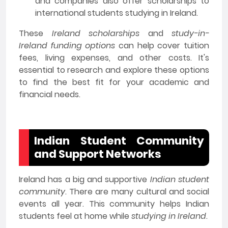
and companies also offer scholarships to
international students studying in Ireland.
These
Ireland scholarships
and
study-in-
Ireland funding options
can help cover tuition
fees, living expenses, and other costs. It's
essential to research and explore these options
to find the best fit for your academic and
financial needs.
Indian Student Community
and Support Networks
Ireland has a big and supportive
Indian student
community
. There are many cultural and social
events all year. This community helps Indian
students feel at home while
studying in Ireland
.