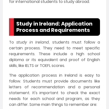
for international students to study abroad.
Study in Ireland: Application
Process and Requirements
To
study in Ireland
, students must follow a
certain process. They need to meet specific
requirements. These include a high school
diploma or its equivalent and proof of English
skills, like IELTS or TOEFL scores.
The application process in Ireland is easy to
follow. Students must provide documents like
letters of recommendation and a personal
statement. It's important to check the exact
needs for each school and program, as they
can differ. Some main things to remember are: