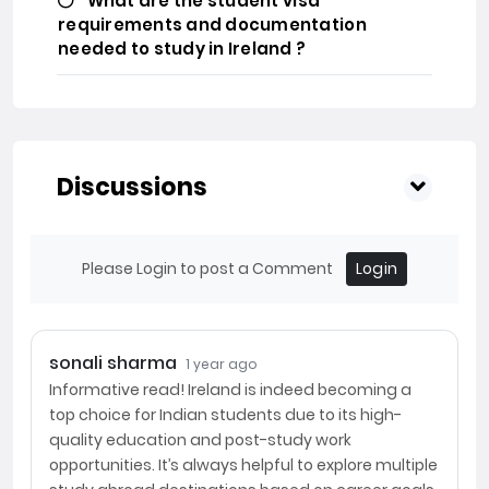
What are the student visa
requirements and documentation
needed to study in Ireland ?
Discussions
Please Login to post a Comment
Login
sonali sharma
1 year ago
Informative read! Ireland is indeed becoming a
top choice for Indian students due to its high-
quality education and post-study work
opportunities. It’s always helpful to explore multiple