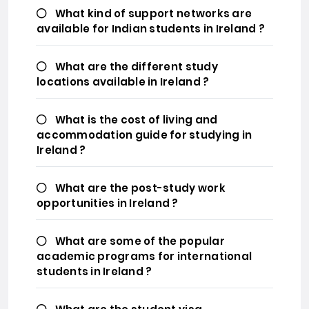
What kind of support networks are
available for Indian students in Ireland ?
What are the different study
locations available in Ireland ?
What is the cost of living and
accommodation guide for studying in
Ireland ?
What are the post-study work
opportunities in Ireland ?
What are some of the popular
academic programs for international
students in Ireland ?