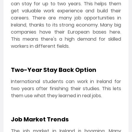
can stay for up to two years. This helps them
get valuable work experience and build their
careers. There are many job opportunities in
Ireland, thanks to its strong economy. Many big
companies have their European bases here.
This means there's a high demand for skilled
workers in different fields.
Two-Year Stay Back Option
International students can work in Ireland for
two years after finishing their studies. This lets
them use what they learned in real jobs.
Job Market Trends
The job market in Ireland is booming. Many