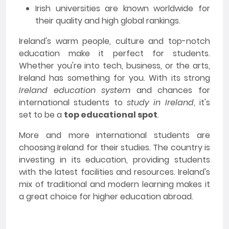
Irish universities are known worldwide for
their quality and high global rankings.
Ireland's warm people, culture and top-notch
education make it perfect for students.
Whether you're into tech, business, or the arts,
Ireland has something for you. With its strong
Ireland education system
and chances for
international students to
study in Ireland
, it's
set to be a
top educational spot
.
More and more international students are
choosing Ireland for their studies. The country is
investing in its education, providing students
with the latest facilities and resources. Ireland's
mix of traditional and modern learning makes it
a great choice for higher education abroad.