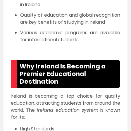
in Ireland
Quality of education and global recognition
are key benefits of studying in Ireland
Various academic programs are available
for international students.
Why Ireland Is Becoming a
Premier Educational
Destination
Ireland is becoming a top choice for quality
education, attracting students from around the
world. The
Ireland education system
is known
for its:
High Standards