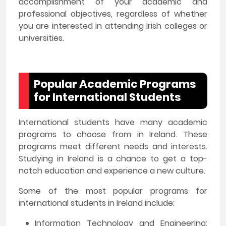
accomplishment of your academic and
professional objectives, regardless of whether
you are interested in attending Irish colleges or
universities.
Popular Academic Programs
for International Students
International students have many academic
programs to choose from in Ireland. These
programs meet different needs and interests.
Studying in Ireland is a chance to get a top-
notch education and experience a new culture.
Some of the most popular programs for
international students in Ireland include:
Information Technology and Engineering: