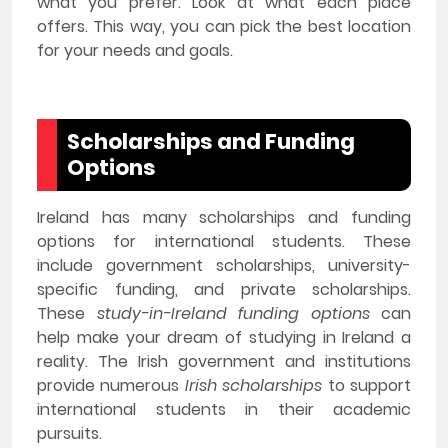
what you prefer. Look at what each place
offers. This way, you can pick the best location
for your needs and goals.
Scholarships and Funding
Options
Ireland has many scholarships and funding
options for international students. These
include government scholarships, university-
specific funding, and private scholarships.
These
study-in-Ireland funding options
can
help make your dream of studying in Ireland a
reality. The Irish government and institutions
provide numerous
Irish scholarships
to support
international students in their academic
pursuits.