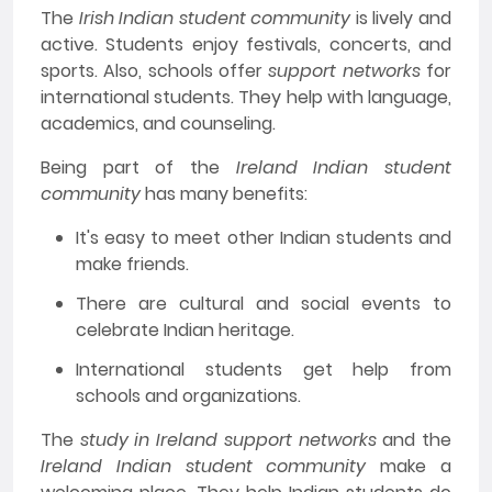
The
Irish Indian student community
is lively and
active. Students enjoy festivals, concerts, and
sports. Also, schools offer
support networks
for
international students. They help with language,
academics, and counseling.
Being part of the
Ireland Indian student
community
has many benefits:
It's easy to meet other Indian students and
make friends.
There are cultural and social events to
celebrate Indian heritage.
International students get help from
schools and organizations.
The
study in Ireland support networks
and the
Ireland Indian student community
make a