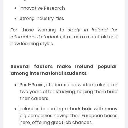
Innovative Research
Strong Industry-ties
For those wanting to
study in Ireland for
international students
, it offers a mix of old and
new learning styles.
Several factors make Ireland popular
among international students
:
Post-Brexit, students can work in Ireland for
two years after studying, helping them build
their careers.
Ireland is becoming a
tech hub
, with many
big companies having their European bases
here, offering great job chances.