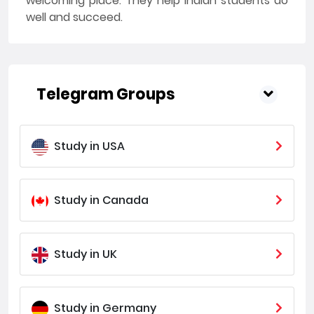
welcoming place. They help Indian students do
well and succeed.
Telegram Groups
Study in USA
Study in Canada
Study in UK
Study in Germany