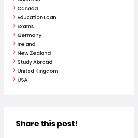
Canada
Education Loan
Exams
Germany
Ireland
New Zealand
Study Abroad
United Kingdom
USA
Share this post!