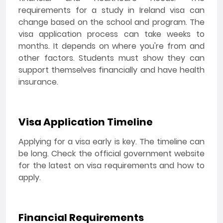
requirements for a study in Ireland visa can
change based on the school and program. The
visa application process can take weeks to
months. It depends on where you're from and
other factors. Students must show they can
support themselves financially and have health
insurance.
Visa Application Timeline
Applying for a visa early is key. The timeline can
be long. Check the official government website
for the latest on visa requirements and how to
apply.
Financial Requirements