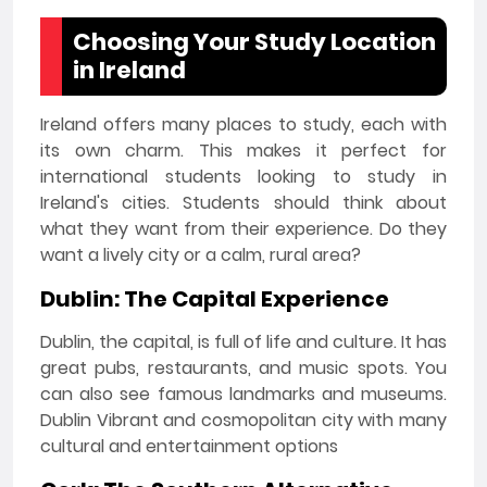
Choosing Your Study Location
in Ireland
Ireland offers many places to study, each with
its own charm. This makes it perfect for
international students looking to study in
Ireland's cities. Students should think about
what they want from their experience. Do they
want a lively city or a calm, rural area?
Dublin: The Capital Experience
Dublin, the capital, is full of life and culture. It has
great pubs, restaurants, and music spots. You
can also see famous landmarks and museums.
Dublin Vibrant and cosmopolitan city with many
cultural and entertainment options