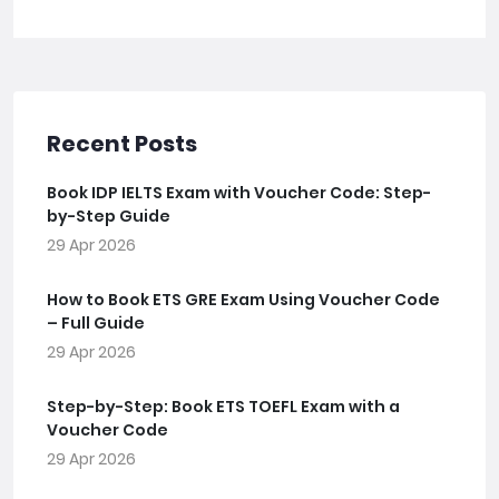
Recent Posts
Book IDP IELTS Exam with Voucher Code: Step-
by-Step Guide
29 Apr 2026
How to Book ETS GRE Exam Using Voucher Code
– Full Guide
29 Apr 2026
Step-by-Step: Book ETS TOEFL Exam with a
Voucher Code
29 Apr 2026