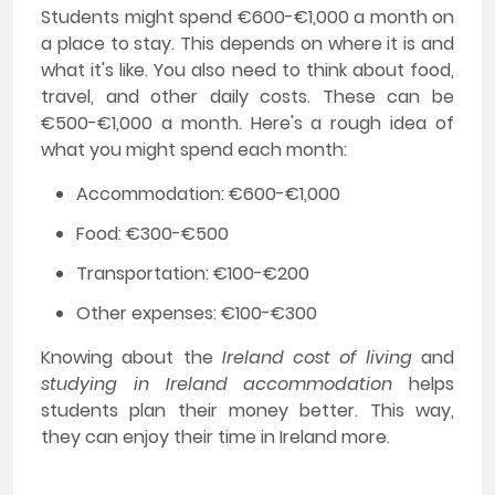
Students might spend €600-€1,000 a month on
a place to stay. This depends on where it is and
what it's like. You also need to think about food,
travel, and other daily costs. These can be
€500-€1,000 a month. Here's a rough idea of
what you might spend each month:
Accommodation: €600-€1,000
Food: €300-€500
Transportation: €100-€200
Other expenses: €100-€300
Knowing about the
Ireland cost of living
and
studying in Ireland accommodation
helps
students plan their money better. This way,
they can enjoy their time in Ireland more.