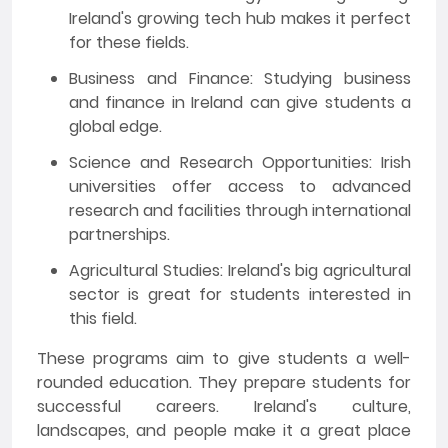
Ireland's growing tech hub makes it perfect
for these fields.
Business and Finance: Studying business
and finance in Ireland can give students a
global edge.
Science and Research Opportunities: Irish
universities offer access to advanced
research and facilities through international
partnerships.
Agricultural Studies: Ireland's big agricultural
sector is great for students interested in
this field.
These programs aim to give students a well-
rounded education. They prepare students for
successful careers. Ireland's culture,
landscapes, and people make it a great place