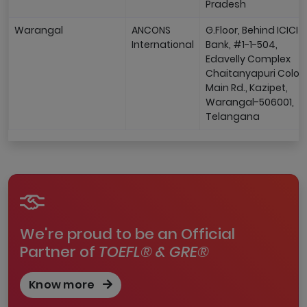
Pradesh
Warangal
ANCONS
G.Floor, Behind ICICI
International
Bank, #1-1-504,
Edavelly Complex
Chaitanyapuri Colon
Main Rd., Kazipet,
Warangal-506001,
Telangana
We're proud to be an Official
Partner of
TOEFL® & GRE®
Know more