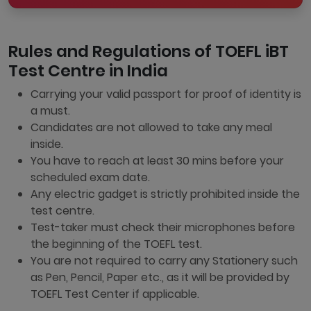
Rules and Regulations of TOEFL iBT
Test Centre in India
Carrying your valid passport for proof of identity is
a must.
Candidates are not allowed to take any meal
inside.
You have to reach at least 30 mins before your
scheduled exam date.
Any electric gadget is strictly prohibited inside the
test centre.
Test-taker must check their microphones before
the beginning of the TOEFL test.
You are not required to carry any Stationery such
as Pen, Pencil, Paper etc., as it will be provided by
TOEFL Test Center if applicable.