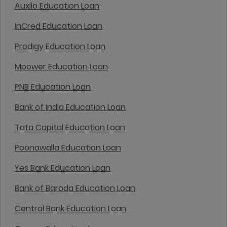
Auxilo Education Loan
InCred Education Loan
Prodigy Education Loan
Mpower Education Loan
PNB Education Loan
Bank of India Education Loan
Tata Capital Education Loan
Poonawalla Education Loan
Yes Bank Education Loan
Bank of Baroda Education Loan
Central Bank Education Loan