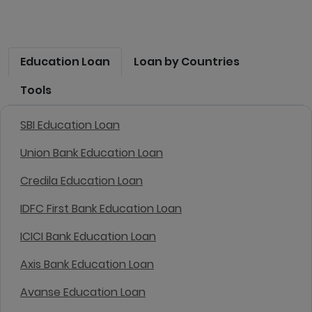
Education Loan
Loan by Countries
Tools
SBI Education Loan
Union Bank Education Loan
Credila Education Loan
IDFC First Bank Education Loan
ICICI Bank Education Loan
Axis Bank Education Loan
Avanse Education Loan