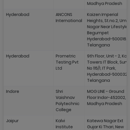
Madhya Pradesh
Hyderabad
ANCONS
Kaizen Imperial
International
Heights, St.no.2, Uma
Nagar Near Lifestyle,
Begumpet
Hyderabad-500016,
Telangana
Hyderabad
Prometric
9th Floor, Unit - 2, Kapi
Testing Pvt
Towers IT Block, Surv
Ltd
No 115/1, IT Park,
Hyderabad-500032,
Telangana
Indore
Shri
MOG LINE - Ground
Vaishnav
Floor Indor-452002,
Polytechnic
Madhya Pradesh
College
Jaipur
Kalvi
Katewa Nagar Ext
Institute
Gujar Ki Thari, New