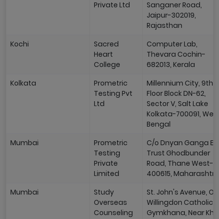
Private Ltd
Sanganer Road,
Jaipur-302019,
Rajasthan
Kochi
Sacred
Computer Lab,
Heart
Thevara Cochin-
College
682013, Kerala
Kolkata
Prometric
Millennium City, 9th
Testing Pvt
Floor Block DN-62,
Ltd
Sector V, Salt Lake
Kolkata-700091, Wes
Bengal
Mumbai
Prometric
C/o Dnyan Ganga Ed
Testing
Trust Ghodbunder
Private
Road, Thane West-
Limited
400615, Maharashtr
Mumbai
Study
St. John's Avenue, Op
Overseas
Willingdon Catholic
Counseling
Gymkhana, Near Kha