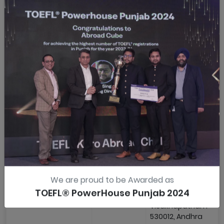
Institute
Nagar, Trichy-620001
Private
Tamil Nadu
Limited
Vadodara
MeritTrac
4th Floor, Carnation
Pvt Ltd
Complex, Opposite
Pizza Hut Race Cour
Cir, Vadodara-39000
Gujarat
Vijayawada
ANCONS
Tadikonda Elites, Opp
International
A Convention Center
Labbipet, Vijayawad
520010, Andhra
Pradesh
Visakhapatnam
ANCONS
503, Kamakshi
International
Residency, Sheela
We are proud to be Awarded as
Nagar Main Road Op
TOEFL® PowerHouse Punjab 2024
Vikas Junior College,
Visakhapatnam-
530012, Andhra