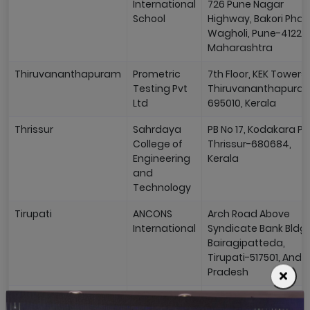
International
726 Pune Nagar
School
Highway, Bakori Phat
Wagholi, Pune-41220
Maharashtra
Thiruvananthapuram
Prometric
7th Floor, KEK Towers,
Testing Pvt
Thiruvananthapura
Ltd
695010, Kerala
Thrissur
Sahrdaya
PB No 17, Kodakara PO
College of
Thrissur-680684,
Engineering
Kerala
and
Technology
Tirupati
ANCONS
Arch Road Above
International
Syndicate Bank Bldg,
Bairagipatteda,
Tirupati-517501, Andh
Pradesh
Trichy
Kalvi
10th Cross Street, Po