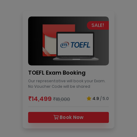
SALE!
TOEFL Exam Booking
Our representative will book your Exam.
No Voucher Code will be shared
₹14,499
4.9
/ 5.0
₹18,000
Book Now