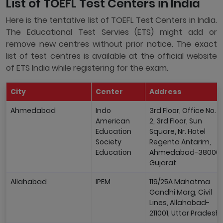
List of TOEFL Test Centers in India
Here is the tentative list of TOEFL Test Centers in India.
The Educational Test Servies (ETS) might add or
remove new centres without prior notice. The exact
list of test centres is available at the official website
of ETS India while registering for the exam.
City
Center
Address
Ahmedabad
Indo
3rd Floor, Office No. 1 
American
2, 3rd Floor, Sun
Education
Square, Nr. Hotel
Society
Regenta Antarim,
Education
Ahmedabad-380009
Gujarat
Allahabad
IPEM
119/25A Mahatma
Gandhi Marg, Civil
Lines, Allahabad-
211001, Uttar Pradesh