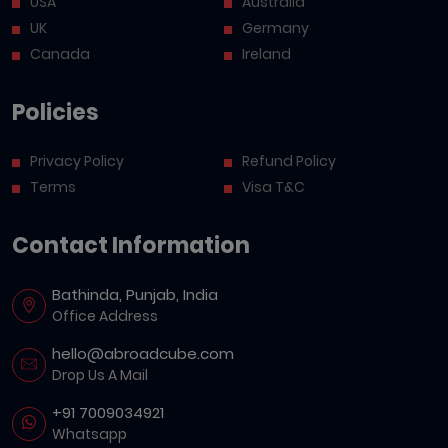
USA
Australia
UK
Germany
Canada
Ireland
Policies
Privacy Policy
Refund Policy
Terms
Visa T&C
Contact Information
Bathinda, Punjab, India
Office Address
hello@abroadcube.com
Drop Us A Mail
+91 7009034921
Whatsapp