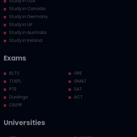
Study in USA
Study in Canada
Study in Germany
Study in UK
Study in Australia
Study in Ireland
Exams
IELTS
GRE
TOEFL
GMAT
PTE
SAT
Duolingo
ACT
CELPIP
Universities