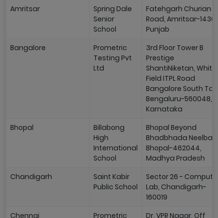
Amritsar
Spring Dale
Fatehgarh Churian
Senior
Road, Amritsar-14300
School
Punjab
Bangalore
Prometric
3rd Floor Tower B
Testing Pvt
Prestige
Ltd
ShantiNiketan, White
Field ITPL Road
Bangalore South Talu
Bengaluru-560048,
Karnataka
Bhopal
Billabong
Bhopal Beyond
High
Bhadbhada Neelbad
International
Bhopal-462044,
School
Madhya Pradesh
Chandigarh
Saint Kabir
Sector 26 - Compute
Public School
Lab, Chandigarh-
160019
Chennai
Prometric
Dr. VPR Nagar, Off