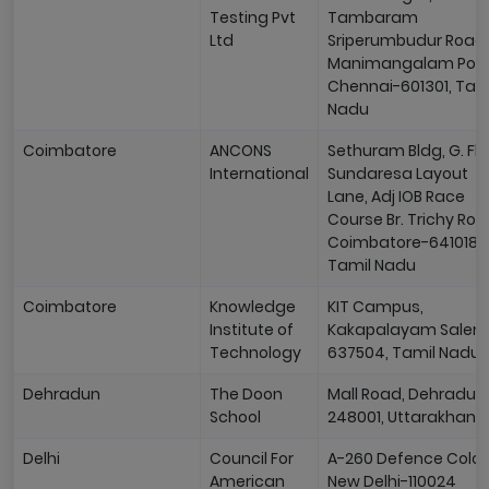
Testing Pvt
Tambaram
Ltd
Sriperumbudur Road,
Manimangalam Post
Chennai-601301, Tam
Nadu
Coimbatore
ANCONS
Sethuram Bldg, G. Flr
International
Sundaresa Layout
Lane, Adj IOB Race
Course Br. Trichy Roa
Coimbatore-641018,
Tamil Nadu
Coimbatore
Knowledge
KIT Campus,
Institute of
Kakapalayam Salem
Technology
637504, Tamil Nadu
Dehradun
The Doon
Mall Road, Dehradun
School
248001, Uttarakhand
Delhi
Council For
A-260 Defence Colo
American
New Delhi-110024