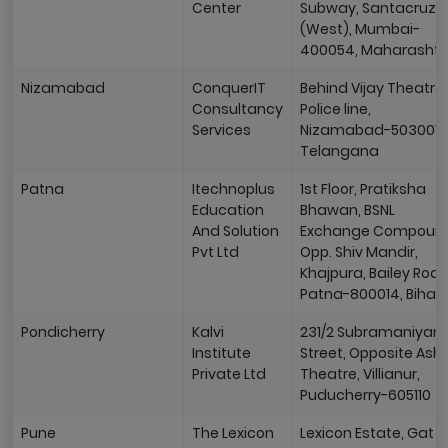
Center
Subway, Santacruz
(West), Mumbai-
400054, Maharashtr
Nizamabad
ConquerIT
Behind Vijay Theatre
Consultancy
Police line,
Services
Nizamabad-503001,
Telangana
Patna
Itechnoplus
1st Floor, Pratiksha
Education
Bhawan, BSNL
And Solution
Exchange Compoun
Pvt Ltd
Opp. Shiv Mandir,
Khajpura, Bailey Road
Patna-800014, Bihar
Pondicherry
Kalvi
231/2 Subramaniyan
Institute
Street, Opposite Ash
Private Ltd
Theatre, Villianur,
Puducherry-605110
Pune
The Lexicon
Lexicon Estate, Gat N