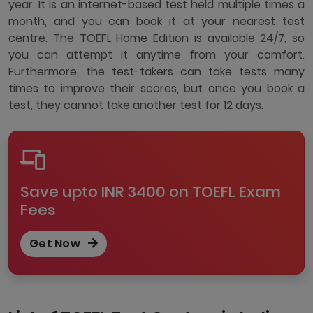
year. It is an internet-based test held multiple times a
month, and you can book it at your nearest test
centre. The TOEFL Home Edition is available 24/7, so
you can attempt it anytime from your comfort.
Furthermore, the test-takers can take tests many
times to improve their scores, but once you book a
test, they cannot take another test for 12 days.
Save upto INR 3400 on TOEFL Exam
Fees
Get Now