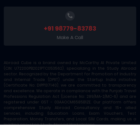
+91 98779-83783
Make A Call
Abroad Cube is a brand owned by McCarthy AI Private Limited
(CIN: U72200PB2021PTC053562), specializing in the Study Abroad
sector. Recognized by the Department for Promotion of Industry
and Internal Trade (DPIIT) under the Startup India initiative
(Certificate No: DIPP137140), we are committed to transparency
and excellence. We operate in compliance with the Punjab Travel
Professions Regulation Act (License No: 289/MA-2/MC-6) and are
registered under GST - 03AAOCM6585B1ZE. Our platform offers
comprehensive Study Abroad Consultancy and 15+ allied
services, including Education Loans, Exam Vouchers, Test
Preparation, Money Transfers, and Local SIM Cards, making us a
leading one-stop Study Abroad Marketplace.