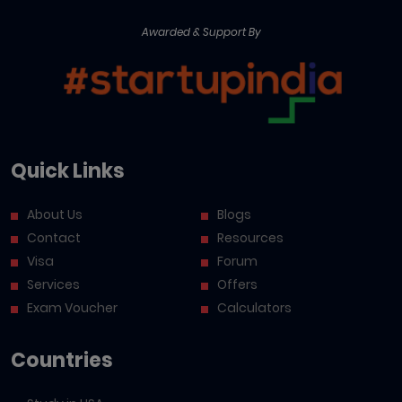
Awarded & Support By
Quick Links
About Us
Blogs
Contact
Resources
Visa
Forum
Services
Offers
Exam Voucher
Calculators
Countries