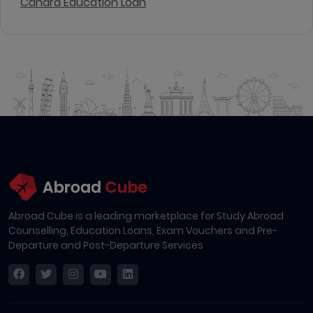
Canara Education Loan
Abroad Cube is a leading marketplace for Study Abroad
Counselling, Education Loans, Exam Vouchers and Pre-
Departure and Post-Departure Services