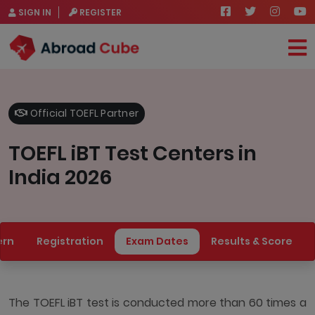
SIGN IN
REGISTER
Official TOEFL Partner
TOEFL iBT Test Centers in
India 2026
ern
Registration
Exam Dates
Results & Score
The TOEFL iBT test is conducted more than 60 times a