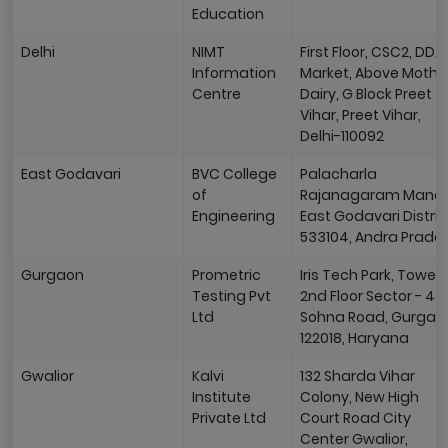
Education
Delhi
NIMT
First Floor, CSC2, DDA
Information
Market, Above Mothe
Centre
Dairy, G Block Preet
Vihar, Preet Vihar,
Delhi-110092
East Godavari
BVC College
Palacharla
of
Rajanagaram Manda
Engineering
East Godavari Distric
533104, Andra Prade
Gurgaon
Prometric
Iris Tech Park, Tower 
Testing Pvt
2nd Floor Sector - 48
Ltd
Sohna Road, Gurgao
122018, Haryana
Gwalior
Kalvi
132 Sharda Vihar
Institute
Colony, New High
Private Ltd
Court Road City
Center Gwalior,