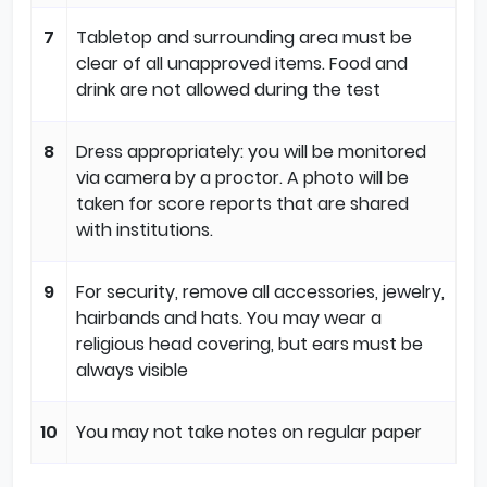
7
Tabletop and surrounding area must be
clear of all unapproved items. Food and
drink are not allowed during the test
8
Dress appropriately: you will be monitored
via camera by a proctor. A photo will be
taken for score reports that are shared
with institutions.
9
For security, remove all accessories, jewelry,
hairbands and hats. You may wear a
religious head covering, but ears must be
always visible
10
You may not take notes on regular paper