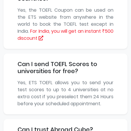
Yes, the TOEFL Coupon can be used on
the ETS website from anywhere in the
world to book the TOEFL test except in
India.
For India, you will get an instant ₹500
discount
Can I send TOEFL Scores to
universities for free?
Yes, ETS TOEFL allows you to send your
test scores to up to 4 universities at no
extra cost if you preselect them 24 Hours
before your scheduled appointment.
Can I trust Abroad Cube?