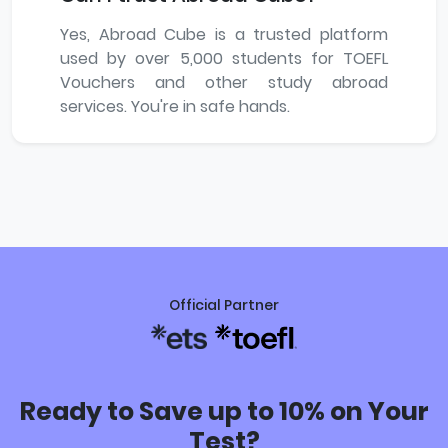
Yes, Abroad Cube is a trusted platform
used by over 5,000 students for TOEFL
Vouchers and other study abroad
services. You're in safe hands.
Official Partner
Ready to Save up to 10% on Your
Test?