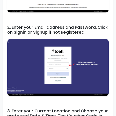
2. Enter your Email address and Password. Click
on Signin or Signup if not Registered.
3. Enter your Current Location and Choose your
preferred Date & Time. The Voucher Code is