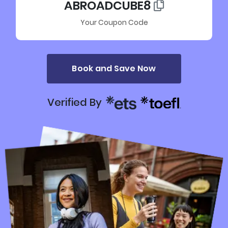
ABROADCUBE8
Your Coupon Code
Book and Save Now
Verified By