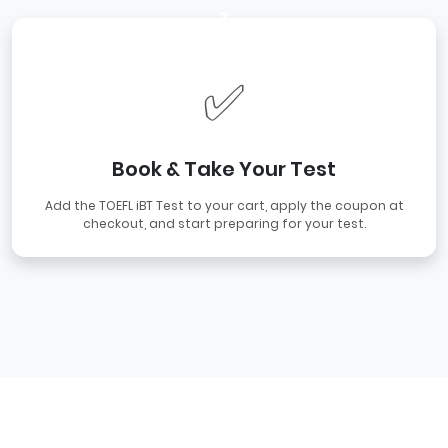
3
✅
Book & Take Your Test
Add the TOEFL iBT Test to your cart, apply the coupon at
checkout, and start preparing for your test.