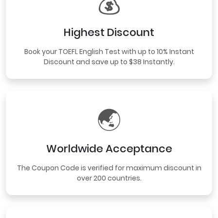
💰
Highest Discount
Book your TOEFL English Test with up to 10% Instant
Discount and save up to $38 Instantly.
🌏
Worldwide Acceptance
The Coupon Code is verified for maximum discount in
over 200 countries.