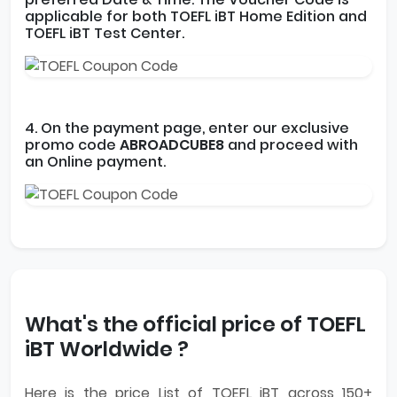
applicable for both TOEFL iBT Home Edition and
TOEFL iBT Test Center.
4. On the payment page, enter our exclusive
promo code
ABROADCUBE8
and proceed with
an Online payment.
What's the official price of TOEFL
iBT Worldwide ?
Here is the price List of TOEFL iBT across 150+