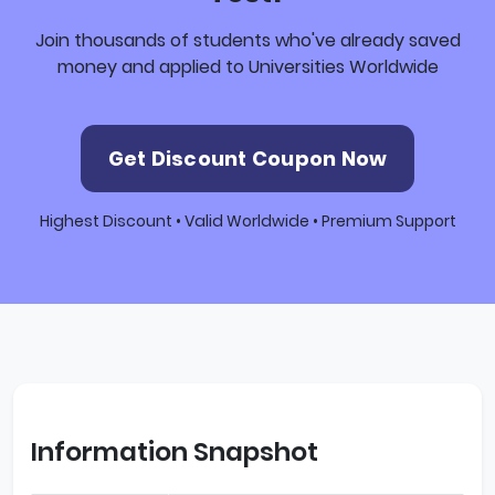
Join thousands of students who've already saved
money and applied to Universities Worldwide
Get Discount Coupon Now
Highest Discount • Valid Worldwide • Premium Support
Information Snapshot