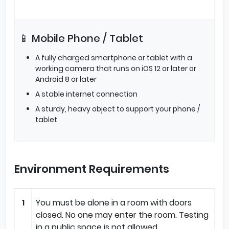
📱 Mobile Phone / Tablet
A fully charged smartphone or tablet with a
working camera that runs on iOS 12 or later or
Android 8 or later
A stable internet connection
A sturdy, heavy object to support your phone /
tablet
Environment Requirements
1
You must be alone in a room with doors
closed. No one may enter the room. Testing
in a public space is not allowed.