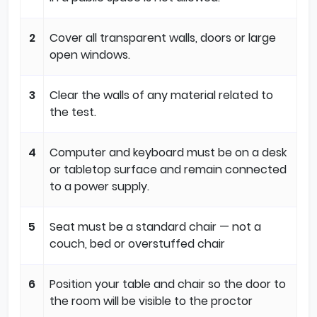
2
Cover all transparent walls, doors or large
open windows.
3
Clear the walls of any material related to
the test.
4
Computer and keyboard must be on a desk
or tabletop surface and remain connected
to a power supply.
5
Seat must be a standard chair — not a
couch, bed or overstuffed chair
6
Position your table and chair so the door to
the room will be visible to the proctor