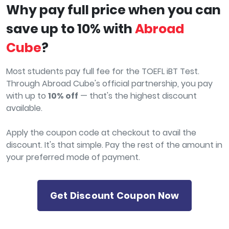
Why pay full price when you can
save up to 10% with
Abroad
Cube
?
Most students pay full fee for the TOEFL iBT Test.
Through Abroad Cube's official partnership, you pay
with up to
10% off
— that's the highest discount
available.
Apply the coupon code at checkout to avail the
discount. It's that simple. Pay the rest of the amount in
your preferred mode of payment.
Get Discount Coupon Now