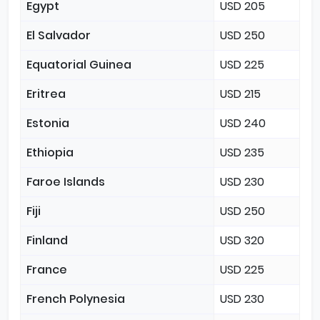
Egypt
USD 205
El Salvador
USD 250
Equatorial Guinea
USD 225
Eritrea
USD 215
Estonia
USD 240
Ethiopia
USD 235
Faroe Islands
USD 230
Fiji
USD 250
Finland
USD 320
France
USD 225
French Polynesia
USD 230