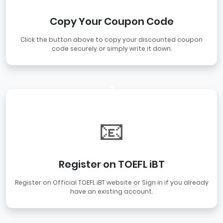
Copy Your Coupon Code
Click the button above to copy your discounted coupon
code securely or simply write it down.
2
📧
Register on TOEFL iBT
Register on Official TOEFL iBT website or Sign in if you already
have an existing account.