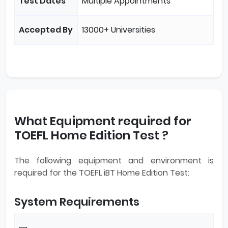
Test Dates
Multiple Appointments
Accepted By
13000+ Universities
What Equipment required for
TOEFL Home Edition Test ?
The following equipment and environment is
required for the TOEFL iBT Home Edition Test:
System Requirements