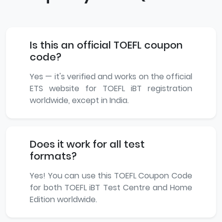
Is this an official TOEFL coupon
code?
Yes — it's verified and works on the official
ETS website for TOEFL iBT registration
worldwide, except in India.
Does it work for all test
formats?
Yes! You can use this TOEFL Coupon Code
for both TOEFL iBT Test Centre and Home
Edition worldwide.