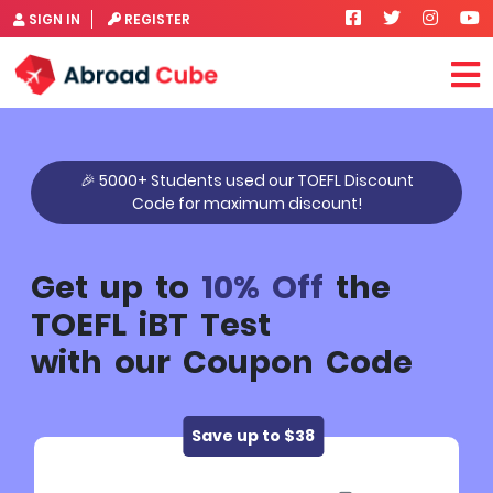
SIGN IN
REGISTER
🎉 5000+ Students used our TOEFL Discount
Code for maximum discount!
Get up to
10% Off
the
TOEFL iBT Test
with our Coupon Code
Save up to $38