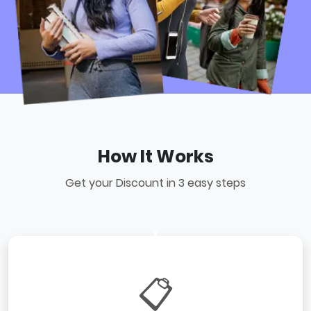
How It Works
Get your Discount in 3 easy steps
1
📋