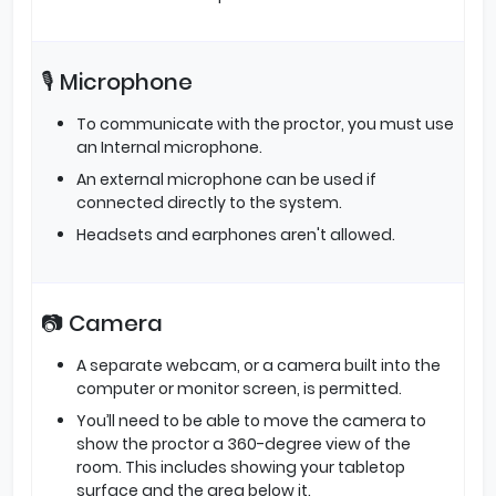
🎙️ Microphone
To communicate with the proctor, you must use
an Internal microphone.
An external microphone can be used if
connected directly to the system.
Headsets and earphones aren't allowed.
📷 Camera
A separate webcam, or a camera built into the
computer or monitor screen, is permitted.
You’ll need to be able to move the camera to
show the proctor a 360-degree view of the
room. This includes showing your tabletop
surface and the area below it.