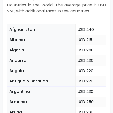
Countries in the World. The average price is USD
250, with additional taxes in few countries.
Afghanistan
USD 240
Albania
USD 215
Algeria
USD 250
Andorra
USD 235
Angola
USD 220
Antigua & Barbuda
USD 220
Argentina
USD 230
Armenia
USD 250
Aruba
USD 230