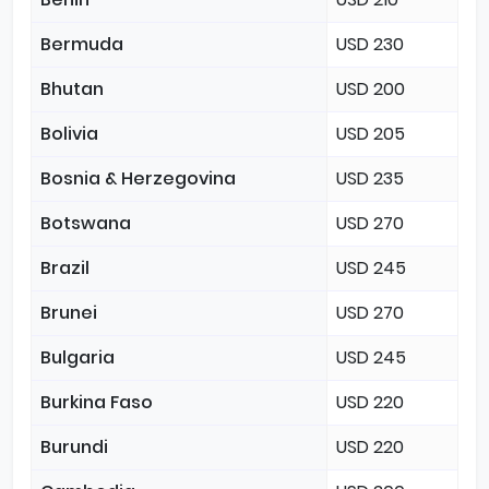
Bermuda
USD 230
Bhutan
USD 200
Bolivia
USD 205
Bosnia & Herzegovina
USD 235
Botswana
USD 270
Brazil
USD 245
Brunei
USD 270
Bulgaria
USD 245
Burkina Faso
USD 220
Burundi
USD 220