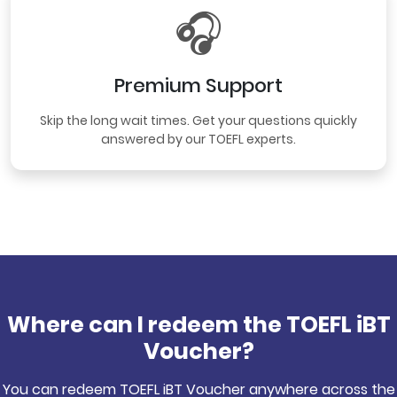
🎧
Premium Support
Skip the long wait times. Get your questions quickly
answered by our TOEFL experts.
Where can I redeem the TOEFL iBT
Voucher?
You can redeem TOEFL iBT Voucher anywhere across the