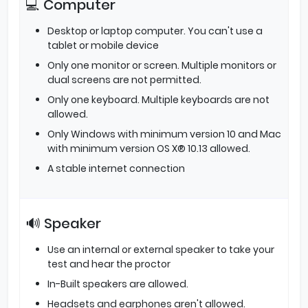
💻 Computer
Desktop or laptop computer. You can't use a
tablet or mobile device
Only one monitor or screen. Multiple monitors or
dual screens are not permitted.
Only one keyboard. Multiple keyboards are not
allowed.
Only Windows with minimum version 10 and Mac
with minimum version OS X® 10.13 allowed.
A stable internet connection
🔊 Speaker
Use an internal or external speaker to take your
test and hear the proctor
In-Built speakers are allowed.
Headsets and earphones aren't allowed.