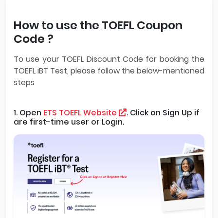
How to use the TOEFL Coupon
Code ?
To use your TOEFL Discount Code for booking the
TOEFL iBT Test, please follow the below-mentioned
steps
1. Open
ETS TOEFL Website
. Click on Sign Up if
are first-time user or Login.