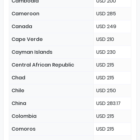
Cambodia
USD 200
Cameroon
USD 285
Canada
USD 249
Cape Verde
USD 210
Cayman Islands
USD 230
Central African Republic
USD 215
Chad
USD 215
Chile
USD 250
China
USD 283.17
Colombia
USD 215
Comoros
USD 215