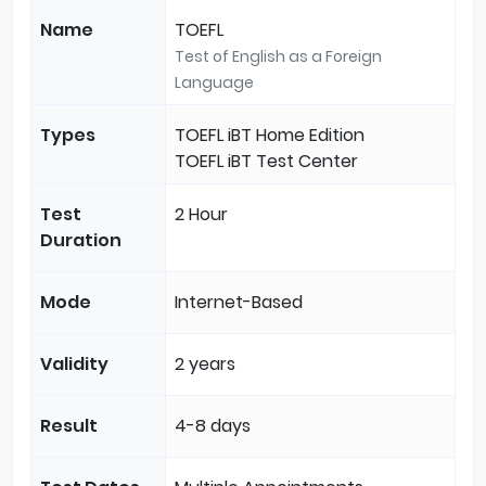
Name
TOEFL
Test of English as a Foreign
Language
Types
TOEFL iBT Home Edition
TOEFL iBT Test Center
Test
2 Hour
Duration
Mode
Internet-Based
Validity
2 years
Result
4-8 days