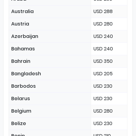
Australia
USD 288
Austria
USD 280
Azerbaijan
USD 240
Bahamas
USD 240
Bahrain
USD 350
Bangladesh
USD 205
Barbodos
USD 230
Belarus
USD 230
Belgium
USD 280
Belize
USD 230
Benin
USD 210