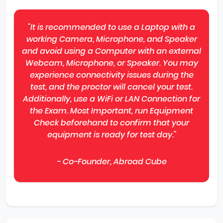
"It is recommended to use a Laptop with a
working Camera, Microphone, and Speaker
and avoid using a Computer with an external
Webcam, Microphone, or Speaker. You may
experience connectivity issues during the
test, and the proctor will cancel your test.
Additionally, use a WiFi or LAN Connection for
the Exam. Most Important, run Equipment
Check beforehand to confirm that your
equipment is ready for test day."
- Co-Founder, Abroad Cube