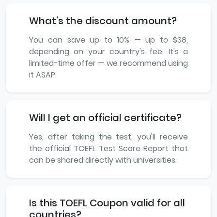
What's the discount amount?
You can save up to 10% — up to $38,
depending on your country's fee. It's a
limited-time offer — we recommend using
it ASAP.
Will I get an official certificate?
Yes, after taking the test, you'll receive
the official TOEFL Test Score Report that
can be shared directly with universities.
Is this TOEFL Coupon valid for all
countries?