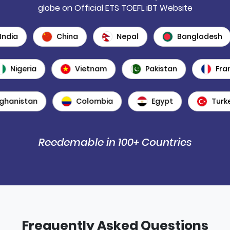
globe on Official ETS TOEFL iBT Website
dia
China
Nepal
Bangladesh
Nigeria
Vietnam
Pakistan
F
anistan
Colombia
Egypt
Turkey
Reedemable in 100+ Countries
Frequently Asked Questions