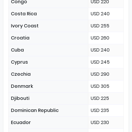
Congo
USD 220
Costa Rica
USD 240
Ivory Coast
USD 255
Croatia
USD 260
Cuba
USD 240
Cyprus
USD 245
Czechia
USD 290
Denmark
USD 305
Djibouti
USD 225
Dominican Republic
USD 235
Ecuador
USD 230