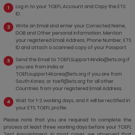
Log in to your TOEFL Account and Copy the ETS
ID.
Write an Email and enter your Corrected Name,
DOB and Other personal information. Mention
your registered Email Address, Phone Number, ETS
ID and attach a scanned copy of your Passport.
Send the Email to TOEFLSupport4India@ets.org if
you are from India or
TOEFLsupport4Korea@ets.org if you are from
South Korea, or toefl@ets.org for all other
Countries from your registered Email Address.
Wait for 1-2 working days, and it will be rectified in
your ETS TOEFL profile.
Please note that you are required to complete the
process at least three working days before your TOEFL
Test Appointment. In most cases, we observed that