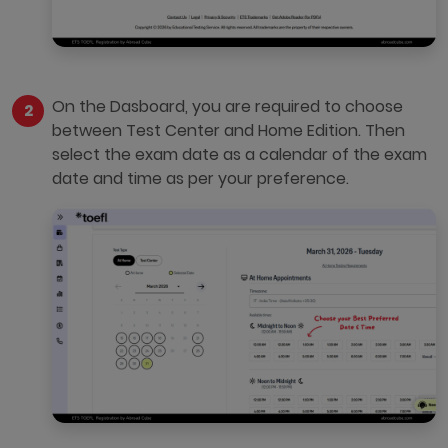
On the Dasboard, you are required to choose
between Test Center and Home Edition. Then
select the exam date as a calendar of the exam
date and time as per your preference.