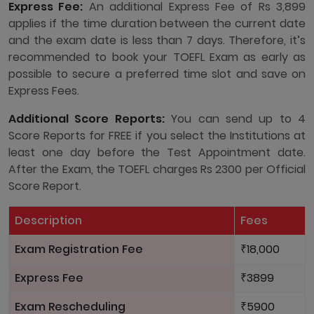
Express Fee:
An additional Express Fee of Rs 3,899
applies if the time duration between the current date
and the exam date is less than 7 days. Therefore, it’s
recommended to book your TOEFL Exam as early as
possible to secure a preferred time slot and save on
Express Fees.
Additional Score Reports:
You can send up to 4
Score Reports for FREE if you select the Institutions at
least one day before the Test Appointment date.
After the Exam, the TOEFL charges Rs 2300 per Official
Score Report.
Description
Fees
Exam Registration Fee
₹18,000
Express Fee
₹3899
Exam Rescheduling
₹5900