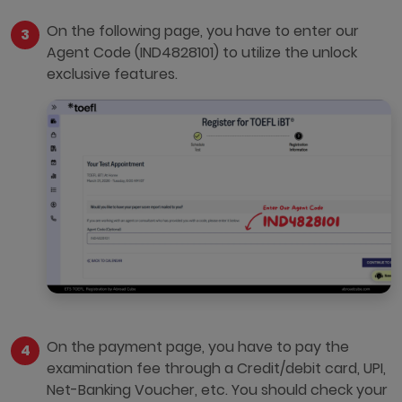
On the following page, you have to enter our
Agent Code (IND4828101) to utilize the unlock
exclusive features.
On the payment page, you have to pay the
examination fee through a Credit/debit card, UPI,
Net-Banking Voucher, etc. You should check your