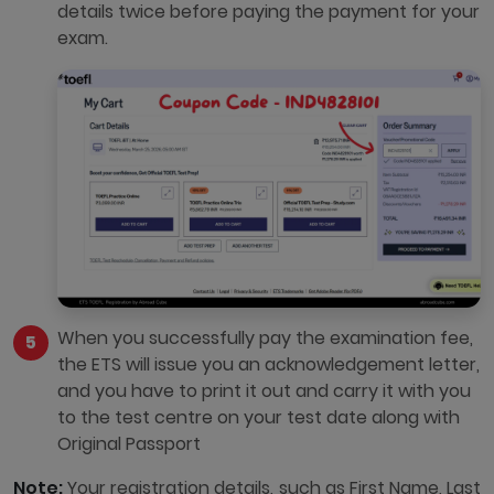
details twice before paying the payment for your
exam.
When you successfully pay the examination fee,
the ETS will issue you an acknowledgement letter,
and you have to print it out and carry it with you
to the test centre on your test date along with
Original Passport
Note:
Your registration details, such as First Name, Last