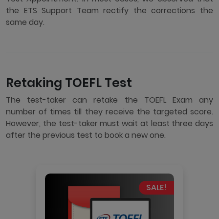
the ETS Support Team rectify the corrections the
same day.
Retaking TOEFL Test
The test-taker can retake the TOEFL Exam any
number of times till they receive the targeted score.
However, the test-taker must wait at least three days
after the previous test to book a new one.
SALE!