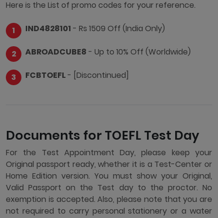
Here is the List of promo codes for your reference.
IND4828101
- Rs 1509 Off (India Only)
ABROADCUBE8
- Up to 10% Off (Worldwide)
FCBTOEFL
- [Discontinued]
Documents for TOEFL Test Day
For the Test Appointment Day, please keep your
Original passport ready, whether it is a Test-Center or
Home Edition version. You must show your Original,
Valid Passport on the Test day to the proctor. No
exemption is accepted. Also, please note that you are
not required to carry personal stationery or a water