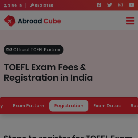
SIGN IN
REGISTER
Official TOEFL Partner
TOEFL Exam Fees &
Registration in India
ty
Exam Pattern
Registration
Exam Dates
Res