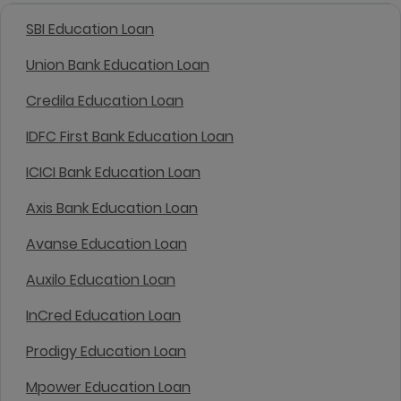
SBI Education Loan
Union Bank Education Loan
Credila Education Loan
IDFC First Bank Education Loan
ICICI Bank Education Loan
Axis Bank Education Loan
Avanse Education Loan
Auxilo Education Loan
InCred Education Loan
Prodigy Education Loan
Mpower Education Loan