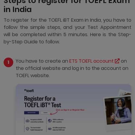
Steps to register for TOEFL Exam
in India
To register for the TOEFL iBT Exam in India, you have to
follow the simple steps, and your Test Appointment
will be completed within 5 minutes. Here is the Step-
by-Step Guide to follow.
You have to create an
ETS TOEFL account
on
the official website and log in to the account on
TOEFL website.