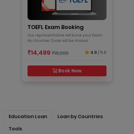
TOEFL Exam Booking
Our representative will book your Exam.
No Voucher Code will be shared
₹14,499
4.9
/ 5.0
₹18,000
Book Now
Education Loan
Loan by Countries
Tools