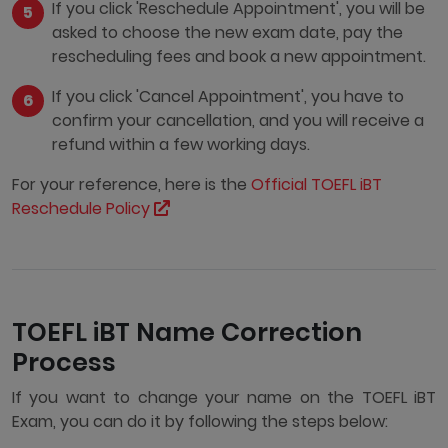
If you click 'Reschedule Appointment', you will be
asked to choose the new exam date, pay the
rescheduling fees and book a new appointment.
If you click 'Cancel Appointment', you have to
confirm your cancellation, and you will receive a
refund within a few working days.
For your reference, here is the
Official TOEFL iBT
Reschedule Policy
TOEFL iBT Name Correction
Process
If you want to change your name on the TOEFL iBT
Exam, you can do it by following the steps below: