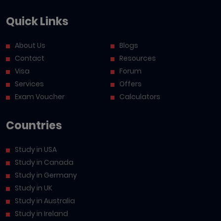
Quick Links
About Us
Blogs
Contact
Resources
Visa
Forum
Services
Offers
Exam Voucher
Calculators
Countries
Study in USA
Study in Canada
Study in Germany
Study in UK
Study in Australia
Study in Ireland