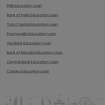
PNB Education Loan
Bank of India Education Loan
Tata Capital Education Loan
Poonawalla Education Loan
Yes Bank Education Loan
Bank of Baroda Education Loan
Central Bank Education Loan
Canara Education Loan