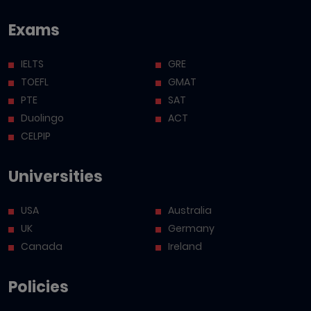
Exams
IELTS
GRE
TOEFL
GMAT
PTE
SAT
Duolingo
ACT
CELPIP
Universities
USA
Australia
UK
Germany
Canada
Ireland
Policies