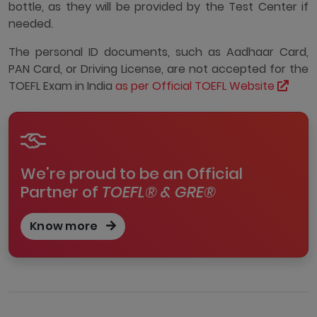
bottle, as they will be provided by the Test Center if
needed.
The personal ID documents, such as Aadhaar Card,
PAN Card, or Driving License, are not accepted for the
TOEFL Exam in India
as per Official TOEFL Website
We're proud to be an Official
Partner of
TOEFL® & GRE®
Know more