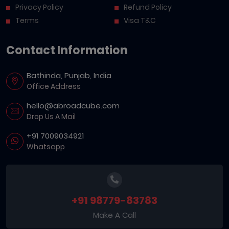
Privacy Policy
Refund Policy
Terms
Visa T&C
Contact Information
Bathinda, Punjab, India
Office Address
hello@abroadcube.com
Drop Us A Mail
+91 7009034921
Whatsapp
+91 98779-83783
Make A Call