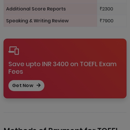
Additional Score Reports
₹2300
Speaking & Writing Review
₹7900
Save upto INR 3400 on TOEFL Exam
Fees
Get Now