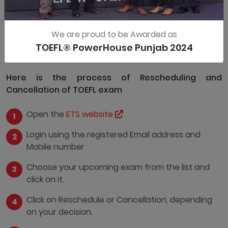
More than 4 days
Allowed, but with Charges
We are proud to be Awarded as
0-4 days
Not allowed
TOEFL® PowerHouse Punjab 2024
Here is the process of Rescheduling and
Cancellation of TOEFL exam
Open the
ETS website
Login using the registered Email address and
Mobile number
Choose your upcoming exam from the list and
click on it.
Click on Reschedule or Cancellation, depending
on your decision.