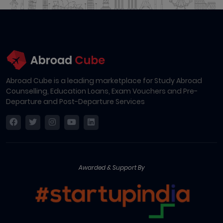
Abroad Cube is a leading marketplace for Study Abroad
Counselling, Education Loans, Exam Vouchers and Pre-
Departure and Post-Departure Services
Awarded & Support By