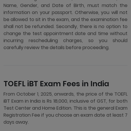
Name, Gender, and Date of Birth, must match the
information on your passport. Otherwise, you will not
be allowed to sit in the exam, and the examination fee
shall not be refunded. Secondly, there is no option to
change the test appointment date and time without
incurring rescheduling charges, so you should
carefully review the details before proceeding.
TOEFL iBT Exam Fees in India
From October 1, 2025, onwards, the price of the TOEFL
iBT Exam in India is Rs 18,000, inclusive of GST, for both
Test Center and Home Edition. This is the general Exam
Registration Fee if you choose an exam date at least 7
days away.