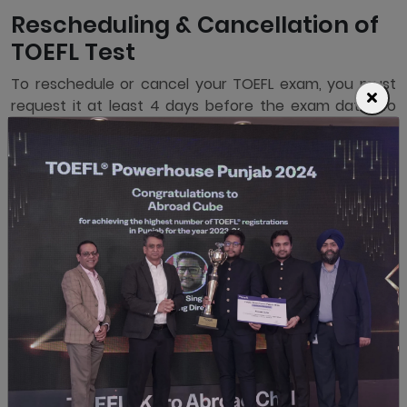
Rescheduling & Cancellation of
TOEFL Test
To reschedule or cancel your TOEFL exam, you must
request it at least 4 days before the exam date. To
reschedule, you must pay an additional Rs 5900 as
Test Rescheduling charges before booking the new
exam date. For cancellation, you will receive only a 50%
refund of the exam fees paid, and the rest will be
retained for processing your registration and holding
your seat at the Test Center. If you request
rescheduling or cancellation within 4 days of your
exam date, you will not receive any refund.
If your exam is rescheduled or cancelled by ETS for
any reason, you are eligible for a Free reschedule or
Full Refund.
Days Left
Comment