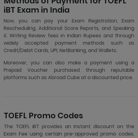
Methods of Payment for TOEFL
iBT Exam in India
Now, you can pay your Exam Registration, Exam
Rescheduling, Additional Score Reports, and Speaking
& Writing Review fees in Indian Rupees and through
widely accepted payment methods such as
Credit/Debit Cards, UPI, NetBanking, and Wallets.
Moreover, you can also make a payment using a
Prepaid Voucher purchased through reputable
platforms such as Abroad Cube at a discounted price.
TOEFL Promo Codes
The TOEFL iBT provides an Instant discount on the
Exam Fee using certain pre-approved promo codes.