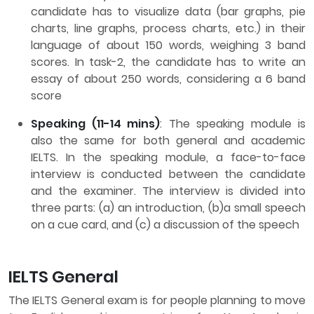
candidate has to visualize data (bar graphs, pie
charts, line graphs, process charts, etc.) in their
language of about 150 words, weighing 3 band
scores. In task-2, the candidate has to write an
essay of about 250 words, considering a 6 band
score
Speaking (11-14 mins)
: The speaking module is
also the same for both general and academic
IELTS. In the speaking module, a face-to-face
interview is conducted between the candidate
and the examiner. The interview is divided into
three parts: (a) an introduction, (b)a small speech
on a cue card, and (c) a discussion of the speech
IELTS General
The IELTS General exam is for people planning to move