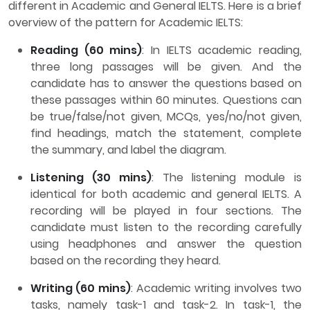
different in Academic and General IELTS. Here is a brief
overview of the pattern for Academic IELTS:
Reading (60 mins)
: In IELTS academic reading,
three long passages will be given. And the
candidate has to answer the questions based on
these passages within 60 minutes. Questions can
be true/false/not given, MCQs, yes/no/not given,
find headings, match the statement, complete
the summary, and label the diagram.
Listening (30 mins)
: The listening module is
identical for both academic and general IELTS. A
recording will be played in four sections. The
candidate must listen to the recording carefully
using headphones and answer the question
based on the recording they heard.
Writing (60 mins)
: Academic writing involves two
tasks, namely task-1 and task-2. In task-1, the