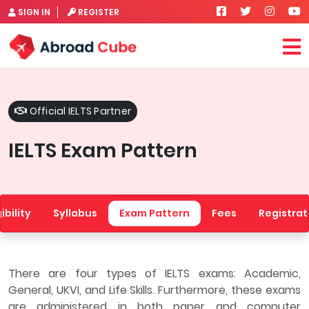
SIGN IN
REGISTER
Official IELTS Partner
IELTS Exam Pattern
gibility
Syllabus
Exam Pattern
Fees
Registrat
There are four types of IELTS exams: Academic,
General, UKVI, and Life Skills. Furthermore, these exams
are administered in both paper and computer