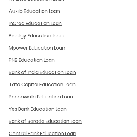
Auxilo Education Loan
InCred Education Loan
Prodigy Education Loan
Mpower Education Loan
PNB Education Loan
Bank of India Education Loan
Tata Capital Education Loan
Poonawalla Education Loan
Yes Bank Education Loan
Bank of Baroda Education Loan
Central Bank Education Loan