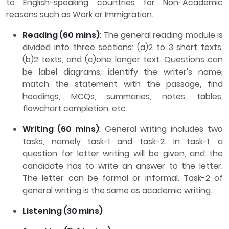
to English-speaking countries for Non-Academic
reasons such as Work or Immigration.
Reading (60 mins)
: The general reading module is
divided into three sections: (a)2 to 3 short texts,
(b)2 texts, and (c)one longer text. Questions can
be label diagrams, identify the writer's name,
match the statement with the passage, find
headings, MCQs, summaries, notes, tables,
flowchart completion, etc.
Writing (60 mins)
: General writing includes two
tasks, namely task-1 and task-2. In task-1, a
question for letter writing will be given, and the
candidate has to write an answer to the letter.
The letter can be formal or informal. Task-2 of
general writing is the same as academic writing.
Listening (30 mins)