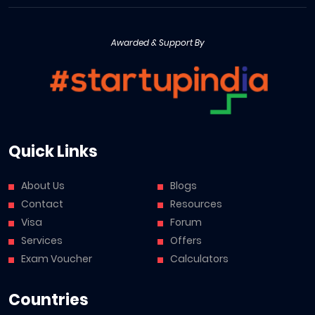
Awarded & Support By
Quick Links
About Us
Blogs
Contact
Resources
Visa
Forum
Services
Offers
Exam Voucher
Calculators
Countries