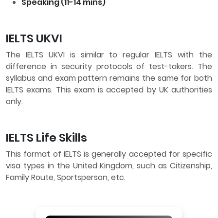
Speaking (11-14 mins)
IELTS UKVI
The IELTS UKVI is similar to regular IELTS with the
difference in security protocols of test-takers. The
syllabus and exam pattern remains the same for both
IELTS exams. This exam is accepted by UK authorities
only.
IELTS Life Skills
This format of IELTS is generally accepted for specific
visa types in the United Kingdom, such as Citizenship,
Family Route, Sportsperson, etc.