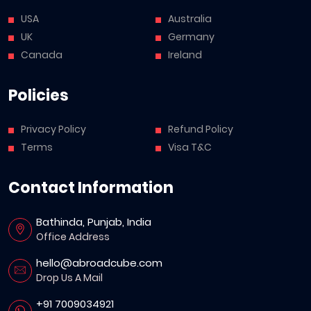
USA
Australia
UK
Germany
Canada
Ireland
Policies
Privacy Policy
Refund Policy
Terms
Visa T&C
Contact Information
Bathinda, Punjab, India
Office Address
hello@abroadcube.com
Drop Us A Mail
+91 7009034921