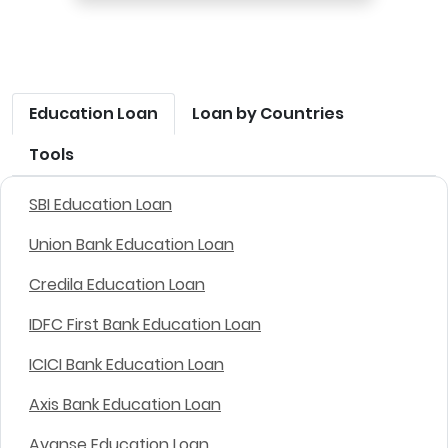
Education Loan
Loan by Countries
Tools
SBI Education Loan
Union Bank Education Loan
Credila Education Loan
IDFC First Bank Education Loan
ICICI Bank Education Loan
Axis Bank Education Loan
Avanse Education Loan