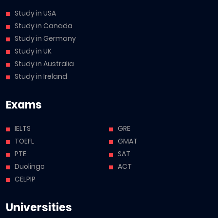
Study in USA
Study in Canada
Study in Germany
Study in UK
Study in Australia
Study in Ireland
Exams
IELTS
GRE
TOEFL
GMAT
PTE
SAT
Duolingo
ACT
CELPIP
Universities