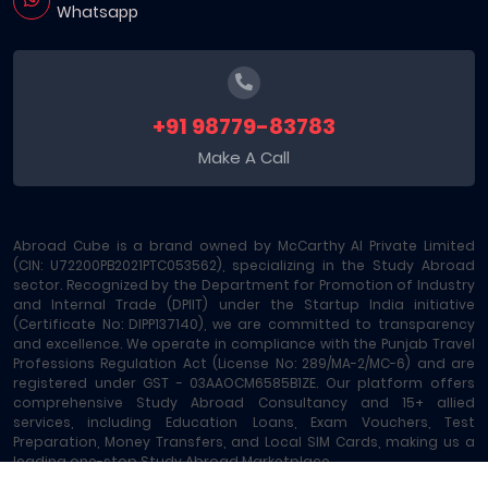
Whatsapp
+91 98779-83783
Make A Call
Abroad Cube is a brand owned by McCarthy AI Private Limited
(CIN: U72200PB2021PTC053562), specializing in the Study Abroad
sector. Recognized by the Department for Promotion of Industry
and Internal Trade (DPIIT) under the Startup India initiative
(Certificate No: DIPP137140), we are committed to transparency
and excellence. We operate in compliance with the Punjab Travel
Professions Regulation Act (License No: 289/MA-2/MC-6) and are
registered under GST - 03AAOCM6585B1ZE. Our platform offers
comprehensive Study Abroad Consultancy and 15+ allied
services, including Education Loans, Exam Vouchers, Test
Preparation, Money Transfers, and Local SIM Cards, making us a
leading one-stop Study Abroad Marketplace.