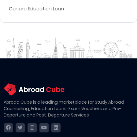
Canara Education Loan
Abroad Cube is a leading marketplace for Study Abroad
Counselling, Education Loans, Exam Vouchers and Pre-
Departure and Post-Departure Services