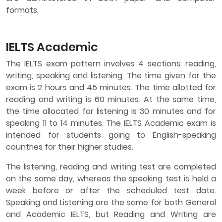
formats.
IELTS Academic
The IELTS exam pattern involves 4 sections: reading,
writing, speaking and listening. The time given for the
exam is 2 hours and 45 minutes. The time allotted for
reading and writing is 60 minutes. At the same time,
the time allocated for listening is 30 minutes and for
speaking 11 to 14 minutes. The IELTS Academic exam is
intended for students going to English-speaking
countries for their higher studies.
The listening, reading and writing test are completed
on the same day, whereas the speaking test is held a
week before or after the scheduled test date.
Speaking and Listening are the same for both General
and Academic IELTS, but Reading and Writing are