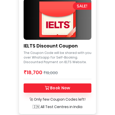
SALE!
IELTS Discount Coupon
The Coupon Code will be shared with you
over Whatsapp for Self-Booking.
Discounted Payment on IELTS Website.
₹18,700
₹19,000
Book Now
🚀 Only few Coupon Codes left!
🇮🇳 All Test Centres in India