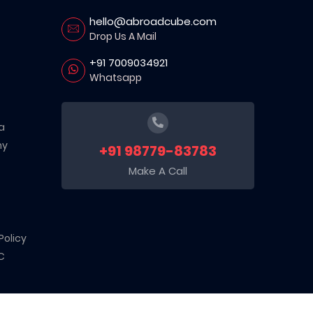
hello@abroadcube.com
Drop Us A Mail
+91 7009034921
Whatsapp
a
ny
+91 98779-83783
Make A Call
Policy
C
d sector. Recognized by the Department for Promotion of