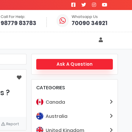
Call For Help:
Whatsapp Us
98779 83783
70090 34921
Ask A Question
CATEGORIES
s ?
Canada
Australia
Report
United Kingdom