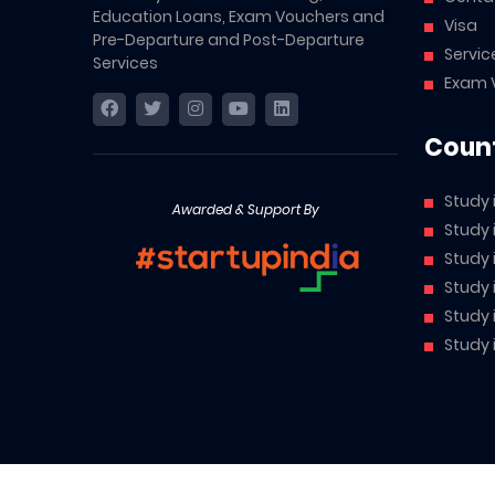
Education Loans, Exam Vouchers and
Visa
Pre-Departure and Post-Departure
Servic
Services
Exam 
Count
Study 
Awarded & Support By
Study
Study
Study 
Study 
Study 
Abroad Cube is a brand owned by McCarthy AI Private Li