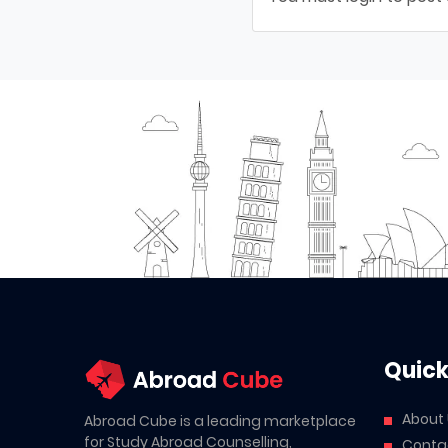
Quick
About
Abroad Cube is a leading marketplace
for Study Abroad Counselling,
Conta