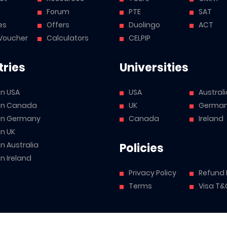
Forum
PTE
SAT
es
Offers
Duolingo
ACT
Voucher
Calculators
CELPIP
ries
Universities
in USA
USA
Australi
 in Canada
UK
Germa
 in Germany
Canada
Ireland
in UK
in Australia
Policies
in Ireland
Privacy Policy
Refund 
Terms
Visa T&
mited (CIN: U72200PB2021PTC053562), specializing in the Study Abroa