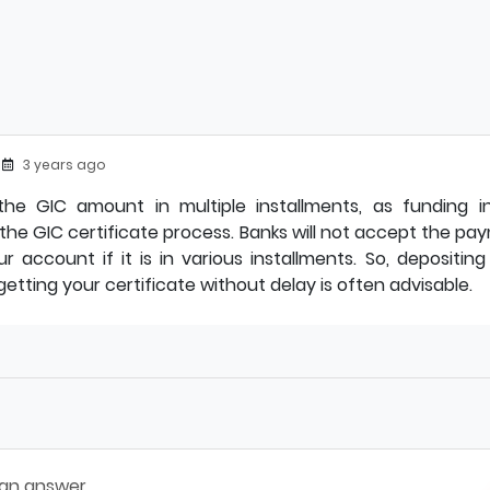
3 years ago
he GIC amount in multiple installments, as funding in
 the GIC certificate process. Banks will not accept the p
r account if it is in various installments. So, depositin
etting your certificate without delay is often advisable.
 an answer