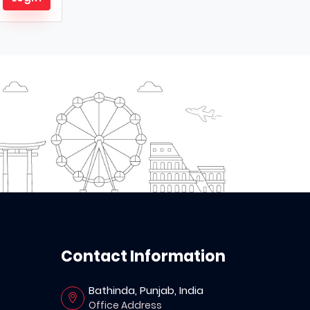
Contact Information
Bathinda, Punjab, India
Office Address