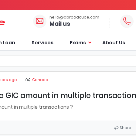
hello@abroadcube.com
Mail us
n Loan
Services
Exams
About Us
years ago
Canada
 GIC amount in multiple transaction
unt in multiple transactions ?
Share