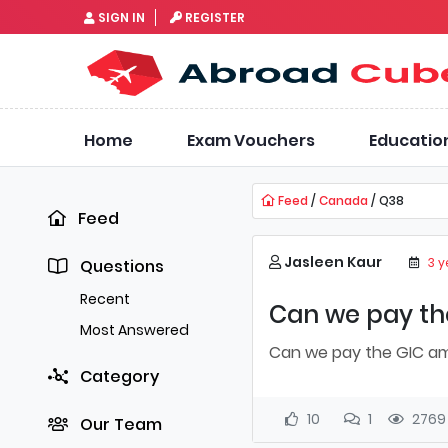
SIGN IN
REGISTER
Home
Exam Vouchers
Educatio
Feed
/
Canada
/ Q38
Feed
Jasleen Kaur
3 
Questions
Recent
Can we pay the
Most Answered
Can we pay the GIC amo
Category
10
1
2769
Our Team