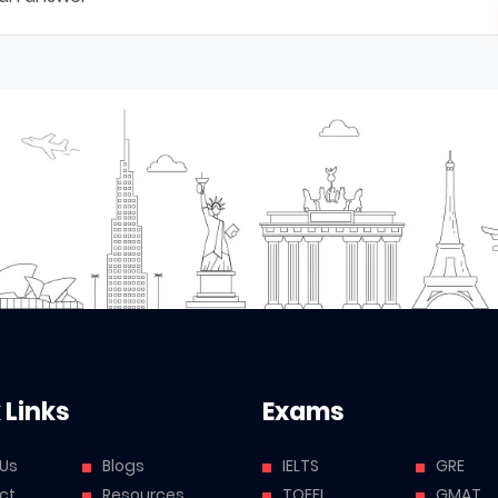
 Links
Exams
 Us
Blogs
IELTS
GRE
ct
Resources
TOEFL
GMAT