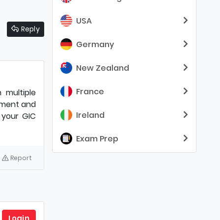
USA
Reply
Germany
New Zealand
France
 multiple
ayment and
Ireland
g your GIC
Exam Prep
Report
Login