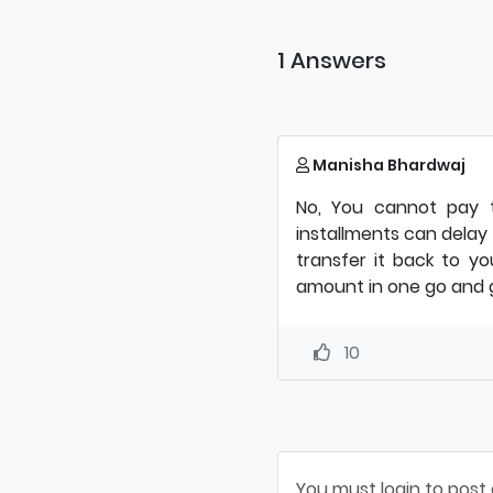
1 Answers
Manisha Bhardwaj
No, You cannot pay t
installments can delay
transfer it back to you
amount in one go and g
10
You must login to post