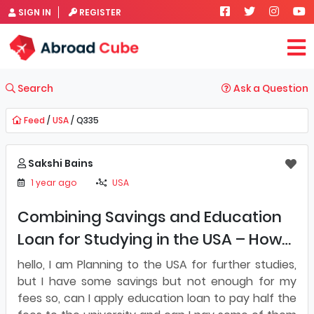
SIGN IN
REGISTER
Search
Ask a Question
Feed
/
USA
/ Q335
Sakshi Bains
1 year ago
USA
Combining Savings and Education
Loan for Studying in the USA – How
Does It Work?
hello, I am Planning to the USA for further studies,
but I have some savings but not enough for my
fees so, can I apply education loan to pay half the