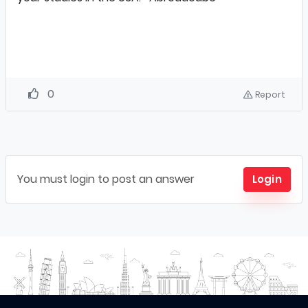
0
Report
You must login to post an answer
Login