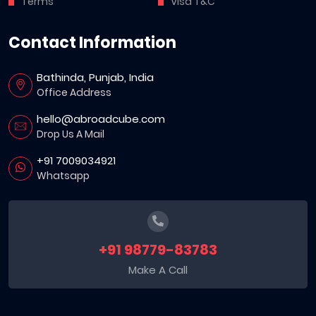
Terms
Visa T&C
Contact Information
Bathinda, Punjab, India
Office Address
hello@abroadcube.com
Drop Us A Mail
+91 7009034921
Whatsapp
+91 98779-83783
Make A Call