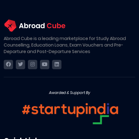
Abroad Cube is a leading marketplace for Study Abroad
Counselling, Education Loans, Exam Vouchers and Pre-
Departure and Post-Departure Services
Awarded & Support By