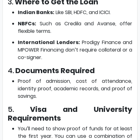
3.
Where to Get the Loan
Indian Banks:
Like SBI, HDFC, and ICICI.
NBFCs:
Such as Credila and Avanse, offer
flexible terms.
International Lenders:
Prodigy Finance and
MPOWER Financing don’t require collateral or a
co-signer.
4.
Documents Required
Proof of admission, cost of attendance,
identity proof, academic records, and proof of
savings.
5.
Visa and University
Requirements
You’ll need to show proof of funds for at least
the first year. You can use a combination of