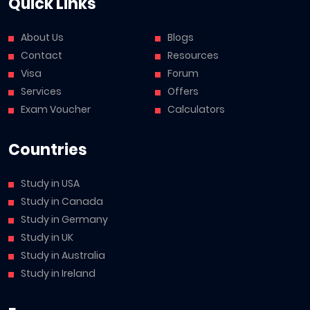
Quick Links
About Us
Blogs
Contact
Resources
Visa
Forum
Services
Offers
Exam Voucher
Calculators
Countries
Study in USA
Study in Canada
Study in Germany
Study in UK
Study in Australia
Study in Ireland