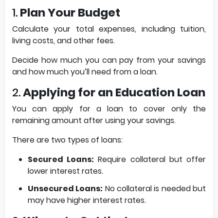
1.
Plan Your Budget
Calculate your total expenses, including tuition,
living costs, and other fees.
Decide how much you can pay from your savings
and how much you’ll need from a loan.
2.
Applying for an Education Loan
You can apply for a loan to cover only the
remaining amount after using your savings.
There are two types of loans:
Secured Loans:
Require collateral but offer
lower interest rates.
Unsecured Loans:
No collateral is needed but
may have higher interest rates.