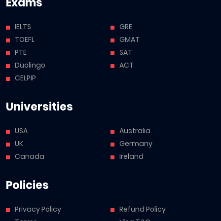
Exams
IELTS
GRE
TOEFL
GMAT
PTE
SAT
Duolingo
ACT
CELPIP
Universities
USA
Australia
UK
Germany
Canada
Ireland
Policies
Privacy Policy
Refund Policy