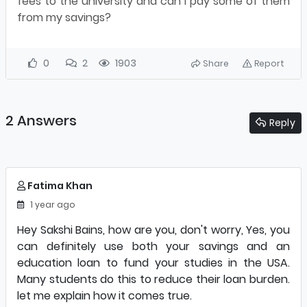
fees to the university and can I pay some of them
from my savings?
0
2
1903
Share
Report
2 Answers
Reply
Fatima Khan
1 year ago
Hey Sakshi Bains, how are you, don't worry, Yes, you
can definitely use both your savings and an
education loan to fund your studies in the USA.
Many students do this to reduce their loan burden.
let me explain how it comes true.