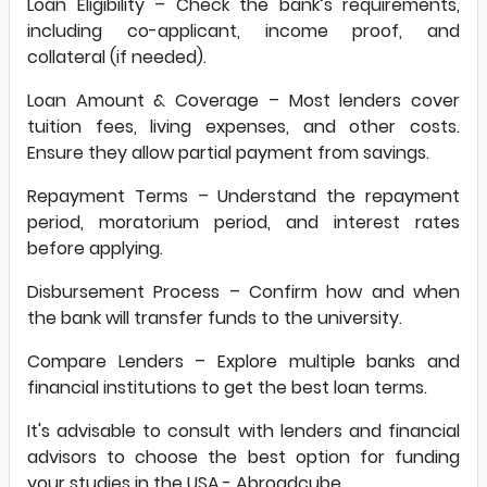
Loan Eligibility – Check the bank’s requirements,
including co-applicant, income proof, and
collateral (if needed).
Loan Amount & Coverage – Most lenders cover
tuition fees, living expenses, and other costs.
Ensure they allow partial payment from savings.
Repayment Terms – Understand the repayment
period, moratorium period, and interest rates
before applying.
Disbursement Process – Confirm how and when
the bank will transfer funds to the university.
Compare Lenders – Explore multiple banks and
financial institutions to get the best loan terms.
It's advisable to consult with lenders and financial
advisors to choose the best option for funding
your studies in the USA.-
Abroadcube