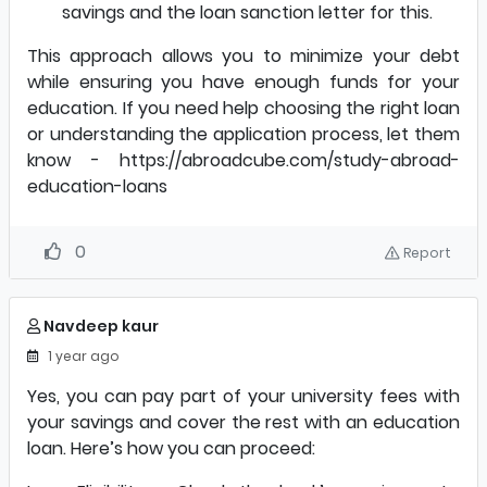
savings and the loan sanction letter for this.
This approach allows you to minimize your debt
while ensuring you have enough funds for your
education. If you need help choosing the right loan
or understanding the application process, let them
know -
https://abroadcube.com/study-abroad-
education-loans
0
Report
Navdeep kaur
1 year ago
Yes, you can pay part of your university fees with
your savings and cover the rest with an education
loan. Here’s how you can proceed: