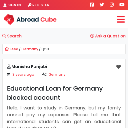
SIGN IN
REGISTER
Search
Ask a Question
Feed
/
Germany
/ Q50
Manisha Punjabi
3 years ago
Germany
Educational Loan for Germany
blocked account
Hello, I want to study in Germany, but my family
cannot pay my expenses. Please tell me that
international students can get an educational