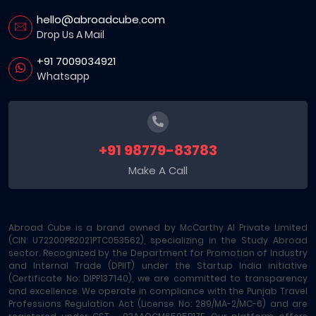
hello@abroadcube.com
Drop Us A Mail
+91 7009034921
Whatsapp
+91 98779-83783
Make A Call
Abroad Cube is a brand owned by McCarthy AI Private Limited
(CIN: U72200PB2021PTC053562), specializing in the Study Abroad
sector. Recognized by the Department for Promotion of Industry
and Internal Trade (DPIIT) under the Startup India initiative
(Certificate No: DIPP137140), we are committed to transparency
and excellence. We operate in compliance with the Punjab Travel
Professions Regulation Act (License No: 289/MA-2/MC-6) and are