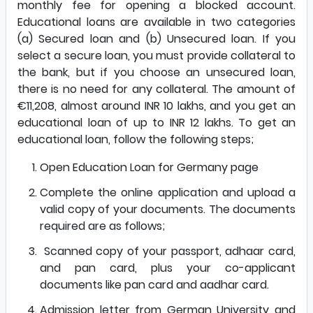
monthly fee for opening a blocked account.
Educational loans are available in two categories
(a) Secured loan and (b) Unsecured loan. If you
select a secure loan, you must provide collateral to
the bank, but if you choose an unsecured loan,
there is no need for any collateral. The amount of
€11,208, almost around INR 10 lakhs, and you get an
educational loan of up to INR 12 lakhs. To get an
educational loan, follow the following steps;
Open
Education Loan for Germany page
Complete the online application and upload a
valid copy of your documents. The documents
required are as follows;
Scanned copy of your passport, adhaar card,
and pan card, plus your co-applicant
documents like pan card and aadhar card.
Admission letter from German University and