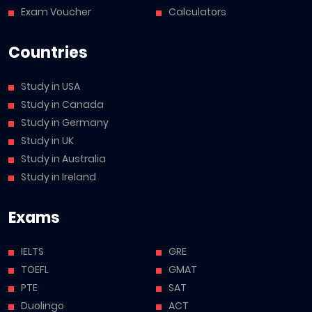
Exam Voucher
Calculators
Countries
Study in USA
Study in Canada
Study in Germany
Study in UK
Study in Australia
Study in Ireland
Exams
IELTS
GRE
TOEFL
GMAT
PTE
SAT
Duolingo
ACT