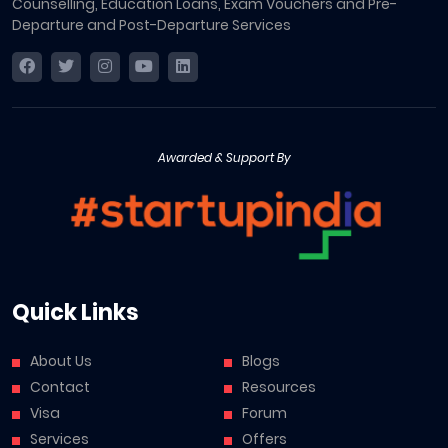
Counselling, Education Loans, Exam Vouchers and Pre-
Departure and Post-Departure Services
Awarded & Support By
Quick Links
About Us
Blogs
Contact
Resources
Visa
Forum
Services
Offers