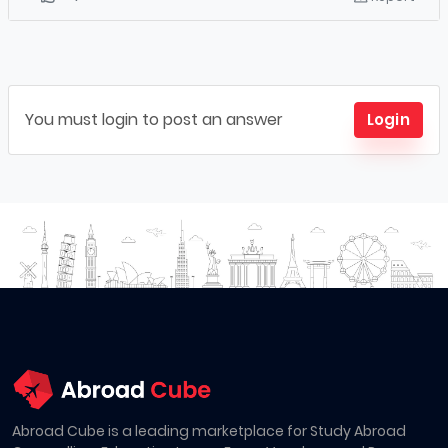
You must login to post an answer
Login
Abroad Cube is a leading marketplace for Study Abroad