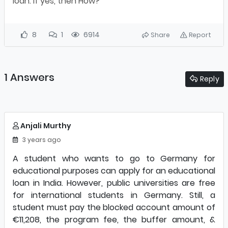
loan. If yes, then How?
8
1
6914
Share
Report
1 Answers
Reply
Anjali Murthy
3 years ago
A student who wants to go to Germany for
educational purposes can apply for an educational
loan in India. However, public universities are free
for international students in Germany. Still, a
student must pay the blocked account amount of
€11,208, the program fee, the buffer amount, &