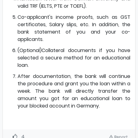
valid TRF (IELTS, PTE or TOEFL).
Co-applicant's income proofs, such as GST
certificates, Salary slips, etc. In addition, the
bank statement of you and your co-
applicants.
(Optional)Collateral documents if you have
selected a secure method for an educational
loan.
After documentation, the bank will continue
the procedure and grant you the loan within a
week. The bank will directly transfer the
amount you got for an educational loan to
your blocked account in Germany.
4
Report