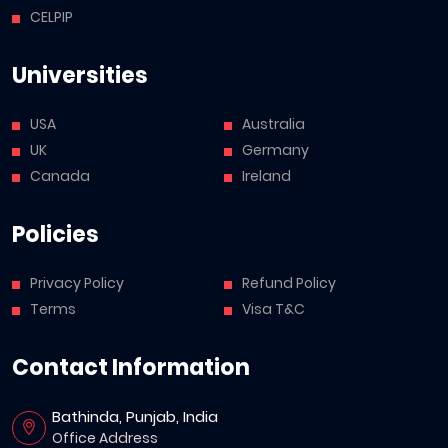
CELPIP
Universities
USA
Australia
UK
Germany
Canada
Ireland
Policies
Privacy Policy
Refund Policy
Terms
Visa T&C
Contact Information
Bathinda, Punjab, India
Office Address