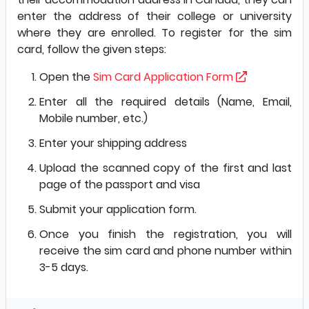
enter the address of their college or university
where they are enrolled. To register for the sim
card, follow the given steps:
Open the
Sim Card Application Form
Enter all the required details (Name, Email,
Mobile number, etc.)
Enter your shipping address
Upload the scanned copy of the first and last
page of the passport and visa
Submit your application form.
Once you finish the registration, you will
receive the sim card and phone number within
3-5 days.