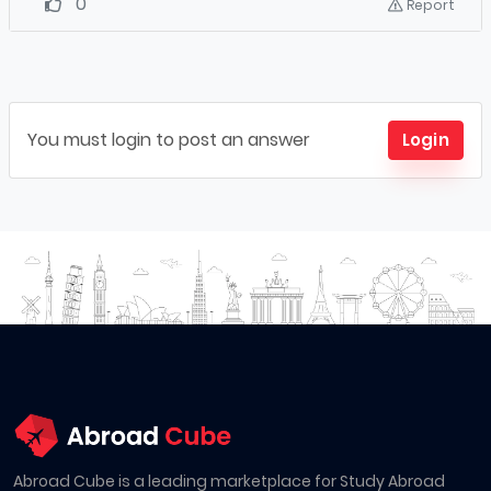
0
Report
You must login to post an answer
Login
Abroad Cube is a leading marketplace for Study Abroad