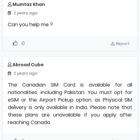
Mumtaz Khan
2 years ago
Can you help me ?
0
Report
Abroad Cube
2 years ago
The Canadian SIM Card is available for all
nationalities, including Pakistan. You must opt for
eSIM or the Airport Pickup option, as Physical SIM
delivery is only available in India. Please note that
these plans are unavailable if you apply after
reaching Canada.