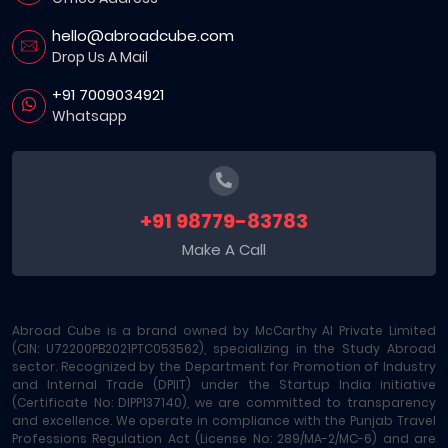
hello@abroadcube.com
Drop Us A Mail
+91 7009034921
Whatsapp
+91 98779-83783
Make A Call
Abroad Cube is a brand owned by McCarthy AI Private Limited
(CIN: U72200PB2021PTC053562), specializing in the Study Abroad
sector. Recognized by the Department for Promotion of Industry
and Internal Trade (DPIIT) under the Startup India initiative
(Certificate No: DIPP137140), we are committed to transparency
and excellence. We operate in compliance with the Punjab Travel
Professions Regulation Act (License No: 289/MA-2/MC-6) and are