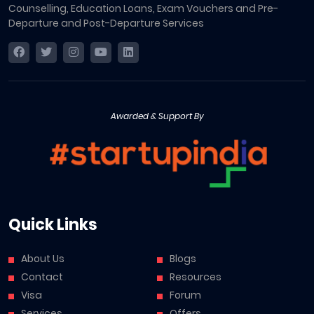
Counselling, Education Loans, Exam Vouchers and Pre-
Departure and Post-Departure Services
Awarded & Support By
Quick Links
About Us
Blogs
Contact
Resources
Visa
Forum
Services
Offers