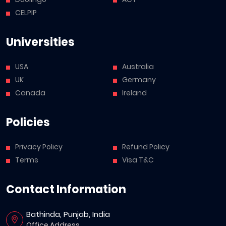
CELPIP
Universities
USA
Australia
UK
Germany
Canada
Ireland
Policies
Privacy Policy
Refund Policy
Terms
Visa T&C
Contact Information
Bathinda, Punjab, India
Office Address