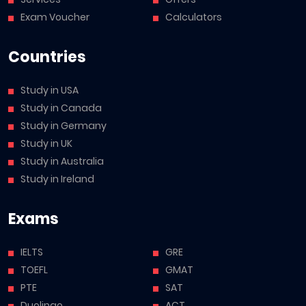
Exam Voucher
Calculators
Countries
Study in USA
Study in Canada
Study in Germany
Study in UK
Study in Australia
Study in Ireland
Exams
IELTS
GRE
TOEFL
GMAT
PTE
SAT
Duolingo
ACT