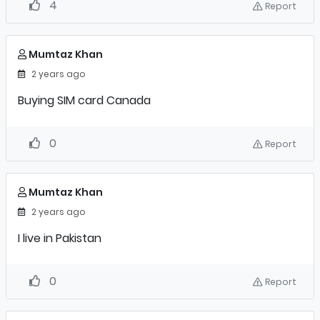
4
Report
Mumtaz Khan
2 years ago
Buying SIM card Canada
0
Report
Mumtaz Khan
2 years ago
I live in Pakistan
0
Report