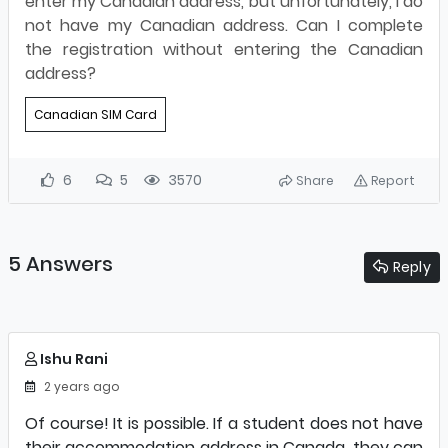
enter my Canadian address, but unfortunately, I do
not have my Canadian address. Can I complete
the registration without entering the Canadian
address?
Canadian SIM Card
6
5
3570
Share
Report
5 Answers
Reply
Ishu Rani
2 years ago
Of course! It is possible. If a student does not have
their accommodation address in Canada, they can