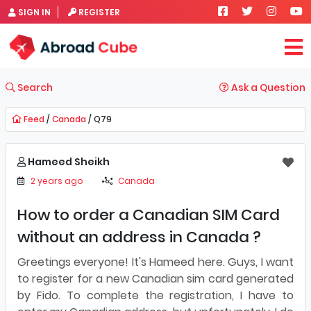
SIGN IN
REGISTER
Search
Ask a Question
Feed
/
Canada
/ Q79
Hameed Sheikh
2 years ago
Canada
How to order a Canadian SIM Card
without an address in Canada ?
Greetings everyone! It's Hameed here. Guys, I want
to register for a new Canadian sim card generated
by Fido. To complete the registration, I have to