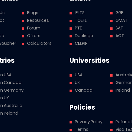
 Us
Blogs
IELTS
GRE
ct
Resources
TOEFL
GMAT
Forum
PTE
SAT
es
Offers
Duolingo
ACT
Voucher
Calculators
CELPIP
ries
Universities
in USA
USA
Australi
 in Canada
UK
Germa
 in Germany
Canada
Ireland
in UK
in Australia
Policies
in Ireland
Privacy Policy
Refund 
Terms
Visa T&