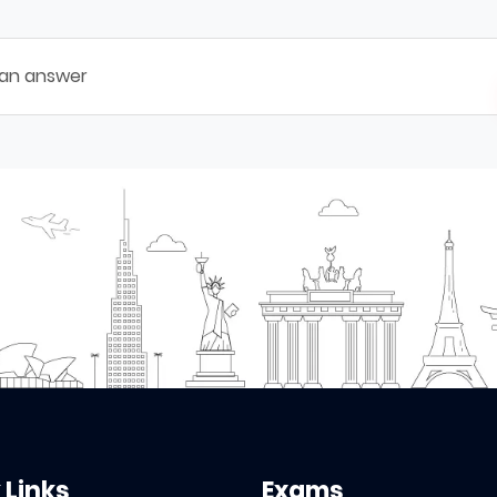
 an answer
 Links
Exams