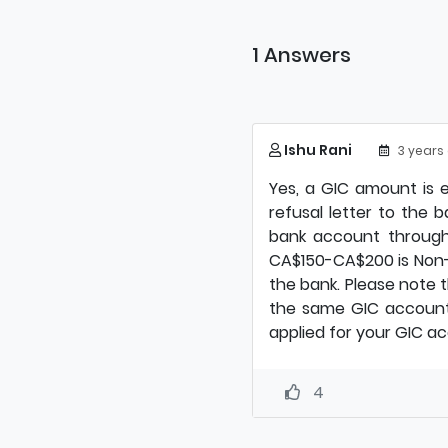
1 Answers
Ishu Rani
3 years
Yes, a GIC amount is e
refusal letter to the 
bank account through
CA$150-CA$200 is Non-
the bank. Please note t
the same GIC account 
applied for your GIC a
4