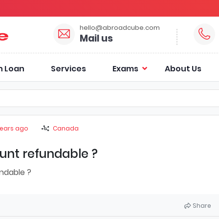
hello@abroadcube.com
Mail us
n Loan
Services
Exams
About Us
years ago
Canada
unt refundable ?
ndable ?
Share