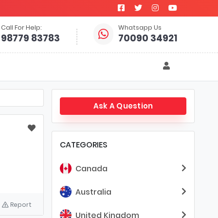
Call For Help:
Whatsapp Us
98779 83783
70090 34921
Ask A Question
CATEGORIES
Canada
Australia
Report
United Kingdom