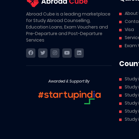
About
Abroad Cube is a leading marketplace
for Study Abroad Counselling,
Conta
Education Loans, Exam Vouchers and
Visa
Pre-Departure and Post-Departure
Servic
Services
Exam 
Count
Study 
Awarded & Support By
Study
Study
Study 
Study 
Study 