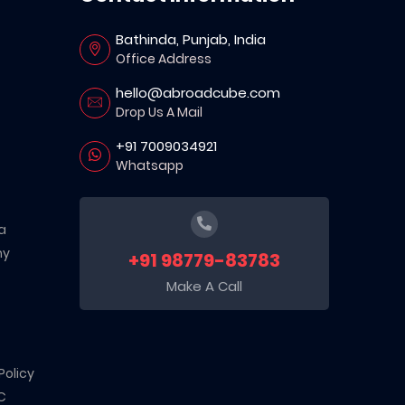
Bathinda, Punjab, India
Office Address
hello@abroadcube.com
Drop Us A Mail
+91 7009034921
Whatsapp
a
ny
+91 98779-83783
Make A Call
Policy
C