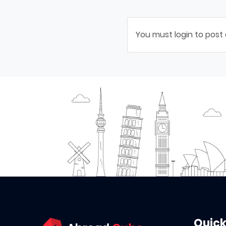
You must login to post
Quick