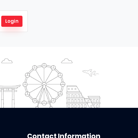
Login
Contact Information