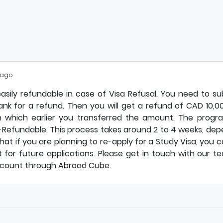
 ago
asily refundable in case of Visa Refusal. You need to s
bank for a refund. Then you will get a refund of CAD 10,0
 which earlier you transferred the amount. The progr
Refundable. This process takes around 2 to 4 weeks, dep
hat if you are planning to re-apply for a Study Visa, you 
for future applications. Please get in touch with our te
ccount through
Abroad Cube.