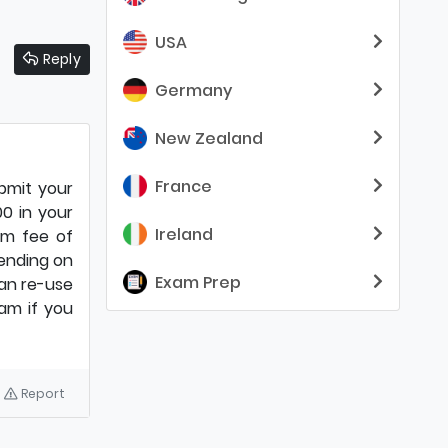
USA
Reply
Germany
New Zealand
France
ubmit your
00 in your
Ireland
am fee of
ending on
Exam Prep
can re-use
am if you
Report