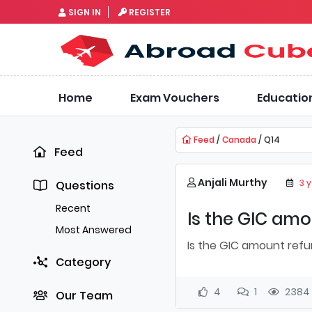
SIGN IN
REGISTER
Home
Exam Vouchers
Educatio
Feed
/
Canada
/ Q14
Feed
Anjali Murthy
3 
Questions
Recent
Is the GIC amo
Most Answered
Is the GIC amount refu
Category
4
1
2384
Our Team