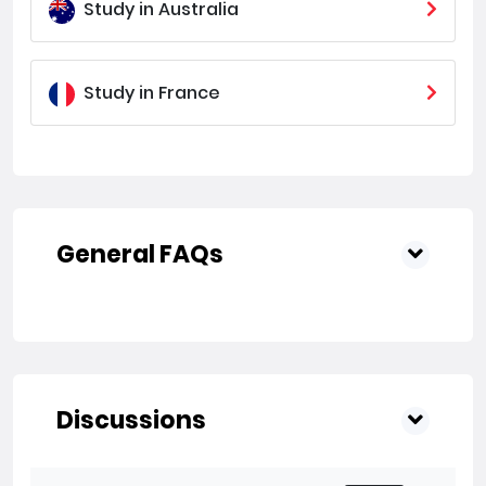
Study in Australia
Study in France
General FAQs
Discussions