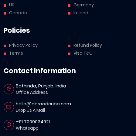
UK
Germany
Canada
Ireland
Policies
Privacy Policy
Refund Policy
Terms
Visa T&C
Contact Information
Bathinda, Punjab, India
Office Address
hello@abroadcube.com
Drop Us A Mail
+91 7009034921
Whatsapp