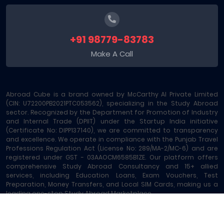
+91 98779-83783
Make A Call
Abroad Cube is a brand owned by McCarthy AI Private Limited
(CIN: U72200PB2021PTC053562), specializing in the Study Abroad
sector. Recognized by the Department for Promotion of Industry
and Internal Trade (DPIIT) under the Startup India initiative
(Certificate No: DIPP137140), we are committed to transparency
and excellence. We operate in compliance with the Punjab Travel
Professions Regulation Act (License No: 289/MA-2/MC-6) and are
registered under GST - 03AAOCM6585B1ZE. Our platform offers
comprehensive Study Abroad Consultancy and 15+ allied
services, including Education Loans, Exam Vouchers, Test
Preparation, Money Transfers, and Local SIM Cards, making us a
leading one-stop Study Abroad Marketplace.
Abroad Cube® | Copyright © 2023-2026 | All rights reserved