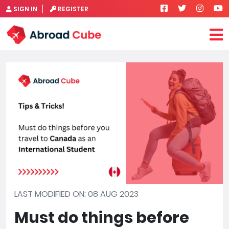
SIGN IN
REGISTER
LAST MODIFIED ON: 08 AUG 2023
Must do things before