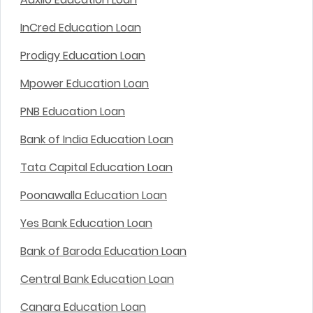
InCred Education Loan
Prodigy Education Loan
Mpower Education Loan
PNB Education Loan
Bank of India Education Loan
Tata Capital Education Loan
Poonawalla Education Loan
Yes Bank Education Loan
Bank of Baroda Education Loan
Central Bank Education Loan
Canara Education Loan