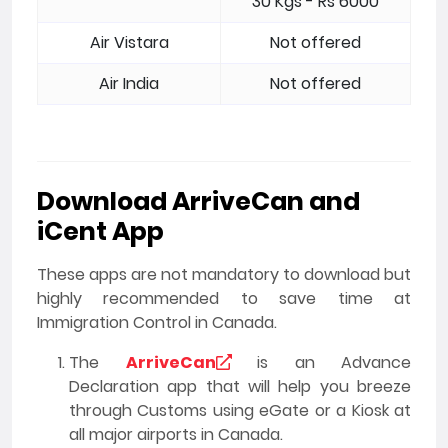
30 Kgs - Rs 6000
Air Vistara
Not offered
Air India
Not offered
Download ArriveCan and
iCent App
These apps are not mandatory to download but
highly recommended to save time at
Immigration Control in Canada.
The
ArriveCan
is an Advance
Declaration app that will help you breeze
through Customs using eGate or a Kiosk at
all major airports in Canada.