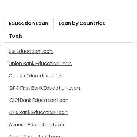
Education Loan
Loan by Countries
Tools
SBI Education Loan
Union Bank Education Loan
Credila Education Loan
IDFC First Bank Education Loan
ICICI Bank Education Loan
Axis Bank Education Loan
Avanse Education Loan
Auxilo Education Loan