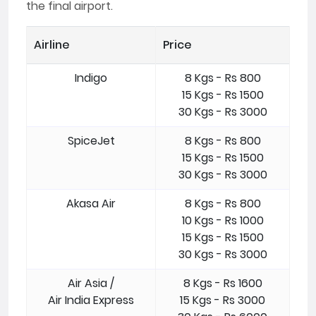
the final airport.
Airline
Price
Indigo
8 Kgs - Rs 800
15 Kgs - Rs 1500
30 Kgs - Rs 3000
SpiceJet
8 Kgs - Rs 800
15 Kgs - Rs 1500
30 Kgs - Rs 3000
Akasa Air
8 Kgs - Rs 800
10 Kgs - Rs 1000
15 Kgs - Rs 1500
30 Kgs - Rs 3000
Air Asia /
8 Kgs - Rs 1600
Air India Express
15 Kgs - Rs 3000