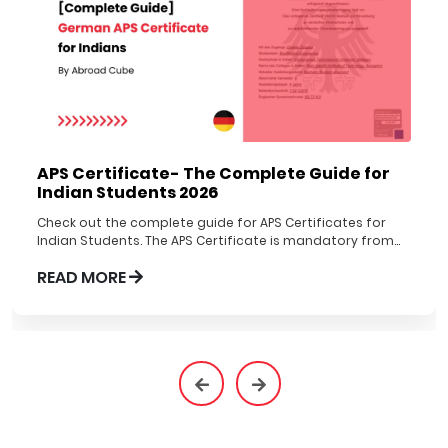
APS Certificate- The Complete Guide for
Indian Students 2026
Check out the complete guide for APS Certificates for
Indian Students. The APS Certificate is mandatory from
1st Nov 2022 to be obtained before applying to German
READ MORE
Universities.