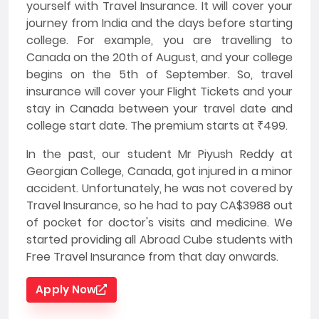
yourself with Travel Insurance. It will cover your
journey from India and the days before starting
college. For example, you are travelling to
Canada on the 20th of August, and your college
begins on the 5th of September. So, travel
insurance will cover your Flight Tickets and your
stay in Canada between your travel date and
college start date. The premium starts at ₹499.
In the past, our student Mr Piyush Reddy at
Georgian College, Canada, got injured in a minor
accident. Unfortunately, he was not covered by
Travel Insurance, so he had to pay CA$3988 out
of pocket for doctor's visits and medicine. We
started providing all Abroad Cube students with
Free Travel Insurance from that day onwards.
Apply Now