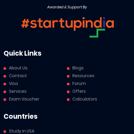
Awarded & Support By
Quick Links
About Us
Blogs
Contact
Resources
Visa
Forum
Services
Offers
Exam Voucher
Calculators
Countries
Study in USA