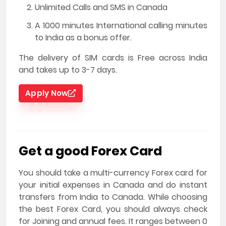
Unlimited Calls and SMS in Canada
A 1000 minutes International calling minutes
to India as a bonus offer.
The delivery of SIM cards is Free across India
and takes up to 3-7 days.
Apply Now
Get a good Forex Card
You should take a multi-currency Forex card for
your initial expenses in Canada and do instant
transfers from India to Canada. While choosing
the best Forex Card, you should always check
for Joining and annual fees. It ranges between 0