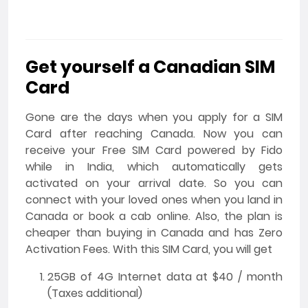
Get yourself a Canadian SIM
Card
Gone are the days when you apply for a SIM
Card after reaching Canada. Now you can
receive your Free SIM Card powered by Fido
while in India, which automatically gets
activated on your arrival date. So you can
connect with your loved ones when you land in
Canada or book a cab online. Also, the plan is
cheaper than buying in Canada and has Zero
Activation Fees. With this SIM Card, you will get
25GB of 4G Internet data at $40 / month
(Taxes additional)