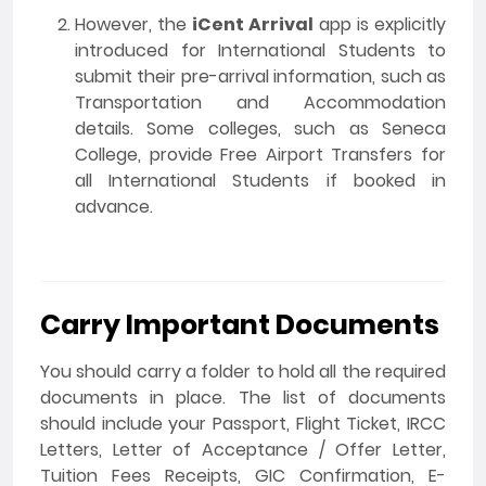
However, the
iCent Arrival
app is explicitly
introduced for International Students to
submit their pre-arrival information, such as
Transportation and Accommodation
details. Some colleges, such as Seneca
College, provide Free Airport Transfers for
all International Students if booked in
advance.
Carry Important Documents
You should carry a folder to hold all the required
documents in place. The list of documents
should include your Passport, Flight Ticket, IRCC
Letters, Letter of Acceptance / Offer Letter,
Tuition Fees Receipts, GIC Confirmation, E-