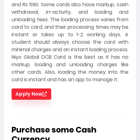
and Rs 590. Some cards also have markup, cash
withdrawal, in-activity, and loading and
unloading fees. The loading process varies from
card to card, and their processing times may be
instant or takes up to 1-2 working days. A
student should always choose the card with
minimal charges and an instant loading process.
Niyo Global DCB Card is the best as it has no
markup, loading and unloading charges like
other cards. Also, loading the money into the
card is instant and has an app to manage it.
Apply Now
Purchase some Cash
Currency