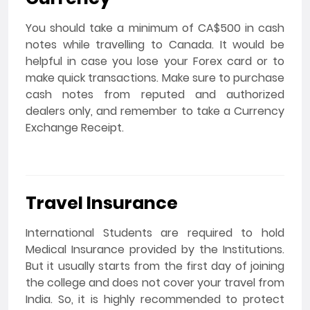
You should take a minimum of CA$500 in cash
notes while travelling to Canada. It would be
helpful in case you lose your Forex card or to
make quick transactions. Make sure to purchase
cash notes from reputed and authorized
dealers only, and remember to take a Currency
Exchange Receipt.
Travel Insurance
International Students are required to hold
Medical Insurance provided by the Institutions.
But it usually starts from the first day of joining
the college and does not cover your travel from
India. So, it is highly recommended to protect