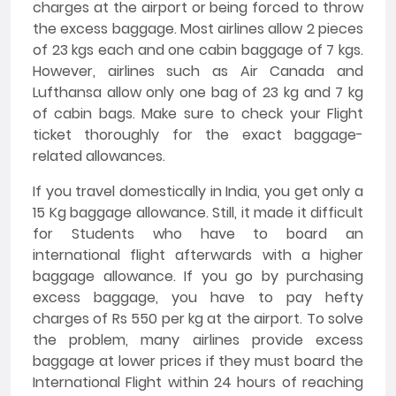
charges at the airport or being forced to throw
the excess baggage. Most airlines allow 2 pieces
of 23 kgs each and one cabin baggage of 7 kgs.
However, airlines such as Air Canada and
Lufthansa allow only one bag of 23 kg and 7 kg
of cabin bags. Make sure to check your Flight
ticket thoroughly for the exact baggage-
related allowances.
If you travel domestically in India, you get only a
15 Kg baggage allowance. Still, it made it difficult
for Students who have to board an
international flight afterwards with a higher
baggage allowance. If you go by purchasing
excess baggage, you have to pay hefty
charges of Rs 550 per kg at the airport. To solve
the problem, many airlines provide excess
baggage at lower prices if they must board the
International Flight within 24 hours of reaching