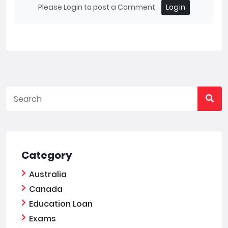
Please Login to post a Comment
Login
Category
Australia
Canada
Education Loan
Exams