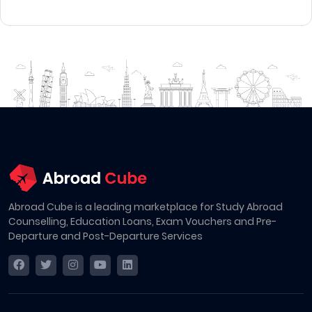
Abroad Cube is a leading marketplace for Study Abroad
Counselling, Education Loans, Exam Vouchers and Pre-
Departure and Post-Departure Services