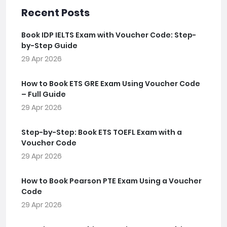
Recent Posts
Book IDP IELTS Exam with Voucher Code: Step-
by-Step Guide
29 Apr 2026
How to Book ETS GRE Exam Using Voucher Code
– Full Guide
29 Apr 2026
Step-by-Step: Book ETS TOEFL Exam with a
Voucher Code
29 Apr 2026
How to Book Pearson PTE Exam Using a Voucher
Code
29 Apr 2026