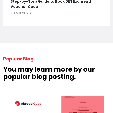
Step-by-Step Guide to Book DET Exam with
Voucher Code
29 Apr 2026
Popular Blog
You may learn more by our
popular blog posting.