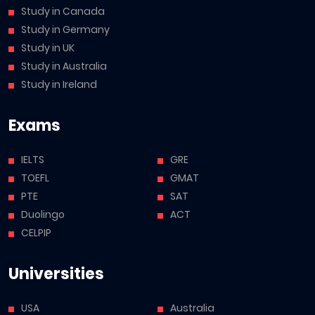
Study in Canada
Study in Germany
Study in UK
Study in Australia
Study in Ireland
Exams
IELTS
GRE
TOEFL
GMAT
PTE
SAT
Duolingo
ACT
CELPIP
Universities
USA
Australia