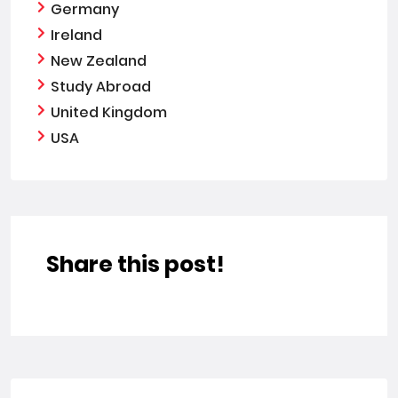
Germany
Ireland
New Zealand
Study Abroad
United Kingdom
USA
Share this post!