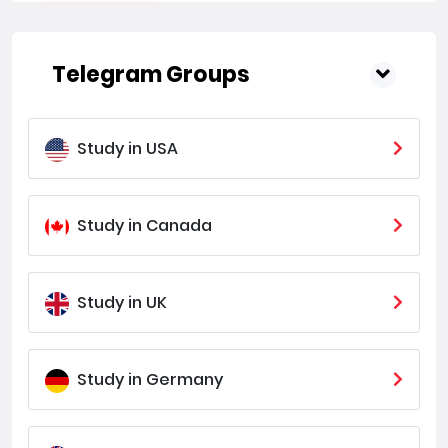
Telegram Groups
Study in USA
Study in Canada
Study in UK
Study in Germany