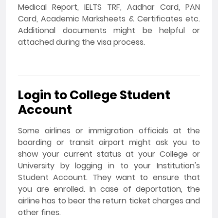
Medical Report, IELTS TRF, Aadhar Card, PAN
Card, Academic Marksheets & Certificates etc.
Additional documents might be helpful or
attached during the visa process.
Login to College Student
Account
Some airlines or immigration officials at the
boarding or transit airport might ask you to
show your current status at your College or
University by logging in to your Institution's
Student Account. They want to ensure that
you are enrolled. In case of deportation, the
airline has to bear the return ticket charges and
other fines.