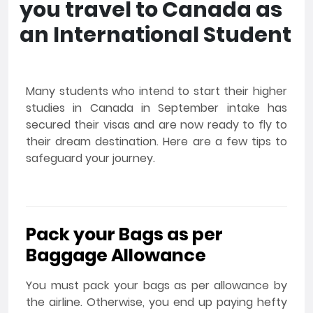
you travel to Canada as
an International Student
Many students who intend to start their higher
studies in Canada in September intake has
secured their visas and are now ready to fly to
their dream destination. Here are a few tips to
safeguard your journey.
Pack your Bags as per
Baggage Allowance
You must pack your bags as per allowance by
the airline. Otherwise, you end up paying hefty