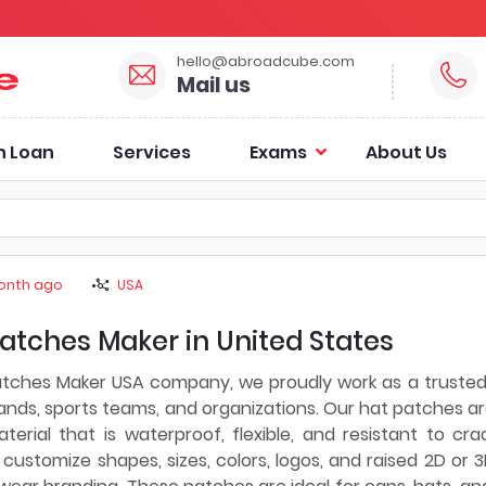
hello@abroadcube.com
Mail us
n Loan
Services
Exams
About Us
onth ago
USA
atches Maker in United States
atches Maker USA company, we proudly work as a truste
ands, sports teams, and organizations. Our hat patches a
rial that is waterproof, flexible, and resistant to cra
customize shapes, sizes, colors, logos, and raised 2D or 