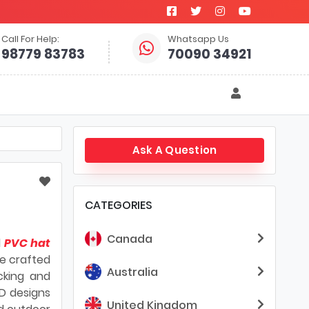
Call For Help:
Whatsapp Us
98779 83783
70090 34921
Ask A Question
CATEGORIES
Canada
d
PVC hat
re crafted
Australia
cking and
3D designs
United Kingdom