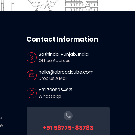
Contact Information
Bathinda, Punjab, India
Office Address
hello@abroadcube.com
Drop Us A Mail
+91 7009034921
Whatsapp
a
ny
+91 98779-83783