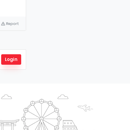
Report
Login