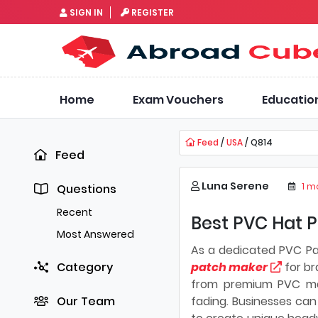
SIGN IN
REGISTER
Home
Exam Vouchers
Educatio
Feed
/
USA
/ Q814
Feed
Luna Serene
1 m
Questions
Recent
Best PVC Hat P
Most Answered
As a dedicated PVC P
Category
patch maker
for br
from premium PVC mate
Our Team
fading. Businesses can 