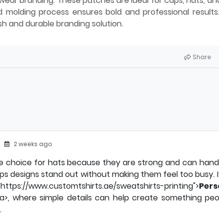
ear branding. These patches are ideal for caps, hats, a
 molding process ensures bold and professional results
sh and durable branding solution.
Share
2 weeks ago
e choice for hats because they are strong and can handl
lps designs stand out without making them feel too busy. It 
/www.customtshirts.ae/sweatshirts-printing">
Pers
/a>, where simple details can help create something peo
.