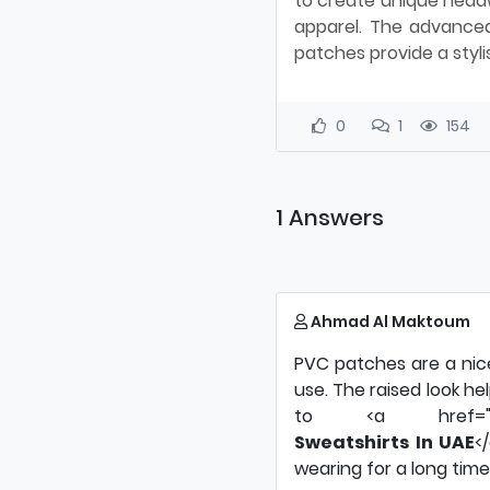
to create unique headw
apparel. The advanced
patches provide a styli
0
1
154
1 Answers
Ahmad Al Maktoum
PVC patches are a nic
use. The raised look he
to <a href="https:/
Sweatshirts In UAE
<
wearing for a long time