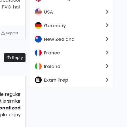
nd outdoor
. PVC hat
USA
Germany
Report
New Zealand
France
Reply
Ireland
Exam Prep
e regular
is similar
onalized
ple enjoy