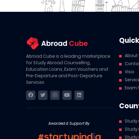
Quick
About
Abroad Cube is a leading marketplace
for Study Abroad Counselling,
Conta
Education Loans, Exam Vouchers and
Visa
Pre-Departure and Post-Departure
Servic
Services
Exam 
Count
Study 
Awarded & Support By
Study
Study