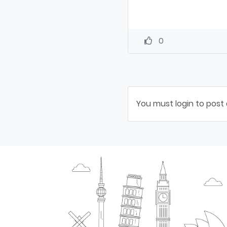
0
You must login to post