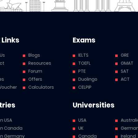
 Links
Exams
 Us
Blogs
IELTS
GRE
ct
Resources
TOEFL
GMAT
Forum
PTE
SAT
es
Offers
Duolingo
ACT
Voucher
Calculators
CELPIP
ries
Universities
in USA
USA
Australi
 in Canada
UK
Germa
 in Germany
Canada
Ireland