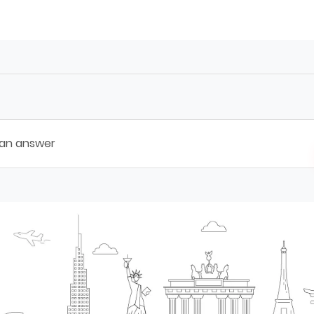
 an answer