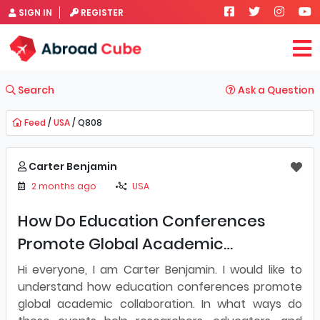
SIGN IN
REGISTER
Search
Ask a Question
Feed
/
USA
/ Q808
Carter Benjamin
2 months ago
USA
How Do Education Conferences
Promote Global Academic
Collaboration?]
Hi everyone, I am Carter Benjamin. I would like to
understand how education conferences promote
global academic collaboration. In what ways do