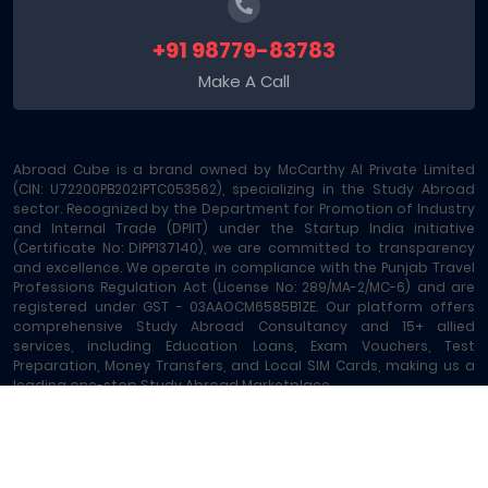
+91 98779-83783
Make A Call
Abroad Cube is a brand owned by McCarthy AI Private Limited
(CIN: U72200PB2021PTC053562), specializing in the Study Abroad
sector. Recognized by the Department for Promotion of Industry
and Internal Trade (DPIIT) under the Startup India initiative
(Certificate No: DIPP137140), we are committed to transparency
and excellence. We operate in compliance with the Punjab Travel
Professions Regulation Act (License No: 289/MA-2/MC-6) and are
registered under GST - 03AAOCM6585B1ZE. Our platform offers
comprehensive Study Abroad Consultancy and 15+ allied
services, including Education Loans, Exam Vouchers, Test
Preparation, Money Transfers, and Local SIM Cards, making us a
leading one-stop Study Abroad Marketplace.
Abroad Cube® | Copyright © 2023-2026 | All rights reserved
Terms of Service
|
About Us
|
Contact
|
Sitemap