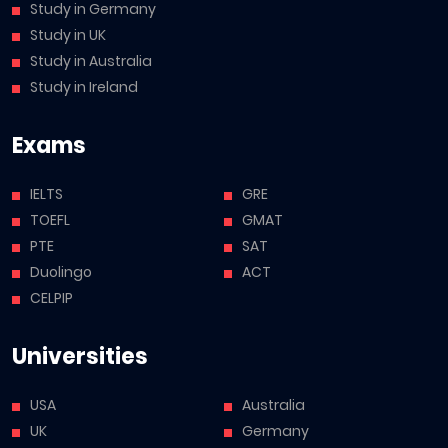
Study in Germany
Study in UK
Study in Australia
Study in Ireland
Exams
IELTS
GRE
TOEFL
GMAT
PTE
SAT
Duolingo
ACT
CELPIP
Universities
USA
Australia
UK
Germany