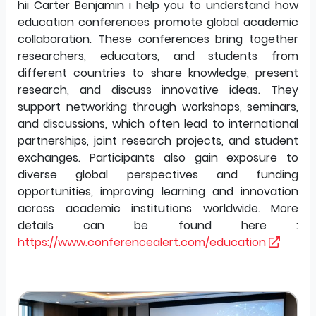
hii Carter Benjamin i help you to understand how
education conferences promote global academic
collaboration. These conferences bring together
researchers, educators, and students from
different countries to share knowledge, present
research, and discuss innovative ideas. They
support networking through workshops, seminars,
and discussions, which often lead to international
partnerships, joint research projects, and student
exchanges. Participants also gain exposure to
diverse global perspectives and funding
opportunities, improving learning and innovation
across academic institutions worldwide. More
details can be found here :
https://www.conferencealert.com/education