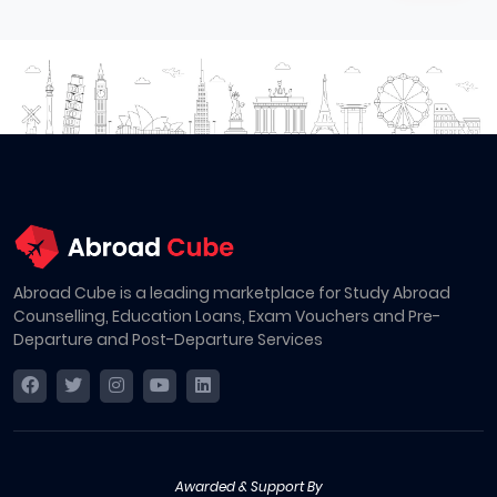
Abroad Cube is a leading marketplace for Study Abroad
Counselling, Education Loans, Exam Vouchers and Pre-
Departure and Post-Departure Services
Awarded & Support By