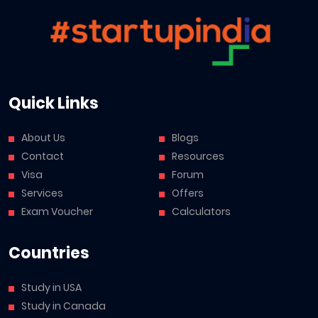
Quick Links
About Us
Blogs
Contact
Resources
Visa
Forum
Services
Offers
Exam Voucher
Calculators
Countries
Study in USA
Study in Canada