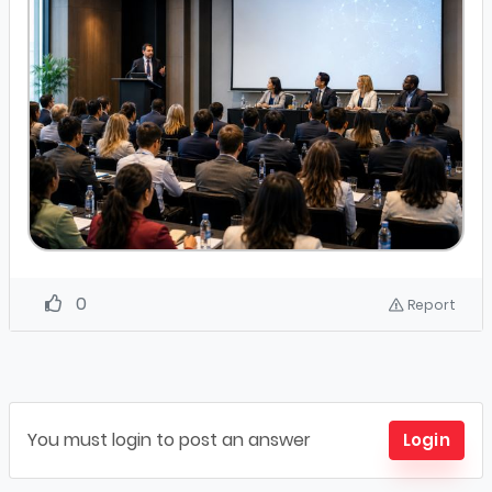
0
Report
You must login to post an answer
Login