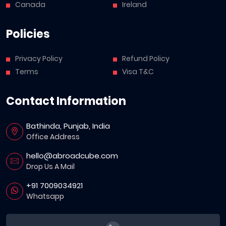
Canada
Ireland
Policies
Privacy Policy
Refund Policy
Terms
Visa T&C
Contact Information
Bathinda, Punjab, India
Office Address
hello@abroadcube.com
Drop Us A Mail
+91 7009034921
Whatsapp