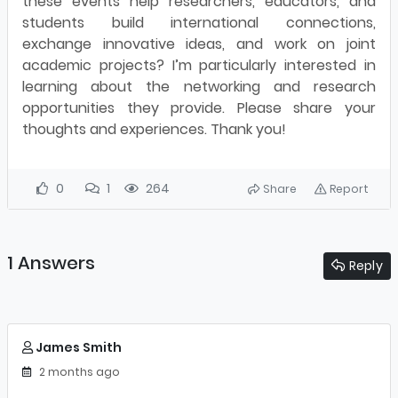
these events help researchers, educators, and
students build international connections,
exchange innovative ideas, and work on joint
academic projects? I’m particularly interested in
learning about the networking and research
opportunities they provide. Please share your
thoughts and experiences. Thank you!
0
1
264
Share
Report
1 Answers
Reply
James Smith
2 months ago