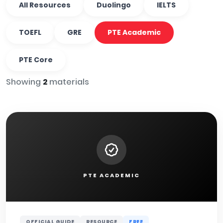
All Resources
Duolingo
IELTS
TOEFL
GRE
PTE Academic
PTE Core
Showing
2
materials
PTE ACADEMIC
OFFICIAL GUIDE
RESOURCE
FREE