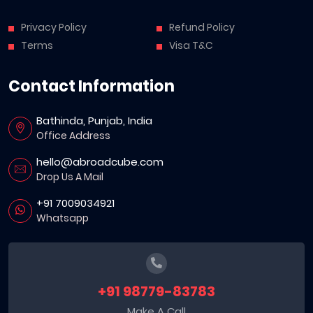
Privacy Policy
Refund Policy
Terms
Visa T&C
Contact Information
Bathinda, Punjab, India
Office Address
hello@abroadcube.com
Drop Us A Mail
+91 7009034921
Whatsapp
+91 98779-83783
Make A Call