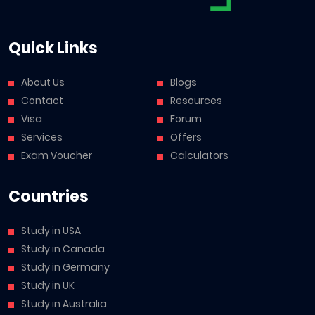
Quick Links
About Us
Blogs
Contact
Resources
Visa
Forum
Services
Offers
Exam Voucher
Calculators
Countries
Study in USA
Study in Canada
Study in Germany
Study in UK
Study in Australia