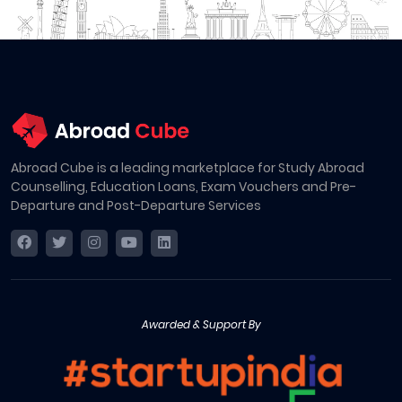
Abroad Cube is a leading marketplace for Study Abroad
Counselling, Education Loans, Exam Vouchers and Pre-
Departure and Post-Departure Services
Awarded & Support By