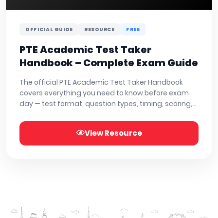
OFFICIAL GUIDE
RESOURCE
FREE
PTE Academic Test Taker
Handbook – Complete Exam Guide
The official PTE Academic Test Taker Handbook
covers everything you need to know before exam
day — test format, question types, timing, scoring,
and test centre rules. Read or download below.
View Resource