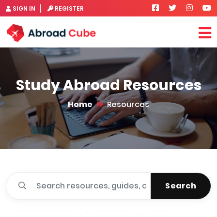
SIGN IN
REGISTER
Study Abroad Resources
Home
Resources
Search