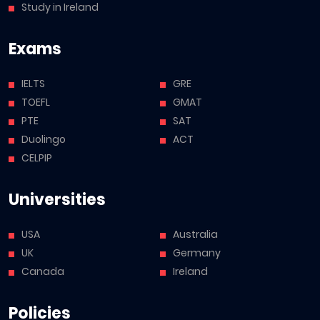
Study in Ireland
Exams
IELTS
GRE
TOEFL
GMAT
PTE
SAT
Duolingo
ACT
CELPIP
Universities
USA
Australia
UK
Germany
Canada
Ireland
Policies