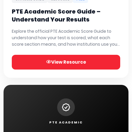
PTE Academic Score Guide –
Understand Your Results
Explore the official PTE Academic Score Guide to
understand how your test is scored, what each
score section means, and how institutions use your
results. Download or view the full guide below.
View Resource
PTE ACADEMIC