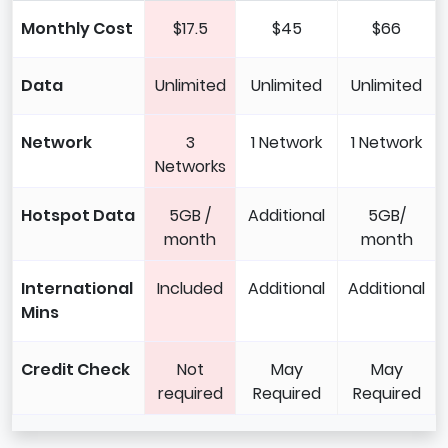
Monthly Cost
$17.5
$45
$66
Data
Unlimited
Unlimited
Unlimited
Network
3
1 Network
1 Network
Networks
Hotspot Data
5GB /
Additional
5GB/
month
month
International
Included
Additional
Additional
Mins
Credit Check
Not
May
May
required
Required
Required