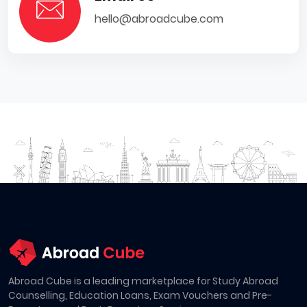
hello@abroadcube.com
Abroad Cube is a leading marketplace for Study Abroad
Counselling, Education Loans, Exam Vouchers and Pre-