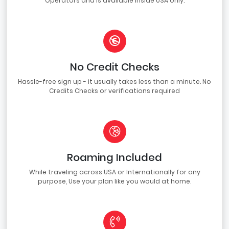
Operators and is available inside USA only.
No Credit Checks
Hassle-free sign up - it usually takes less than a minute. No
Credits Checks or verifications required
Roaming Included
While traveling across USA or Internationally for any
purpose, Use your plan like you would at home.