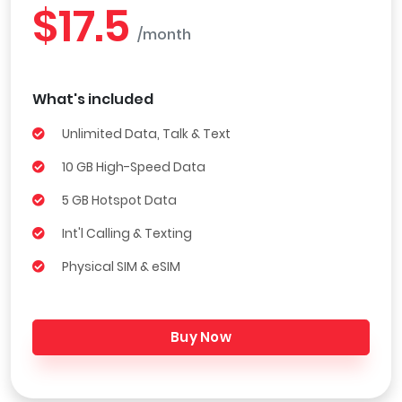
$17.5
/month
What's included
Unlimited Data, Talk & Text
10 GB High-Speed Data
5 GB Hotspot Data
Int'l Calling & Texting
Physical SIM & eSIM
Buy Now