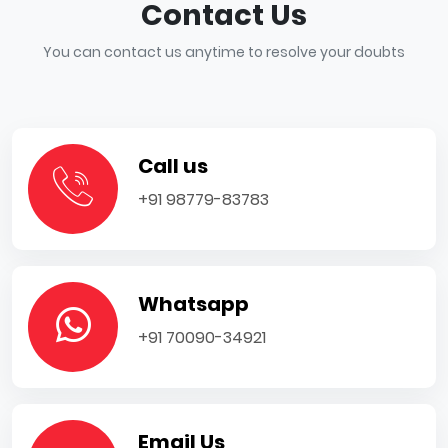
Contact Us
You can contact us anytime to resolve your doubts
Call us
+91 98779-83783
Whatsapp
+91 70090-34921
Email Us