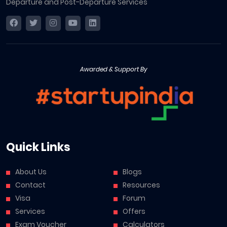
Departure and Post-Departure Services
Awarded & Support By
Quick Links
About Us
Blogs
Contact
Resources
Visa
Forum
Services
Offers
Exam Voucher
Calculators