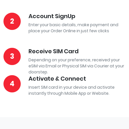
Account SignUp
2
Enter your basic details, make payment and
place your Order Online in just few clicks
Receive SIM Card
3
Depending on your preference, received your
eSIM via Email or Physical SIM via Courier at your
doorstep.
Activate & Connect
4
Insert SIM card in your device and activate
instantly through Mobile App or Website.