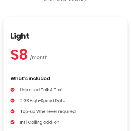
Light
$8
/month
What's included
Unlimited Talk & Text
2 GB High-Speed Data
Top-up Whenever required
Int'l Calling add-on