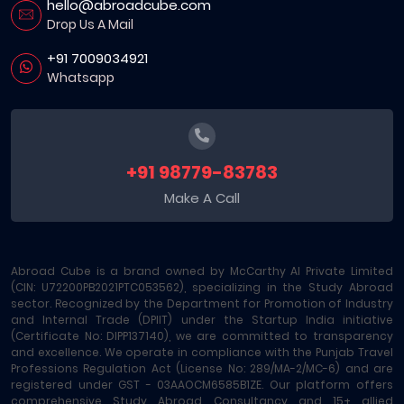
hello@abroadcube.com
Drop Us A Mail
+91 7009034921
Whatsapp
+91 98779-83783
Make A Call
Abroad Cube is a brand owned by McCarthy AI Private Limited
(CIN: U72200PB2021PTC053562), specializing in the Study Abroad
sector. Recognized by the Department for Promotion of Industry
and Internal Trade (DPIIT) under the Startup India initiative
(Certificate No: DIPP137140), we are committed to transparency
and excellence. We operate in compliance with the Punjab Travel
Professions Regulation Act (License No: 289/MA-2/MC-6) and are
registered under GST - 03AAOCM6585B1ZE. Our platform offers
comprehensive Study Abroad Consultancy and 15+ allied