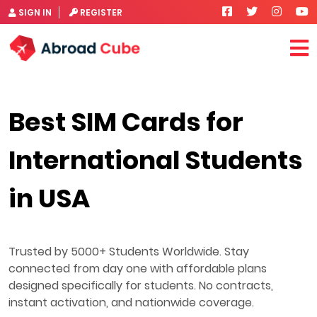
SIGN IN
REGISTER
Best SIM Cards for
International Students
in USA
Trusted by 5000+ Students Worldwide. Stay
connected from day one with affordable plans
designed specifically for students. No contracts,
instant activation, and nationwide coverage.