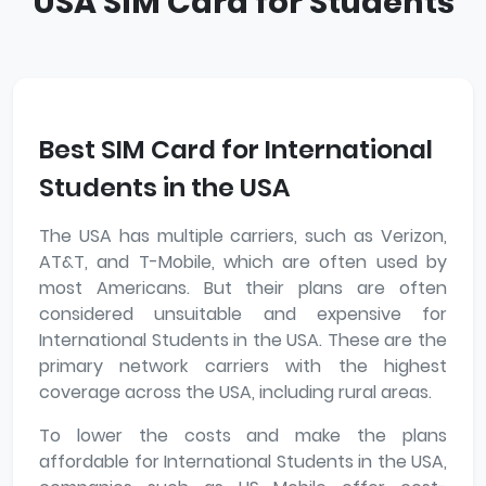
USA SIM Card for Students
Best SIM Card for International
Students in the USA
The USA has multiple carriers, such as Verizon,
AT&T, and T-Mobile, which are often used by
most Americans. But their plans are often
considered unsuitable and expensive for
International Students in the USA. These are the
primary network carriers with the highest
coverage across the USA, including rural areas.
To lower the costs and make the plans
affordable for International Students in the USA,