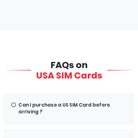
FAQs on
USA SIM Cards
Can I purchase a US SIM Card before
arriving ?