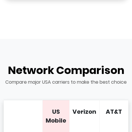
Network Comparison
Compare major USA carriers to make the best choice
US
Verizon
AT&T
Mobile