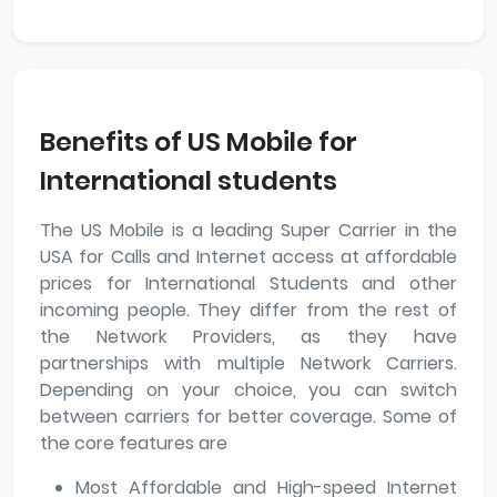
Benefits of US Mobile for
International students
The US Mobile is a leading Super Carrier in the
USA for Calls and Internet access at affordable
prices for International Students and other
incoming people. They differ from the rest of
the Network Providers, as they have
partnerships with multiple Network Carriers.
Depending on your choice, you can switch
between carriers for better coverage. Some of
the core features are
Most Affordable and High-speed Internet