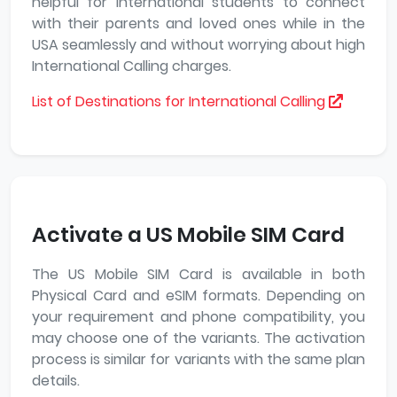
helpful for International students to connect
with their parents and loved ones while in the
USA seamlessly and without worrying about high
International Calling charges.
List of Destinations for International Calling
Activate a US Mobile SIM Card
The US Mobile SIM Card is available in both
Physical Card and eSIM formats. Depending on
your requirement and phone compatibility, you
may choose one of the variants. The activation
process is similar for variants with the same plan
details.