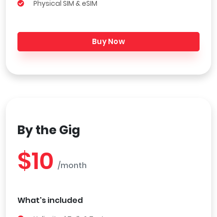
Physical SIM & eSIM
Buy Now
By the Gig
$10
/month
What's included