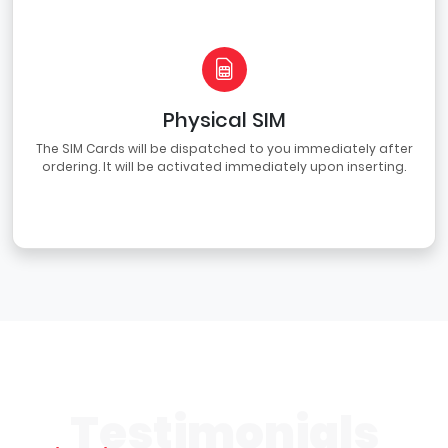
Physical SIM
The SIM Cards will be dispatched to you immediately after
ordering. It will be activated immediately upon inserting.
Testimonials