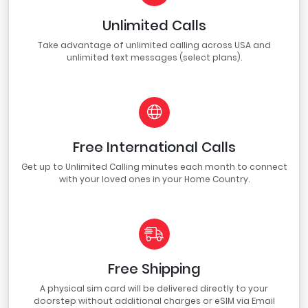
Unlimited Calls
Take advantage of unlimited calling across USA and
unlimited text messages (select plans).
Free International Calls
Get up to Unlimited Calling minutes each month to connect
with your loved ones in your Home Country.
Free Shipping
A physical sim card will be delivered directly to your
doorstep without additional charges or eSIM via Email