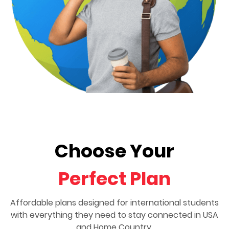
Choose Your
Perfect Plan
Affordable plans designed for international students
with everything they need to stay connected in USA
and Home Country.