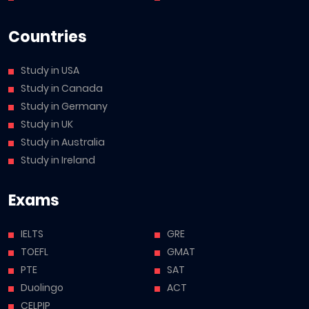
Countries
Study in USA
Study in Canada
Study in Germany
Study in UK
Study in Australia
Study in Ireland
Exams
IELTS
GRE
TOEFL
GMAT
PTE
SAT
Duolingo
ACT
CELPIP