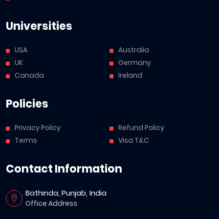
Universities
USA
Australia
UK
Germany
Canada
Ireland
Policies
Privacy Policy
Refund Policy
Terms
Visa T&C
Contact Information
Bathinda, Punjab, India
Office Address