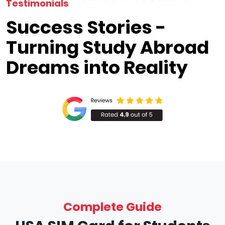
Testimonials
Success Stories -
Turning Study Abroad
Dreams into Reality
Complete Guide