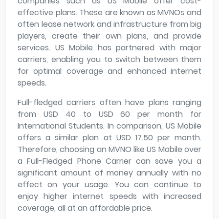
companies such as US Mobile offer cost-
effective plans. These are known as MVNOs and
often lease network and infrastructure from big
players, create their own plans, and provide
services. US Mobile has partnered with major
carriers, enabling you to switch between them
for optimal coverage and enhanced internet
speeds.
Full-fledged carriers often have plans ranging
from USD 40 to USD 60 per month for
International Students. In comparison, US Mobile
offers a similar plan at USD 17.50 per month.
Therefore, choosing an MVNO like US Mobile over
a Full-Fledged Phone Carrier can save you a
significant amount of money annually with no
effect on your usage. You can continue to
enjoy higher internet speeds with increased
coverage, all at an affordable price.