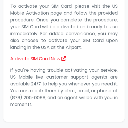
To activate your SIM Card, please visit the US
Mobile Activation page and follow the provided
procedure. Once you complete the procedure,
your SIM Card will be activated and ready to use
immediately. For added convenience, you may
also choose to activate your SIM Card upon
landing in the USA at the Airport.
Activate SIM Card Now
If you’re having trouble activating your service,
US Mobile live customer support agents are
available 24/7 to help you whenever you need it.
You can reach them by chat, email, or phone at
(878) 205-0088, and an agent will be with you in
moments.