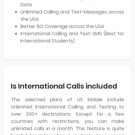
Data
Unlimited Calling and Text-Messages across
the USA
Better 5G Coverage across the USA
International Calling and Text-SMS (Best for
International Students)
Is International Calls included
The selected plans of US Mobile include
Unlimited International Calling and Texting to
over 200+ destinations. Except for a few
countries with restrictions, you can make
unlimited calls in a month. This feature is quite