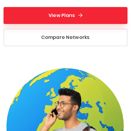
View Plans
Compare Networks