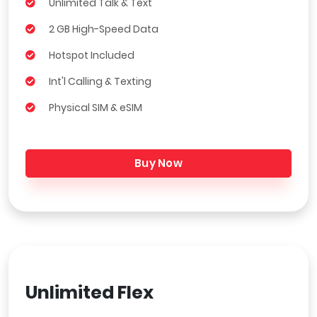
Unlimited Talk & Text
2 GB High-Speed Data
Hotspot Included
Int'l Calling & Texting
Physical SIM & eSIM
Buy Now
Unlimited Flex