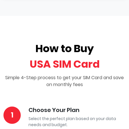
How to Buy
USA SIM Card
Simple 4-Step process to get your SIM Card and save
on monthly fees
Choose Your Plan
1
Select the perfect plan based on your data
needs and budget.