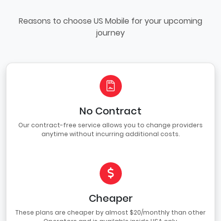
Reasons to choose US Mobile for your upcoming
journey
No Contract
Our contract-free service allows you to change providers
anytime without incurring additional costs.
Cheaper
These plans are cheaper by almost $20/monthly than other