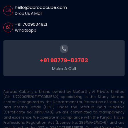
hello@abroadcube.com
Drop Us A Mail
+91 7009034921
Whatsapp
+91 98779-83783
Make A Call
Abroad Cube is a brand owned by McCarthy AI Private Limited
(CIN: U72200PB2021PTC053562), specializing in the Study Abroad
sector. Recognized by the Department for Promotion of Industry
and Internal Trade (DPIIT) under the Startup India initiative
(Certificate No: DIPP137140), we are committed to transparency
and excellence. We operate in compliance with the Punjab Travel
Professions Regulation Act (License No: 289/MA-2/MC-6) and are
registered under GST - 03AAOCM6585B1ZE. Our platform offers