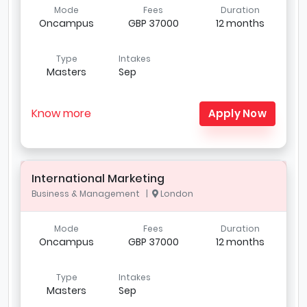
Mode
Fees
Duration
Oncampus
GBP 37000
12 months
Type
Intakes
Masters
Sep
Know more
Apply Now
International Marketing
Business & Management |
London
Mode
Fees
Duration
Oncampus
GBP 37000
12 months
Type
Intakes
Masters
Sep