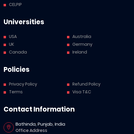
CELPIP
Universities
USA
Australia
UK
Germany
Canada
Ireland
Policies
Privacy Policy
Refund Policy
Terms
Visa T&C
Contact Information
Bathinda, Punjab, India
Office Address