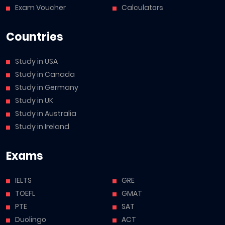
Exam Voucher
Calculators
Countries
Study in USA
Study in Canada
Study in Germany
Study in UK
Study in Australia
Study in Ireland
Exams
IELTS
GRE
TOEFL
GMAT
PTE
SAT
Duolingo
ACT