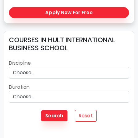
Apply Now For Free
COURSES IN HULT INTERNATIONAL
BUSINESS SCHOOL
Discipline
Duration
Reset
Search