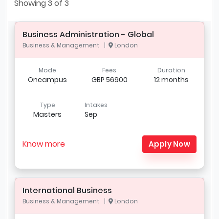
Showing
3
of 3
Business Administration - Global
Business & Management |
London
Mode
Fees
Duration
Oncampus
GBP 56900
12 months
Type
Intakes
Masters
Sep
Know more
Apply Now
International Business
Business & Management |
London