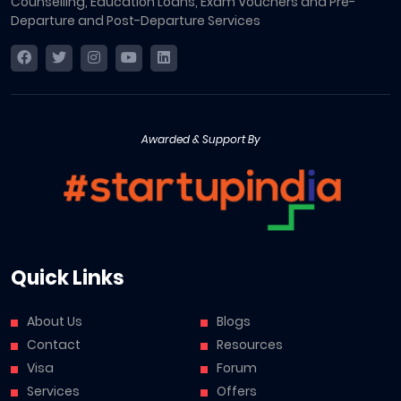
Counselling, Education Loans, Exam Vouchers and Pre-
Departure and Post-Departure Services
Awarded & Support By
Quick Links
About Us
Blogs
Contact
Resources
Visa
Forum
Services
Offers