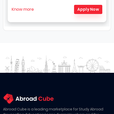
Know more
Apply Now
Abroad Cube is a leading marketplace for Study Abroad