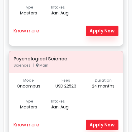
Type
Intakes
Masters
Jan, Aug
Know more
Apply Now
Psychological Science
Sciences |
Main
Mode
Fees
Duration
Oncampus
USD 22523
24 months
Type
Intakes
Masters
Jan, Aug
Know more
Apply Now