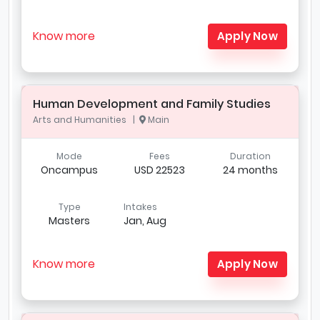
Know more
Apply Now
Human Development and Family Studies
Arts and Humanities |
Main
Mode
Fees
Duration
Oncampus
USD 22523
24 months
Type
Intakes
Masters
Jan, Aug
Know more
Apply Now