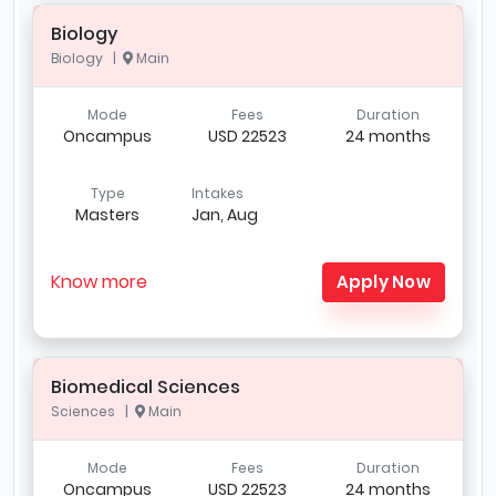
Biology
Biology |
Main
Mode
Fees
Duration
Oncampus
USD 22523
24 months
Type
Intakes
Masters
Jan, Aug
Know more
Apply Now
Biomedical Sciences
Sciences |
Main
Mode
Fees
Duration
Oncampus
USD 22523
24 months