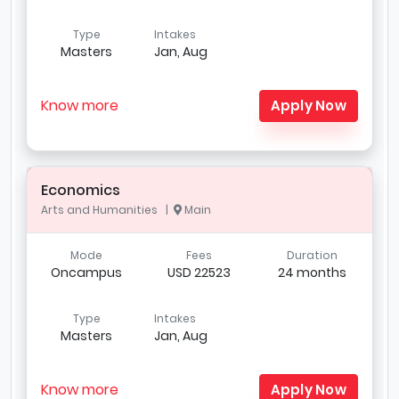
Type
Intakes
Masters
Jan, Aug
Know more
Apply Now
Economics
Arts and Humanities |
Main
Mode
Fees
Duration
Oncampus
USD 22523
24 months
Type
Intakes
Masters
Jan, Aug
Know more
Apply Now