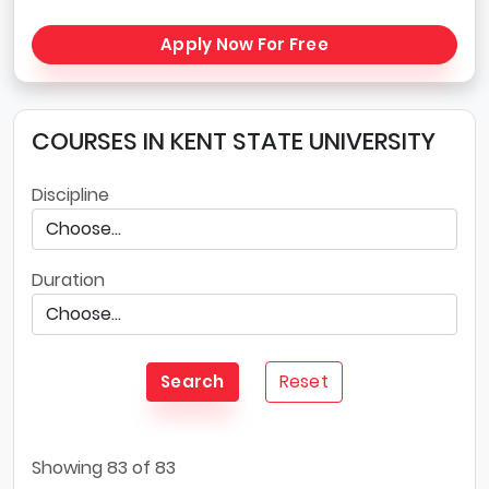
Apply Now For Free
COURSES IN KENT STATE UNIVERSITY
Discipline
Duration
Reset
Search
Showing
83
of 83