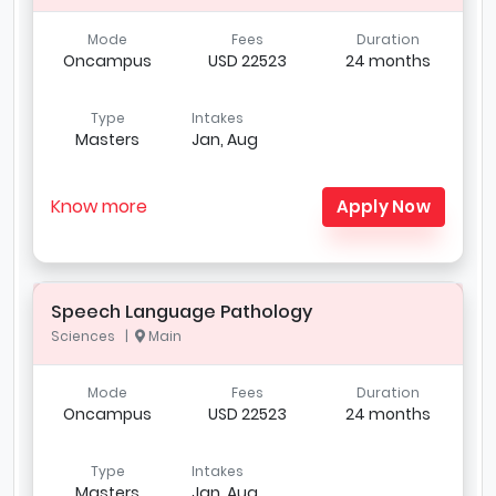
Mode
Fees
Duration
Oncampus
USD 22523
24 months
Type
Intakes
Masters
Jan, Aug
Know more
Apply Now
Speech Language Pathology
Sciences |
Main
Mode
Fees
Duration
Oncampus
USD 22523
24 months
Type
Intakes
Masters
Jan, Aug