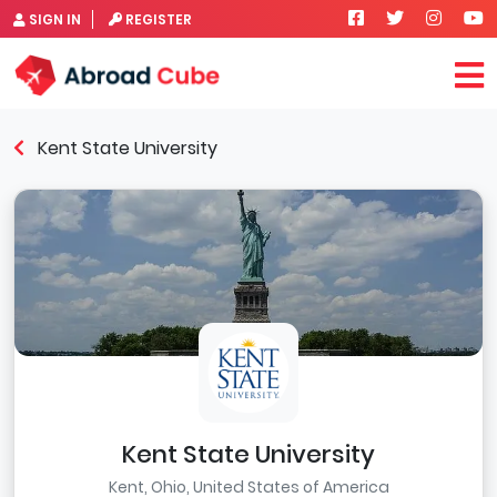
SIGN IN
REGISTER
Kent State University
Kent State University
Kent, Ohio, United States of America