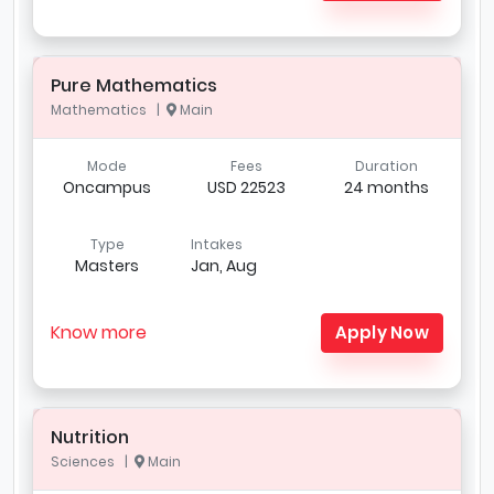
Pure Mathematics
Mathematics |
Main
Mode
Fees
Duration
Oncampus
USD 22523
24 months
Type
Intakes
Masters
Jan, Aug
Know more
Apply Now
Nutrition
Sciences |
Main