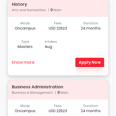
History
Arts and Humanities |
Main
Mode
Fees
Duration
Oncampus
USD 22523
24 months
Type
Intakes
Masters
Aug
Know more
Apply Now
Business Administration
Business & Management |
Main
Mode
Fees
Duration
Oncampus
USD 22523
24 months