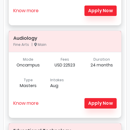
Know more
Apply Now
Audiology
Fine Arts |
Main
Mode
Fees
Duration
Oncampus
USD 22523
24 months
Type
Intakes
Masters
Aug
Know more
Apply Now