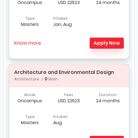
Oncampus
USD 22523
24 months
Type
Intakes
Masters
Jan, Aug
Know more
Apply Now
Architecture and Environmental Design
Architecture |
Main
Mode
Fees
Duration
Oncampus
USD 22523
24 months
Type
Intakes
Masters
Aug