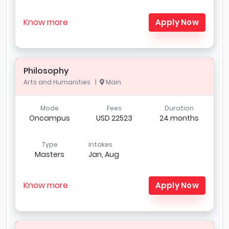
Know more
Apply Now
Philosophy
Arts and Humanities |
Main
Mode
Fees
Duration
Oncampus
USD 22523
24 months
Type
Intakes
Masters
Jan, Aug
Know more
Apply Now