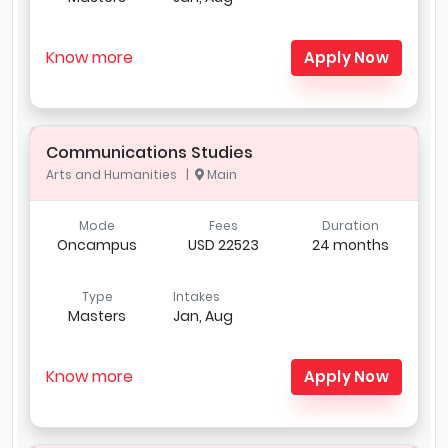
Know more
Apply Now
Communications Studies
Arts and Humanities |
Main
Mode
Fees
Duration
Oncampus
USD 22523
24 months
Type
Intakes
Masters
Jan, Aug
Know more
Apply Now