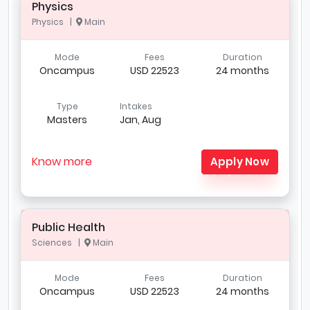
Physics
Physics |
Main
Mode
Fees
Duration
Oncampus
USD 22523
24 months
Type
Intakes
Masters
Jan, Aug
Know more
Apply Now
Public Health
Sciences |
Main
Mode
Fees
Duration
Oncampus
USD 22523
24 months