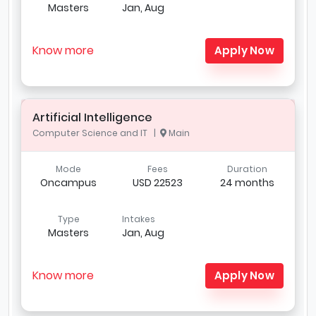
Masters
Jan, Aug
Know more
Apply Now
Artificial Intelligence
Computer Science and IT |
Main
Mode
Fees
Duration
Oncampus
USD 22523
24 months
Type
Intakes
Masters
Jan, Aug
Know more
Apply Now