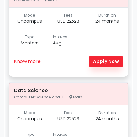
Mode
Fees
Duration
Oncampus
USD 22523
24 months
Type
Intakes
Masters
Aug
Know more
Apply Now
Data Science
Computer Science and IT |
Main
Mode
Fees
Duration
Oncampus
USD 22523
24 months
Type
Intakes