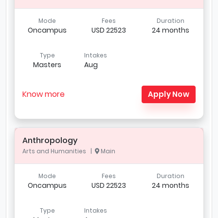
Mode
Fees
Duration
Oncampus
USD 22523
24 months
Type
Intakes
Masters
Aug
Know more
Apply Now
Anthropology
Arts and Humanities |
Main
Mode
Fees
Duration
Oncampus
USD 22523
24 months
Type
Intakes