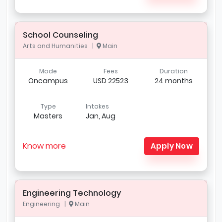
School Counseling
Arts and Humanities |
Main
Mode
Fees
Duration
Oncampus
USD 22523
24 months
Type
Intakes
Masters
Jan, Aug
Know more
Apply Now
Engineering Technology
Engineering |
Main