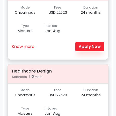
Mode
Fees
Duration
Oncampus
USD 22523
24 months
Type
Intakes
Masters
Jan, Aug
Know more
Apply Now
Healthcare Design
Sciences |
Main
Mode
Fees
Duration
Oncampus
USD 22523
24 months
Type
Intakes
Masters
Jan, Aug