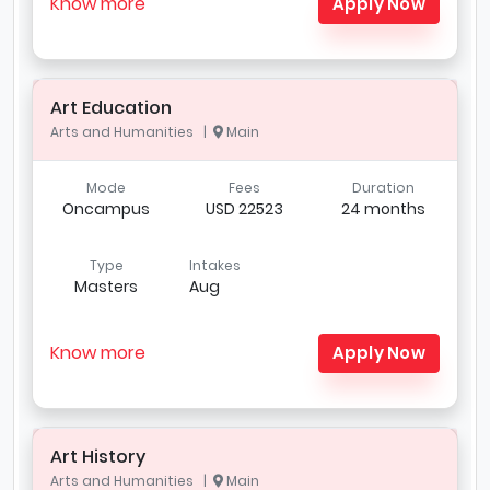
Know more
Apply Now
Art Education
Arts and Humanities |
Main
Mode
Fees
Duration
Oncampus
USD 22523
24 months
Type
Intakes
Masters
Aug
Know more
Apply Now
Art History
Arts and Humanities |
Main