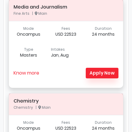
Media and Journalism
Fine Arts |
Main
Mode
Fees
Duration
Oncampus
USD 22523
24 months
Type
Intakes
Masters
Jan, Aug
Know more
Apply Now
Chemistry
Chemistry |
Main
Mode
Fees
Duration
Oncampus
USD 22523
24 months