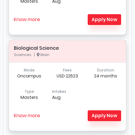
Masters
Aug
Know more
Apply Now
Biological Science
Sciences |
Main
Mode
Fees
Duration
Oncampus
USD 22523
24 months
Type
Intakes
Masters
Aug
Know more
Apply Now