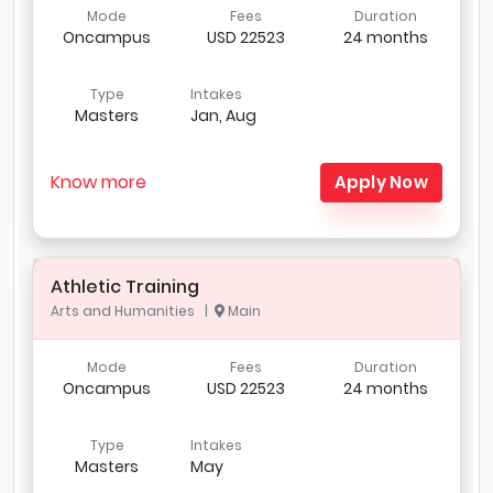
Mode
Fees
Duration
Oncampus
USD 22523
24 months
Type
Intakes
Masters
Jan, Aug
Know more
Apply Now
Athletic Training
Arts and Humanities |
Main
Mode
Fees
Duration
Oncampus
USD 22523
24 months
Type
Intakes
Masters
May