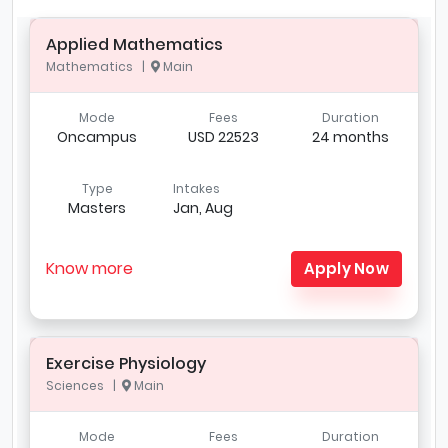
Applied Mathematics
Mathematics |
Main
Mode
Fees
Duration
Oncampus
USD 22523
24 months
Type
Intakes
Masters
Jan, Aug
Know more
Apply Now
Exercise Physiology
Sciences |
Main
Mode
Fees
Duration