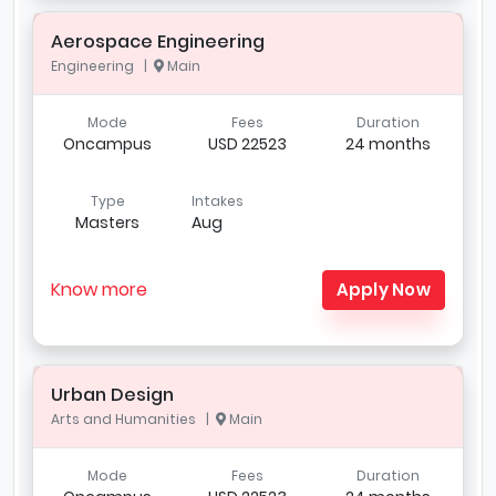
Aerospace Engineering
Engineering |
Main
Mode
Fees
Duration
Oncampus
USD 22523
24 months
Type
Intakes
Masters
Aug
Know more
Apply Now
Urban Design
Arts and Humanities |
Main
Mode
Fees
Duration