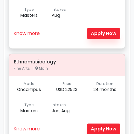
Type
Intakes
Masters
Aug
Know more
Apply Now
Ethnomusicology
Fine Arts |
Main
Mode
Fees
Duration
Oncampus
USD 22523
24 months
Type
Intakes
Masters
Jan, Aug
Know more
Apply Now