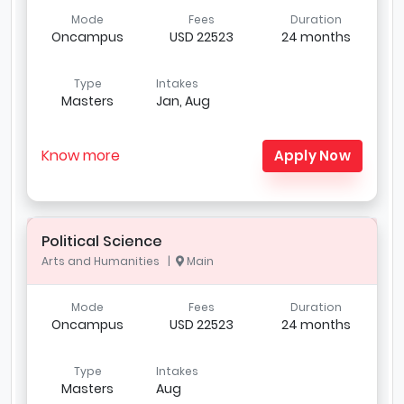
Mode
Fees
Duration
Oncampus
USD 22523
24 months
Type
Intakes
Masters
Jan, Aug
Know more
Apply Now
Political Science
Arts and Humanities |
Main
Mode
Fees
Duration
Oncampus
USD 22523
24 months
Type
Intakes
Masters
Aug