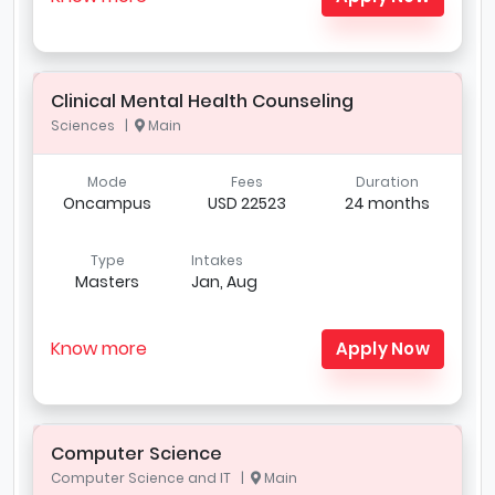
Clinical Mental Health Counseling
Sciences |
Main
Mode
Fees
Duration
Oncampus
USD 22523
24 months
Type
Intakes
Masters
Jan, Aug
Know more
Apply Now
Computer Science
Computer Science and IT |
Main