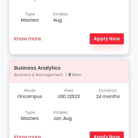
Type
Intakes
Masters
Aug
Know more
Apply Now
Business Analytics
Business & Management |
Main
Mode
Fees
Duration
Oncampus
USD 22523
24 months
Type
Intakes
Masters
Jan, Aug
Know more
Apply Now