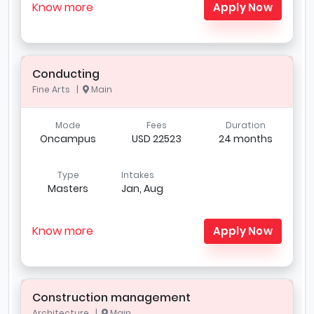
Know more
Apply Now
Conducting
Fine Arts |
Main
Mode
Fees
Duration
Oncampus
USD 22523
24 months
Type
Intakes
Masters
Jan, Aug
Know more
Apply Now
Construction management
Architecture |
Main