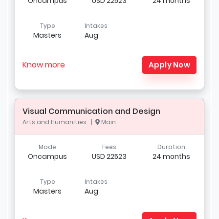
Oncampus
USD 22523
24 months
Type
Intakes
Masters
Aug
Know more
Apply Now
Visual Communication and Design
Arts and Humanities |
Main
Mode
Fees
Duration
Oncampus
USD 22523
24 months
Type
Intakes
Masters
Aug