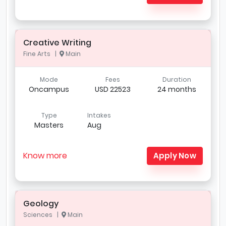
Creative Writing
Fine Arts |
Main
Mode
Fees
Duration
Oncampus
USD 22523
24 months
Type
Intakes
Masters
Aug
Know more
Apply Now
Geology
Sciences |
Main