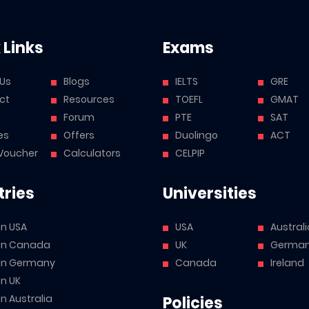
 Links
Exams
 Us
Blogs
IELTS
GRE
ct
Resources
TOEFL
GMAT
Forum
PTE
SAT
es
Offers
Duolingo
ACT
Voucher
Calculators
CELPIP
ries
Universities
in USA
USA
Australi
 in Canada
UK
Germa
 in Germany
Canada
Ireland
in UK
in Australia
Policies