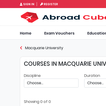
SIGN IN
REGISTER
Home
Exam Vouchers
Educatio
Macquarie University
COURSES IN MACQUARIE UNIV
Discipline
Duration
Showing
0
of 0