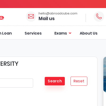
hello@abroadcube.com
Mail us
n Loan
Services
Exams
About Us
ERSITY
Reset
Search