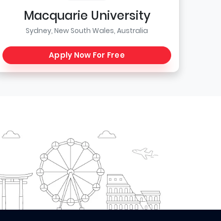
Macquarie University
Sydney, New South Wales, Australia
Apply Now For Free