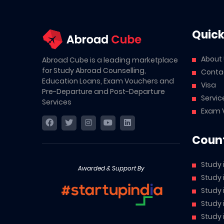
Quick
About
Abroad Cube is a leading marketplace
for Study Abroad Counselling,
Conta
Education Loans, Exam Vouchers and
Visa
Pre-Departure and Post-Departure
Servic
Services
Exam 
Count
Study 
Awarded & Support By
Study
Study
Study 
Study 