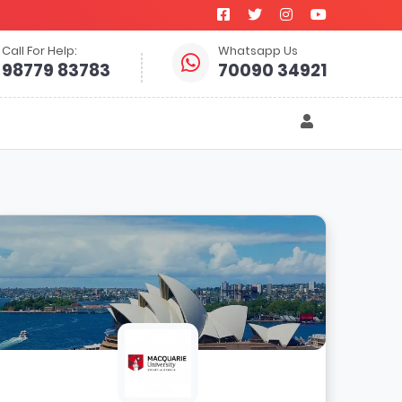
Call For Help:
Whatsapp Us
98779 83783
70090 34921