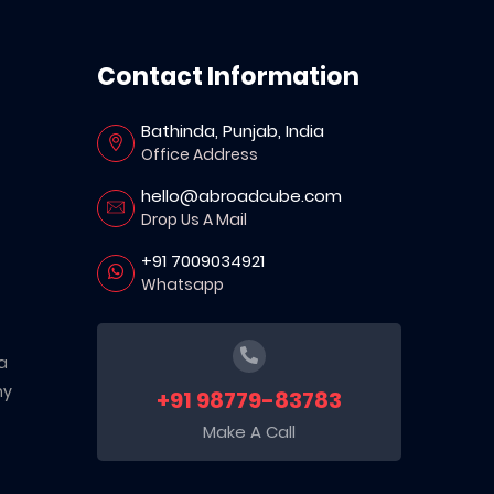
Contact Information
Bathinda, Punjab, India
Office Address
hello@abroadcube.com
Drop Us A Mail
+91 7009034921
Whatsapp
a
ny
+91 98779-83783
Make A Call