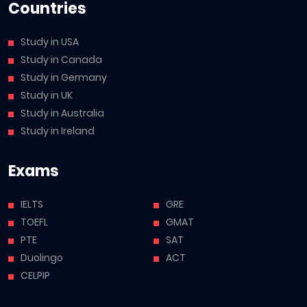
Countries
Study in USA
Study in Canada
Study in Germany
Study in UK
Study in Australia
Study in Ireland
Exams
IELTS
GRE
TOEFL
GMAT
PTE
SAT
Duolingo
ACT
CELPIP