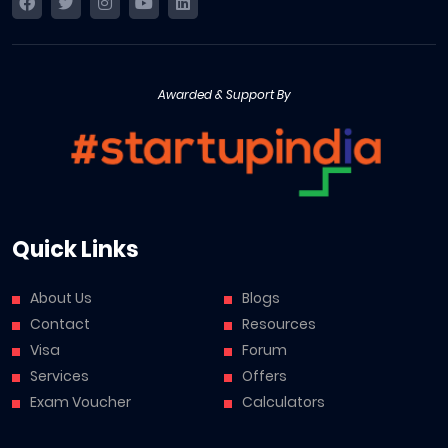
Awarded & Support By
Quick Links
About Us
Blogs
Contact
Resources
Visa
Forum
Services
Offers
Exam Voucher
Calculators