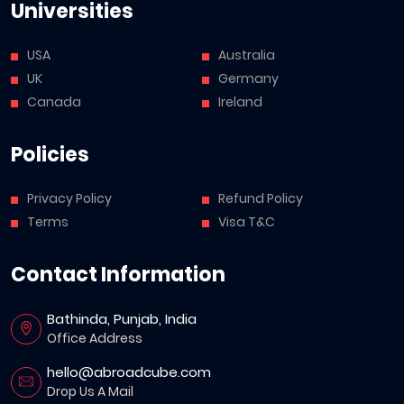
Universities
USA
Australia
UK
Germany
Canada
Ireland
Policies
Privacy Policy
Refund Policy
Terms
Visa T&C
Contact Information
Bathinda, Punjab, India
Office Address
hello@abroadcube.com
Drop Us A Mail