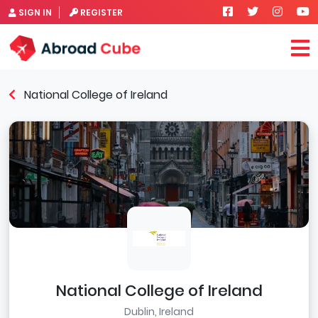
SIGN IN
REGISTER
National College of Ireland
National College of Ireland
Dublin, Ireland