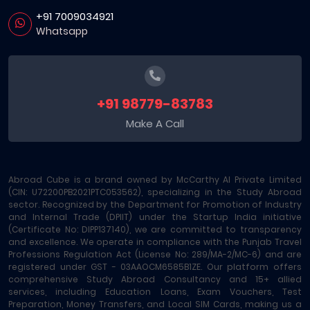
+91 7009034921
Whatsapp
+91 98779-83783
Make A Call
Abroad Cube is a brand owned by McCarthy AI Private Limited
(CIN: U72200PB2021PTC053562), specializing in the Study Abroad
sector. Recognized by the Department for Promotion of Industry
and Internal Trade (DPIIT) under the Startup India initiative
(Certificate No: DIPP137140), we are committed to transparency
and excellence. We operate in compliance with the Punjab Travel
Professions Regulation Act (License No: 289/MA-2/MC-6) and are
registered under GST - 03AAOCM6585B1ZE. Our platform offers
comprehensive Study Abroad Consultancy and 15+ allied
services, including Education Loans, Exam Vouchers, Test
Preparation, Money Transfers, and Local SIM Cards, making us a