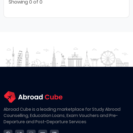
Showing
0
of 0
Abroad Cube is a leading marketplace for Study Abroad
Counselling, Education Loans, Exam Vouchers and Pre-
Departure and Post-Departure Services