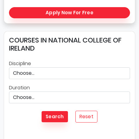
Apply Now For Free
COURSES IN NATIONAL COLLEGE OF
IRELAND
Discipline
Duration
Reset
Search