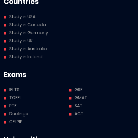
Countries
Study in USA
Study in Canada
Study in Germany
Study in UK
Study in Australia
Study in Ireland
Exams
IELTS
GRE
TOEFL
GMAT
PTE
SAT
Duolingo
ACT
CELPIP