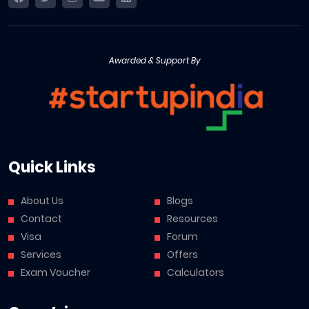
Awarded & Support By
Quick Links
About Us
Blogs
Contact
Resources
Visa
Forum
Services
Offers
Exam Voucher
Calculators