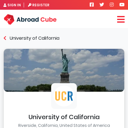
SIGN IN
REGISTER
University of California
University of California
Riverside, California, United States of America