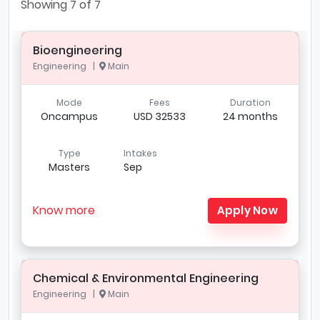
Showing
7
of 7
Bioengineering
Engineering |
Main
Mode
Fees
Duration
Oncampus
USD 32533
24 months
Type
Intakes
Masters
Sep
Know more
Apply Now
Chemical & Environmental Engineering
Engineering |
Main