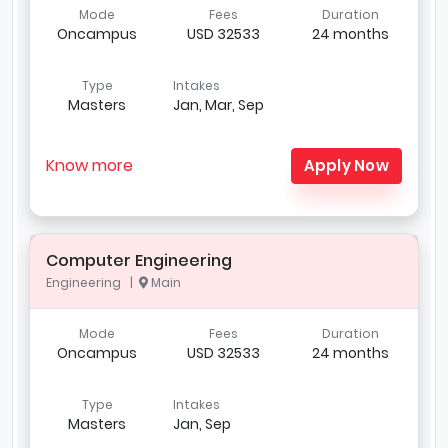
Mode
Fees
Duration
Oncampus
USD 32533
24 months
Type
Intakes
Masters
Jan, Mar, Sep
Know more
Apply Now
Computer Engineering
Engineering |
Main
Mode
Fees
Duration
Oncampus
USD 32533
24 months
Type
Intakes
Masters
Jan, Sep