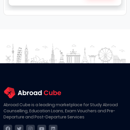
Abroad Cube is a leading marketplace for Study Abroad
Counselling, Education Loans, Exam Vouchers and Pre-
Departure and Post-Departure Services