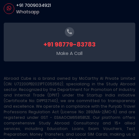
+91 7009034921
Whatsapp
+91 98779-83783
Make A Call
Abroad Cube is a brand owned by McCarthy AI Private Limited
(CIN: U72200PB2021PTC053562), specializing in the Study Abroad
sector. Recognized by the Department for Promotion of Industry
and Internal Trade (DPIIT) under the Startup India initiative
(Certificate No: DIPP137140), we are committed to transparency
and excellence. We operate in compliance with the Punjab Travel
Professions Regulation Act (License No: 289/MA-2/MC-6) and are
registered under GST - 03AAOCM6585B1ZE. Our platform offers
comprehensive Study Abroad Consultancy and 15+ allied
services, including Education Loans, Exam Vouchers, Test
Preparation, Money Transfers, and Local SIM Cards, making us a