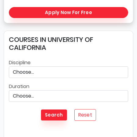
Apply Now For Free
COURSES IN UNIVERSITY OF
CALIFORNIA
Discipline
Duration
Reset
Search