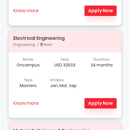
Know more
Apply Now
Electrical Engineering
Engineering |
Main
Mode
Fees
Duration
Oncampus
USD 32533
24 months
Type
Intakes
Masters
Jan, Mar, Sep
Know more
Apply Now