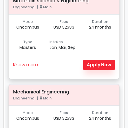
Materials Science & Engineering
Engineering |
Main
Mode
Fees
Duration
Oncampus
USD 32533
24 months
Type
Intakes
Masters
Jan, Mar, Sep
Know more
Apply Now
Mechanical Engineering
Engineering |
Main
Mode
Fees
Duration
Oncampus
USD 32533
24 months