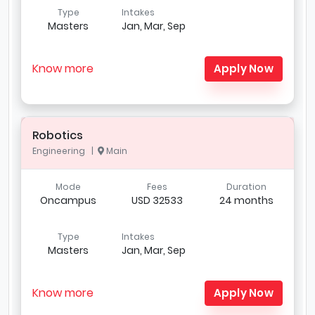
Type
Intakes
Masters
Jan, Mar, Sep
Know more
Apply Now
Robotics
Engineering |
Main
Mode
Fees
Duration
Oncampus
USD 32533
24 months
Type
Intakes
Masters
Jan, Mar, Sep
Know more
Apply Now