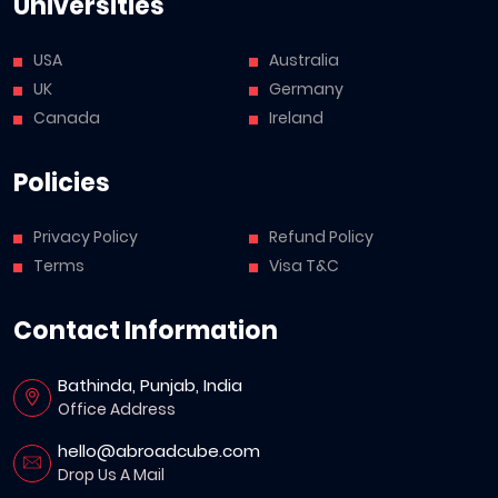
Universities
USA
Australia
UK
Germany
Canada
Ireland
Policies
Privacy Policy
Refund Policy
Terms
Visa T&C
Contact Information
Bathinda, Punjab, India
Office Address
hello@abroadcube.com
Drop Us A Mail