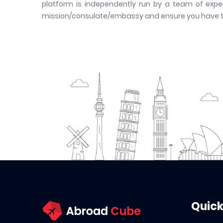
platform is independently run by a team of exper
mission/consulate/embassy and ensure you have the 
Quick