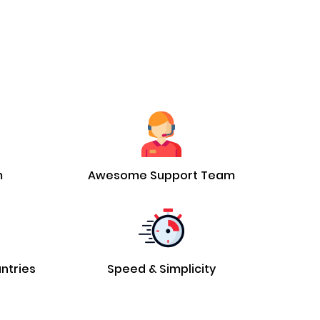
m
Awesome Support Team
untries
Speed & Simplicity