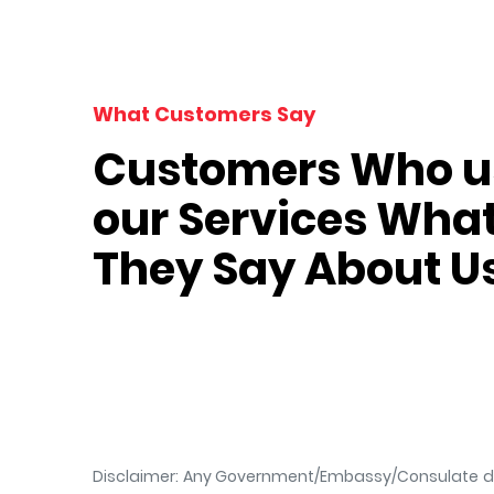
What Customers Say
Customers Who u
our Services Wha
 Dixit
Vera Green
They Say About U
Tourist
Disclaimer: Any Government/Embassy/Consulate doe