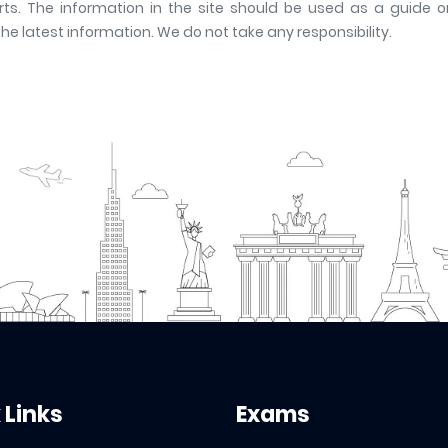
ts. The information in the site should be used as a guide onl
latest information. We do not take any responsibility.
 Links
Exams