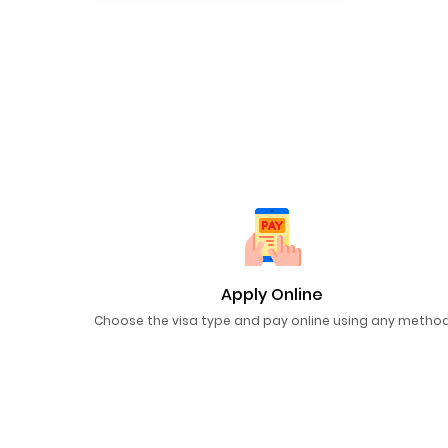
Apply Online
Choose the visa type and pay online using any metho