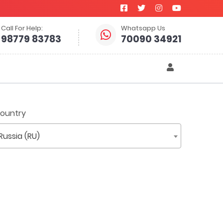
Call For Help:
Whatsapp Us
98779 83783
70090 34921
ountry
Russia (RU)