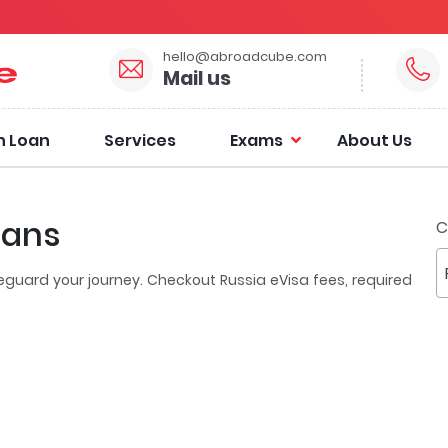
hello@abroadcube.com
Mail us
n Loan
Services
Exams
About Us
ians
C
eguard your journey. Checkout Russia eVisa fees, required