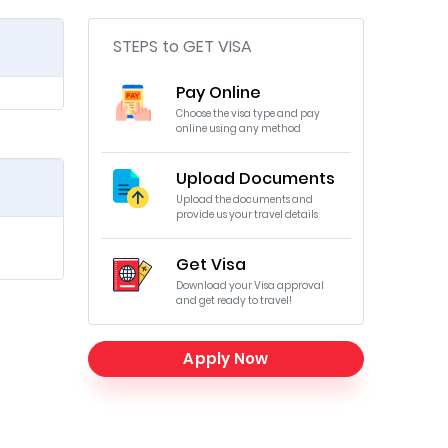
STEPS to GET VISA
Pay Online
Choose the visa type and pay
online using any method
Upload Documents
Upload the documents and
provide us your travel details
Get Visa
Download your Visa approval
and get ready to travel!
Apply Now