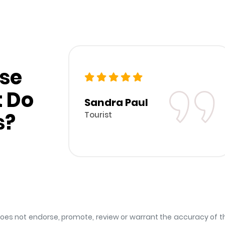
se
t Do
Sandra Paul
s?
Tourist
s not endorse, promote, review or warrant the accuracy of the