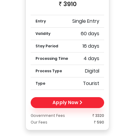
₹ 3910
Single Entry
Entry
60 days
Validity
16 days
Stay Period
4 days
Processing Time
Digital
Process Type
Tourist
Type
Apply Now
Government Fees
₹ 3320
Our Fees
₹ 590