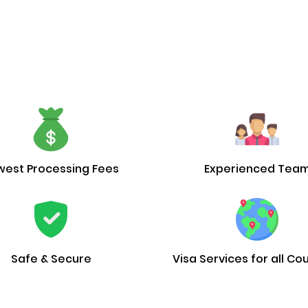
west Processing Fees
Experienced Tea
Safe & Secure
Visa Services for all Co