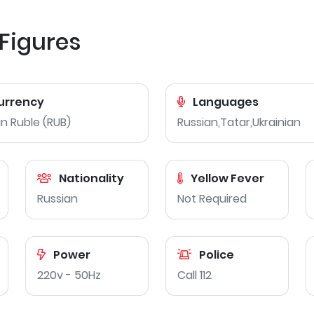
 Figures
urrency
Languages
n Ruble (RUB)
Russian,Tatar,Ukrainian
Nationality
Yellow Fever
Russian
Not Required
Power
Police
220v - 50Hz
Call 112