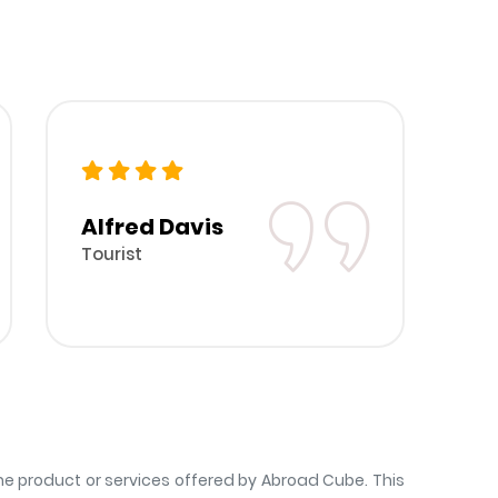
Alfred Davis
B
Tourist
To
 product or services offered by Abroad Cube. This