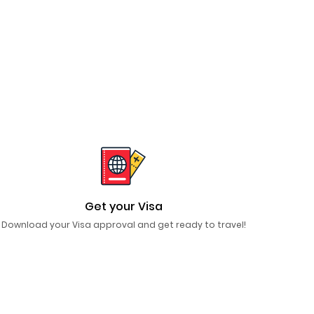
Get your Visa
Download your Visa approval and get ready to travel!