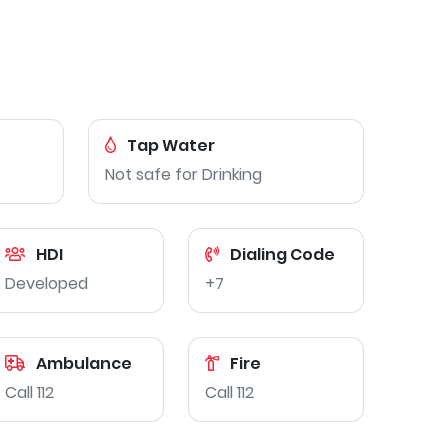
Tap Water
Not safe for Drinking
HDI
Dialing Code
Developed
+7
Ambulance
Fire
Call 112
Call 112