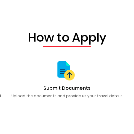
How to Apply
Submit Documents
d
Upload the documents and provide us your travel details