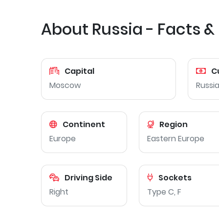
About Russia - Facts &
Capital
C
Moscow
Russia
Continent
Region
Europe
Eastern Europe
Driving Side
Sockets
Right
Type C, F