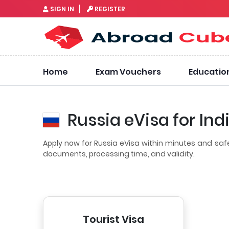
SIGN IN
REGISTER
Home
Exam Vouchers
Educatio
Russia eVisa for Ind
Apply now for Russia eVisa within minutes and saf
documents, processing time, and validity.
Tourist Visa