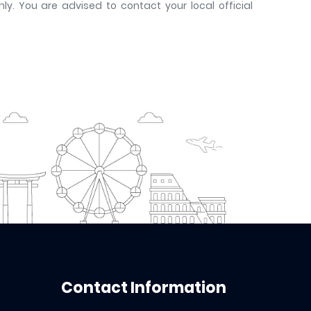
y. You are advised to contact your local official
Contact Information