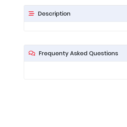
Description
Frequenty Asked Questions