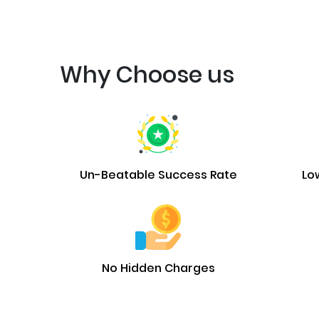
Why Choose us
Un-Beatable Success Rate
Lo
No Hidden Charges