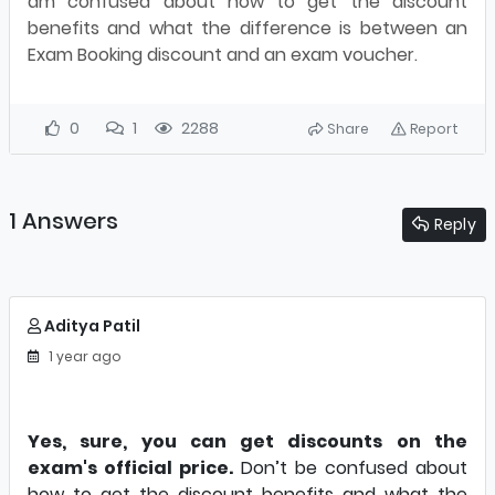
am confused about how to get the discount
benefits and what the difference is between an
Exam Booking discount and an exam voucher.
0
1
2288
Share
Report
1 Answers
Reply
Aditya Patil
1 year ago
Yes, sure, you can get discounts on the
exam's official price.
Don’t be confused about
how to get the discount benefits and what the