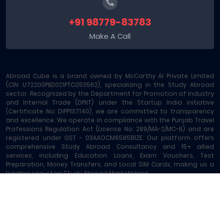
+91 98779-83783
Make A Call
Abroad Cube is a brand owned by McCarthy AI Private Limited
(CIN: U72200PB2021PTC053562), specializing in the Study Abroad
sector. Recognized by the Department for Promotion of Industry
and Internal Trade (DPIIT) under the Startup India initiative
(Certificate No: DIPP137140), we are committed to transparency
and excellence. We operate in compliance with the Punjab Travel
Professions Regulation Act (License No: 289/MA-2/MC-6) and are
registered under GST - 03AAOCM6585B1ZE. Our platform offers
comprehensive Study Abroad Consultancy and 15+ allied
services, including Education Loans, Exam Vouchers, Test
Preparation, Money Transfers, and Local SIM Cards, making us a
leading one-stop Study Abroad Marketplace.
Abroad Cube® | Copyright © 2023-2026 | All rights reserved
Terms of Service
|
About Us
|
Contact
|
Sitemap