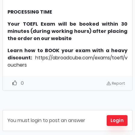
PROCESSING TIME
Your TOEFL Exam will be booked within 30
minutes (during working hours) after placing
the order on our website
Learn how to BOOK your exam with a heavy
discount:
https://abroadcube.com/exams/toefl/v
ouchers
0
Report
You must login to post an answer
Login