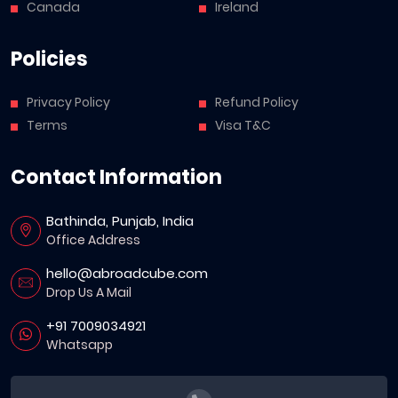
Canada
Ireland
Policies
Privacy Policy
Refund Policy
Terms
Visa T&C
Contact Information
Bathinda, Punjab, India
Office Address
hello@abroadcube.com
Drop Us A Mail
+91 7009034921
Whatsapp