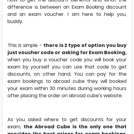
difference is between an Exam Booking discount
and an exam voucher. I am here to help you,
buddy.
This is simple –
there is 2 type of option you buy
just voucher code or asking for Exam Booking,
when you buy a voucher code you will book your
exam by yourself you can use that code to get
discounts, on other hand, You can pay for the
exam bookings to abroad cube they will booked
your exam within 30 minutes during working hours
after placing the order on abroad cube’s website.
As you asked where to get discounts for your
exam,
the Abroad Cube is the only one that
provides the best prices for exam bookings
.