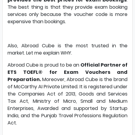
The best thing is that they provide exam booking
services only because the voucher code is more
expensive than bookings.
Also, Abroad Cube is the most trusted in the
market. Let me explain WHY.
Abroad Cube is proud to be an
Official Partner of
ETS TOEFL® for Exam Vouchers and
Preparation.
Moreover, Abroad Cube is the brand
of McCarthy AI Private Limited. It is registered under
the Companies Act of 2013, Goods and Services
Tax Act, Ministry of Micro, Small and Medium
Enterprises, Awarded and supported by Startup
India, and the Punjab Travel Professions Regulation
Act.