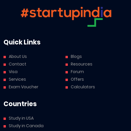
Quick Links
About Us
Blogs
Contact
Resources
Visa
Forum
Services
Offers
Exam Voucher
Calculators
Countries
Study in USA
Study in Canada