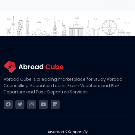
Abroad Cube is a leading marketplace for Study Abroad
Counselling, Education Loans, Exam Vouchers and Pre-
Departure and Post-Departure Services
Awarded & Support By