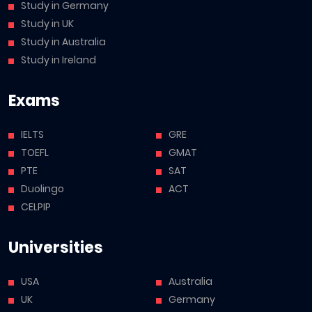
Study in Germany
Study in UK
Study in Australia
Study in Ireland
Exams
IELTS
GRE
TOEFL
GMAT
PTE
SAT
Duolingo
ACT
CELPIP
Universities
USA
Australia
UK
Germany