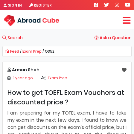
SIGN IN
REGISTER
Search
Ask a Question
Feed
/
Exam Prep
/ Q352
Arman Shah
1 year ago
Exam Prep
How to get TOEFL Exam Vouchers at
discounted price ?
I am preparing for my TOFEL exam. I have to take
my exam in the next few days. I found to know we
can get discounts on the exam's official price, but I