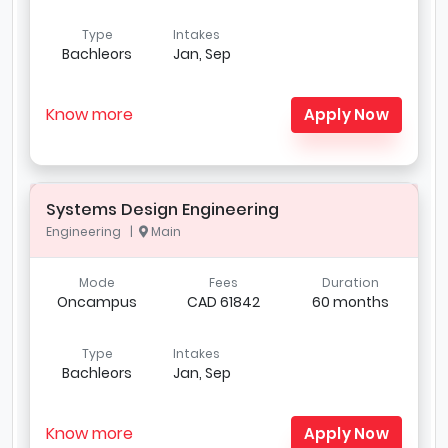
Type
Intakes
Bachleors
Jan, Sep
Know more
Apply Now
Systems Design Engineering
Engineering |
Main
Mode
Fees
Duration
Oncampus
CAD 61842
60 months
Type
Intakes
Bachleors
Jan, Sep
Know more
Apply Now