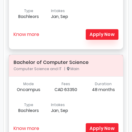
Type
Intakes
Bachleors
Jan, Sep
Know more
Apply Now
Bachelor of Computer Science
Computer Science and IT |
Main
Mode
Fees
Duration
Oncampus
CAD 63350
48 months
Type
Intakes
Bachleors
Jan, Sep
Know more
Apply Now