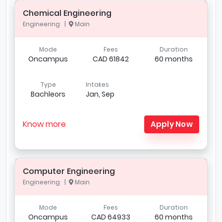
Chemical Engineering
Engineering |
Main
Mode
Fees
Duration
Oncampus
CAD 61842
60 months
Type
Intakes
Bachleors
Jan, Sep
Know more
Apply Now
Computer Engineering
Engineering |
Main
Mode
Fees
Duration
Oncampus
CAD 64933
60 months