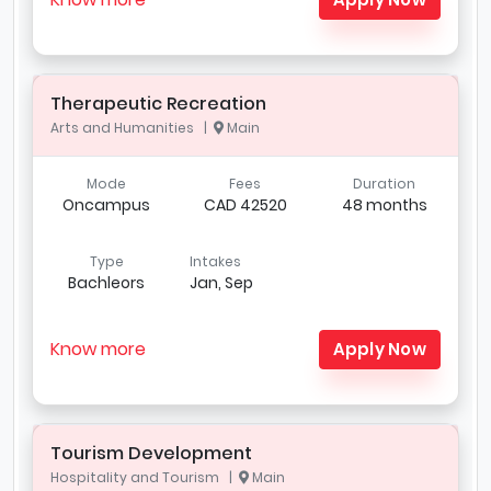
Therapeutic Recreation
Arts and Humanities |
Main
Mode
Fees
Duration
Oncampus
CAD 42520
48 months
Type
Intakes
Bachleors
Jan, Sep
Know more
Apply Now
Tourism Development
Hospitality and Tourism |
Main