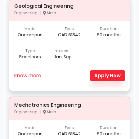
Geological Engineering
Engineering |
Main
Mode
Fees
Duration
Oncampus
CAD 61842
60 months
Type
Intakes
Bachleors
Jan, Sep
Know more
Apply Now
Mechatronics Engineering
Engineering |
Main
Mode
Fees
Duration
Oncampus
CAD 61842
60 months