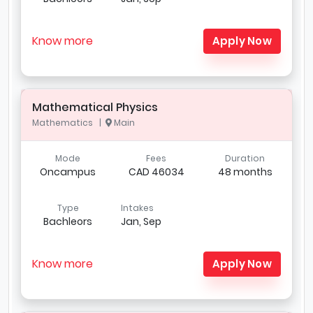
Know more
Apply Now
Mathematical Physics
Mathematics |
Main
Mode
Fees
Duration
Oncampus
CAD 46034
48 months
Type
Intakes
Bachleors
Jan, Sep
Know more
Apply Now