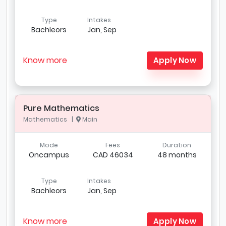
Type
Intakes
Bachleors
Jan, Sep
Know more
Apply Now
Pure Mathematics
Mathematics |
Main
Mode
Fees
Duration
Oncampus
CAD 46034
48 months
Type
Intakes
Bachleors
Jan, Sep
Know more
Apply Now