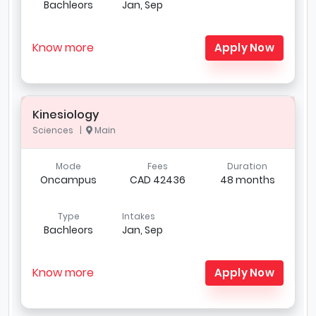
Bachleors
Jan, Sep
Know more
Apply Now
Kinesiology
Sciences |
Main
Mode
Fees
Duration
Oncampus
CAD 42436
48 months
Type
Intakes
Bachleors
Jan, Sep
Know more
Apply Now