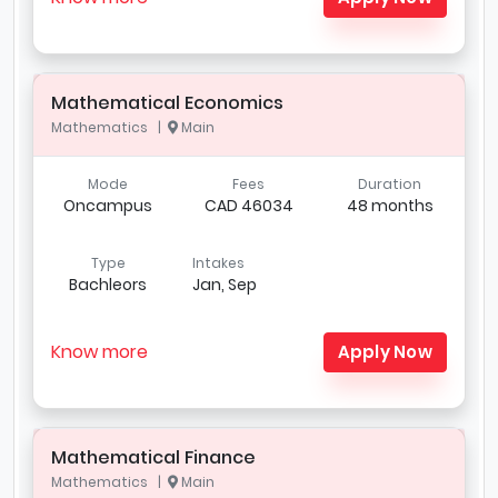
Mathematical Economics
Mathematics |
Main
Mode
Fees
Duration
Oncampus
CAD 46034
48 months
Type
Intakes
Bachleors
Jan, Sep
Know more
Apply Now
Mathematical Finance
Mathematics |
Main