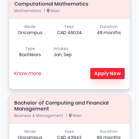
Computational Mathematics
Mathematics |
Main
Mode
Fees
Duration
Oncampus
CAD 46034
48 months
Type
Intakes
Bachleors
Jan, Sep
Know more
Apply Now
Bachelor of Computing and Financial
Management
Business & Management |
Main
Mode
Fees
Duration
Oncampus
CAD 43942
60 months