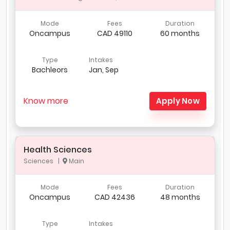
Mode
Fees
Duration
Oncampus
CAD 49110
60 months
Type
Intakes
Bachleors
Jan, Sep
Know more
Apply Now
Health Sciences
Sciences |
Main
Mode
Fees
Duration
Oncampus
CAD 42436
48 months
Type
Intakes