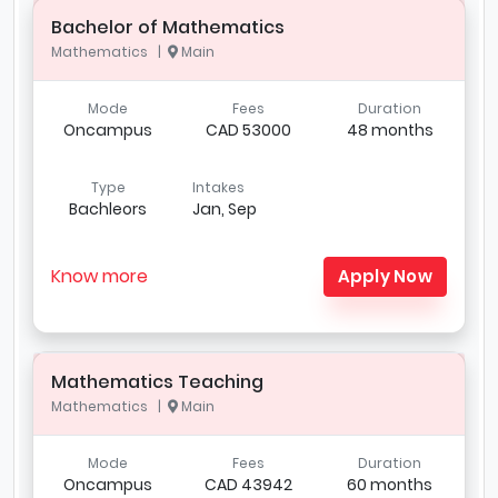
Bachelor of Mathematics
Mathematics |
Main
Mode
Fees
Duration
Oncampus
CAD 53000
48 months
Type
Intakes
Bachleors
Jan, Sep
Know more
Apply Now
Mathematics Teaching
Mathematics |
Main
Mode
Fees
Duration
Oncampus
CAD 43942
60 months