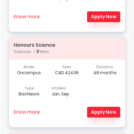
Know more
Apply Now
Honours Science
Sciences |
Main
Mode
Fees
Duration
Oncampus
CAD 42436
48 months
Type
Intakes
Bachleors
Jan, Sep
Know more
Apply Now