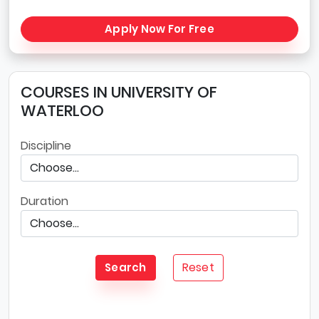
Apply Now For Free
COURSES IN UNIVERSITY OF
WATERLOO
Discipline
Duration
Reset
Search