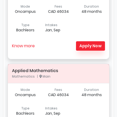
Mode
Fees
Duration
Oncampus
CAD 46034
48 months
Type
Intakes
Bachleors
Jan, Sep
Know more
Apply Now
Applied Mathematics
Mathematics |
Main
Mode
Fees
Duration
Oncampus
CAD 46034
48 months
Type
Intakes
Bachleors
Jan, Sep