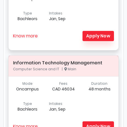
Type
Intakes
Bachleors
Jan, Sep
Know more
Apply Now
Information Technology Management
Computer Science and IT |
Main
Mode
Fees
Duration
Oncampus
CAD 46034
48 months
Type
Intakes
Bachleors
Jan, Sep
Know more
Apply Now