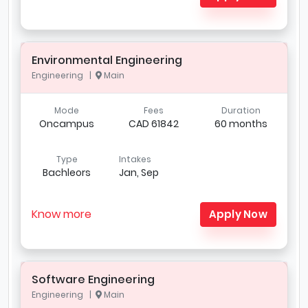
Environmental Engineering
Engineering |
Main
Mode
Fees
Duration
Oncampus
CAD 61842
60 months
Type
Intakes
Bachleors
Jan, Sep
Know more
Apply Now
Software Engineering
Engineering |
Main