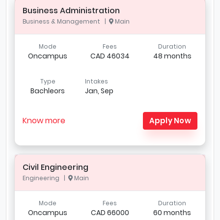
Business Administration
Business & Management |
Main
Mode
Fees
Duration
Oncampus
CAD 46034
48 months
Type
Intakes
Bachleors
Jan, Sep
Know more
Apply Now
Civil Engineering
Engineering |
Main
Mode
Fees
Duration
Oncampus
CAD 66000
60 months