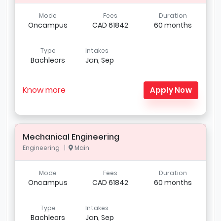
Mode
Fees
Duration
Oncampus
CAD 61842
60 months
Type
Intakes
Bachleors
Jan, Sep
Know more
Apply Now
Mechanical Engineering
Engineering |
Main
Mode
Fees
Duration
Oncampus
CAD 61842
60 months
Type
Intakes
Bachleors
Jan, Sep