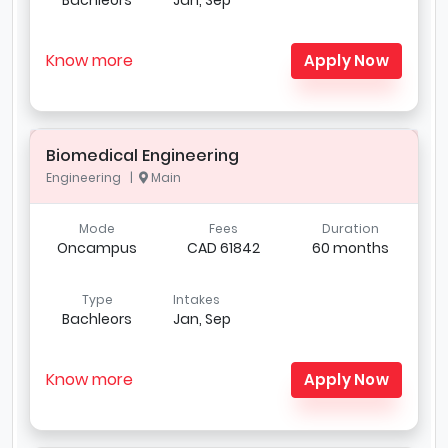
Know more
Apply Now
Biomedical Engineering
Engineering |
Main
Mode
Fees
Duration
Oncampus
CAD 61842
60 months
Type
Intakes
Bachleors
Jan, Sep
Know more
Apply Now