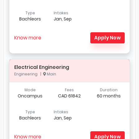
Type
Intakes
Bachleors
Jan, Sep
Know more
Apply Now
Electrical Engineering
Engineering |
Main
Mode
Fees
Duration
Oncampus
CAD 61842
60 months
Type
Intakes
Bachleors
Jan, Sep
Know more
Apply Now