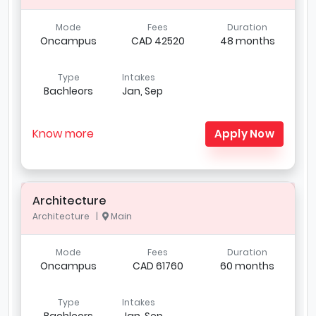
Mode
Fees
Duration
Oncampus
CAD 42520
48 months
Type
Intakes
Bachleors
Jan, Sep
Know more
Apply Now
Architecture
Architecture |
Main
Mode
Fees
Duration
Oncampus
CAD 61760
60 months
Type
Intakes
Bachleors
Jan, Sep