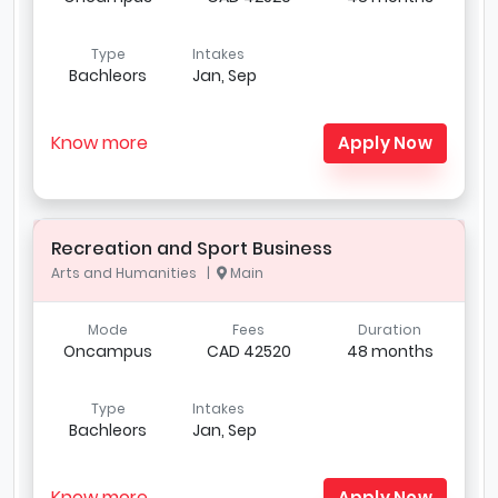
Type
Intakes
Bachleors
Jan, Sep
Know more
Apply Now
Recreation and Sport Business
Arts and Humanities |
Main
Mode
Fees
Duration
Oncampus
CAD 42520
48 months
Type
Intakes
Bachleors
Jan, Sep
Know more
Apply Now