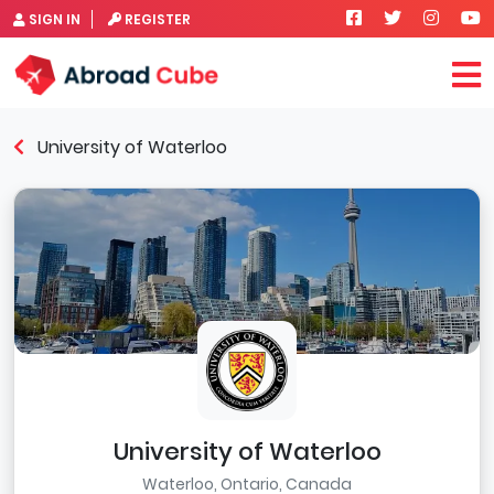
SIGN IN
REGISTER
University of Waterloo
University of Waterloo
Waterloo, Ontario, Canada