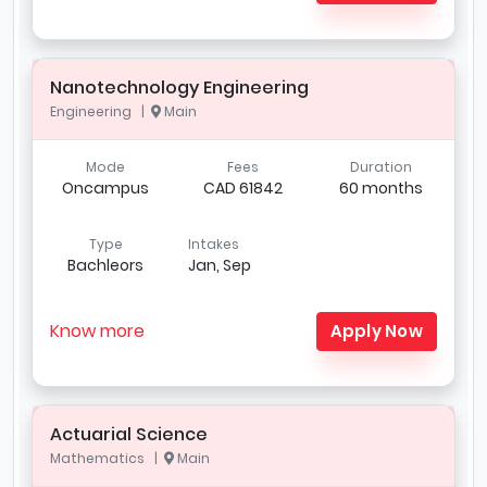
Nanotechnology Engineering
Engineering |
Main
Mode
Fees
Duration
Oncampus
CAD 61842
60 months
Type
Intakes
Bachleors
Jan, Sep
Know more
Apply Now
Actuarial Science
Mathematics |
Main