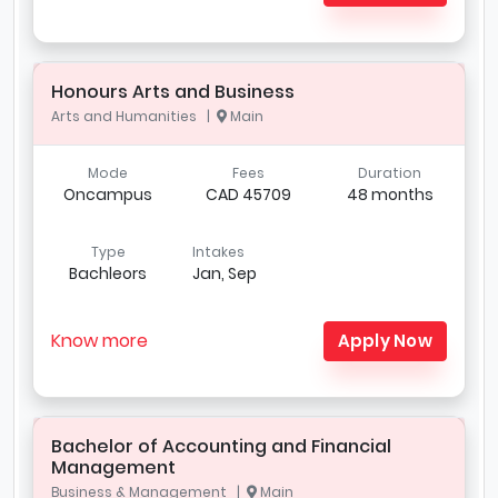
Honours Arts and Business
Arts and Humanities |
Main
Mode
Fees
Duration
Oncampus
CAD 45709
48 months
Type
Intakes
Bachleors
Jan, Sep
Know more
Apply Now
Bachelor of Accounting and Financial
Management
Business & Management |
Main