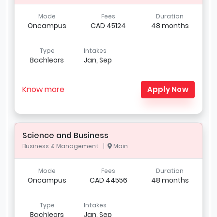
Mode
Fees
Duration
Oncampus
CAD 45124
48 months
Type
Intakes
Bachleors
Jan, Sep
Know more
Apply Now
Science and Business
Business & Management |
Main
Mode
Fees
Duration
Oncampus
CAD 44556
48 months
Type
Intakes
Bachleors
Jan, Sep