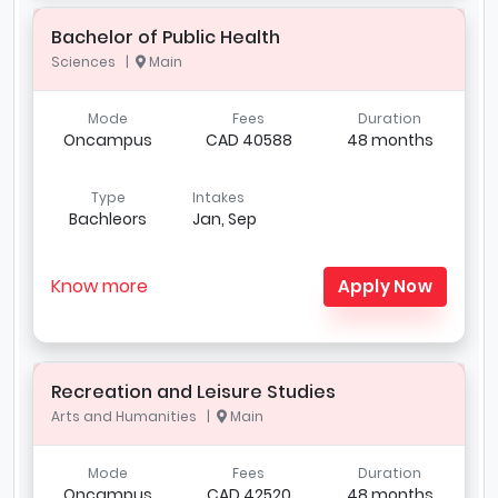
Bachelor of Public Health
Sciences |
Main
Mode
Fees
Duration
Oncampus
CAD 40588
48 months
Type
Intakes
Bachleors
Jan, Sep
Know more
Apply Now
Recreation and Leisure Studies
Arts and Humanities |
Main
Mode
Fees
Duration
Oncampus
CAD 42520
48 months