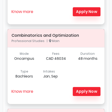
Know more
Apply Now
Combinatorics and Optimization
Professional Studies |
Main
Mode
Fees
Duration
Oncampus
CAD 46034
48 months
Type
Intakes
Bachleors
Jan, Sep
Know more
Apply Now