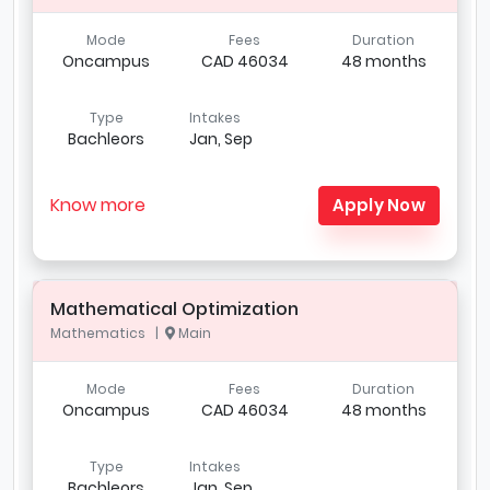
Mode
Fees
Duration
Oncampus
CAD 46034
48 months
Type
Intakes
Bachleors
Jan, Sep
Know more
Apply Now
Mathematical Optimization
Mathematics |
Main
Mode
Fees
Duration
Oncampus
CAD 46034
48 months
Type
Intakes
Bachleors
Jan, Sep