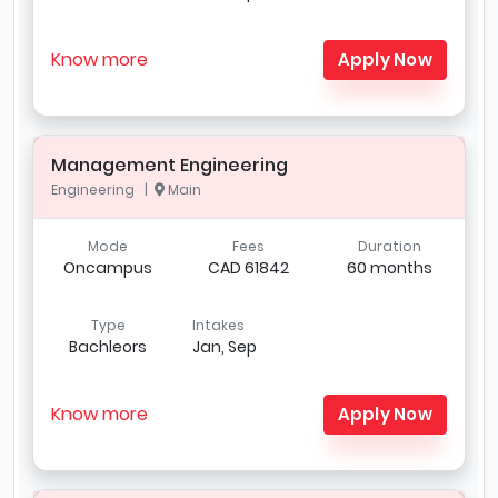
Know more
Apply Now
Management Engineering
Engineering |
Main
Mode
Fees
Duration
Oncampus
CAD 61842
60 months
Type
Intakes
Bachleors
Jan, Sep
Know more
Apply Now