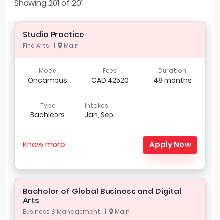
Showing
201
of 201
Studio Practice
Fine Arts |
Main
Mode
Fees
Duration
Oncampus
CAD 42520
48 months
Type
Intakes
Bachleors
Jan, Sep
Know more
Apply Now
Bachelor of Global Business and Digital
Arts
Business & Management |
Main