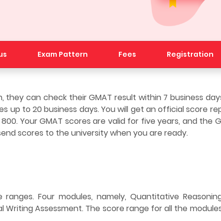
us
Exam Pattern
Fees
Registration
they can check their GMAT result within 7 business days 
 up to 20 business days. You will get an official score re
 800. Your GMAT scores are valid for five years, and the
end scores to the university when you are ready.
 ranges. Four modules, namely, Quantitative Reasoning
l Writing Assessment. The score range for all the modules