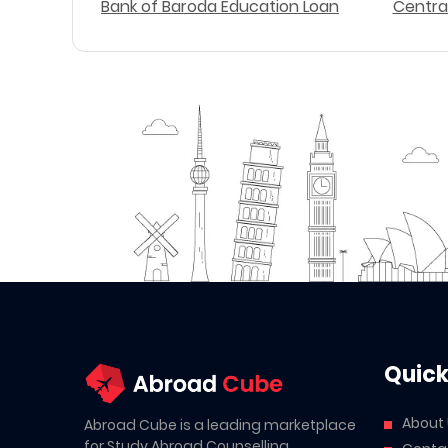
Bank of Baroda Education Loan
Centra
Quick
About
Abroad Cube is a leading marketplace
for Study Abroad Counselling,