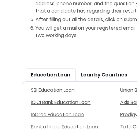
address, phone number, and the question y
that a candidate has regarding their result
After filling out all the details, click on submi
You will get a mail on your registered email
two working days.
Education Loan
Loan by Countries
SBI Education Loan
Union 
ICICI Bank Education Loan
Axis B
InCred Education Loan
Prodig
Bank of India Education Loan
Tata C