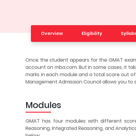
Overview
Eligibility
Syllab
Once the student appears for the GMAT exam, 
account on mba.com. But in some cases, it takes
marks in each module and a total score out of
Management Admission Council allows you to s
Modules
GMAT has four modules with different score
Reasoning, Integrated Reasoning, and Analytica
below: