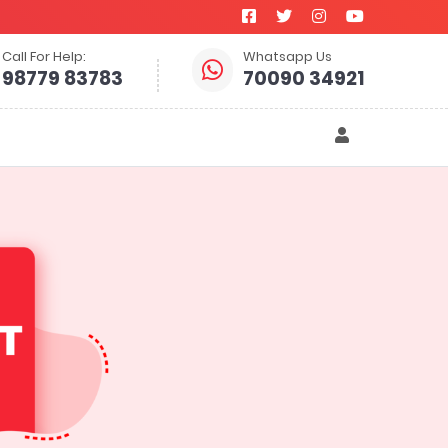
Call For Help:
Whatsapp Us
98779 83783
70090 34921