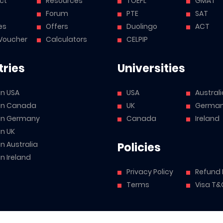
ct
Resources
TOEFL
GMAT
Forum
PTE
SAT
es
Offers
Duolingo
ACT
Voucher
Calculators
CELPIP
ries
Universities
in USA
USA
Australi
 in Canada
UK
Germa
 in Germany
Canada
Ireland
in UK
in Australia
Policies
in Ireland
Privacy Policy
Refund 
Terms
Visa T&
mited (CIN: U72200PB2021PTC053562), specializing in the Study Abroa