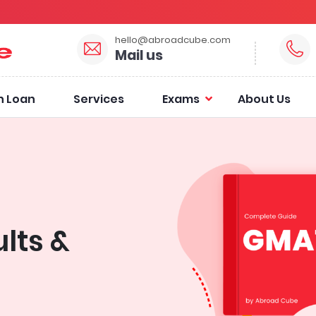
hello@abroadcube.com
Mail us
n Loan
Services
Exams
About Us
lts &