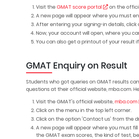
Visit the
GMAT score portal
on the offici
A new page will appear where you must e
After entering your signing-in details, click 
Now, your account will open, where you can
You can also get a printout of your result 
GMAT Enquiry on Result
Students who got queries on GMAT results can
questions at their official website,
mba.com
. H
Visit the GMAT's official website,
mba.com
Click on the menu in the top left corner.
Click on the option 'Contact us' from the d
A new page will appear where you must fill ou
the GMAT exam scores, the kind of test, be 