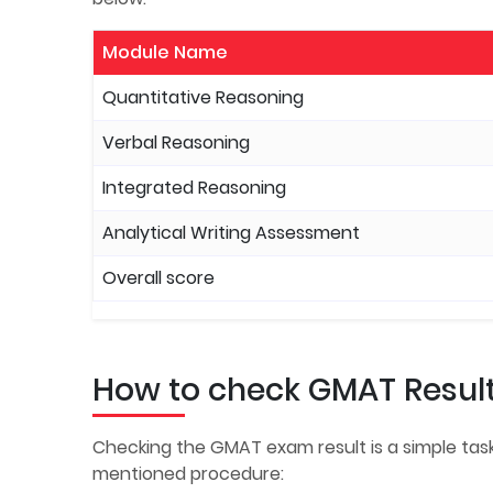
Module Name
Quantitative Reasoning
Verbal Reasoning
Integrated Reasoning
Analytical Writing Assessment
Overall score
How to check GMAT Resul
Checking the GMAT exam result is a simple task
mentioned procedure: