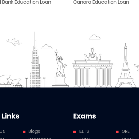
l Bank Education Loan
Canara Education Loan
 Links
Exams
 Us
Blogs
IELTS
GRE