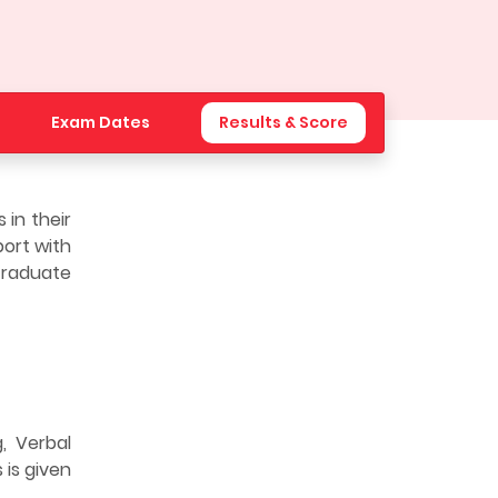
Exam Dates
Results & Score
in their
port with
 Graduate
, Verbal
 is given