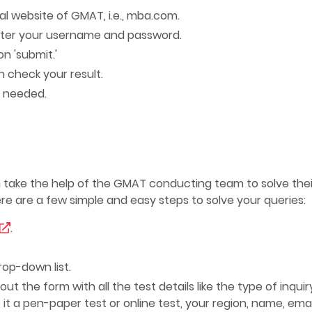
al website of GMAT, i.e., mba.com.
nter your username and password.
on 'submit.'
 check your result.
if needed.
 take the help of the GMAT conducting team to solve thei
ere are a few simple and easy steps to solve your queries:
.
rop-down list.
t the form with all the test details like the type of inquiry
it a pen-paper test or online test, your region, name, emai