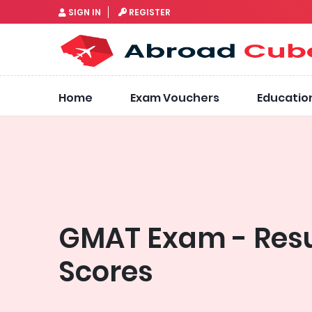
SIGN IN
REGISTER
Home
Exam Vouchers
Educatio
GMAT Exam - Resu
Scores