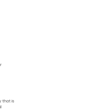
r
 that is
l