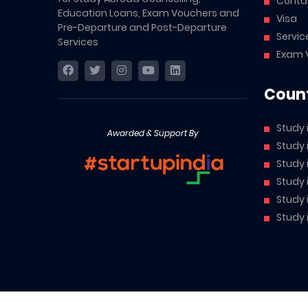
Conta
Education Loans, Exam Vouchers and
Visa
Pre-Departure and Post-Departure
Servic
Services
Exam 
Count
Study 
Awarded & Support By
Study
Study
Study 
Study 
Study 
Abroad Cube is a brand owned by McCarthy AI Private Li