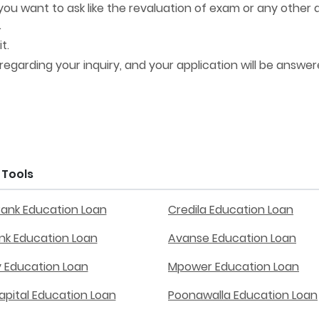
ou want to ask like the revaluation of exam or any other 
.
t.
 regarding your inquiry, and your application will be answer
Tools
Bank Education Loan
Credila Education Loan
ank Education Loan
Avanse Education Loan
y Education Loan
Mpower Education Loan
apital Education Loan
Poonawalla Education Loan