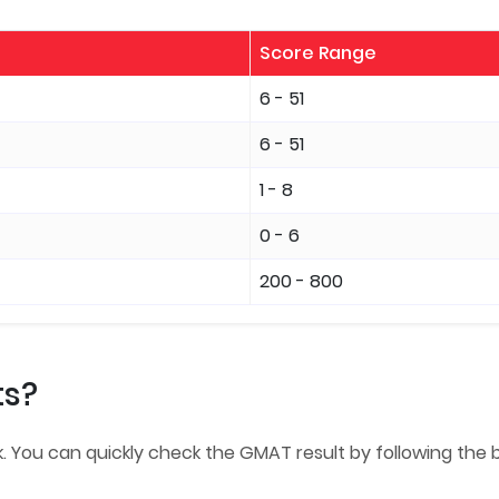
Score Range
6 - 51
6 - 51
1 - 8
0 - 6
200 - 800
ts?
. You can quickly check the GMAT result by following the 