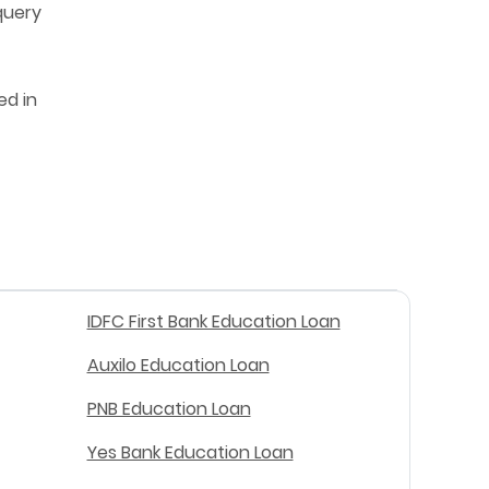
query
ed in
IDFC First Bank Education Loan
Auxilo Education Loan
PNB Education Loan
Yes Bank Education Loan