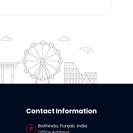
Contact Information
Bathinda, Punjab, India
Office Address