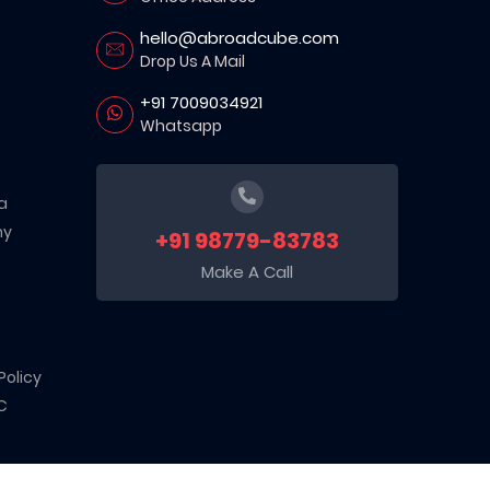
hello@abroadcube.com
Drop Us A Mail
+91 7009034921
Whatsapp
a
ny
+91 98779-83783
Make A Call
Policy
C
d sector. Recognized by the Department for Promotion of