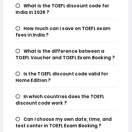
What is the TOEFL discount code for
India in 2026 ?
How much can I save on TOEFL exam
fees in India ?
What is the difference between a
TOEFL Voucher and TOEFL Exam Booking ?
Is the TOEFL discount code valid for
Home Edition ?
In which countries does the TOEFL
discount code work ?
Can I choose my own date, time, and
test center in TOEFL Exam Booking ?