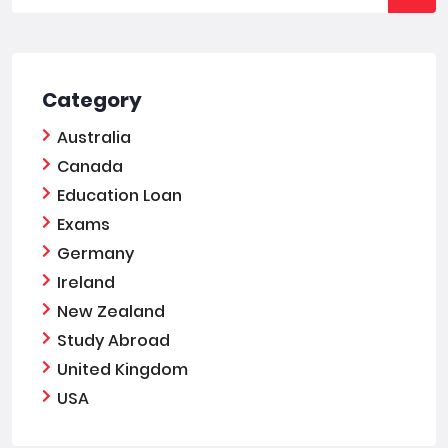
Category
Australia
Canada
Education Loan
Exams
Germany
Ireland
New Zealand
Study Abroad
United Kingdom
USA