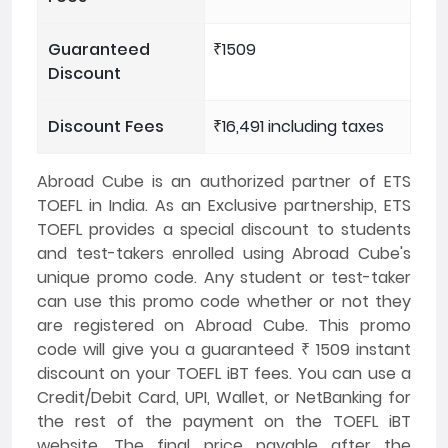
Guaranteed
₹1509
Discount
Discount Fees
₹16,491 including taxes
Abroad Cube is an authorized partner of ETS
TOEFL in India. As an Exclusive partnership, ETS
TOEFL provides a special discount to students
and test-takers enrolled using Abroad Cube's
unique promo code. Any student or test-taker
can use this promo code whether or not they
are registered on Abroad Cube. This promo
code will give you a guaranteed ₹ 1509 instant
discount on your TOEFL iBT fees. You can use a
Credit/Debit Card, UPI, Wallet, or NetBanking for
the rest of the payment on the TOEFL iBT
website. The final price payable after the