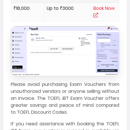
₹18,000
Up to ₹3000
Book Now
Please avoid purchasing Exam Vouchers from
unauthorized vendors or anyone selling without
an Invoice. The TOEFL iBT Exam Voucher offers
greater savings and peace of mind compared
to TOEFL Discount Codes.
If you need assistance with booking the TOEFL