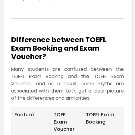
Difference between TOEFL
Exam Booking and Exam
Voucher?
Many students are confused between the
TOEFL Exam Booking and the TOEFL Exam
Voucher, and as a result, some myths are
associated with them. Let's get a clear picture
of the differences and similarities.
Feature
TOEFL
TOEFL Exam
Exam
Booking
Voucher