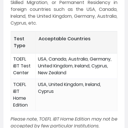
Skilled Migration, or Permanent Residency in
foreign countries such as the USA, Canada,
Ireland, the United Kingdom, Germany, Australia,
Cyprus, etc.
Test
Acceptable Countries
Type
TOEFL
USA, Canada, Australia, Germany,
iBT Test
United Kingdom, Ireland, Cyprus,
Center
New Zealand
TOEFL
USA, United Kingdom, Ireland,
iBT
Cyprus
Home
Edition
Please note, TOEFL iBT Home Edition may not be
accepted by few particular Institutions.