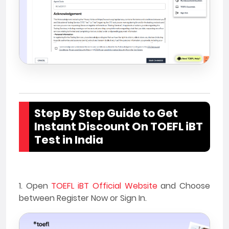
Step By Step Guide to Get
Instant Discount On TOEFL iBT
Test in India
1. Open
TOEFL iBT Official Website
and Choose
between Register Now or Sign In.