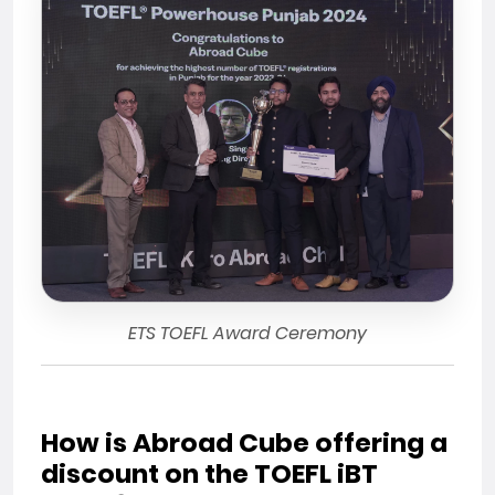
ETS TOEFL Award Ceremony
How is Abroad Cube offering a
discount on the TOEFL iBT