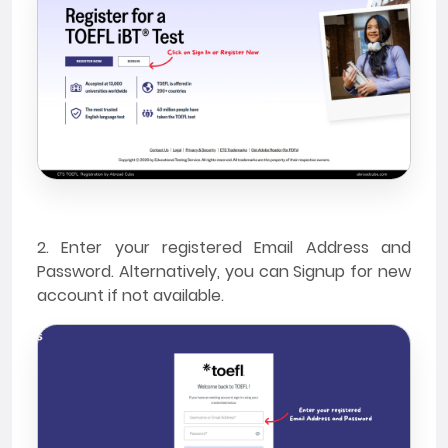
2. Enter your registered Email Address and
Password. Alternatively, you can Signup for new
account if not available.