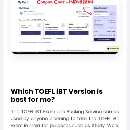
Which TOEFL iBT Version is
best for me?
The TOEFL iBT Exam and Booking Service can be
used by anyone planning to take the TOEFL iBT
Exam in India for purposes such as Study, Work,