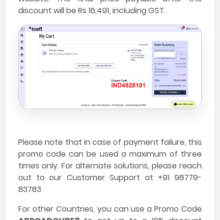
discount will be Rs 16,491, including GST.
Please note that in case of payment failure, this
promo code can be used a maximum of three
times only. For alternate solutions, please reach
out to our Customer Support at +91 98779-
83783
For other Countries, you can use a Promo Code