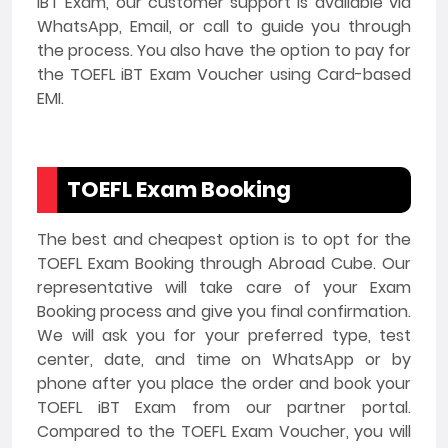
iBT Exam, our customer support is available via
WhatsApp, Email, or call to guide you through
the process. You also have the option to pay for
the TOEFL iBT Exam Voucher using Card-based
EMI.
TOEFL Exam Booking
The best and cheapest option is to opt for the
TOEFL Exam Booking through Abroad Cube. Our
representative will take care of your Exam
Booking process and give you final confirmation.
We will ask you for your preferred type, test
center, date, and time on WhatsApp or by
phone after you place the order and book your
TOEFL iBT Exam from our partner portal.
Compared to the TOEFL Exam Voucher, you will