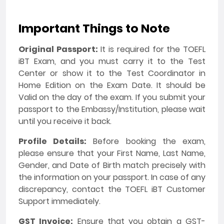
Important Things to Note
Original Passport:
It is required for the TOEFL
iBT Exam, and you must carry it to the Test
Center or show it to the Test Coordinator in
Home Edition on the Exam Date. It should be
Valid on the day of the exam. If you submit your
passport to the Embassy/Institution, please wait
until you receive it back.
Profile Details:
Before booking the exam,
please ensure that your First Name, Last Name,
Gender, and Date of Birth match precisely with
the information on your passport. In case of any
discrepancy, contact the TOEFL iBT Customer
Support immediately.
GST Invoice:
Ensure that you obtain a GST-