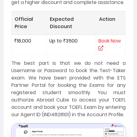
get a higher discount and complete assistance.
Official
Expected
Action
Price
Discount
₹18,000
Up to ₹3500
Book Now
The best part is that we do not need a
Username or Password to book the Test-Taker
exam. We have been provided with the ETS
Partner Portal for booking the Exams for any
registered student smoothly. You must
authorize Abroad Cube to access your TOEFL
account and book your TOEFL Exam by entering
our Agent ID (IND4828101) in the Account Profile.