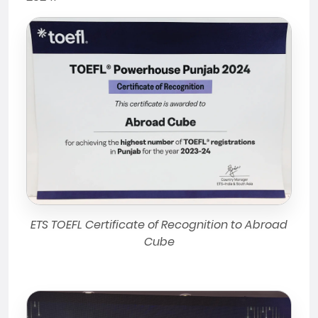
ETS TOEFL Certificate of Recognition to Abroad
Cube