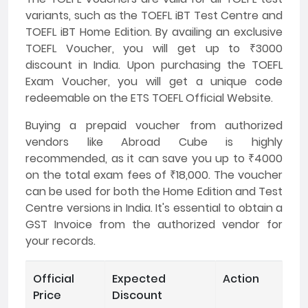
variants, such as the TOEFL iBT Test Centre and
TOEFL iBT Home Edition. By availing an exclusive
TOEFL Voucher, you will get up to ₹3000
discount in India. Upon purchasing the TOEFL
Exam Voucher, you will get a unique code
redeemable on the ETS TOEFL Official Website.
Buying a prepaid voucher from authorized
vendors like Abroad Cube is highly
recommended, as it can save you up to ₹4000
on the total exam fees of ₹18,000. The voucher
can be used for both the Home Edition and Test
Centre versions in India. It's essential to obtain a
GST Invoice from the authorized vendor for
your records.
Official
Expected
Action
Price
Discount