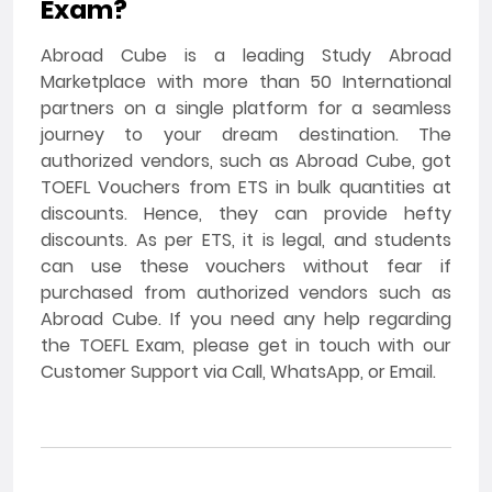
Exam?
Abroad Cube is a leading Study Abroad
Marketplace with more than 50 International
partners on a single platform for a seamless
journey to your dream destination. The
authorized vendors, such as Abroad Cube, got
TOEFL Vouchers from ETS in bulk quantities at
discounts. Hence, they can provide hefty
discounts. As per ETS, it is legal, and students
can use these vouchers without fear if
purchased from authorized vendors such as
Abroad Cube. If you need any help regarding
the TOEFL Exam, please get in touch with our
Customer Support via Call, WhatsApp, or Email.