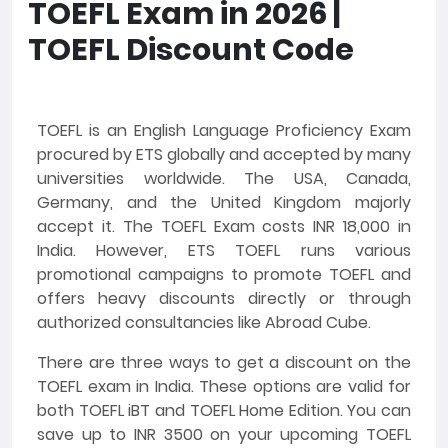
TOEFL Exam in 2026 |
TOEFL Discount Code
TOEFL is an English Language Proficiency Exam
procured by ETS globally and accepted by many
universities worldwide. The USA, Canada,
Germany, and the United Kingdom majorly
accept it. The TOEFL Exam costs INR 18,000 in
India. However, ETS TOEFL runs various
promotional campaigns to promote TOEFL and
offers heavy discounts directly or through
authorized consultancies like Abroad Cube.
There are three ways to get a discount on the
TOEFL exam in India. These options are valid for
both TOEFL iBT and TOEFL Home Edition. You can
save up to INR 3500 on your upcoming TOEFL