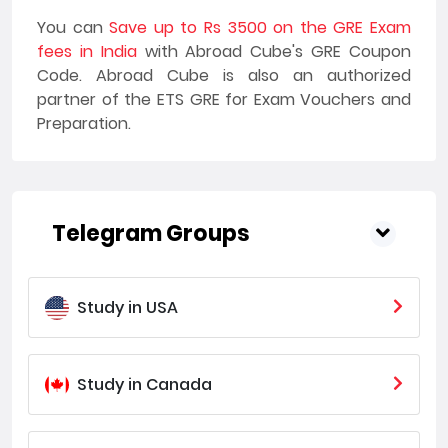
You can
Save up to Rs 3500 on the GRE Exam
fees in India
with Abroad Cube's GRE Coupon
Code. Abroad Cube is also an authorized
partner of the ETS GRE for Exam Vouchers and
Preparation.
Telegram Groups
Study in USA
Study in Canada