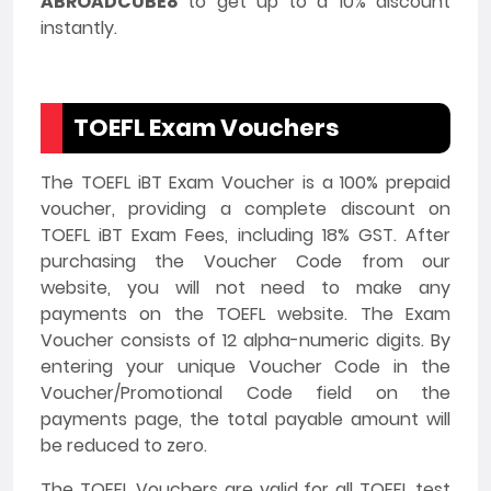
ABROADCUBE8
to get up to a 10% discount
instantly.
TOEFL Exam Vouchers
The TOEFL iBT Exam Voucher is a 100% prepaid
voucher, providing a complete discount on
TOEFL iBT Exam Fees, including 18% GST. After
purchasing the Voucher Code from our
website, you will not need to make any
payments on the TOEFL website. The Exam
Voucher consists of 12 alpha-numeric digits. By
entering your unique Voucher Code in the
Voucher/Promotional Code field on the
payments page, the total payable amount will
be reduced to zero.
The TOEFL Vouchers are valid for all TOEFL test