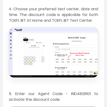
4. Choose your preferred test center, date and
time. The discount code is applicable for both
TOEFL iBT At Home and TOEFL iBT Test Center.
5. Enter our Agent Code - IND4828101 to
activate the discount code.