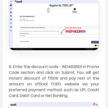
6. Enter the discount code - IND4828101 in Promo
Code section and click on Submit. You will get
Instant discount of ₹1509 and pay rest of the
amount on official TOEFL website via your
preferred payment method such as UPI, Credit
Card, Debit Card or Net Banking.