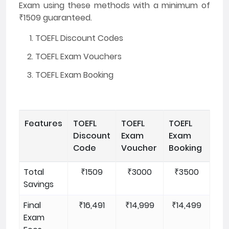
Exam using these methods with a minimum of
₹1509 guaranteed.
TOEFL Discount Codes
TOEFL Exam Vouchers
TOEFL Exam Booking
Features
TOEFL
TOEFL
TOEFL
Discount
Exam
Exam
Code
Voucher
Booking
Total
₹1509
₹3000
₹3500
Savings
Final
₹16,491
₹14,999
₹14,499
Exam