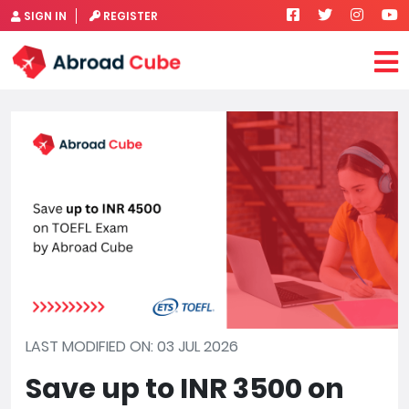
SIGN IN
REGISTER
LAST MODIFIED ON: 03 JUL 2026
Save up to INR 3500 on