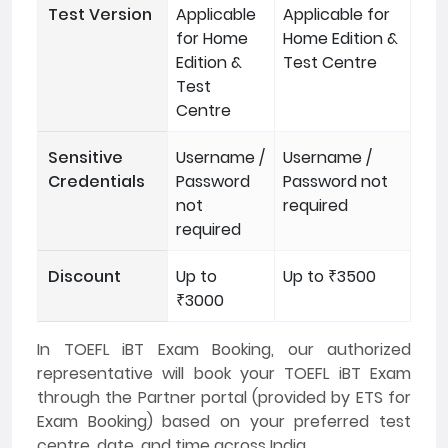
Test Version
Applicable
Applicable for
for Home
Home Edition &
Edition &
Test Centre
Test
Centre
Sensitive
Username /
Username /
Credentials
Password
Password not
not
required
required
Discount
Up to
Up to ₹3500
₹3000
In TOEFL iBT Exam Booking, our authorized
representative will book your TOEFL iBT Exam
through the Partner portal (provided by ETS for
Exam Booking) based on your preferred test
centre, date, and time across India.