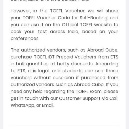
However, in the TOEFL Voucher, we will share
your TOEFL Voucher Code for Self-Booking, and
you can use it on the Official TOEFL website to
book your test across India, based on your
preferences.
The authorized vendors, such as Abroad Cube,
purchase TOEFL iBT Prepaid Vouchers from ETS
in bulk quantities at hefty discounts. According
to ETS, it is legal, and students can use these
vouchers without suspicion if purchased from
authorized vendors such as Abroad Cube. If you
need any help regarding the TOEFL Exam, please
get in touch with our Customer Support via Call,
WhatsApp, or Email.