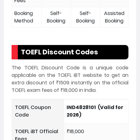
Fees
Booking
Self-
Self-
Assisted
Method
Booking
Booking
Booking
TOEFL Discount Codes
The TOEFL Discount Code is a unique code
applicable on the TOEFL iBT website to get an
extra discount of ₹1509 instantly on the official
TOEFL exam fees of ₹18,000 in India.
TOEFL Coupon
IND4828101 (Valid for
Code
2026)
TOEFL iBT Official
₹18,000
Fees