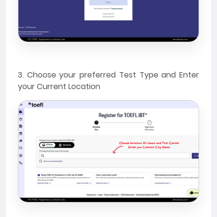
3. Choose your preferred Test Type and Enter
your Current Location