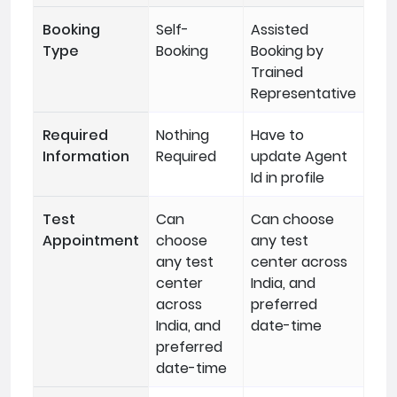
Booking
Self-
Assisted
Type
Booking
Booking by
Trained
Representative
Required
Nothing
Have to
Information
Required
update Agent
Id in profile
Test
Can
Can choose
Appointment
choose
any test
any test
center across
center
India, and
across
preferred
India, and
date-time
preferred
date-time