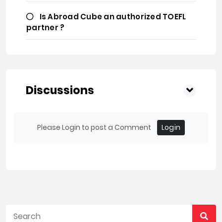
Is Abroad Cube an authorized TOEFL
partner ?
Discussions
Please Login to post a Comment
Login