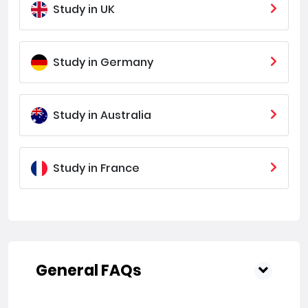
Study in UK
Study in Germany
Study in Australia
Study in France
General FAQs