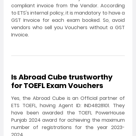
compliant invoice from the Vendor. According
to ETS's internal policy, it is mandatory to have a
GST Invoice for each exam booked. So, avoid
vendors who sell you Vouchers without a GST
Invoice.
Is Abroad Cube trustworthy
for TOEFL Exam Vouchers
Yes, the Abroad Cube is an Official partner of
ETS TOEFL, having Agent ID: IND4828101. They
have been awarded the TOEFL PowerHouse
Punjab 2024 award for achieving the maximum
number of registrations for the year 2023-
2024.