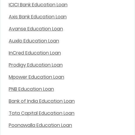
ICICI Bank Education Loan
Axis Bank Education Loan
Avanse Education Loan
Auxilo Education Loan
InCred Education Loan
Prodigy Education Loan
Mpower Education Loan
PNB Education Loan
Bank of India Education Loan
Tata Capital Education Loan
Poonawalla Education Loan