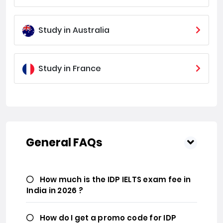
Study in Australia
Study in France
General FAQs
How much is the IDP IELTS exam fee in
India in 2026 ?
How do I get a promo code for IDP