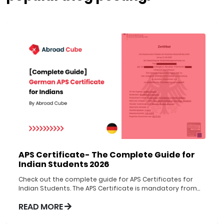
APS Certificate- The Complete Guide for
Indian Students 2026
Check out the complete guide for APS Certificates for
Indian Students. The APS Certificate is mandatory from
1st Nov 2022 to be obtained before applying to German
READ MORE
Universities.