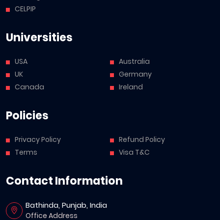
CELPIP
Universities
USA
Australia
UK
Germany
Canada
Ireland
Policies
Privacy Policy
Refund Policy
Terms
Visa T&C
Contact Information
Bathinda, Punjab, India
Office Address