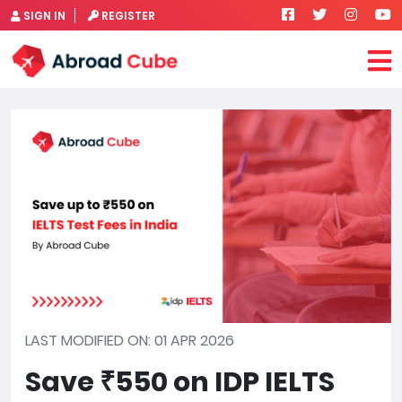
SIGN IN
REGISTER
LAST MODIFIED ON: 01 APR 2026
Save ₹550 on IDP IELTS