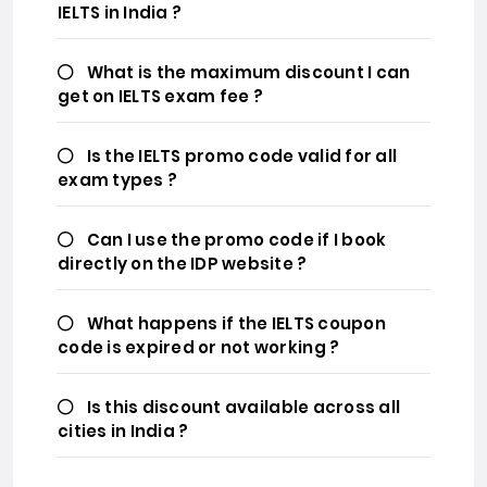
IELTS in India ?
What is the maximum discount I can
get on IELTS exam fee ?
Is the IELTS promo code valid for all
exam types ?
Can I use the promo code if I book
directly on the IDP website ?
What happens if the IELTS coupon
code is expired or not working ?
Is this discount available across all
cities in India ?