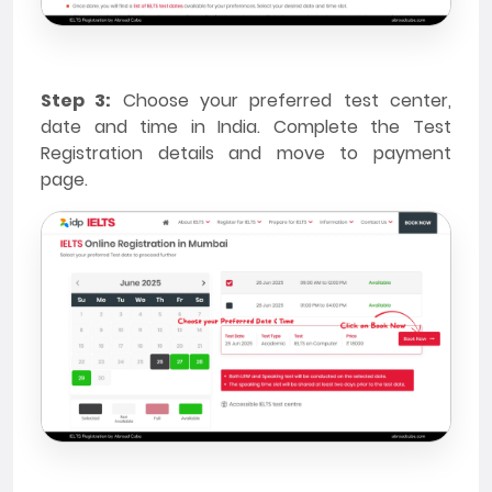
Step 3:
Choose your preferred test center,
date and time in India. Complete the Test
Registration details and move to payment
page.