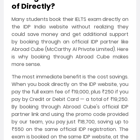
of Directly?
Many students book their IELTS exam directly on
the IDP India website without realizing they
could save money and get additional support
by booking through an official IDP partner like
Abroad Cube (McCarthy AI Private Limited). Here
is why booking through Abroad Cube makes
more sense.
The most immediate benefit is the cost savings.
When you book directly on the IDP website, you
pay the full exam fee of ₹19,000, plus ₹250 if you
pay by Credit or Debit Card — a total of ₹19,250.
By booking through Abroad Cube's official IDP
partner link and using the promo code provided
by our team, you pay just ₹18,700, saving up to
₹550 on the same official IDP registration. The
exam is booked on the same IDP website, at the