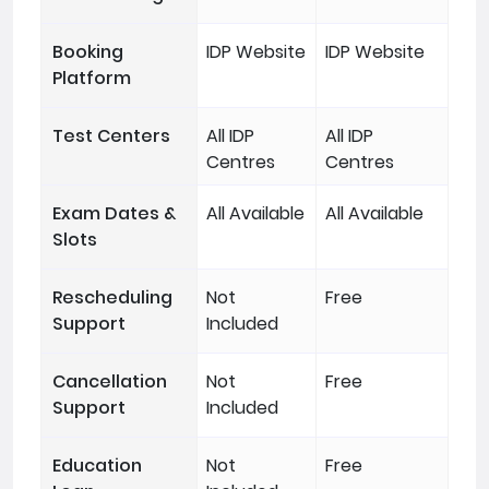
Booking
IDP Website
IDP Website
Platform
Test Centers
All IDP
All IDP
Centres
Centres
Exam Dates &
All Available
All Available
Slots
Rescheduling
Not
Free
Support
Included
Cancellation
Not
Free
Support
Included
Education
Not
Free