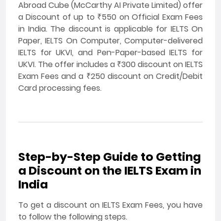
Abroad Cube (McCarthy AI Private Limited) offer
a Discount of up to ₹550 on Official Exam Fees
in India. The discount is applicable for IELTS On
Paper, IELTS On Computer, Computer-delivered
IELTS for UKVI, and Pen-Paper-based IELTS for
UKVI. The offer includes a ₹300 discount on IELTS
Exam Fees and a ₹250 discount on Credit/Debit
Card processing fees.
Step-by-Step Guide to Getting
a Discount on the IELTS Exam in
India
To get a discount on IELTS Exam Fees, you have
to follow the following steps.