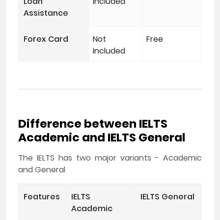
Loan
Included
Assistance
Forex Card
Not
Free
Included
Difference between IELTS
Academic and IELTS General
The IELTS has two major variants - Academic
and General
Features
IELTS
IELTS General
Academic