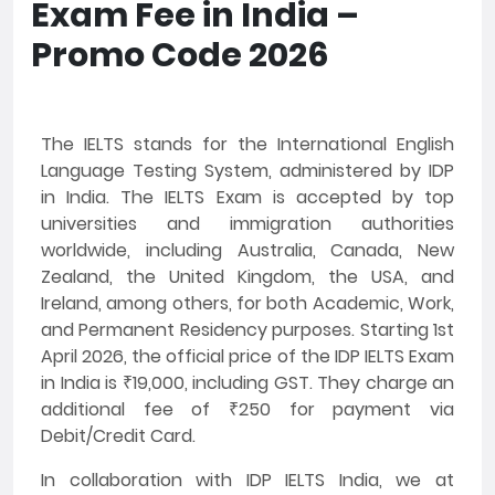
Exam Fee in India –
Promo Code 2026
The IELTS stands for the International English
Language Testing System, administered by IDP
in India. The IELTS Exam is accepted by top
universities and immigration authorities
worldwide, including Australia, Canada, New
Zealand, the United Kingdom, the USA, and
Ireland, among others, for both Academic, Work,
and Permanent Residency purposes. Starting 1st
April 2026, the official price of the IDP IELTS Exam
in India is ₹19,000, including GST. They charge an
additional fee of ₹250 for payment via
Debit/Credit Card.
In collaboration with IDP IELTS India, we at