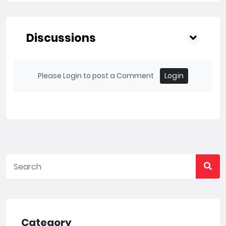
Discussions
Please Login to post a Comment
Login
Category