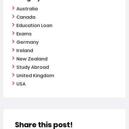
Australia
Canada
Education Loan
Exams
Germany
Ireland
New Zealand
Study Abroad
United Kingdom
USA
Share this post!