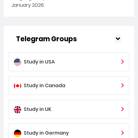
January 2026.
Telegram Groups
Study in USA
Study in Canada
Study in UK
Study in Germany