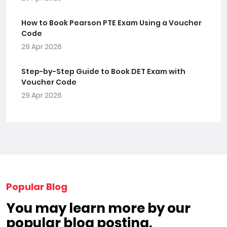
How to Book Pearson PTE Exam Using a Voucher
Code
29 Apr 2026
Step-by-Step Guide to Book DET Exam with
Voucher Code
29 Apr 2026
Popular Blog
You may learn more by our
popular blog posting.