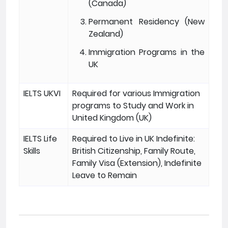
(Canada)
Permanent Residency (New
Zealand)
Immigration Programs in the
UK
IELTS UKVI
Required for various Immigration
programs to Study and Work in
United Kingdom (UK)
IELTS Life
Required to Live in UK Indefinite:
Skills
British Citizenship, Family Route,
Family Visa (Extension), Indefinite
Leave to Remain