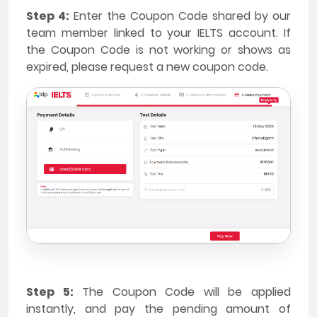
Step 4:
Enter the Coupon Code shared by our
team member linked to your IELTS account. If
the Coupon Code is not working or shows as
expired, please request a new coupon code.
Step 5:
The Coupon Code will be applied
instantly, and pay the pending amount of