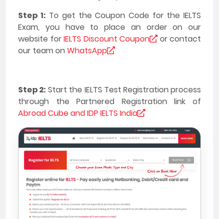
Step 1:
To get the Coupon Code for the IELTS
Exam, you have to place an order on our
website for
IELTS Discount Coupon
or contact
our team on
WhatsApp
Step 2:
Start the IELTS Test Registration process
through the Partnered Registration link of
Abroad Cube and IDP IELTS India