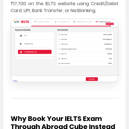
₹17,700 on the IELTS website using Credit/Debit
Card, UPI, Bank Transfer, or NetBanking.
Why Book Your IELTS Exam
Through Abroad Cube Instead