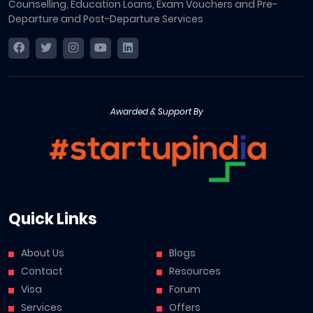
Counselling, Education Loans, Exam Vouchers and Pre-
Departure and Post-Departure Services
Awarded & Support By
Quick Links
About Us
Blogs
Contact
Resources
Visa
Forum
Services
Offers