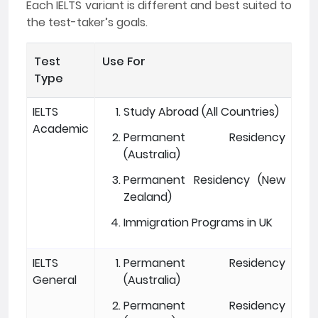
Each IELTS variant is different and best suited to
the test-taker’s goals.
Test
Use For
Type
IELTS
Study Abroad (All Countries)
Academic
Permanent Residency
(Australia)
Permanent Residency (New
Zealand)
Immigration Programs in UK
IELTS
Permanent Residency
General
(Australia)
Permanent Residency