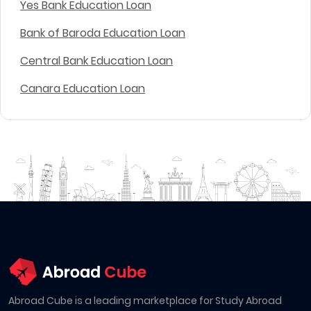
Yes Bank Education Loan
Bank of Baroda Education Loan
Central Bank Education Loan
Canara Education Loan
Abroad Cube is a leading marketplace for Study Abroad