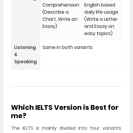
Comprehension
English based
(Describe a
daily life usage
Chart, Write an
(Write a Letter
Essay)
and Essay on
easy topics)
Listening
Same in both variants
&
Speaking
Which IELTS Version is Best for
me?
The IELTS is mainly divided into four variants.