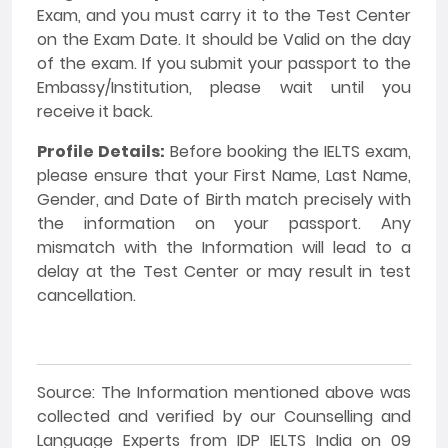
Exam, and you must carry it to the Test Center
on the Exam Date. It should be Valid on the day
of the exam. If you submit your passport to the
Embassy/Institution, please wait until you
receive it back.
Profile Details:
Before booking the IELTS exam,
please ensure that your First Name, Last Name,
Gender, and Date of Birth match precisely with
the information on your passport. Any
mismatch with the Information will lead to a
delay at the Test Center or may result in test
cancellation.
Source: The Information mentioned above was
collected and verified by our Counselling and
Language Experts from IDP IELTS India on 09