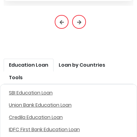
Education Loan
Loan by Countries
Tools
SBI Education Loan
Union Bank Education Loan
Credila Education Loan
IDFC First Bank Education Loan