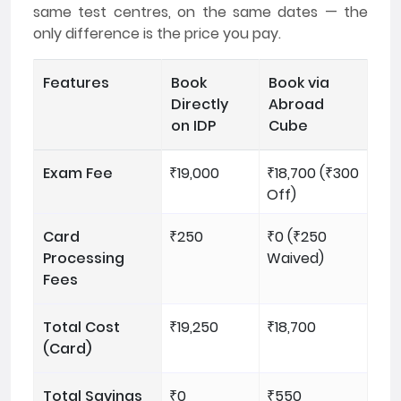
same test centres, on the same dates — the
only difference is the price you pay.
Features
Book
Book via
Directly
Abroad
on IDP
Cube
Exam Fee
₹19,000
₹18,700 (₹300
Off)
Card
₹250
₹0 (₹250
Processing
Waived)
Fees
Total Cost
₹19,250
₹18,700
(Card)
Total Savings
₹0
₹550