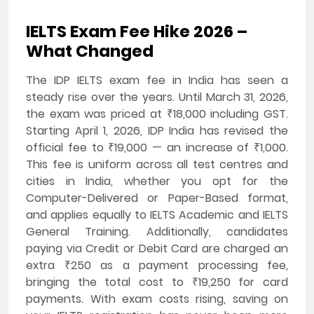
IELTS Exam Fee Hike 2026 –
What Changed
The IDP IELTS exam fee in India has seen a
steady rise over the years. Until March 31, 2026,
the exam was priced at ₹18,000 including GST.
Starting April 1, 2026, IDP India has revised the
official fee to ₹19,000 — an increase of ₹1,000.
This fee is uniform across all test centres and
cities in India, whether you opt for the
Computer-Delivered or Paper-Based format,
and applies equally to IELTS Academic and IELTS
General Training. Additionally, candidates
paying via Credit or Debit Card are charged an
extra ₹250 as a payment processing fee,
bringing the total cost to ₹19,250 for card
payments. With exam costs rising, saving on