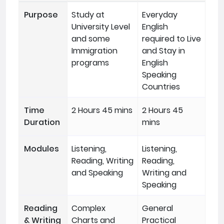
Purpose
Study at
Everyday
University Level
English
and some
required to Live
Immigration
and Stay in
programs
English
Speaking
Countries
Time
2 Hours 45 mins
2 Hours 45
Duration
mins
Modules
Listening,
Listening,
Reading, Writing
Reading,
and Speaking
Writing and
Speaking
Reading
Complex
General
& Writing
Charts and
Practical