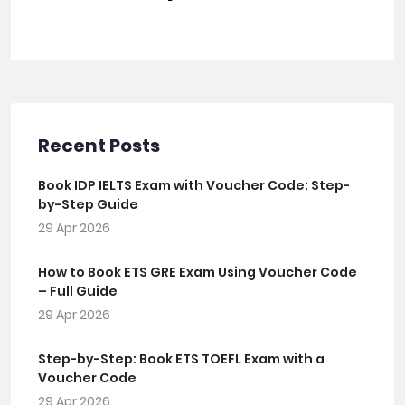
Recent Posts
Book IDP IELTS Exam with Voucher Code: Step-
by-Step Guide
29 Apr 2026
How to Book ETS GRE Exam Using Voucher Code
– Full Guide
29 Apr 2026
Step-by-Step: Book ETS TOEFL Exam with a
Voucher Code
29 Apr 2026