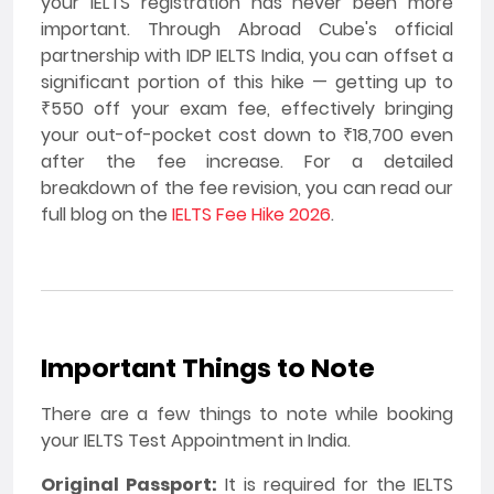
your IELTS registration has never been more
important. Through Abroad Cube's official
partnership with IDP IELTS India, you can offset a
significant portion of this hike — getting up to
₹550 off your exam fee, effectively bringing
your out-of-pocket cost down to ₹18,700 even
after the fee increase. For a detailed
breakdown of the fee revision, you can read our
full blog on the
IELTS Fee Hike 2026
.
Important Things to Note
There are a few things to note while booking
your IELTS Test Appointment in India.
Original Passport:
It is required for the IELTS