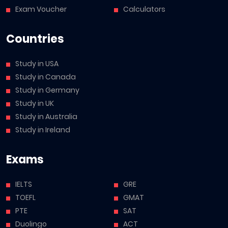
Exam Voucher
Calculators
Countries
Study in USA
Study in Canada
Study in Germany
Study in UK
Study in Australia
Study in Ireland
Exams
IELTS
GRE
TOEFL
GMAT
PTE
SAT
Duolingo
ACT