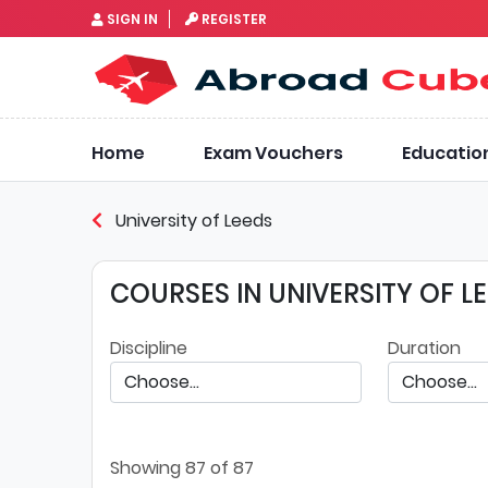
SIGN IN
REGISTER
Home
Exam Vouchers
Educatio
University of Leeds
COURSES IN UNIVERSITY OF L
Discipline
Duration
Showing
87
of 87