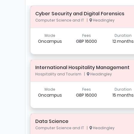
Cyber Security and Digital Forensics
Computer Science and IT |
Headingley
Mode
Fees
Duration
Oncampus
GBP 16000
12 months
International Hospitality Management
Hospitality and Tourism |
Headingley
Mode
Fees
Duration
Oncampus
GBP 16000
15 months
Data Science
Computer Science and IT |
Headingley