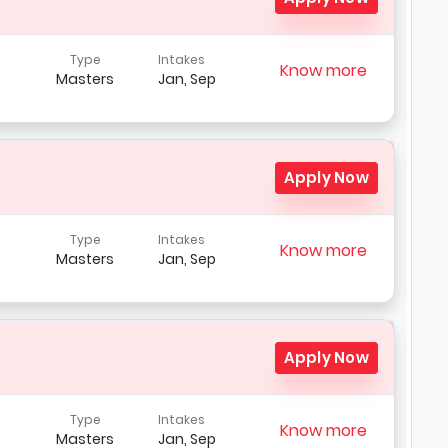
Type
Intakes
Know more
Masters
Jan, Sep
Apply Now
Type
Intakes
Know more
Masters
Jan, Sep
t
Apply Now
Type
Intakes
Know more
Masters
Jan, Sep