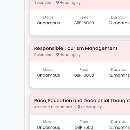
Sciences |
Headingley
Mode
Fees
Duration
Oncampus
GBP 16000
12 months
Responsible Tourism Management
Sciences |
Headingley
Mode
Fees
Duration
Oncampus
GBP 16000
12 months
Race, Education and Decolonial Though
Arts and Humanities |
Headingley
Mode
Fees
Duration
Oncampus
GBP 7500
12 months