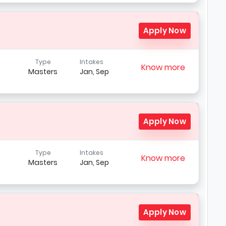
Apply Now
Type
Intakes
Know more
Masters
Jan, Sep
Apply Now
Type
Intakes
Know more
Masters
Jan, Sep
Apply Now