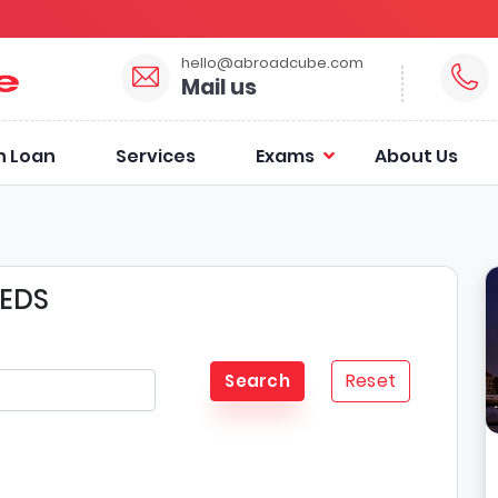
hello@abroadcube.com
Mail us
n Loan
Services
Exams
About Us
EEDS
Reset
Search