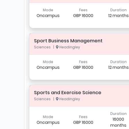
Mode
Fees
Duration
Oncampus
GBP 16000
12 months
Sport Business Management
Sciences |
Headingley
Mode
Fees
Duration
Oncampus
GBP 16000
12 months
Sports and Exercise Science
Sciences |
Headingley
Duration
Mode
Fees
16000
Oncampus
GBP 16000
months