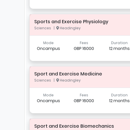
Sports and Exercise Physiology
Sciences |
Headingley
Mode
Fees
Duration
Oncampus
GBP 16000
12 months
Sport and Exercise Medicine
Sciences |
Headingley
Mode
Fees
Duration
Oncampus
GBP 16000
12 months
Sport and Exercise Biomechanics