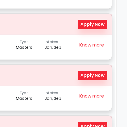
Apply Now
Type
Intakes
Know more
Masters
Jan, Sep
Apply Now
Type
Intakes
Know more
Masters
Jan, Sep
Apply Now