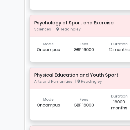
Psychology of Sport and Exercise
Sciences |
Headingley
Mode
Fees
Duration
Oncampus
GBP 16000
12 months
Physical Education and Youth Sport
Arts and Humanities |
Headingley
Duration
Mode
Fees
16000
Oncampus
GBP 16000
months