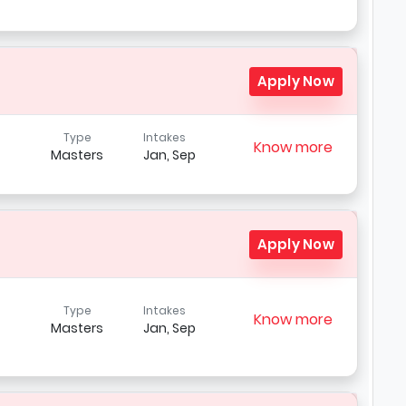
Apply Now
Type
Intakes
Know more
Masters
Jan, Sep
Apply Now
Type
Intakes
Know more
Masters
Jan, Sep