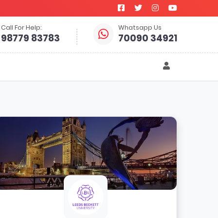
Call For Help:
Whatsapp Us
98779 83783
70090 34921