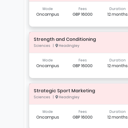
Mode
Fees
Duration
Oncampus
GBP 16000
12 months
Strength and Conditioning
Sciences |
Headingley
Mode
Fees
Duration
Oncampus
GBP 16000
12 months
Strategic Sport Marketing
Sciences |
Headingley
Mode
Fees
Duration
Oncampus
GBP 16000
12 months