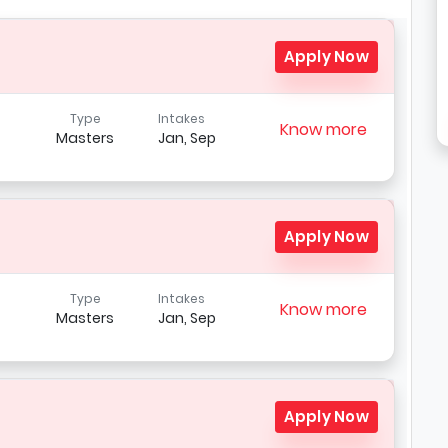
Apply Now
Type
Intakes
Know more
Masters
Jan, Sep
Apply Now
Type
Intakes
Know more
Masters
Jan, Sep
Apply Now