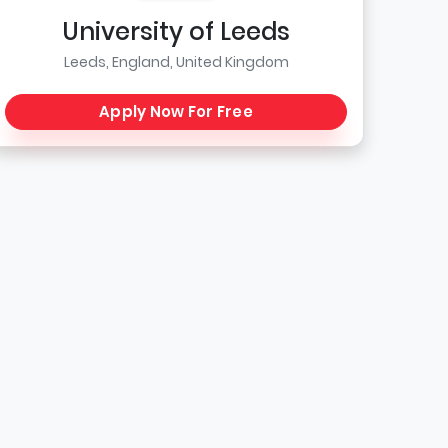
University of Leeds
Leeds, England, United Kingdom
Apply Now For Free