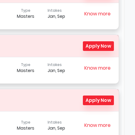
Type
Intakes
Know more
Masters
Jan, Sep
Apply Now
Type
Intakes
Know more
Masters
Jan, Sep
Apply Now
Type
Intakes
Know more
Masters
Jan, Sep