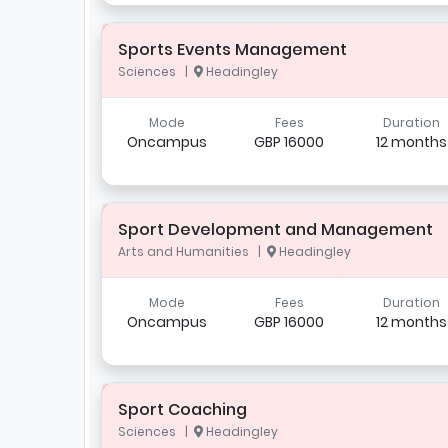
Sports Events Management
Sciences |
Headingley
Mode
Fees
Duration
Oncampus
GBP 16000
12 months
Sport Development and Management
Arts and Humanities |
Headingley
Mode
Fees
Duration
Oncampus
GBP 16000
12 months
Sport Coaching
Sciences |
Headingley