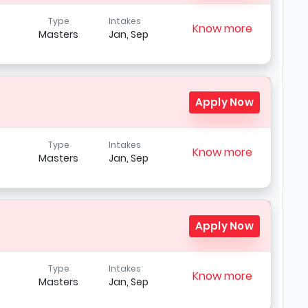
Type
Intakes
Know more
Masters
Jan, Sep
Apply Now
Type
Intakes
Know more
Masters
Jan, Sep
Apply Now
Type
Intakes
Know more
Masters
Jan, Sep