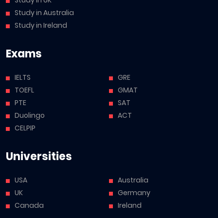
Study in UK
Study in Australia
Study in Ireland
Exams
IELTS
GRE
TOEFL
GMAT
PTE
SAT
Duolingo
ACT
CELPIP
Universities
USA
Australia
UK
Germany
Canada
Ireland