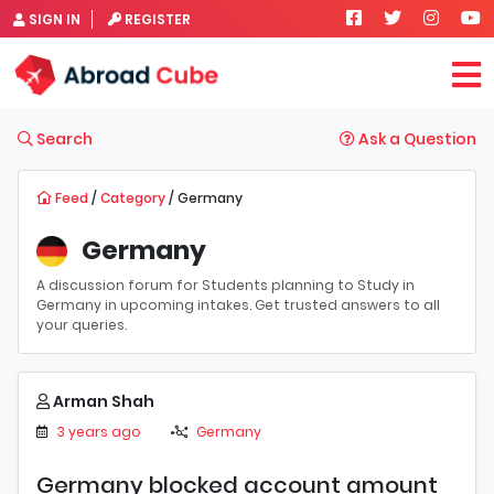
SIGN IN
REGISTER
Search
Ask a Question
Feed
/
Category
/ Germany
Germany
A discussion forum for Students planning to Study in
Germany in upcoming intakes. Get trusted answers to all
your queries.
Arman Shah
3 years ago
Germany
Germany blocked account amount