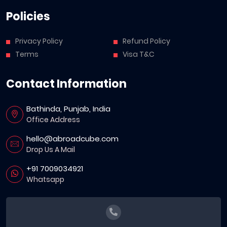
Policies
Privacy Policy
Refund Policy
Terms
Visa T&C
Contact Information
Bathinda, Punjab, India
Office Address
hello@abroadcube.com
Drop Us A Mail
+91 7009034921
Whatsapp