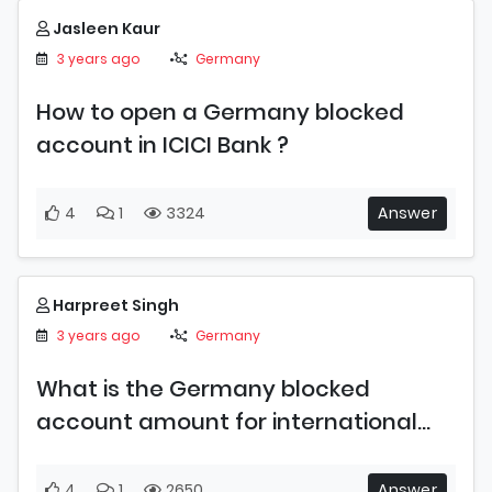
Jasleen Kaur
3 years ago
Germany
How to open a Germany blocked
account in ICICI Bank ?
4
1
3324
Answer
Harpreet Singh
3 years ago
Germany
What is the Germany blocked
account amount for international
students in 2023 ?
4
1
2650
Answer