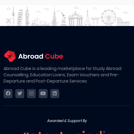
Abroad Cube is a leading marketplace for Study Abroad
Counselling, Education Loans, Exam Vouchers and Pre-
Departure and Post-Departure Services
Awarded & Support By