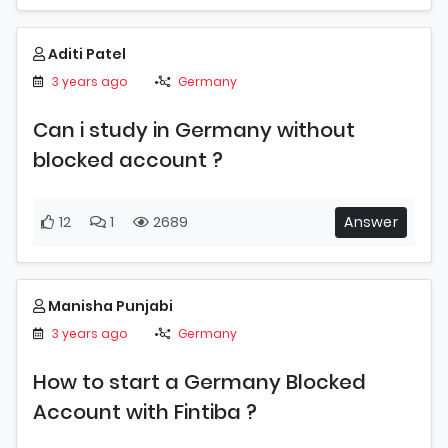
Aditi Patel
3 years ago
Germany
Can i study in Germany without
blocked account ?
12
1
2689
Answer
Manisha Punjabi
3 years ago
Germany
How to start a Germany Blocked
Account with Fintiba ?