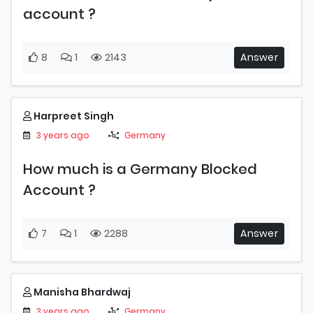
account ?
8
1
2143
Answer
Harpreet Singh
3 years ago
Germany
How much is a Germany Blocked
Account ?
7
1
2288
Answer
Manisha Bhardwaj
3 years ago
Germany