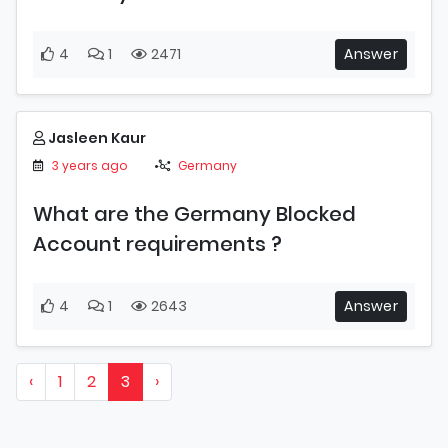
4
1
2471
Answer
Jasleen Kaur
3 years ago
Germany
What are the Germany Blocked
Account requirements ?
4
1
2643
Answer
‹
1
2
3
›