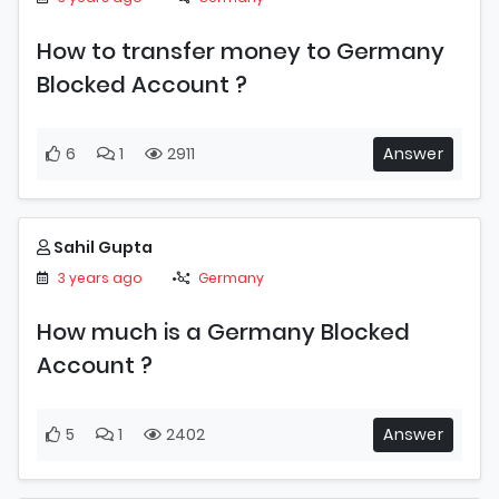
How to transfer money to Germany
Blocked Account ?
6
1
2911
Answer
Sahil Gupta
3 years ago
Germany
How much is a Germany Blocked
Account ?
5
1
2402
Answer