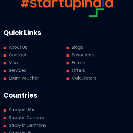
Quick Links
About Us
Blogs
Contact
Resources
Visa
Forum
Services
Offers
Exam Voucher
Calculators
Countries
Study in USA
Study in Canada
Study in Germany