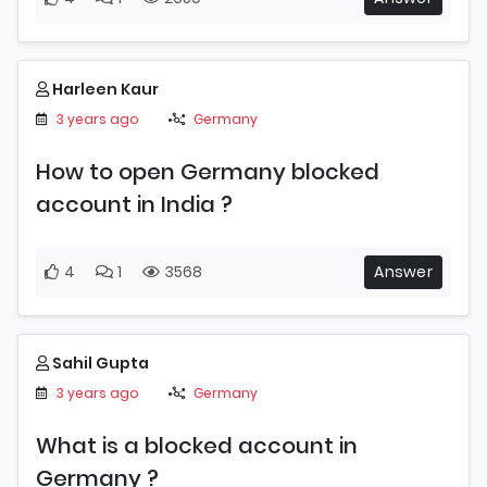
Harleen Kaur
3 years ago
Germany
How to open Germany blocked
account in India ?
4
1
3568
Answer
Sahil Gupta
3 years ago
Germany
What is a blocked account in
Germany ?