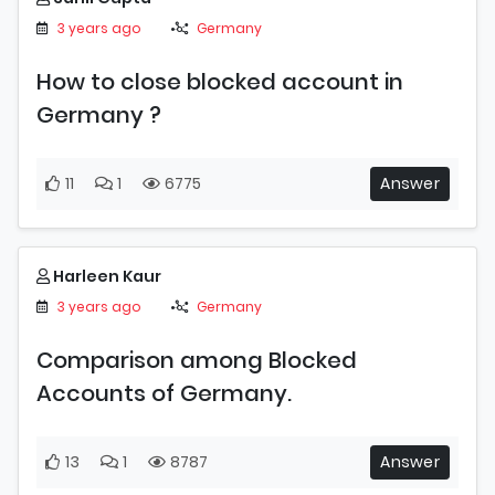
3 years ago
Germany
How to close blocked account in
Germany ?
11
1
6775
Answer
Harleen Kaur
3 years ago
Germany
Comparison among Blocked
Accounts of Germany.
13
1
8787
Answer