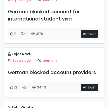
German blocked account for
international student visa
11
1
3179
Answer
Tejas Ravi
3 years ago
Germany
German blocked account providers
12
1
3446
Answer
Sahil Gupta