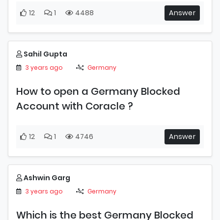
12
1
4488
Answer
Sahil Gupta
3 years ago
Germany
How to open a Germany Blocked
Account with Coracle ?
12
1
4746
Answer
Ashwin Garg
3 years ago
Germany
Which is the best Germany Blocked