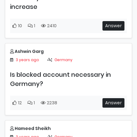
increase
10
1
2410
Answer
Ashwin Garg
3 years ago
Germany
Is blocked account necessary in
Germany?
12
1
2238
Answer
Hameed Sheikh
3 years ago
Germany