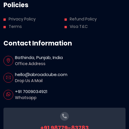
Policies
Privacy Policy
Refund Policy
Terms
Visa T&C
Contact Information
Bathinda, Punjab, India
Office Address
hello@abroadcube.com
Drop Us A Mail
+91 7009034921
Whatsapp
+91 98779-83783