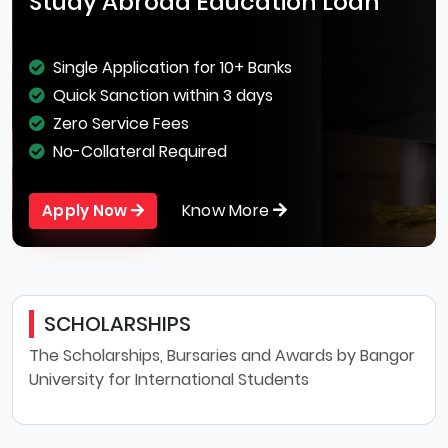
Study Abroad Education Loan
Single Application for 10+ Banks
Quick Sanction within 3 days
Zero Service Fees
No-Collateral Required
Know More
Apply Now
SCHOLARSHIPS
The Scholarships, Bursaries and Awards by Bangor
University for International Students