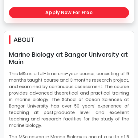
Apply Now For Free
ABOUT
Marine Biology at Bangor University at
Main
This MSc is a full-time one-year course, consisting of 9
months taught course and 3 months research project,
and examined by continuous assessment. The course
provides advanced theoretical and practical training
in marine biology. The School of Ocean Sciences at
Bangor University has over 50 years’ experience of
teaching at postgraduate level, and excellent
teaching and research facilities for the study of the
marine biology.
The MSc course in Marine Biology is one of a suite of 5