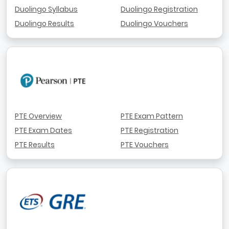
Duolingo Syllabus
Duolingo Registration
Duolingo Results
Duolingo Vouchers
PTE Overview
PTE Exam Pattern
PTE Exam Dates
PTE Registration
PTE Results
PTE Vouchers