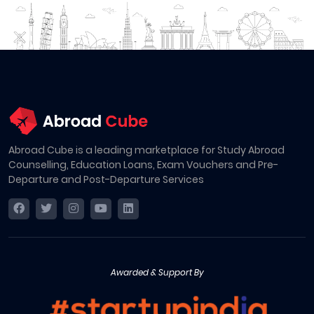
Abroad Cube is a leading marketplace for Study Abroad
Counselling, Education Loans, Exam Vouchers and Pre-
Departure and Post-Departure Services
Awarded & Support By