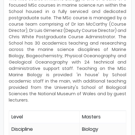
focused MSc courses in marine science run within the
School housed in a fully serviced and dedicated
postgraduate suite. The MSc course is managed by a
course team comprising of Dr Ian McCarthy (Course
Director), Dr Luis Gimenez (Deputy Course Director) and
Chris White Postgraduate Course Administrator. The
School has 30 academics teaching and researching
across the marine science disciplines of Marine
Biology, Biogeochemistry, Physical Oceanography and
Geological Oceanography with 24 technical and
administrative support staff. Teaching on the MSc
Marine Biology is provided 'in house' by School
academic staff in the main, with additional teaching
provided from the University's School of Biological
Sciences the National Museum of Wales and by guest
lecturers.
Level
Masters
Discipline
Biology