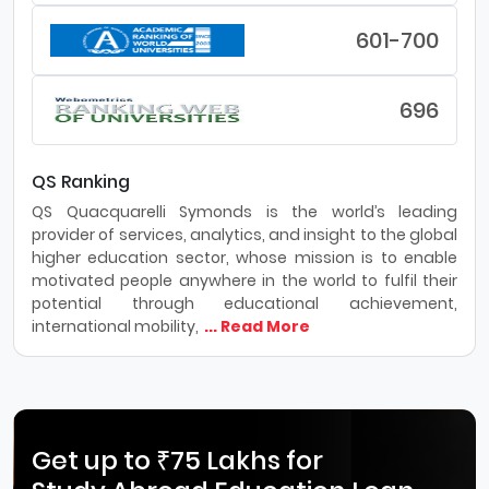
601-700
696
QS Ranking
QS Quacquarelli Symonds is the world’s leading
provider of services, analytics, and insight to the global
higher education sector, whose mission is to enable
motivated people anywhere in the world to fulfil their
potential through educational achievement,
international mobility,
... Read More
Get up to ₹75 Lakhs for