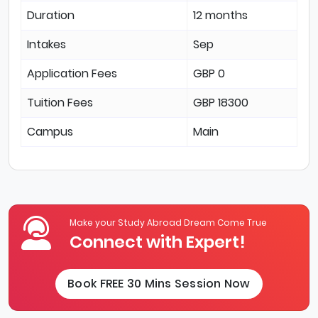
Duration
12 months
Intakes
Sep
Application Fees
GBP 0
Tuition Fees
GBP 18300
Campus
Main
Make your Study Abroad Dream Come True
Connect with Expert!
Book FREE 30 Mins Session Now