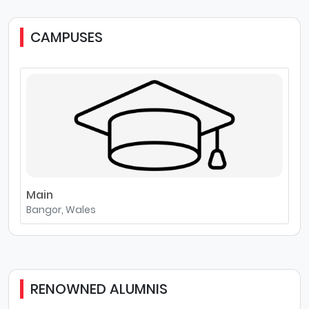
CAMPUSES
Main
Bangor, Wales
RENOWNED ALUMNIS