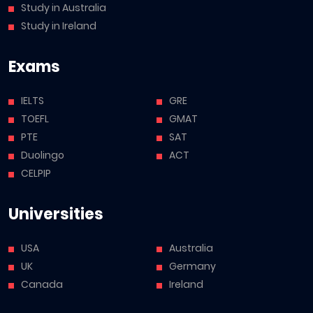
Study in Australia
Study in Ireland
Exams
IELTS
GRE
TOEFL
GMAT
PTE
SAT
Duolingo
ACT
CELPIP
Universities
USA
Australia
UK
Germany
Canada
Ireland