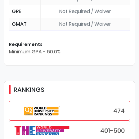
GRE
Not Required / Waiver
GMAT
Not Required / Waiver
Requirements
Minimum GPA - 60.0%
RANKINGS
474
401-500