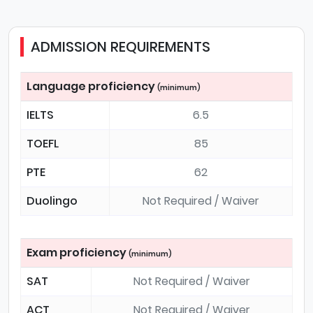
ADMISSION REQUIREMENTS
Language proficiency
(minimum)
IELTS
6.5
TOEFL
85
PTE
62
Duolingo
Not Required / Waiver
Exam proficiency
(minimum)
SAT
Not Required / Waiver
ACT
Not Required / Waiver