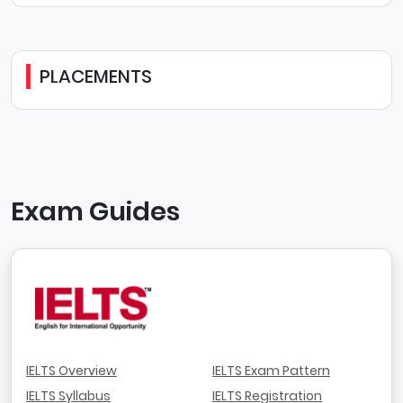
PLACEMENTS
Exam Guides
IELTS Overview
IELTS Exam Pattern
IELTS Syllabus
IELTS Registration