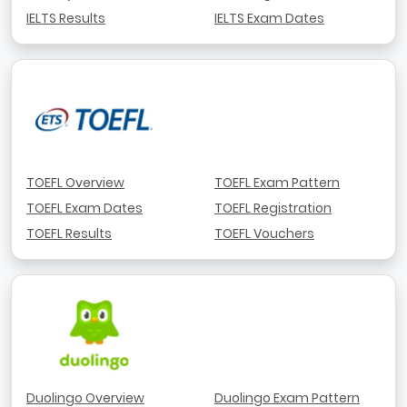
IELTS Results
IELTS Exam Dates
TOEFL Overview
TOEFL Exam Pattern
TOEFL Exam Dates
TOEFL Registration
TOEFL Results
TOEFL Vouchers
Duolingo Overview
Duolingo Exam Pattern