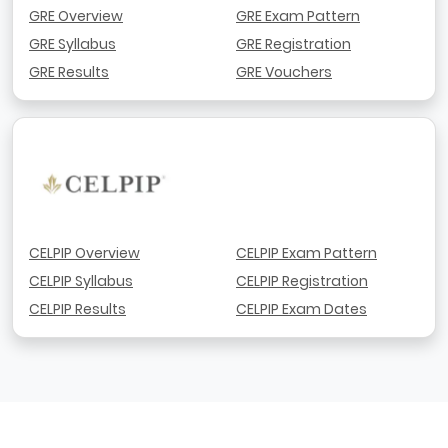
GRE Overview
GRE Exam Pattern
GRE Syllabus
GRE Registration
GRE Results
GRE Vouchers
CELPIP Overview
CELPIP Exam Pattern
CELPIP Syllabus
CELPIP Registration
CELPIP Results
CELPIP Exam Dates