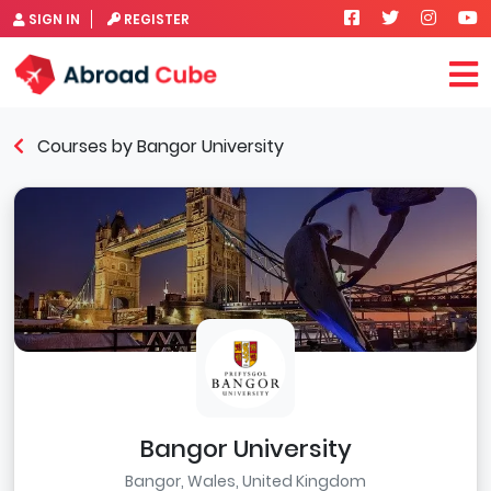
SIGN IN
REGISTER
Courses by Bangor University
Bangor University
Bangor, Wales, United Kingdom