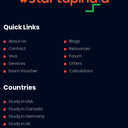
Quick Links
About Us
Blogs
Contact
Resources
Visa
Forum
Services
Offers
Exam Voucher
Calculators
Countries
Study in USA
Study in Canada
Study in Germany
Study in UK