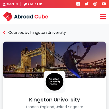
SIGN IN
REGISTER
Courses by Kingston University
Kingston University
London, England, United Kingdom