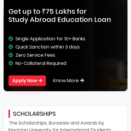
Get up to ₹75 Lakhs for
Study Abroad Education Loan
Single Application for 10+ Banks
Quick Sanction within 3 days
Zero Service Fees
No-Collateral Required
Know More
Apply Now
SCHOLARSHIPS
The Scholarships, Bursaries and Awards by
Kingston University for International Students