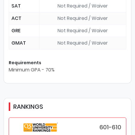
SAT
Not Required / Waiver
ACT
Not Required / Waiver
GRE
Not Required / Waiver
GMAT
Not Required / Waiver
Requirements
Minimum GPA - 70%
RANKINGS
601-610