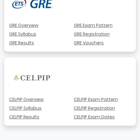
GRE Overview
GRE Exam Pattern
GRE Syllabus
GRE Registration
GRE Results
GRE Vouchers
CELPIP Overview
CELPIP Exam Pattern
CELPIP Syllabus
CELPIP Registration
CELPIP Results
CELPIP Exam Dates