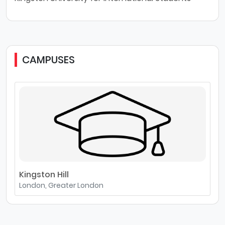
CAMPUSES
Kingston Hill
London, Greater London