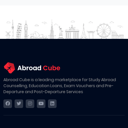
Abroad Cube is a leading marketplace for Study Abroad
Counselling, Education Loans, Exam Vouchers and Pre-
Departure and Post-Departure Services