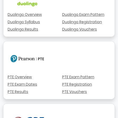
Duolingo Overview
Duolingo Exam Pattern
Duolingo Syllabus
Duolingo Registration
Duolingo Results
Duolingo Vouchers
PTE Overview
PTE Exam Pattern
PTE Exam Dates
PTE Registration
PTE Results
PTE Vouchers