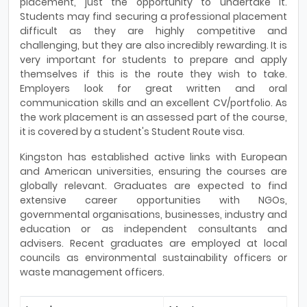
placement, just the opportunity to undertake it.
Students may find securing a professional placement
difficult as they are highly competitive and
challenging, but they are also incredibly rewarding. It is
very important for students to prepare and apply
themselves if this is the route they wish to take.
Employers look for great written and oral
communication skills and an excellent CV/portfolio. As
the work placement is an assessed part of the course,
it is covered by a student's Student Route visa.
Kingston has established active links with European
and American universities, ensuring the courses are
globally relevant. Graduates are expected to find
extensive career opportunities with NGOs,
governmental organisations, businesses, industry and
education or as independent consultants and
advisers. Recent graduates are employed at local
councils as environmental sustainability officers or
waste management officers.