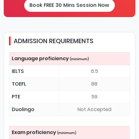
Book FREE 30 Mins Session Now
ADMISSION REQUIREMENTS
Language proficiency
(minimum)
IELTS
6.5
TOEFL
88
PTE
59
Duolingo
Not Accepted
Exam proficiency
(minimum)