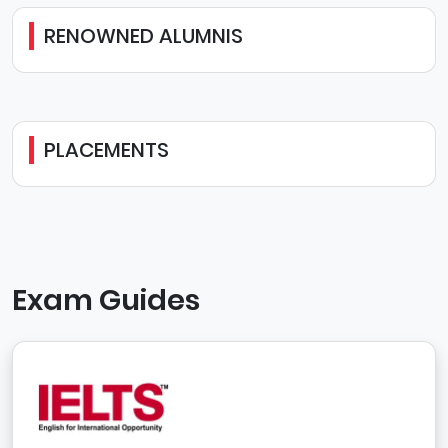
RENOWNED ALUMNIS
PLACEMENTS
Exam Guides