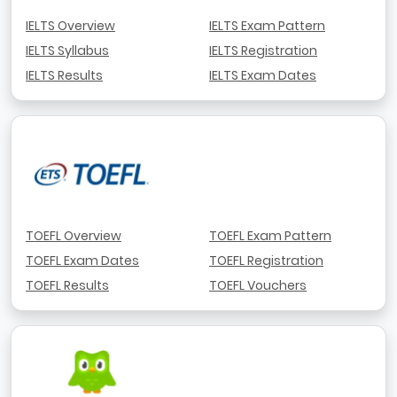
IELTS Overview
IELTS Exam Pattern
IELTS Syllabus
IELTS Registration
IELTS Results
IELTS Exam Dates
TOEFL Overview
TOEFL Exam Pattern
TOEFL Exam Dates
TOEFL Registration
TOEFL Results
TOEFL Vouchers