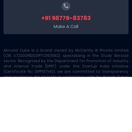
+91 98779-83783
Make A Call
Abroad Cube is a brand owned by McCarthy AI Private Limited
(CIN: U72200PB2021PTC053562), specializing in the Study Abroad
sector. Recognized by the Department for Promotion of Industry
and Internal Trade (DPIIT) under the Startup India initiative
(Certificate No: DIPP137140), we are committed to transparency
and excellence. We operate in compliance with the Punjab Travel
Professions Regulation Act (License No: 289/MA-2/MC-6) and are
registered under GST - 03AAOCM6585B1ZE. Our platform offers
comprehensive Study Abroad Consultancy and 15+ allied
services, including Education Loans, Exam Vouchers, Test
Preparation, Money Transfers, and Local SIM Cards, making us a
leading one-stop Study Abroad Marketplace.
Abroad Cube® | Copyright © 2023-2026 | All rights reserved
Terms of Service
|
About Us
|
Contact
|
Sitemap