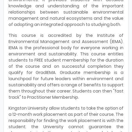
knowledge and understanding of the important
relationships between sustainable environmental
management and natural ecosystems and the value
of adopting an integrated approach to studying both.
This course is accredited by the Institute of
Environmental Management and Assessment (IEMA).
IEMA is the professional body for everyone working in
environment and sustainability. This course entitles
students to FREE student membership for the duration
of the course and on successful completion they
qualify for GradIEMA. Graduate membership is a
launchpad for future leaders within environment and
sustainability and offers a range of benefits to support
them throughout their career. Students can then "fast
track" to Practitioner Membership.
Kingston University allow students to take the option of
a 12-month work placement as part of their course. The
responsibility for finding the work placement is with the
student; the University cannot guarantee the