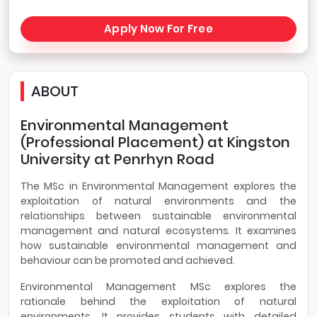
Apply Now For Free
ABOUT
Environmental Management
(Professional Placement) at Kingston
University at Penrhyn Road
The MSc in Environmental Management explores the
exploitation of natural environments and the
relationships between sustainable environmental
management and natural ecosystems. It examines
how sustainable environmental management and
behaviour can be promoted and achieved.
Environmental Management MSc explores the
rationale behind the exploitation of natural
environments. It provides students with detailed