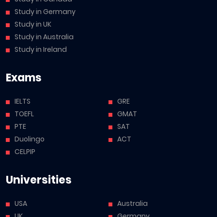
Study in Germany
Study in UK
Study in Australia
Study in Ireland
Exams
IELTS
GRE
TOEFL
GMAT
PTE
SAT
Duolingo
ACT
CELPIP
Universities
USA
Australia
UK
Germany