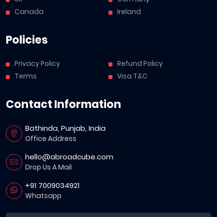
Canada
Ireland
Policies
Privacy Policy
Refund Policy
Terms
Visa T&C
Contact Information
Bathinda, Punjab, India
Office Address
hello@abroadcube.com
Drop Us A Mail
+91 7009034921
Whatsapp