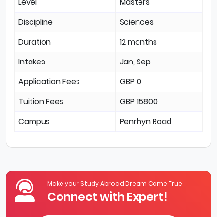
Level
Masters
Discipline
Sciences
Duration
12 months
Intakes
Jan, Sep
Application Fees
GBP 0
Tuition Fees
GBP 15800
Campus
Penrhyn Road
Make your Study Abroad Dream Come True
Connect with Expert!