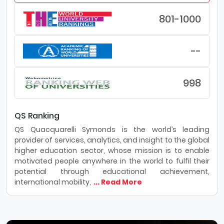
801-1000
--
998
QS Ranking
QS Quacquarelli Symonds is the world’s leading
provider of services, analytics, and insight to the global
higher education sector, whose mission is to enable
motivated people anywhere in the world to fulfil their
potential through educational achievement,
international mobility,
... Read More