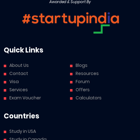
Awarded & Support By
Quick Links
About Us
Blogs
Contact
Resources
Visa
Forum
Services
Offers
Exam Voucher
Calculators
Countries
Study in USA
Study in Canada