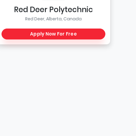
Red Deer Polytechnic
Red Deer, Alberta, Canada
Apply Now For Free