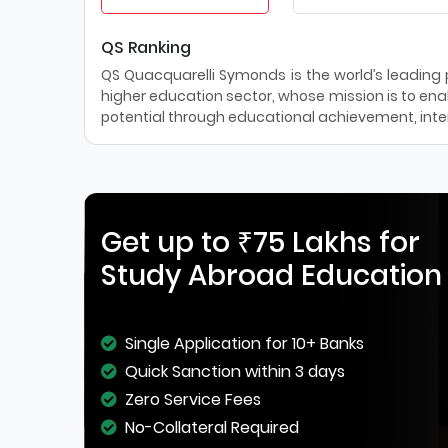
QS Ranking
QS Quacquarelli Symonds is the world’s leading pr
higher education sector, whose mission is to enab
potential through educational achievement, inter
Get up to ₹75 Lakhs for
Study Abroad Education
Single Application for 10+ Banks
Quick Sanction within 3 days
Zero Service Fees
No-Collateral Required