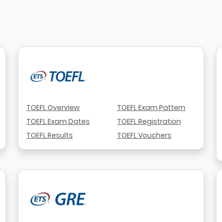
TOEFL Overview
TOEFL Exam Pattern
TOEFL Exam Dates
TOEFL Registration
TOEFL Results
TOEFL Vouchers