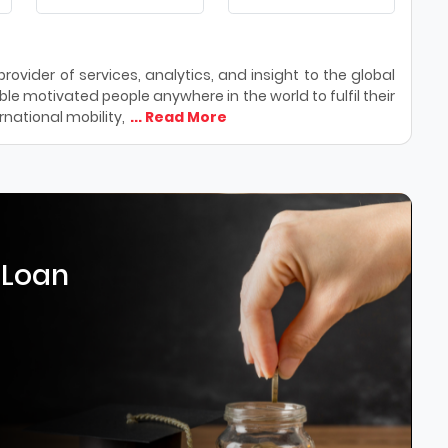
ovider of services, analytics, and insight to the global
le motivated people anywhere in the world to fulfil their
national mobility,
... Read More
 Loan