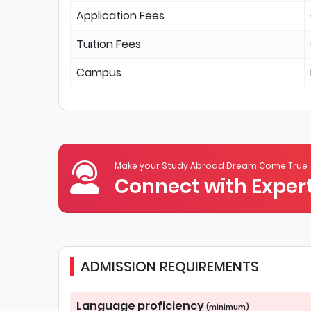
Application Fees
Tuition Fees
Campus
Make your Study Abroad Dream Come True
Connect with Expert
ADMISSION REQUIREMENTS
Language proficiency
(minimum)