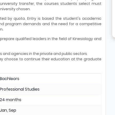
 university transfer, the courses students select must
niversity chosen.
ited by quota. Entry is based the student's academic
 and program demands and the need for a competitive
m.
repare qualified leaders in the field of Kinesiology and
s and agencies in the private and public sectors
y choose to continue their education at the graduate
Bachleors
Professional Studies
24 months
Jan, Sep