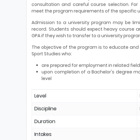
consultation and careful course selection. For
meet the program requirements of the specific u
Admission to a university program may be lim
record. Students should expect heavy course
GPA if they wish to transfer to a university progra
The objective of the program is to educate and p
Sport Studies who:
are prepared for employment in related field
upon completion of a Bachelor's degree ma
level
Level
Discipline
Duration
Intakes