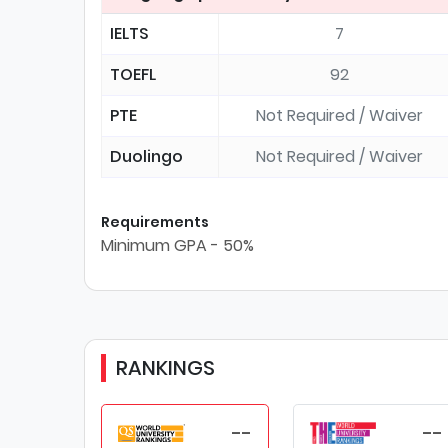
IELTS
7
TOEFL
92
PTE
Not Required / Waiver
Duolingo
Not Required / Waiver
Requirements
Minimum GPA - 50%
RANKINGS
--
--