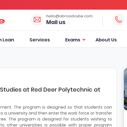
hello@abroadcube.com
Mail us
n Loan
Services
Exams
About Us
 Studies at Red Deer Polytechnic at
vement. The program is designed so that students can
to a university and then enter the work force or transfer
ree. The program is designed for students wishing to
 to other universities is possible with proper program