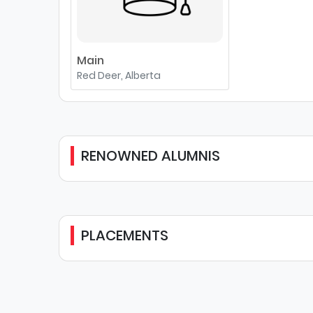
Main
Red Deer, Alberta
RENOWNED ALUMNIS
PLACEMENTS