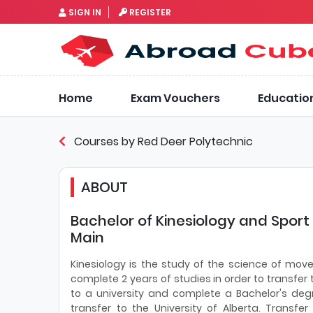
SIGN IN
REGISTER
Home
Exam Vouchers
Educatio
Courses by Red Deer Polytechnic
ABOUT
Bachelor of Kinesiology and Sport
Main
Kinesiology is the study of the science of mo
complete 2 years of studies in order to transfer 
to a university and complete a Bachelor's deg
transfer to the University of Alberta. Transfer