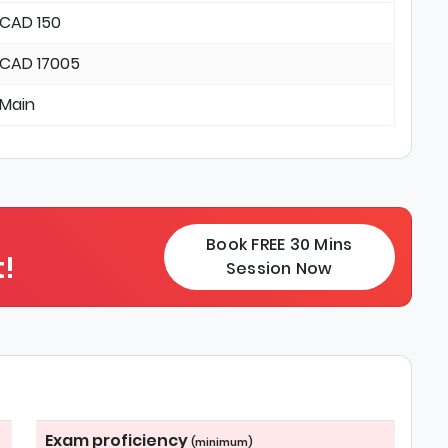
CAD 150
CAD 17005
Main
Book FREE 30 Mins
!
Session Now
Exam proficiency
(minimum)