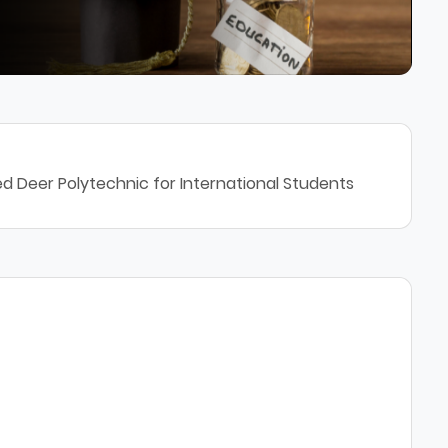
d Deer Polytechnic for International Students