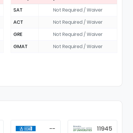
SAT
Not Required / Waiver
ACT
Not Required / Waiver
GRE
Not Required / Waiver
GMAT
Not Required / Waiver
--
11945