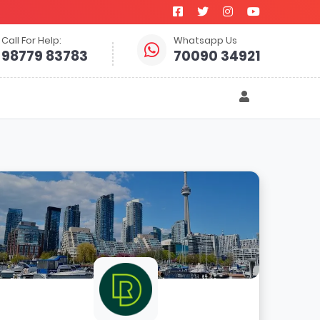
Call For Help:
Whatsapp Us
98779 83783
70090 34921