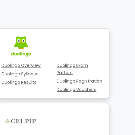
Duolingo Overview
Duolingo Exam
Pattern
Duolingo Syllabus
Duolingo Registration
Duolingo Results
Duolingo Vouchers