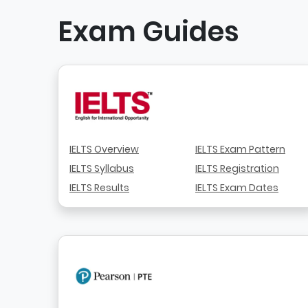
Exam Guides
IELTS Overview
IELTS Exam Pattern
IELTS Syllabus
IELTS Registration
IELTS Results
IELTS Exam Dates