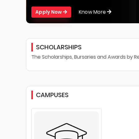
Know More
Apply Now
SCHOLARSHIPS
The Scholarships, Bursaries and Awards by Re
CAMPUSES