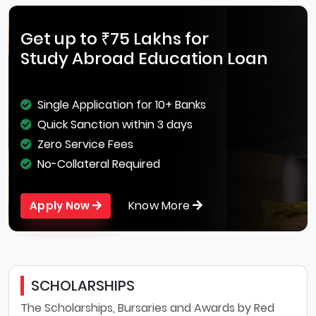
Get up to ₹75 Lakhs for
Study Abroad Education Loan
Single Application for 10+ Banks
Quick Sanction within 3 days
Zero Service Fees
No-Collateral Required
Know More
Apply Now
SCHOLARSHIPS
The Scholarships, Bursaries and Awards by Red