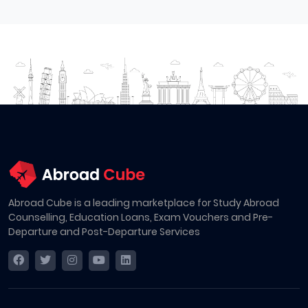
Abroad Cube is a leading marketplace for Study Abroad
Counselling, Education Loans, Exam Vouchers and Pre-
Departure and Post-Departure Services