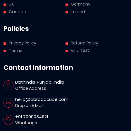
UK
Germany
Canada
Ireland
Policies
Privacy Policy
Refund Policy
Terms
Visa T&C
Contact Information
Bathinda, Punjab, India
Office Address
hello@abroadcube.com
Drop Us A Mail
+91 7009034921
Whatsapp