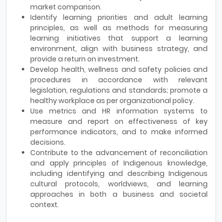
market comparison.
Identify learning priorities and adult learning
principles, as well as methods for measuring
learning initiatives that support a learning
environment, align with business strategy, and
provide a return on investment.
Develop health, wellness and safety policies and
procedures in accordance with relevant
legislation, regulations and standards; promote a
healthy workplace as per organizational policy.
Use metrics and HR information systems to
measure and report on effectiveness of key
performance indicators, and to make informed
decisions.
Contribute to the advancement of reconciliation
and apply principles of Indigenous knowledge,
including identifying and describing Indigenous
cultural protocols, worldviews, and learning
approaches in both a business and societal
context.