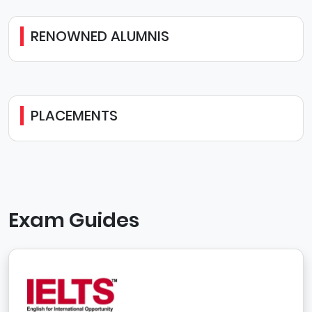
RENOWNED ALUMNIS
PLACEMENTS
Exam Guides