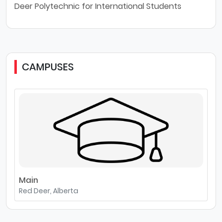
Deer Polytechnic for International Students
CAMPUSES
Main
Red Deer, Alberta