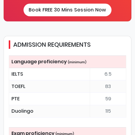
Book FREE 30 Mins Session Now
ADMISSION REQUIREMENTS
Language proficiency
(minimum)
IELTS
6.5
TOEFL
83
PTE
59
Duolingo
115
Exam proficiency
(minimum)