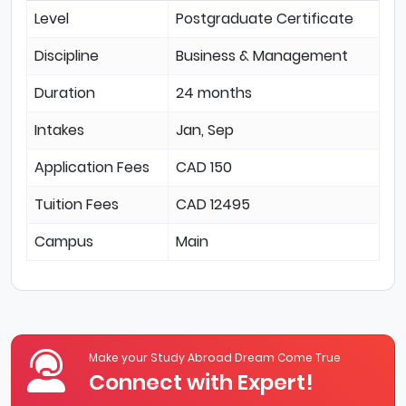
Level
Postgraduate Certificate
Discipline
Business & Management
Duration
24 months
Intakes
Jan, Sep
Application Fees
CAD 150
Tuition Fees
CAD 12495
Campus
Main
Make your Study Abroad Dream Come True
Connect with Expert!