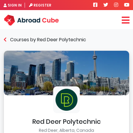
SIGN IN
REGISTER
Courses by Red Deer Polytechnic
Red Deer Polytechnic
Red Deer, Alberta, Canada