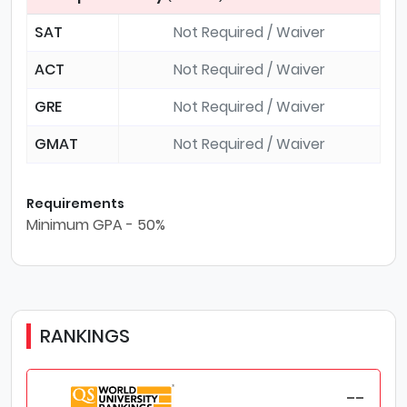
SAT
Not Required / Waiver
ACT
Not Required / Waiver
GRE
Not Required / Waiver
GMAT
Not Required / Waiver
Requirements
Minimum GPA - 50%
RANKINGS
--