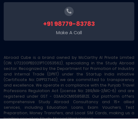
+91 98779-83783
Make A Call
Abroad Cube is a brand owned by McCarthy AI Private Limited
(CIN: U72200PB2021PTC053562), specializing in the Study Abroad
sector. Recognized by the Department for Promotion of Industry
and Internal Trade (DPIIT) under the Startup India initiative
(Certificate No: DIPP137140), we are committed to transparency
and excellence. We operate in compliance with the Punjab Travel
Professions Regulation Act (License No: 289/MA-2/MC-6) and are
registered under GST - 03AAOCM6585B1ZE. Our platform offers
comprehensive Study Abroad Consultancy and 15+ allied
services, including Education Loans, Exam Vouchers, Test
Preparation, Money Transfers, and Local SIM Cards, making us a
leading one-stop Study Abroad Marketplace.
Abroad Cube® | Copyright © 2023-2026 | All rights reserved