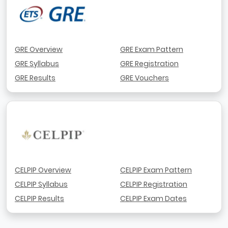
GRE Overview
GRE Exam Pattern
GRE Syllabus
GRE Registration
GRE Results
GRE Vouchers
CELPIP Overview
CELPIP Exam Pattern
CELPIP Syllabus
CELPIP Registration
CELPIP Results
CELPIP Exam Dates