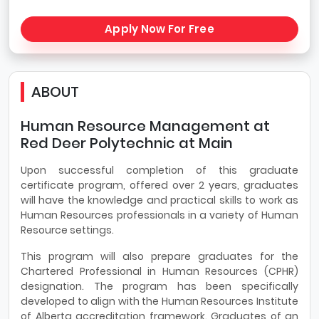
Apply Now For Free
ABOUT
Human Resource Management at
Red Deer Polytechnic at Main
Upon successful completion of this graduate
certificate program, offered over 2 years, graduates
will have the knowledge and practical skills to work as
Human Resources professionals in a variety of Human
Resource settings.
This program will also prepare graduates for the
Chartered Professional in Human Resources (CPHR)
designation. The program has been specifically
developed to align with the Human Resources Institute
of Alberta accreditation framework. Graduates of an