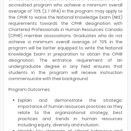
accredited program who achieve a minimum overall
average of 70% (2.7 GPA) in the program may apply to
the CPHR to waive the National Knowledge Exam (NKE)
requirements towards the CPHR designation with
Chartered Professionals in Human Resources Canada
(CPHR) member associations. Graduates who do not
achieve a minimum overall average of 70% in the
program will be better equipped to write the National
Knowledge Exam in preparation to obtain the CPHR
designation. The entrance requirement of an
undergraduate degree in any field ensures that
students in the program will receive instruction
commensurate with their background.
Program Outcomes:
Explain and demonstrate the strategic
importance of human resources practices as they
relate to the organizational strategy, best
practices and trends in human resources
including equity, diversity and inclusion.
Identify key elements of ethical behaviour and