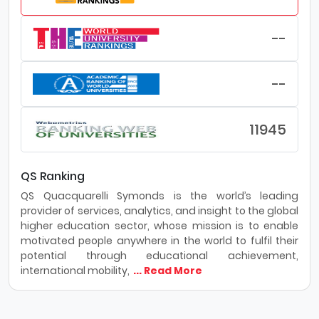
--
--
11945
QS Ranking
QS Quacquarelli Symonds is the world’s leading
provider of services, analytics, and insight to the global
higher education sector, whose mission is to enable
motivated people anywhere in the world to fulfil their
potential through educational achievement,
international mobility,
... Read More