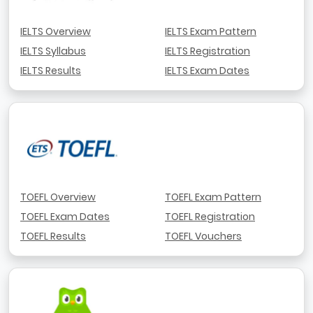
IELTS Overview
IELTS Exam Pattern
IELTS Syllabus
IELTS Registration
IELTS Results
IELTS Exam Dates
TOEFL Overview
TOEFL Exam Pattern
TOEFL Exam Dates
TOEFL Registration
TOEFL Results
TOEFL Vouchers