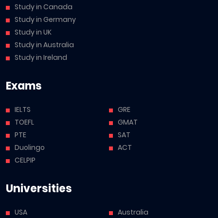
Study in Canada
Study in Germany
Study in UK
Study in Australia
Study in Ireland
Exams
IELTS
GRE
TOEFL
GMAT
PTE
SAT
Duolingo
ACT
CELPIP
Universities
USA
Australia