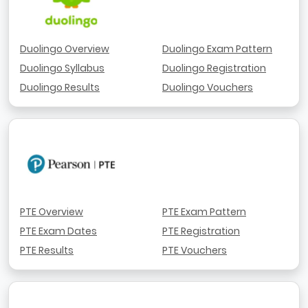
Duolingo Overview
Duolingo Exam Pattern
Duolingo Syllabus
Duolingo Registration
Duolingo Results
Duolingo Vouchers
PTE Overview
PTE Exam Pattern
PTE Exam Dates
PTE Registration
PTE Results
PTE Vouchers