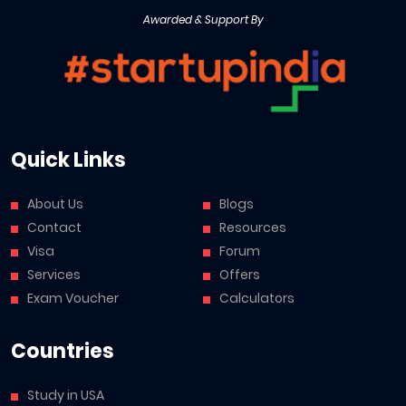
Awarded & Support By
Quick Links
About Us
Blogs
Contact
Resources
Visa
Forum
Services
Offers
Exam Voucher
Calculators
Countries
Study in USA