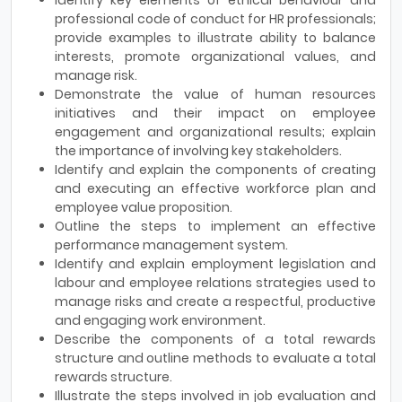
professional code of conduct for HR professionals;
provide examples to illustrate ability to balance
interests, promote organizational values, and
manage risk.
Demonstrate the value of human resources
initiatives and their impact on employee
engagement and organizational results; explain
the importance of involving key stakeholders.
Identify and explain the components of creating
and executing an effective workforce plan and
employee value proposition.
Outline the steps to implement an effective
performance management system.
Identify and explain employment legislation and
labour and employee relations strategies used to
manage risks and create a respectful, productive
and engaging work environment.
Describe the components of a total rewards
structure and outline methods to evaluate a total
rewards structure.
Illustrate the steps involved in job evaluation and