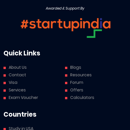
Awarded & Support By
Quick Links
About Us
Blogs
Contact
Resources
Visa
Forum
Services
Offers
Exam Voucher
Calculators
Countries
Study in USA