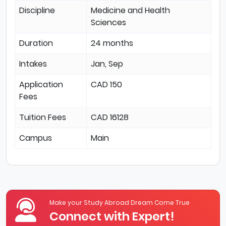
Discipline
Medicine and Health
Sciences
Duration
24 months
Intakes
Jan, Sep
Application
CAD 150
Fees
Tuition Fees
CAD 16128
Campus
Main
Make your Study Abroad Dream Come True
Connect with Expert!