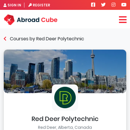
SIGN IN
REGISTER
Courses by Red Deer Polytechnic
Red Deer Polytechnic
Red Deer, Alberta, Canada