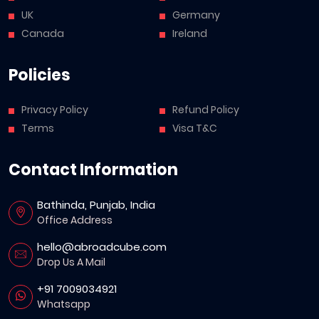
UK
Germany
Canada
Ireland
Policies
Privacy Policy
Refund Policy
Terms
Visa T&C
Contact Information
Bathinda, Punjab, India
Office Address
hello@abroadcube.com
Drop Us A Mail
+91 7009034921
Whatsapp