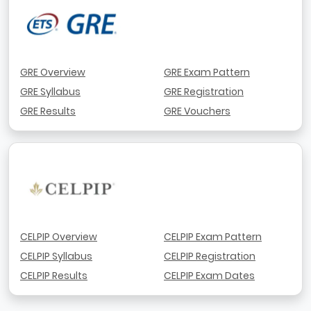
GRE Overview
GRE Exam Pattern
GRE Syllabus
GRE Registration
GRE Results
GRE Vouchers
CELPIP Overview
CELPIP Exam Pattern
CELPIP Syllabus
CELPIP Registration
CELPIP Results
CELPIP Exam Dates