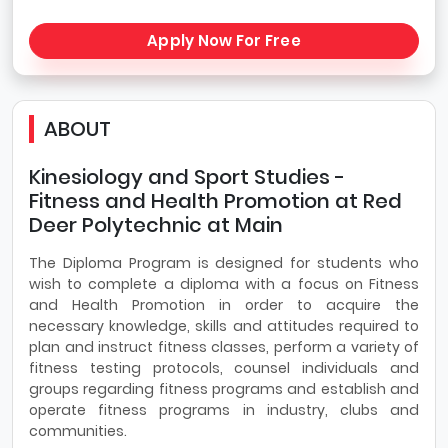
Apply Now For Free
ABOUT
Kinesiology and Sport Studies -
Fitness and Health Promotion at Red
Deer Polytechnic at Main
The Diploma Program is designed for students who
wish to complete a diploma with a focus on Fitness
and Health Promotion in order to acquire the
necessary knowledge, skills and attitudes required to
plan and instruct fitness classes, perform a variety of
fitness testing protocols, counsel individuals and
groups regarding fitness programs and establish and
operate fitness programs in industry, clubs and
communities.