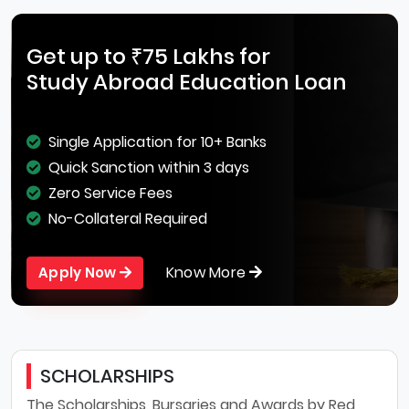
Get up to ₹75 Lakhs for
Study Abroad Education Loan
Single Application for 10+ Banks
Quick Sanction within 3 days
Zero Service Fees
No-Collateral Required
Know More
Apply Now
SCHOLARSHIPS
The Scholarships, Bursaries and Awards by Red