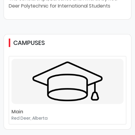
Deer Polytechnic for International Students
CAMPUSES
Main
Red Deer, Alberta