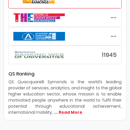
--
--
11945
QS Ranking
QS Quacquarelli Symonds is the world’s leading
provider of services, analytics, and insight to the global
higher education sector, whose mission is to enable
motivated people anywhere in the world to fulfil their
potential through educational achievement,
international mobility,
... Read More