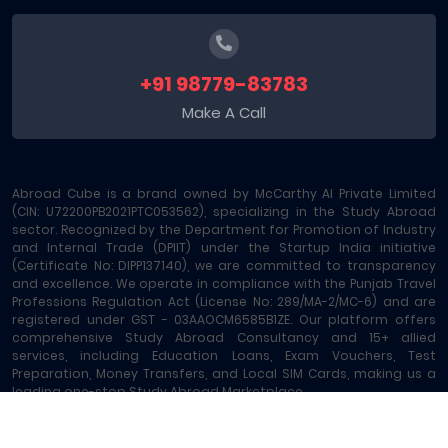
+91 98779-83783
Make A Call
Abroad Cube is a brand owned by McCarthy AI Private Limited
(CIN: U72200PB2021PTC053562), specializing in the Study Abroad
sector. Recognized by the Department for Promotion of Industry
and Internal Trade (DPIIT) under the Startup India initiative
(Certificate No: DIPP137140), we are committed to transparency
and excellence. We operate in compliance with the Punjab Travel
Professions Regulation Act (License No: 289/MA-2/MC-6) and are
registered under GST - 03AAOCM6585B1ZE. Our platform offers
comprehensive Study Abroad Consultancy and 15+ allied
services, including Education Loans, Exam Vouchers, Test
Preparation, Money Transfers, and Local SIM Cards, making us a
leading one-stop Study Abroad Marketplace.
Abroad Cube® | Copyright © 2023-2026 | All rights reserved