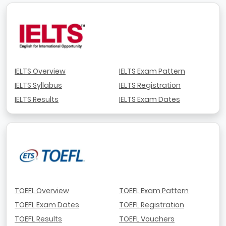
IELTS Overview
IELTS Exam Pattern
IELTS Syllabus
IELTS Registration
IELTS Results
IELTS Exam Dates
TOEFL Overview
TOEFL Exam Pattern
TOEFL Exam Dates
TOEFL Registration
TOEFL Results
TOEFL Vouchers