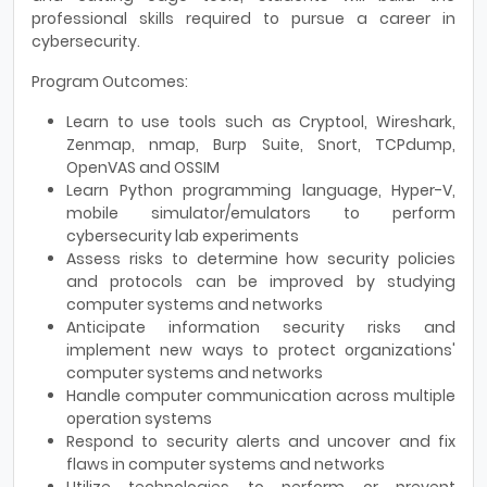
professional skills required to pursue a career in
cybersecurity.
Program Outcomes:
Learn to use tools such as Cryptool, Wireshark,
Zenmap, nmap, Burp Suite, Snort, TCPdump,
OpenVAS and OSSIM
Learn Python programming language, Hyper-V,
mobile simulator/emulators to perform
cybersecurity lab experiments
Assess risks to determine how security policies
and protocols can be improved by studying
computer systems and networks
Anticipate information security risks and
implement new ways to protect organizations'
computer systems and networks
Handle computer communication across multiple
operation systems
Respond to security alerts and uncover and fix
flaws in computer systems and networks
Utilize technologies to perform or prevent