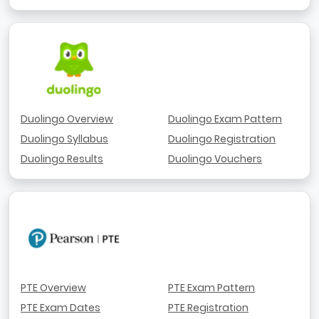
Duolingo Overview
Duolingo Exam Pattern
Duolingo Syllabus
Duolingo Registration
Duolingo Results
Duolingo Vouchers
PTE Overview
PTE Exam Pattern
PTE Exam Dates
PTE Registration