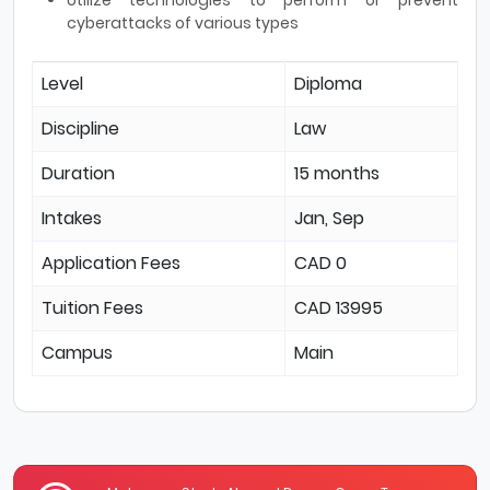
cyberattacks of various types
Level
Diploma
Discipline
Law
Duration
15 months
Intakes
Jan, Sep
Application Fees
CAD 0
Tuition Fees
CAD 13995
Campus
Main