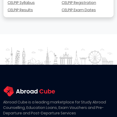
CELPIP Syllabus
CELPIP Registration
CELPIP Results
CELPIP Exam Dates
Abroad Cube is a leading marketplace for Study Abroad
Counselling, Education Loans, Exam Vouchers and Pre-
Departure and Post-Departure Services