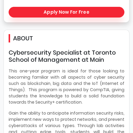
Apply Now For Free
ABOUT
Cybersecurity Specialist at Toronto
School of Management at Main
This one-year program is ideal for those looking to
becoming familiar with all aspects of cyber security
such as blockchain, big data and the IoT (Internet of
Things). This program is powered by CompTIA, giving
students the knowledge to build a solid foundation
towards the Security+ certification.
Gain the ability to anticipate information security risks,
implement new ways to protect networks, and prevent
cyberattacks of various types. Through lab activities
and cutting edge tools, students will build the