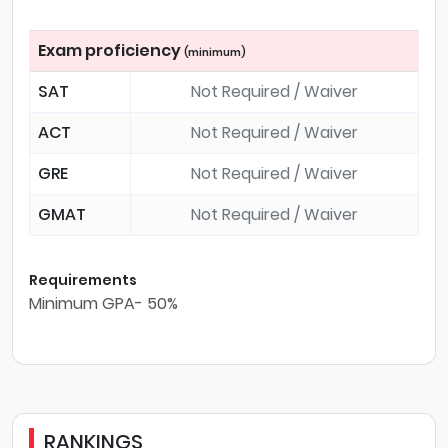
Exam proficiency
(minimum)
SAT
Not Required / Waiver
ACT
Not Required / Waiver
GRE
Not Required / Waiver
GMAT
Not Required / Waiver
Requirements
Minimum GPA- 50%
RANKINGS