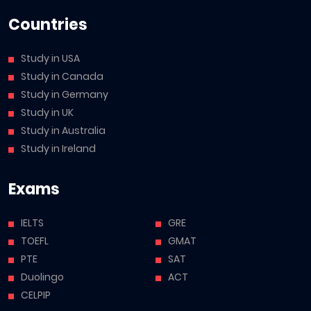
Countries
Study in USA
Study in Canada
Study in Germany
Study in UK
Study in Australia
Study in Ireland
Exams
IELTS
GRE
TOEFL
GMAT
PTE
SAT
Duolingo
ACT
CELPIP