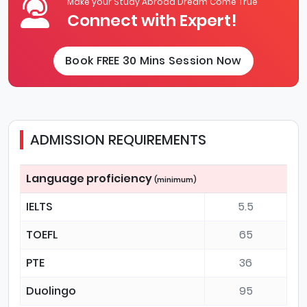
Make your Study Abroad Dream Come True
Connect with Expert!
Book FREE 30 Mins Session Now
ADMISSION REQUIREMENTS
Language proficiency
(minimum)
IELTS
5.5
TOEFL
65
PTE
36
Duolingo
95