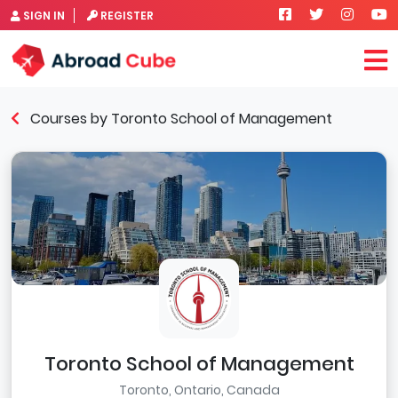
SIGN IN
REGISTER
Courses by Toronto School of Management
Toronto School of Management
Toronto, Ontario, Canada