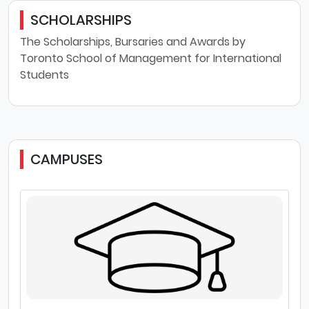
SCHOLARSHIPS
The Scholarships, Bursaries and Awards by
Toronto School of Management for International
Students
CAMPUSES