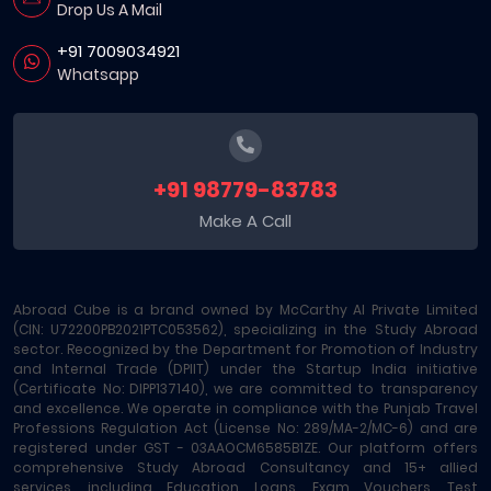
Drop Us A Mail
+91 7009034921
Whatsapp
+91 98779-83783
Make A Call
Abroad Cube is a brand owned by McCarthy AI Private Limited
(CIN: U72200PB2021PTC053562), specializing in the Study Abroad
sector. Recognized by the Department for Promotion of Industry
and Internal Trade (DPIIT) under the Startup India initiative
(Certificate No: DIPP137140), we are committed to transparency
and excellence. We operate in compliance with the Punjab Travel
Professions Regulation Act (License No: 289/MA-2/MC-6) and are
registered under GST - 03AAOCM6585B1ZE. Our platform offers
comprehensive Study Abroad Consultancy and 15+ allied
services, including Education Loans, Exam Vouchers, Test