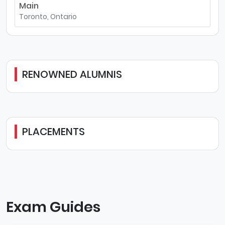
Main
Toronto, Ontario
RENOWNED ALUMNIS
PLACEMENTS
Exam Guides