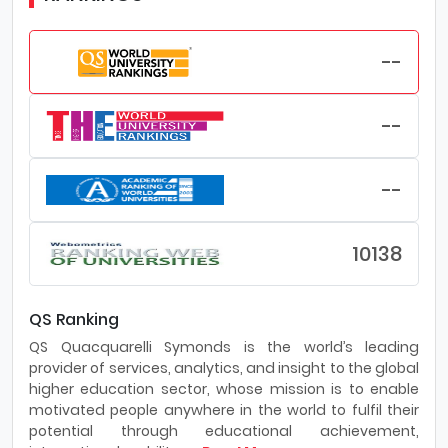
--
--
--
10138
QS Ranking
QS Quacquarelli Symonds is the world’s leading
provider of services, analytics, and insight to the global
higher education sector, whose mission is to enable
motivated people anywhere in the world to fulfil their
potential through educational achievement,