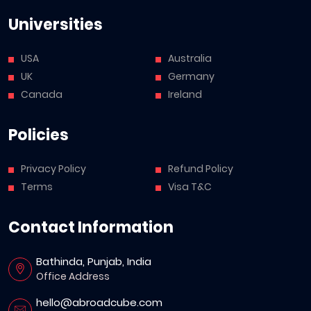
Universities
USA
Australia
UK
Germany
Canada
Ireland
Policies
Privacy Policy
Refund Policy
Terms
Visa T&C
Contact Information
Bathinda, Punjab, India
Office Address
hello@abroadcube.com