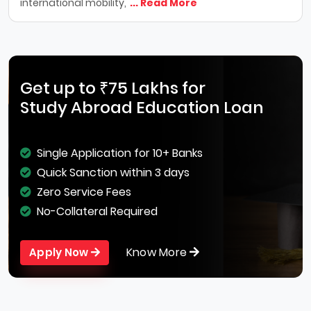
international mobility,
... Read More
Get up to ₹75 Lakhs for
Study Abroad Education Loan
Single Application for 10+ Banks
Quick Sanction within 3 days
Zero Service Fees
No-Collateral Required
Know More
Apply Now