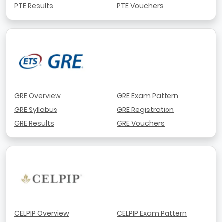
PTE Results
PTE Vouchers
GRE Overview
GRE Exam Pattern
GRE Syllabus
GRE Registration
GRE Results
GRE Vouchers
CELPIP Overview
CELPIP Exam Pattern