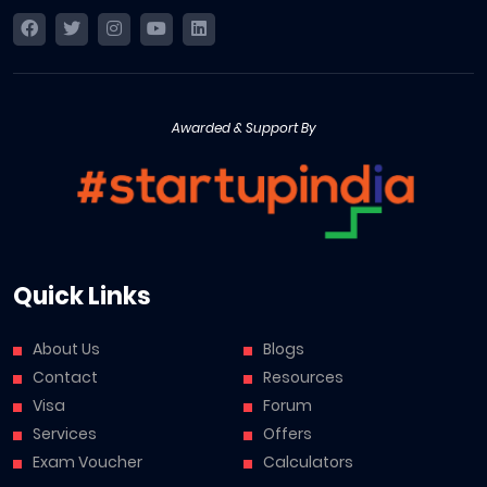
Awarded & Support By
Quick Links
About Us
Blogs
Contact
Resources
Visa
Forum
Services
Offers
Exam Voucher
Calculators