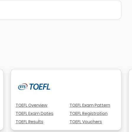
TOEFL Overview
TOEFL Exam Pattern
TOEFL Exam Dates
TOEFL Registration
TOEFL Results
TOEFL Vouchers