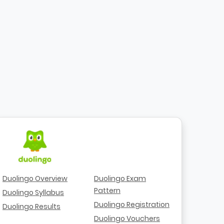
Duolingo Overview
Duolingo Exam
Pattern
Duolingo Syllabus
Duolingo Registration
Duolingo Results
Duolingo Vouchers