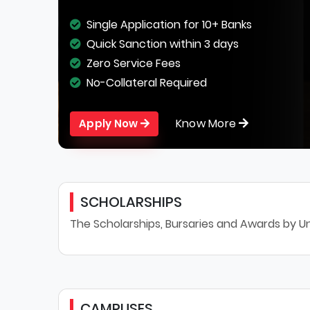
Single Application for 10+ Banks
Quick Sanction within 3 days
Zero Service Fees
No-Collateral Required
Know More
Apply Now
SCHOLARSHIPS
The Scholarships, Bursaries and Awards by Un
CAMPUSES