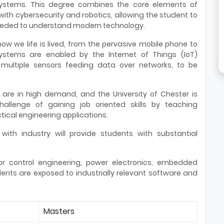
ystems. This degree combines the core elements of
with cybersecurity and robotics, allowing the student to
eeded to understand modern technology.
w we life is lived, from the pervasive mobile phone to
 Systems are enabled by the Internet of Things (IoT)
 multiple sensors feeding data over networks, to be
s are in high demand, and the University of Chester is
llenge of gaining job oriented skills by teaching
ical engineering applications.
 with industry will provide students with substantial
or control engineering, power electronics, embedded
ents are exposed to industrially relevant software and
Masters