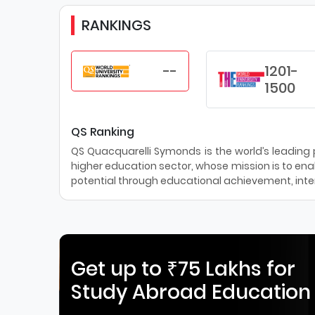
RANKINGS
--
1201-
1500
QS Ranking
QS Quacquarelli Symonds is the world’s leading pr
higher education sector, whose mission is to enab
potential through educational achievement, inter
Get up to ₹75 Lakhs for
Study Abroad Education