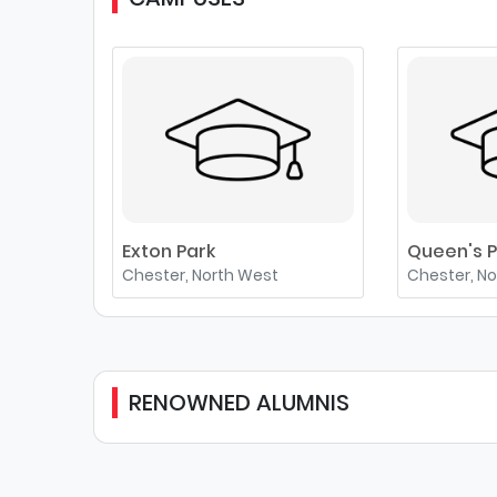
Exton Park
Queen's P
Chester, North West
Chester, N
RENOWNED ALUMNIS