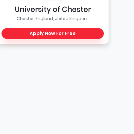
University of Chester
Chester, England, United Kingdom
Apply Now For Free