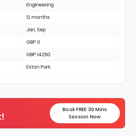
Engineering
12 months
Jan, Sep
GBP 0
GBP 14250
Exton Park
Book FREE 30 Mins
!
Session Now