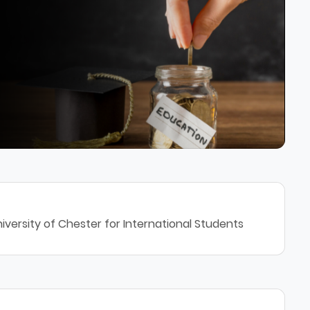
iversity of Chester for International Students