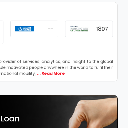
--
1807
ovider of services, analytics, and insight to the global
le motivated people anywhere in the world to fulfil their
national mobility,
... Read More
 Loan