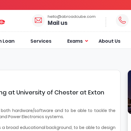
hello@abroadcube.com
Mail us
n Loan
Services
Exams
About Us
ing at University of Chester at Exton
in both hardware/software and to be able to tackle the
 and Power Electronics systems.
s a broad educational background, to be able to design