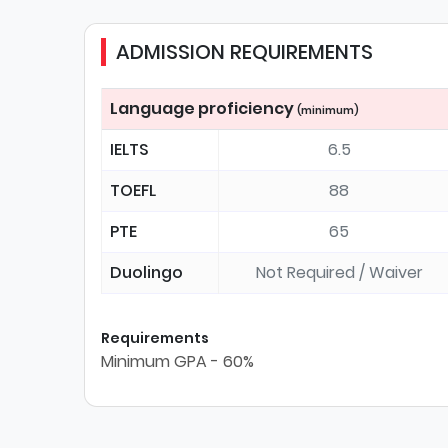
ADMISSION REQUIREMENTS
Language proficiency
(minimum)
IELTS
6.5
TOEFL
88
PTE
65
Duolingo
Not Required / Waiver
Requirements
Minimum GPA - 60%