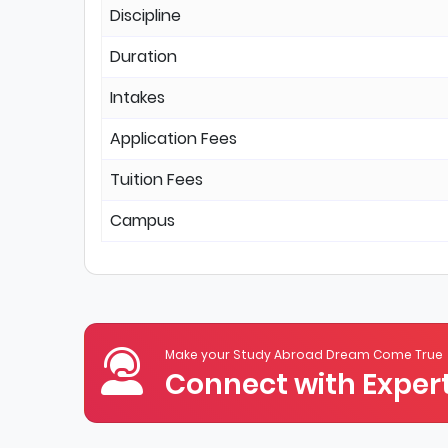
Discipline
Duration
Intakes
Application Fees
Tuition Fees
Campus
Make your Study Abroad Dream Come True
Connect with Expert