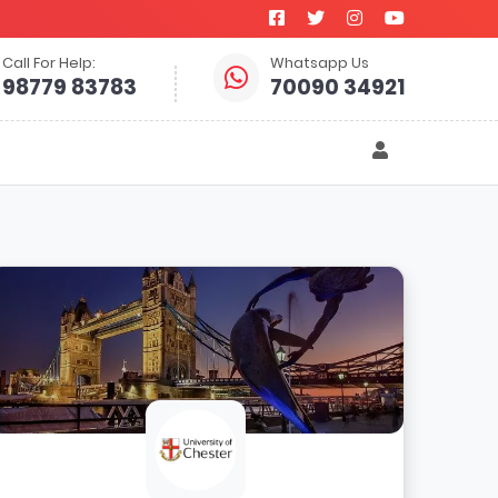
Call For Help:
Whatsapp Us
98779 83783
70090 34921