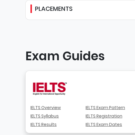
PLACEMENTS
Exam Guides
IELTS Overview
IELTS Exam Pattern
IELTS Syllabus
IELTS Registration
IELTS Results
IELTS Exam Dates