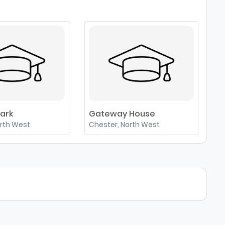
ark
Gateway House
C
orth West
Chester, North West
C