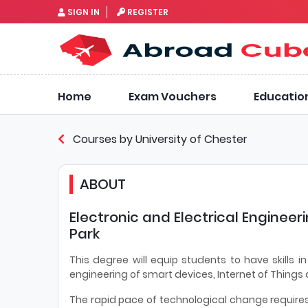
SIGN IN
REGISTER
Home
Exam Vouchers
Educatio
Courses by University of Chester
ABOUT
Electronic and Electrical Engineer
Park
This degree will equip students to have skills 
engineering of smart devices, Internet of Things
The rapid pace of technological change require