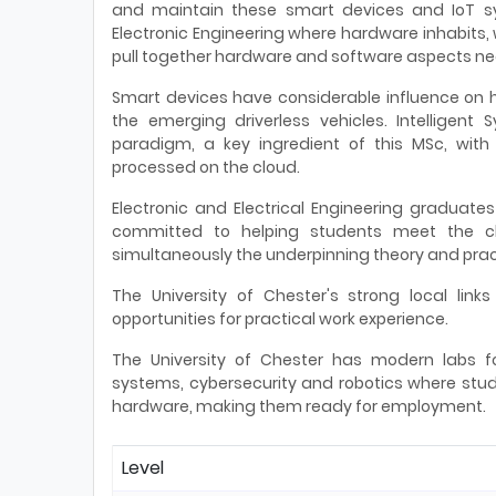
and maintain these smart devices and IoT s
Electronic Engineering where hardware inhabits, 
pull together hardware and software aspects n
Smart devices have considerable influence on ho
the emerging driverless vehicles. Intelligent
paradigm, a key ingredient of this MSc, with
processed on the cloud.
Electronic and Electrical Engineering graduate
committed to helping students meet the cha
simultaneously the underpinning theory and pract
The University of Chester's strong local links
opportunities for practical work experience.
The University of Chester has modern labs f
systems, cybersecurity and robotics where stud
hardware, making them ready for employment.
Level