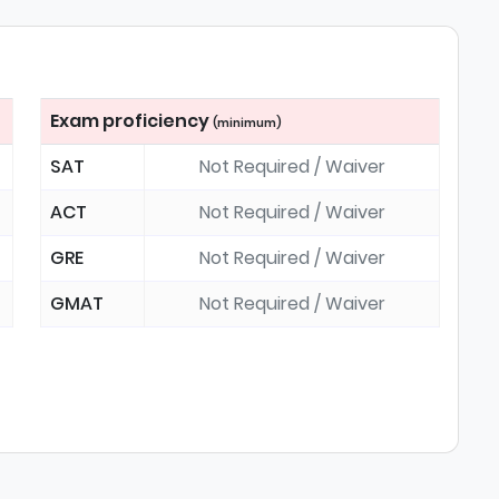
Exam proficiency
(minimum)
SAT
Not Required / Waiver
ACT
Not Required / Waiver
GRE
Not Required / Waiver
GMAT
Not Required / Waiver