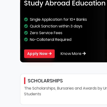
Study Abroad Education
Single Application for 10+ Banks
Quick Sanction within 3 days
Zero Service Fees
No-Collateral Required
Know More
Apply Now
SCHOLARSHIPS
The Scholarships, Bursaries and Awards by Uni
Students