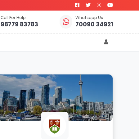
Call For Help:
Whatsapp Us
98779 83783
70090 34921