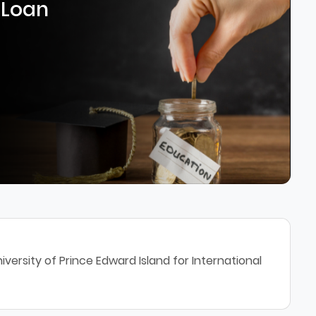
 Loan
versity of Prince Edward Island for International