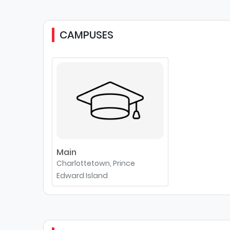
CAMPUSES
Main
Charlottetown, Prince
Edward Island