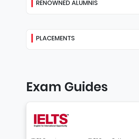
RENOWNED ALUMNIS
PLACEMENTS
Exam Guides