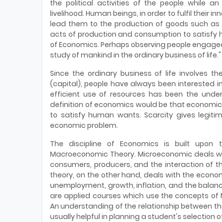
the political activities of the people while a
livelihood. Human beings, in order to fulfil their i
lead them to the production of goods such as f
acts of production and consumption to satisfy 
of Economics. Perhaps observing people engaged i
study of mankind in the ordinary business of life."
Since the ordinary business of life involves
(capital), people have always been interested i
efficient use of resources has been the unde
definition of economics would be that economics 
to satisfy human wants. Scarcity gives legitim
economic problem.
The discipline of Economics is built upon
Macroeconomic Theory. Microeconomic deals with
consumers, producers, and the interaction of t
theory, on the other hand, deals with the econo
unemployment, growth, inflation, and the balan
are applied courses which use the concepts o
An understanding of the relationship between th
usually helpful in planning a student's selection o