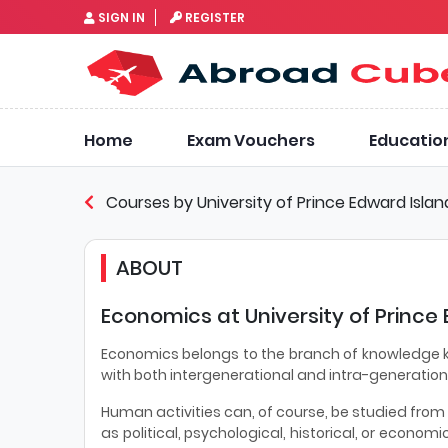
SIGN IN
REGISTER
Home
Exam Vouchers
Educatio
Courses by University of Prince Edward Islan
ABOUT
Economics at University of Prince
Economics belongs to the branch of knowledge kn
with both intergenerational and intra-generation
Human activities can, of course, be studied fro
as political, psychological, historical, or economi