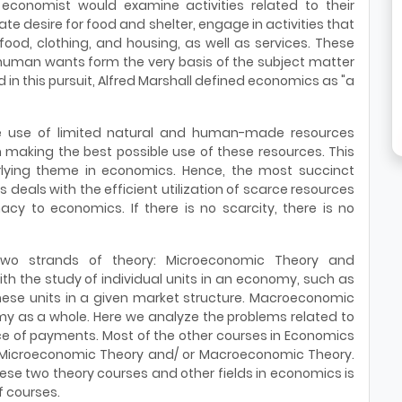
n economist would examine activities related to their
nnate desire for food and shelter, engage in activities that
ood, clothing, and housing, as well as services. These
human wants form the very basis of the subject matter
n this pursuit, Alfred Marshall defined economics as "a
 the use of limited natural and human-made resources
n making the best possible use of these resources. This
rlying theme in economics. Hence, the most succinct
deals with the efficient utilization of scarce resources
acy to economics. If there is no scarcity, there is no
 two strands of theory: Microeconomic Theory and
 the study of individual units in an economy, such as
hese units in a given market structure. Macroeconomic
my as a whole. Here we analyze the problems related to
ce of payments. Most of the other courses in Economics
f Microeconomic Theory and/ or Macroeconomic Theory.
ese two theory courses and other fields in economics is
f courses.