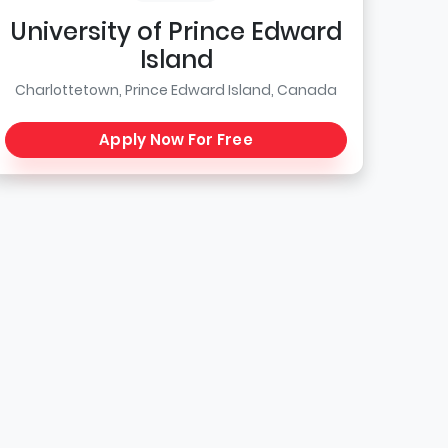
University of Prince Edward
Island
Charlottetown, Prince Edward Island, Canada
Apply Now For Free