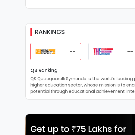
RANKINGS
--
--
QS Ranking
QS Quacquarelli Symonds is the world’s leading pr
higher education sector, whose mission is to enab
potential through educational achievement, inter
Get up to ₹75 Lakhs for