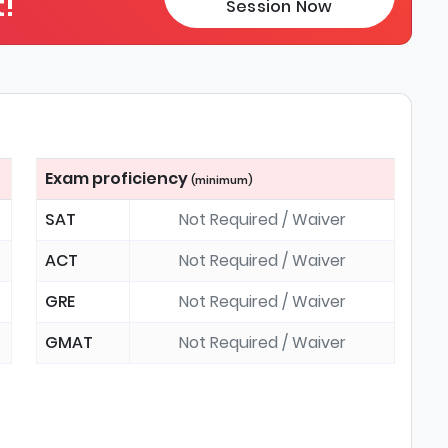
!
Session Now
Exam proficiency
(minimum)
SAT
Not Required / Waiver
ACT
Not Required / Waiver
GRE
Not Required / Waiver
GMAT
Not Required / Waiver