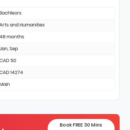
Bachleors
Arts and Humanities
48 months
Jan, Sep
CAD 50
CAD 14274
Main
Book FREE 30 Mins