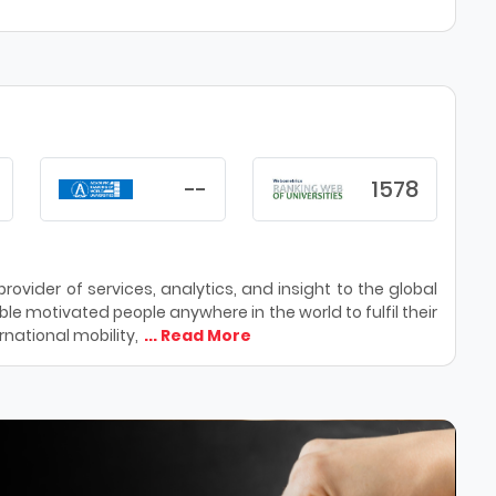
--
1578
ovider of services, analytics, and insight to the global
le motivated people anywhere in the world to fulfil their
national mobility,
... Read More