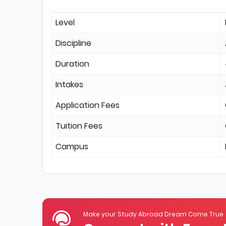
Level
Discipline
Duration
Intakes
Application Fees
Tuition Fees
Campus
Make your Study Abroad Dream Come True