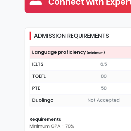
Connect with Expert
ADMISSION REQUIREMENTS
Language proficiency
(minimum)
IELTS
6.5
TOEFL
80
PTE
58
Duolingo
Not Accepted
Requirements
Minimum GPA - 70%