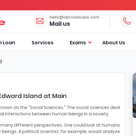
hello@abroadcube.com
Mail us
n Loan
Services
Exams
About Us
d
 Edward Island at Main
own as the "Social Sciences." The social sciences deal
al interactions between human beings in a society.
m many different perspectives. One could look at humans
c beings. A political scientist, for example, would analyze