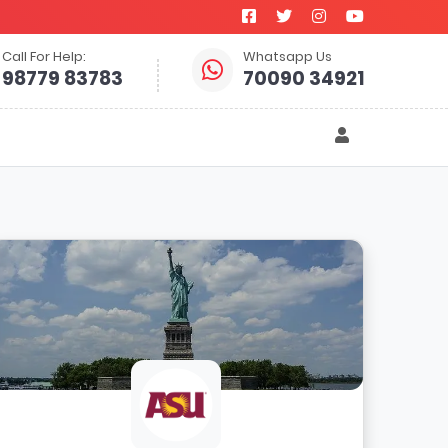
Call For Help:
Whatsapp Us
98779 83783
70090 34921