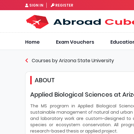
SIGN IN
REGISTER
Home
Exam Vouchers
Educatio
Courses by Arizona State University
ABOUT
Applied Biological Sciences at Ari
The MS program in Applied Biological Scienc
sustainable management of natural and urban e
and laboratory work are custom-designed to app
species or ecosystem conservation. All prog
research-based thesis or applied project.