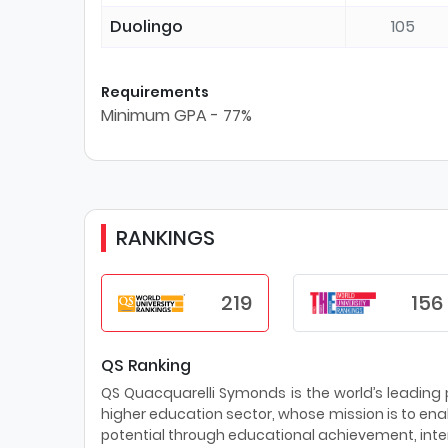
Duolingo
105
Requirements
Minimum GPA - 77%
RANKINGS
219
156
QS Ranking
QS Quacquarelli Symonds is the world’s leading pr
higher education sector, whose mission is to enab
potential through educational achievement, inter