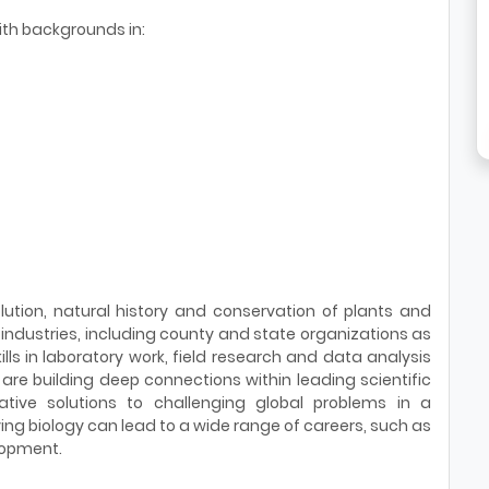
th backgrounds in:
olution, natural history and conservation of plants and
ndustries, including county and state organizations as
s in laboratory work, field research and data analysis
 are building deep connections within leading scientific
ative solutions to challenging global problems in a
ing biology can lead to a wide range of careers, such as
lopment.