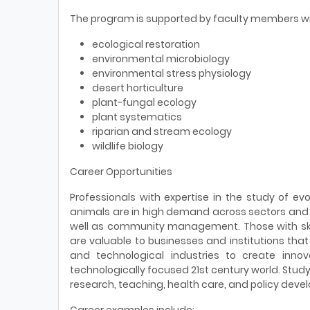
The program is supported by faculty members wi
ecological restoration
environmental microbiology
environmental stress physiology
desert horticulture
plant-fungal ecology
plant systematics
riparian and stream ecology
wildlife biology
Career Opportunities
Professionals with expertise in the study of ev
animals are in high demand across sectors and i
well as community management. Those with skill
are valuable to businesses and institutions that
and technological industries to create innov
technologically focused 21st century world. Study
research, teaching, health care, and policy deve