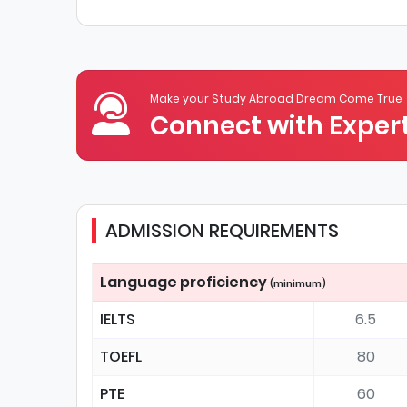
Make your Study Abroad Dream Come True
Connect with Expert
ADMISSION REQUIREMENTS
Language proficiency
(minimum)
IELTS
6.5
TOEFL
80
PTE
60