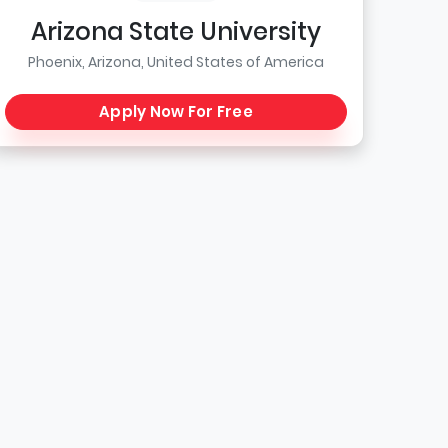
Arizona State University
Phoenix, Arizona, United States of America
Apply Now For Free