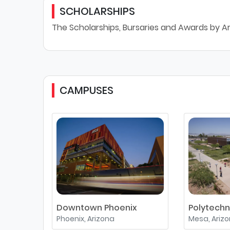
SCHOLARSHIPS
The Scholarships, Bursaries and Awards by Ar
CAMPUSES
Downtown Phoenix
Polytechn
Phoenix, Arizona
Mesa, Ariz