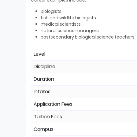
Career examples include:
biologists
fish and wildlife biologists
medical scientists
natural science managers
postsecondary biological science teachers
Level
Discipline
Duration
Intakes
Application Fees
Tuition Fees
Campus