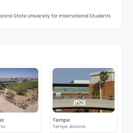
izona State University for International Students
ic
Tempe
W
ona
Tempe, Arizona
G