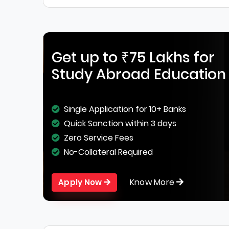
Get up to ₹75 Lakhs for
Study Abroad Education
Single Application for 10+ Banks
Quick Sanction within 3 days
Zero Service Fees
No-Collateral Required
Know More
Apply Now