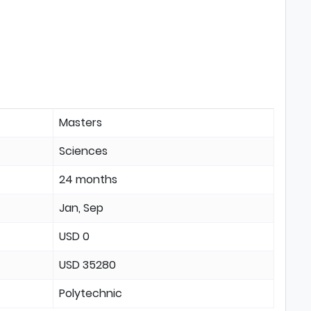
Masters
Sciences
24 months
Jan, Sep
USD 0
USD 35280
Polytechnic