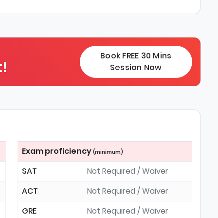
Book FREE 30 Mins
!
Session Now
Exam proficiency
(minimum)
SAT
Not Required / Waiver
ACT
Not Required / Waiver
GRE
Not Required / Waiver