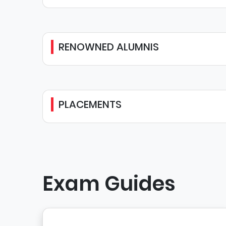
RENOWNED ALUMNIS
PLACEMENTS
Exam Guides