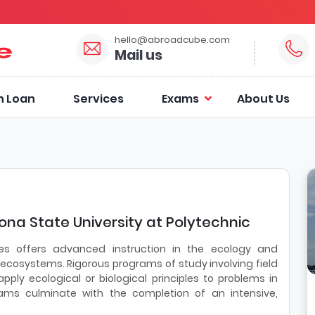
hello@abroadcube.com
Mail us
n Loan
Services
Exams
About Us
zona State University at Polytechnic
es offers advanced instruction in the ecology and
cosystems. Rigorous programs of study involving field
ly ecological or biological principles to problems in
rams culminate with the completion of an intensive,