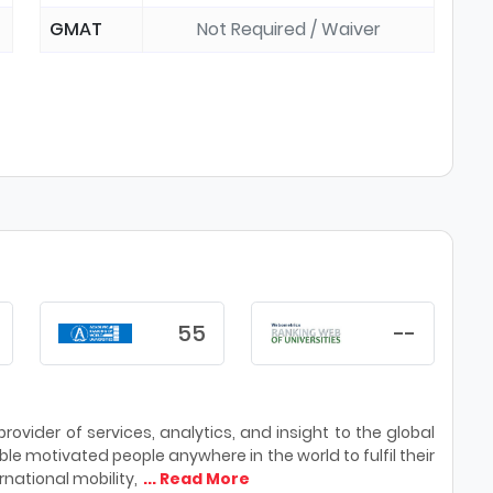
GMAT
Not Required / Waiver
55
--
ovider of services, analytics, and insight to the global
le motivated people anywhere in the world to fulfil their
national mobility,
... Read More