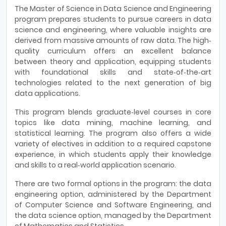
The Master of Science in Data Science and Engineering
program prepares students to pursue careers in data
science and engineering, where valuable insights are
derived from massive amounts of raw data. The high‐
quality curriculum offers an excellent balance
between theory and application, equipping students
with foundational skills and state‐of‐the‐art
technologies related to the next generation of big
data applications.
This program blends graduate‐level courses in core
topics like data mining, machine learning, and
statistical learning. The program also offers a wide
variety of electives in addition to a required capstone
experience, in which students apply their knowledge
and skills to a real‐world application scenario.
There are two formal options in the program: the data
engineering option, administered by the Department
of Computer Science and Software Engineering, and
the data science option, managed by the Department
of Mathematics and Statistics.