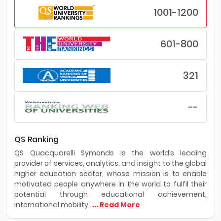
1001-1200
601-800
321
--
QS Ranking
QS Quacquarelli Symonds is the world’s leading
provider of services, analytics, and insight to the global
higher education sector, whose mission is to enable
motivated people anywhere in the world to fulfil their
potential through educational achievement,
international mobility,
... Read More