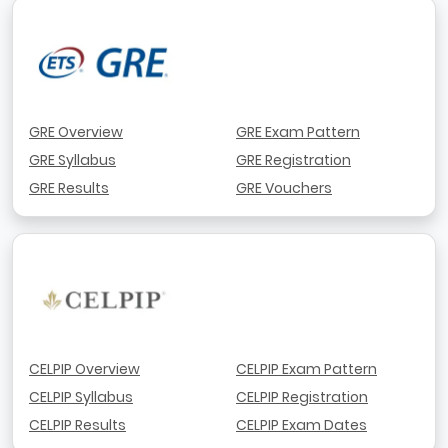
GRE Overview
GRE Exam Pattern
GRE Syllabus
GRE Registration
GRE Results
GRE Vouchers
CELPIP Overview
CELPIP Exam Pattern
CELPIP Syllabus
CELPIP Registration
CELPIP Results
CELPIP Exam Dates