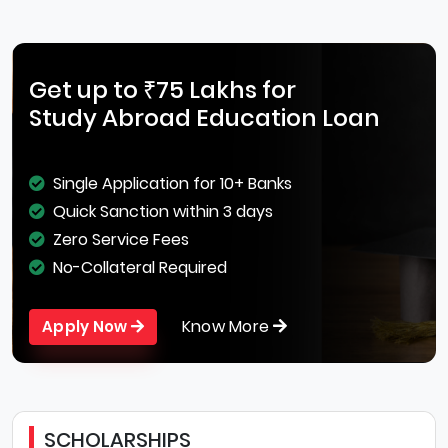
Get up to ₹75 Lakhs for
Study Abroad Education Loan
Single Application for 10+ Banks
Quick Sanction within 3 days
Zero Service Fees
No-Collateral Required
Know More
Apply Now
SCHOLARSHIPS