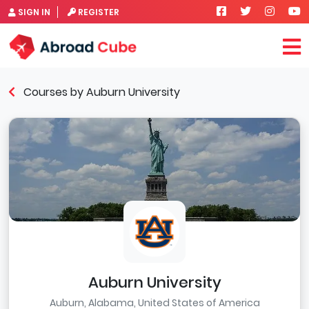
SIGN IN
REGISTER
Courses by Auburn University
Auburn University
Auburn, Alabama, United States of America