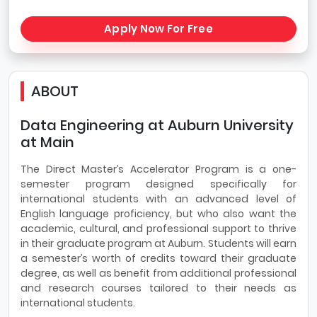
Apply Now For Free
ABOUT
Data Engineering at Auburn University
at Main
The Direct Master’s Accelerator Program is a one-
semester program designed specifically for
international students with an advanced level of
English language proficiency, but who also want the
academic, cultural, and professional support to thrive
in their graduate program at Auburn. Students will earn
a semester’s worth of credits toward their graduate
degree, as well as benefit from additional professional
and research courses tailored to their needs as
international students.