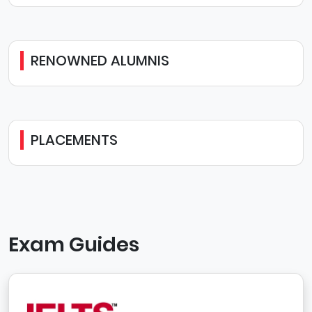
RENOWNED ALUMNIS
PLACEMENTS
Exam Guides