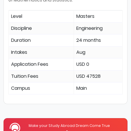
Level
Masters
Discipline
Engineering
Duration
24 months
Intakes
Aug
Application Fees
USD 0
Tuition Fees
USD 47528
Campus
Main
Make your Study Abroad Dream Come True