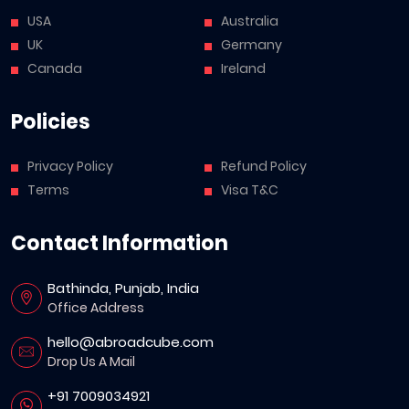
USA
Australia
UK
Germany
Canada
Ireland
Policies
Privacy Policy
Refund Policy
Terms
Visa T&C
Contact Information
Bathinda, Punjab, India
Office Address
hello@abroadcube.com
Drop Us A Mail
+91 7009034921