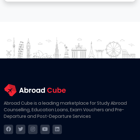
Abroad Cube is a leading marketplace for Study Abroad
Counselling, Education Loans, Exam Vouchers and Pre-
Departure and Post-Departure Services