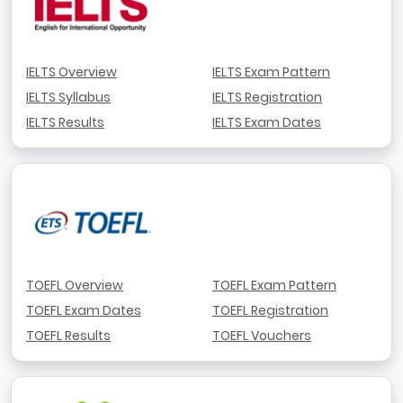
IELTS Overview
IELTS Exam Pattern
IELTS Syllabus
IELTS Registration
IELTS Results
IELTS Exam Dates
TOEFL Overview
TOEFL Exam Pattern
TOEFL Exam Dates
TOEFL Registration
TOEFL Results
TOEFL Vouchers