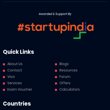
Awarded & Support By
Quick Links
About Us
Blogs
Contact
Resources
Visa
Forum
Services
Offers
Exam Voucher
Calculators
Countries