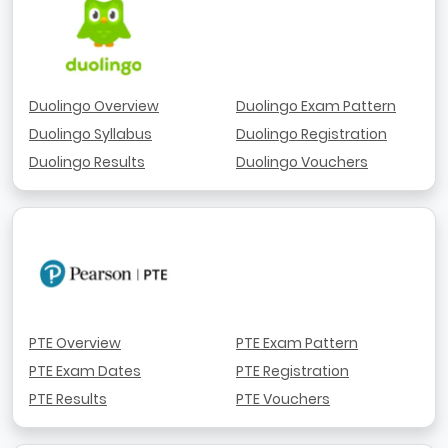
Duolingo Overview
Duolingo Exam Pattern
Duolingo Syllabus
Duolingo Registration
Duolingo Results
Duolingo Vouchers
PTE Overview
PTE Exam Pattern
PTE Exam Dates
PTE Registration
PTE Results
PTE Vouchers