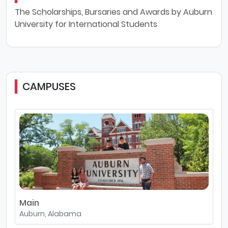
The Scholarships, Bursaries and Awards by Auburn
University for International Students
CAMPUSES
Main
Auburn, Alabama