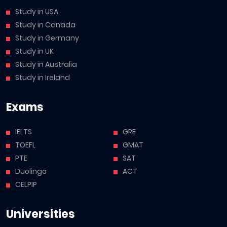
Study in USA
Study in Canada
Study in Germany
Study in UK
Study in Australia
Study in Ireland
Exams
IELTS
GRE
TOEFL
GMAT
PTE
SAT
Duolingo
ACT
CELPIP
Universities