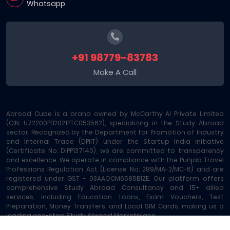
Whatsapp
+91 98779-83783
Make A Call
Abroad Cube is a brand owned by McCarthy AI Private Limited
(CIN: U72200PB2021PTC053562), specializing in the Study Abroad
sector. Recognized by the Department for Promotion of Industry
and Internal Trade (DPIIT) under the Startup India initiative
(Certificate No: DIPP137140), we are committed to transparency
and excellence. We operate in compliance with the Punjab Travel
Professions Regulation Act (License No: 289/MA-2/MC-6) and are
registered under GST - 03AAOCM6585B1ZE. Our platform offers
comprehensive Study Abroad Consultancy and 15+ allied
services, including Education Loans, Exam Vouchers, Test
Preparation, Money Transfers, and Local SIM Cards, making us a
leading one-stop Study Abroad Marketplace.