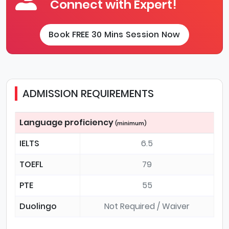
Connect with Expert!
Book FREE 30 Mins Session Now
ADMISSION REQUIREMENTS
Language proficiency
(minimum)
IELTS
6.5
TOEFL
79
PTE
55
Duolingo
Not Required / Waiver