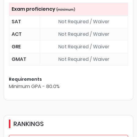
Exam proficiency
(minimum)
SAT
Not Required / Waiver
ACT
Not Required / Waiver
GRE
Not Required / Waiver
GMAT
Not Required / Waiver
Requirements
Minimum GPA - 80.0%
RANKINGS