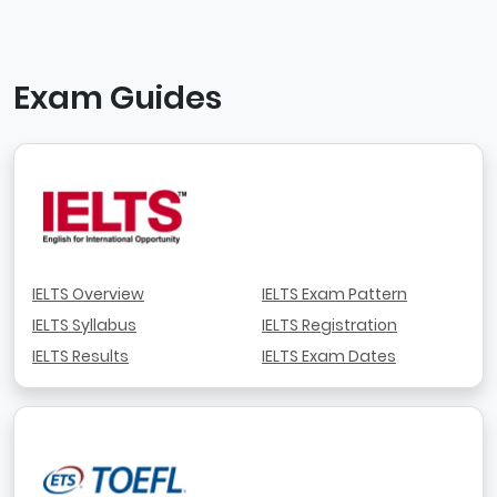
Exam Guides
IELTS Overview
IELTS Exam Pattern
IELTS Syllabus
IELTS Registration
IELTS Results
IELTS Exam Dates