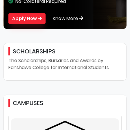
No-Collateral Required
Know More
Apply Now
SCHOLARSHIPS
The Scholarships, Bursaries and Awards by
Fanshawe College for International Students
CAMPUSES