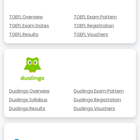
TOEFL Overview
TOEFL Exam Pattern
TOEFL Exam Dates
TOEFL Registration
TOEFL Results
TOEFL Vouchers
Duolingo Overview
Duolingo Exam Pattern
Duolingo Syllabus
Duolingo Registration
Duolingo Results
Duolingo Vouchers