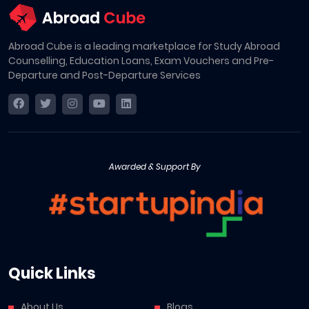
Abroad Cube is a leading marketplace for Study Abroad
Counselling, Education Loans, Exam Vouchers and Pre-
Departure and Post-Departure Services
Awarded & Support By
Quick Links
About Us
Blogs