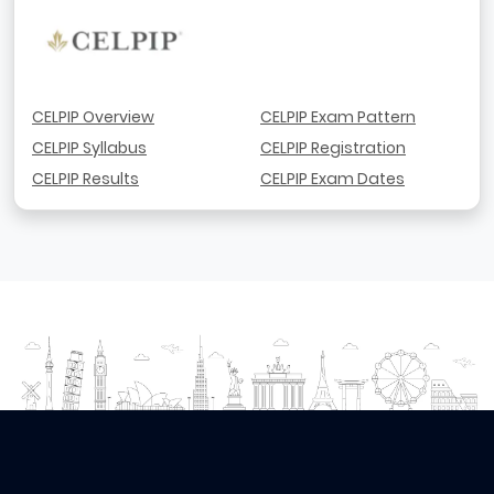
CELPIP Overview
CELPIP Exam Pattern
CELPIP Syllabus
CELPIP Registration
CELPIP Results
CELPIP Exam Dates