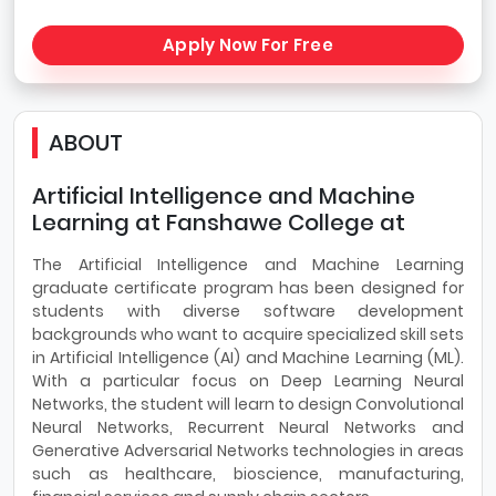
Apply Now For Free
ABOUT
Artificial Intelligence and Machine
Learning at Fanshawe College at
The Artificial Intelligence and Machine Learning
graduate certificate program has been designed for
students with diverse software development
backgrounds who want to acquire specialized skill sets
in Artificial Intelligence (AI) and Machine Learning (ML).
With a particular focus on Deep Learning Neural
Networks, the student will learn to design Convolutional
Neural Networks, Recurrent Neural Networks and
Generative Adversarial Networks technologies in areas
such as healthcare, bioscience, manufacturing,