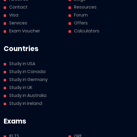
Contact
Resources
Visa
Forum
Services
Offers
Exam Voucher
Calculators
Countries
Study in USA
Study in Canada
Study in Germany
Study in UK
Study in Australia
Study in Ireland
Exams
IELTS
GRE