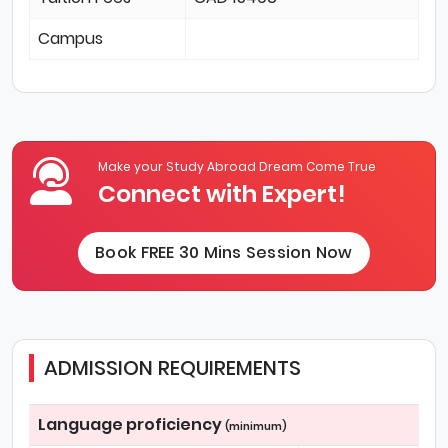
Campus
Make your Study Abroad Dream Come True
Connect with Expert!
Book FREE 30 Mins Session Now
ADMISSION REQUIREMENTS
Language proficiency
(minimum)