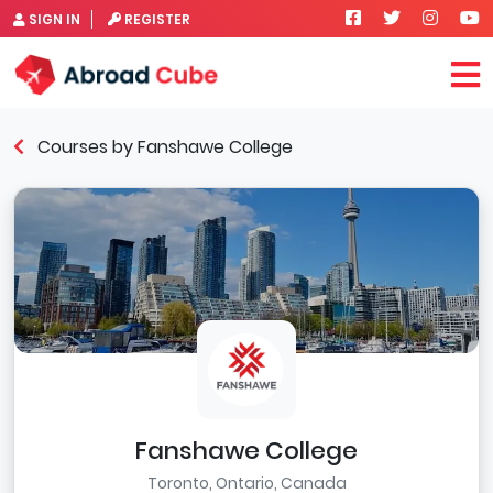
SIGN IN
REGISTER
Courses by Fanshawe College
Fanshawe College
Toronto, Ontario, Canada