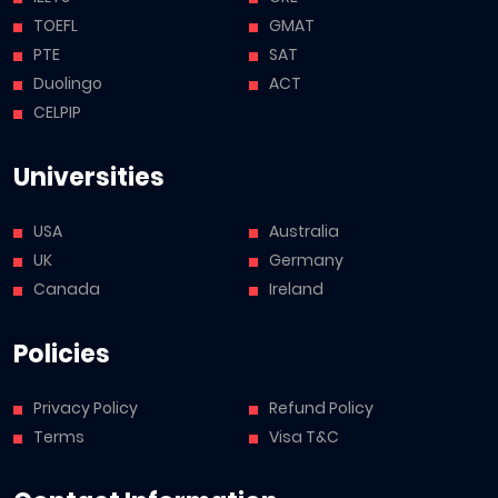
TOEFL
GMAT
PTE
SAT
Duolingo
ACT
CELPIP
Universities
USA
Australia
UK
Germany
Canada
Ireland
Policies
Privacy Policy
Refund Policy
Terms
Visa T&C