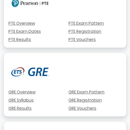
PTE Overview
PTE Exam Pattern
PTE Exam Dates
PTE Registration
PTE Results
PTE Vouchers
GRE Overview
GRE Exam Pattern
GRE Syllabus
GRE Registration
GRE Results
GRE Vouchers