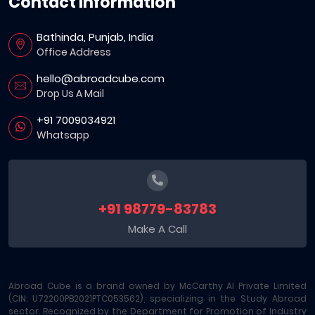
Contact Information
Bathinda, Punjab, India
Office Address
hello@abroadcube.com
Drop Us A Mail
+91 7009034921
Whatsapp
+91 98779-83783
Make A Call
Abroad Cube is a brand owned by McCarthy AI Private Limited
(CIN: U72200PB2021PTC053562), specializing in the Study Abroad
sector. Recognized by the Department for Promotion of Industry