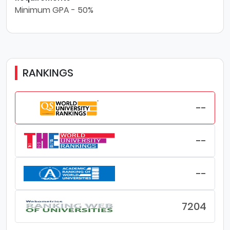
Minimum GPA - 50%
RANKINGS
--
--
--
7204