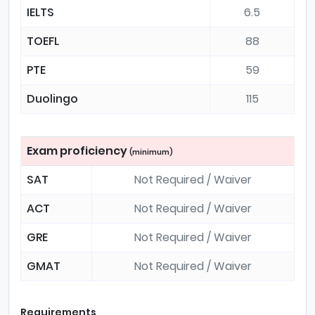
IELTS
6.5
TOEFL
88
PTE
59
Duolingo
115
Exam proficiency
(minimum)
SAT
Not Required / Waiver
ACT
Not Required / Waiver
GRE
Not Required / Waiver
GMAT
Not Required / Waiver
Requirements