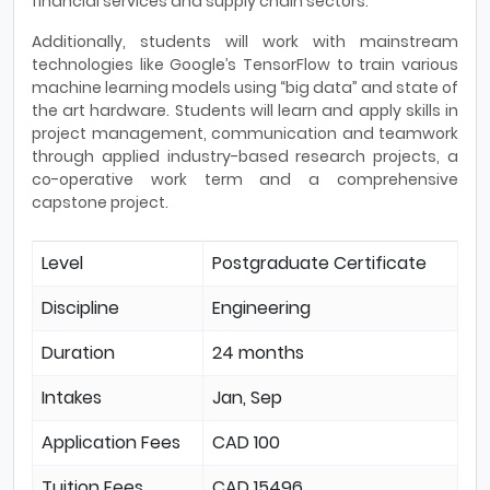
financial services and supply chain sectors.
Additionally, students will work with mainstream
technologies like Google’s TensorFlow to train various
machine learning models using “big data” and state of
the art hardware. Students will learn and apply skills in
project management, communication and teamwork
through applied industry-based research projects, a
co-operative work term and a comprehensive
capstone project.
Level
Postgraduate Certificate
Discipline
Engineering
Duration
24 months
Intakes
Jan, Sep
Application Fees
CAD 100
Tuition Fees
CAD 15496