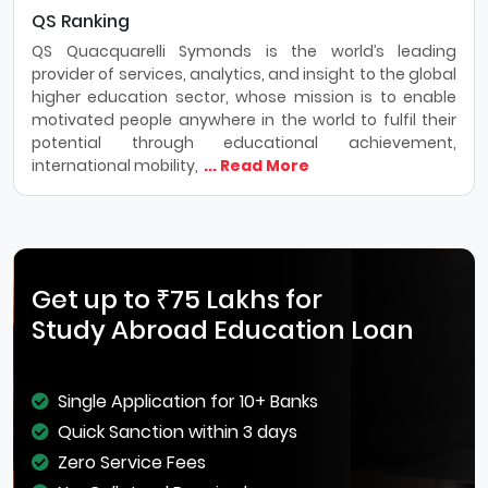
QS Ranking
QS Quacquarelli Symonds is the world’s leading
provider of services, analytics, and insight to the global
higher education sector, whose mission is to enable
motivated people anywhere in the world to fulfil their
potential through educational achievement,
international mobility,
... Read More
Get up to ₹75 Lakhs for
Study Abroad Education Loan
Single Application for 10+ Banks
Quick Sanction within 3 days
Zero Service Fees