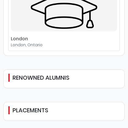
London
London, Ontario
RENOWNED ALUMNIS
PLACEMENTS