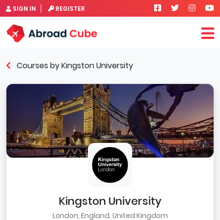
SIGN IN
REGISTER
Courses by Kingston University
Kingston University
London, England, United Kingdom