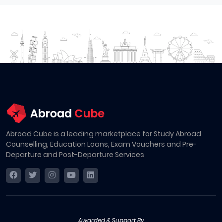
Abroad Cube is a leading marketplace for Study Abroad
Counselling, Education Loans, Exam Vouchers and Pre-
Departure and Post-Departure Services
Awarded & Support By