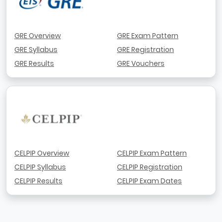
GRE Overview
GRE Exam Pattern
GRE Syllabus
GRE Registration
GRE Results
GRE Vouchers
CELPIP Overview
CELPIP Exam Pattern
CELPIP Syllabus
CELPIP Registration
CELPIP Results
CELPIP Exam Dates