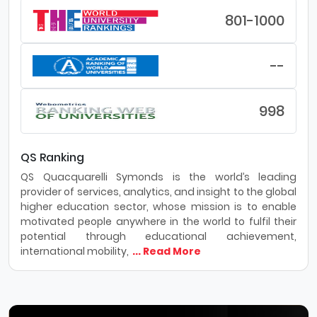
801-1000
--
998
QS Ranking
QS Quacquarelli Symonds is the world’s leading
provider of services, analytics, and insight to the global
higher education sector, whose mission is to enable
motivated people anywhere in the world to fulfil their
potential through educational achievement,
international mobility,
... Read More