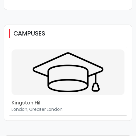
CAMPUSES
Kingston Hill
London, Greater London