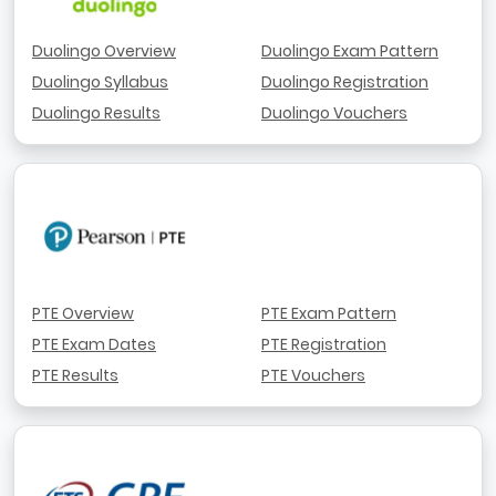
Duolingo Overview
Duolingo Exam Pattern
Duolingo Syllabus
Duolingo Registration
Duolingo Results
Duolingo Vouchers
PTE Overview
PTE Exam Pattern
PTE Exam Dates
PTE Registration
PTE Results
PTE Vouchers