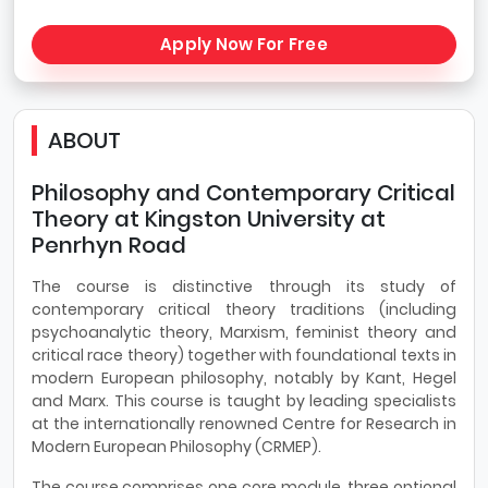
Apply Now For Free
ABOUT
Philosophy and Contemporary Critical
Theory at Kingston University at
Penrhyn Road
The course is distinctive through its study of
contemporary critical theory traditions (including
psychoanalytic theory, Marxism, feminist theory and
critical race theory) together with foundational texts in
modern European philosophy, notably by Kant, Hegel
and Marx. This course is taught by leading specialists
at the internationally renowned Centre for Research in
Modern European Philosophy (CRMEP).
The course comprises one core module, three optional