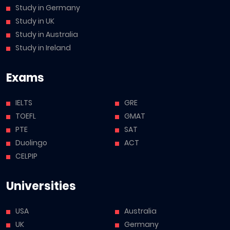
Study in Germany
Study in UK
Study in Australia
Study in Ireland
Exams
IELTS
GRE
TOEFL
GMAT
PTE
SAT
Duolingo
ACT
CELPIP
Universities
USA
Australia
UK
Germany