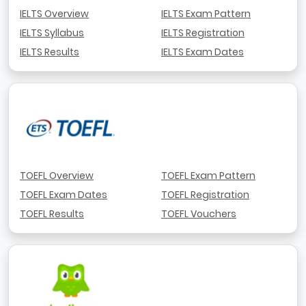
IELTS Overview
IELTS Exam Pattern
IELTS Syllabus
IELTS Registration
IELTS Results
IELTS Exam Dates
TOEFL Overview
TOEFL Exam Pattern
TOEFL Exam Dates
TOEFL Registration
TOEFL Results
TOEFL Vouchers