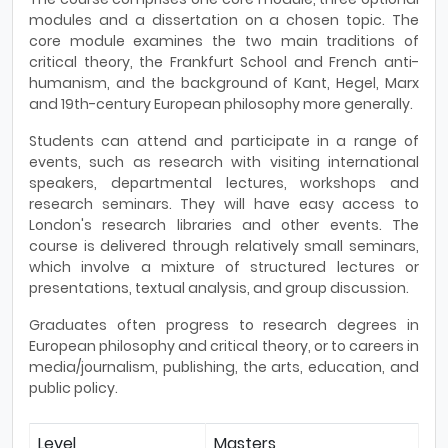
modules and a dissertation on a chosen topic. The
core module examines the two main traditions of
critical theory, the Frankfurt School and French anti-
humanism, and the background of Kant, Hegel, Marx
and 19th-century European philosophy more generally.
Students can attend and participate in a range of
events, such as research with visiting international
speakers, departmental lectures, workshops and
research seminars. They will have easy access to
London's research libraries and other events. The
course is delivered through relatively small seminars,
which involve a mixture of structured lectures or
presentations, textual analysis, and group discussion.
Graduates often progress to research degrees in
European philosophy and critical theory, or to careers in
media/journalism, publishing, the arts, education, and
public policy.
Level
Masters