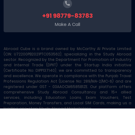
+91 98779-83783
Make A Call
Abroad Cube is a brand owned by McCarthy AI Private Limited
(CIN: U72200PB2021PTC053562), specializing in the Study Abroad
sector. Recognized by the Department for Promotion of Industry
and Internal Trade (DPIIT) under the Startup India initiative
(Certificate No: DIPP137140), we are committed to transparency
and excellence. We operate in compliance with the Punjab Travel
Professions Regulation Act (License No: 289/MA-2/MC-6) and are
registered under GST - 03AAOCM6585B1ZE. Our platform offers
comprehensive Study Abroad Consultancy and 15+ allied
services, including Education Loans, Exam Vouchers, Test
Preparation, Money Transfers, and Local SIM Cards, making us a
leading one-stop Study Abroad Marketplace.
Abroad Cube® | Copyright © 2023-2026 | All rights reserved
Terms of Service
|
About Us
|
Contact
|
Sitemap