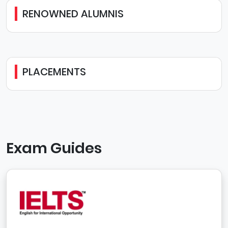
RENOWNED ALUMNIS
PLACEMENTS
Exam Guides