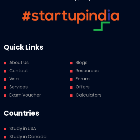
Quick Links
About Us
Blogs
Contact
Resources
Visa
Forum
Services
Offers
Exam Voucher
Calculators
Countries
Study in USA
Study in Canada