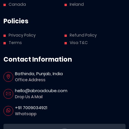
Canada
Ireland
Policies
Privacy Policy
Refund Policy
Terms
Visa T&C
Contact Information
Bathinda, Punjab, India
Office Address
hello@abroadcube.com
Drop Us A Mail
+91 7009034921
Whatsapp