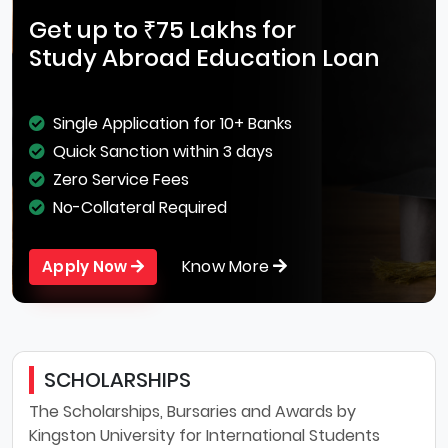
Get up to ₹75 Lakhs for
Study Abroad Education Loan
Single Application for 10+ Banks
Quick Sanction within 3 days
Zero Service Fees
No-Collateral Required
Know More
Apply Now
SCHOLARSHIPS
The Scholarships, Bursaries and Awards by
Kingston University for International Students