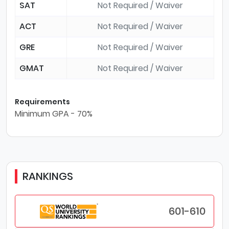
SAT
Not Required / Waiver
ACT
Not Required / Waiver
GRE
Not Required / Waiver
GMAT
Not Required / Waiver
Requirements
Minimum GPA - 70%
RANKINGS
601-610