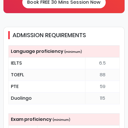
Book FREE 30 Mins Session Now
ADMISSION REQUIREMENTS
Language proficiency
(minimum)
IELTS
6.5
TOEFL
88
PTE
59
Duolingo
115
Exam proficiency
(minimum)