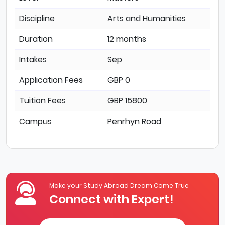
Discipline
Arts and Humanities
Duration
12 months
Intakes
Sep
Application Fees
GBP 0
Tuition Fees
GBP 15800
Campus
Penrhyn Road
Make your Study Abroad Dream Come True
Connect with Expert!