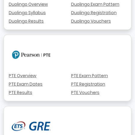
Duolingo Overview
Duolingo Exam Pattern
Duolingo Syllabus
Duolingo Registration
Duolingo Results
Duolingo Vouchers
PTE Overview
PTE Exam Pattern
PTE Exam Dates
PTE Registration
PTE Results
PTE Vouchers