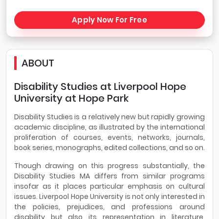
Apply Now For Free
ABOUT
Disability Studies at Liverpool Hope
University at Hope Park
Disability Studies is a relatively new but rapidly growing
academic discipline, as illustrated by the international
proliferation of courses, events, networks, journals,
book series, monographs, edited collections, and so on.
Though drawing on this progress substantially, the
Disability Studies MA differs from similar programs
insofar as it places particular emphasis on cultural
issues. Liverpool Hope University is not only interested in
the policies, prejudices, and professions around
disability but also its representation in literature,