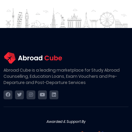
Abroad Cube is a leading marketplace for Study Abroad
Counselling, Education Loans, Exam Vouchers and Pre-
Departure and Post-Departure Services
Awarded & Support By