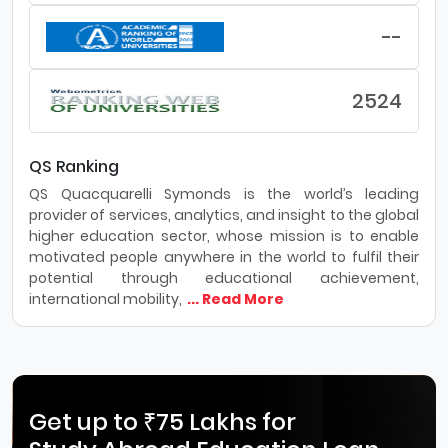
--
2524
QS Ranking
QS Quacquarelli Symonds is the world’s leading
provider of services, analytics, and insight to the global
higher education sector, whose mission is to enable
motivated people anywhere in the world to fulfil their
potential through educational achievement,
international mobility,
... Read More
Get up to ₹75 Lakhs for