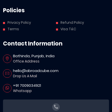
Policies
Privacy Policy
Refund Policy
Terms
Visa T&C
Contact Information
Bathinda, Punjab, India
Office Address
hello@abroadcube.com
Drop Us A Mail
+91 7009034921
Whatsapp