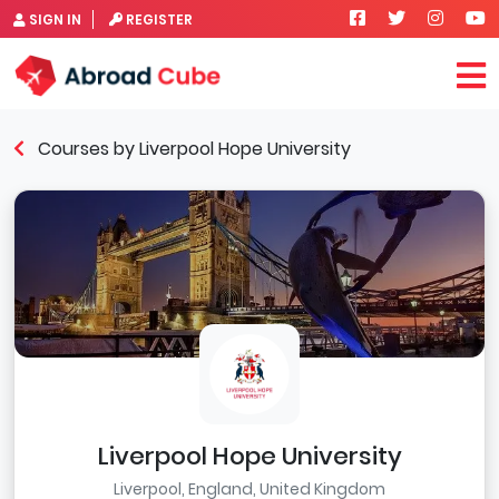
SIGN IN
REGISTER
Courses by Liverpool Hope University
Liverpool Hope University
Liverpool, England, United Kingdom