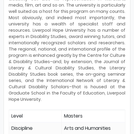
media, film, art and so on. The university is particularly
well suited as a host for this program on many counts.
Most obviously, and indeed most importantly, the
university has a wealth of specialist staff and
resources. Liverpool Hope University has a number of
experts in Disability Studies, award winning tutors, and
internationally recognized scholars and researchers.
The regional, national, and international profile of the
program is enhanced greatly by the Centre for Culture
& Disability Studies–and, by extension, the Journal of
Literary & Cultural Disability Studies, the Literary
Disability Studies book series, the on-going seminar
series, and the International Network of Literary &
Cultural Disability Scholars–that is housed at the
Graduate School in the Faculty of Education, Liverpool
Hope University.
Level
Masters
Discipline
Arts and Humanities