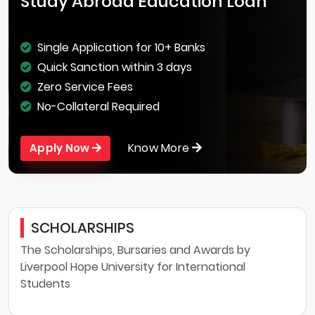
Study Abroad Education Loan
Single Application for 10+ Banks
Quick Sanction within 3 days
Zero Service Fees
No-Collateral Required
Know More
Apply Now
SCHOLARSHIPS
The Scholarships, Bursaries and Awards by
Liverpool Hope University for International
Students