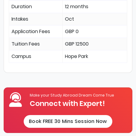
Duration
12 months
Intakes
Oct
Application Fees
GBP 0
Tuition Fees
GBP 12500
Campus
Hope Park
Make your Study Abroad Dream Come True
Connect with Expert!
Book FREE 30 Mins Session Now