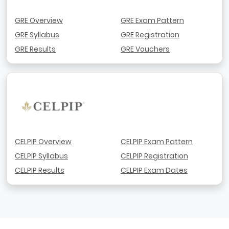
GRE Overview
GRE Exam Pattern
GRE Syllabus
GRE Registration
GRE Results
GRE Vouchers
CELPIP Overview
CELPIP Exam Pattern
CELPIP Syllabus
CELPIP Registration
CELPIP Results
CELPIP Exam Dates