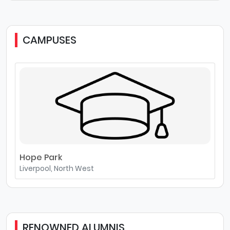
CAMPUSES
Hope Park
Liverpool, North West
RENOWNED ALUMNIS