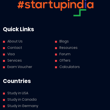
Quick Links
About Us
Blogs
Contact
Resources
Visa
Forum
Services
Offers
Exam Voucher
Calculators
Countries
Study in USA
Study in Canada
Study in Germany