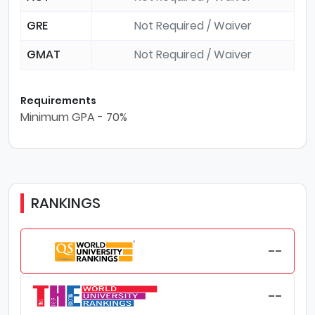
GRE
Not Required / Waiver
GMAT
Not Required / Waiver
Requirements
Minimum GPA - 70%
RANKINGS
--
--