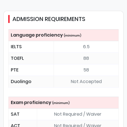
ADMISSION REQUIREMENTS
Language proficiency
(minimum)
IELTS
6.5
TOEFL
88
PTE
58
Duolingo
Not Accepted
Exam proficiency
(minimum)
SAT
Not Required / Waiver
ACT
Not Required / Waiver