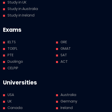
Study in UK
Study in Australia
Study in Ireland
Exams
IELTS
GRE
TOEFL
GMAT
PTE
SAT
Duolingo
ACT
CELPIP
Universities
USA
Australia
UK
Germany
Canada
Ireland