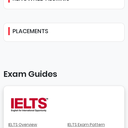
PLACEMENTS
Exam Guides
IELTS Overview
IELTS Exam Pattern