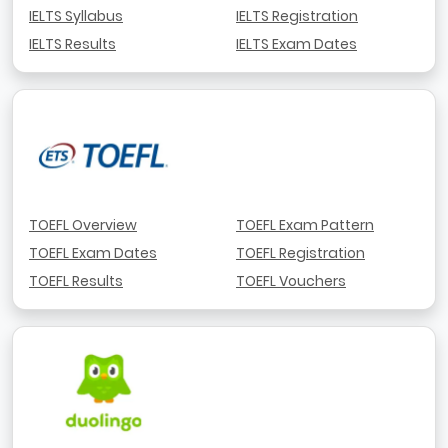
IELTS Syllabus
IELTS Registration
IELTS Results
IELTS Exam Dates
TOEFL Overview
TOEFL Exam Pattern
TOEFL Exam Dates
TOEFL Registration
TOEFL Results
TOEFL Vouchers