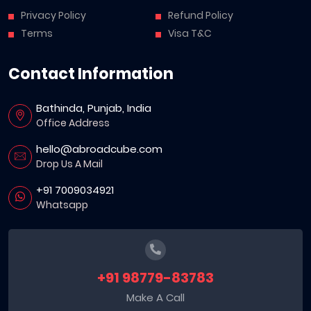
Privacy Policy
Refund Policy
Terms
Visa T&C
Contact Information
Bathinda, Punjab, India
Office Address
hello@abroadcube.com
Drop Us A Mail
+91 7009034921
Whatsapp
+91 98779-83783
Make A Call