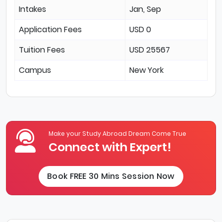
Intakes
Jan, Sep
Application Fees
USD 0
Tuition Fees
USD 25567
Campus
New York
Make your Study Abroad Dream Come True
Connect with Expert!
Book FREE 30 Mins Session Now