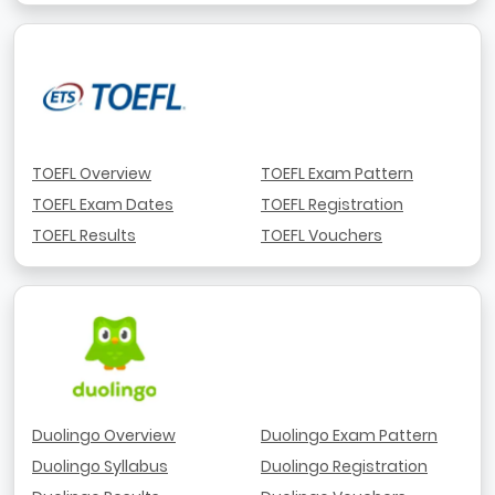
TOEFL Overview
TOEFL Exam Pattern
TOEFL Exam Dates
TOEFL Registration
TOEFL Results
TOEFL Vouchers
Duolingo Overview
Duolingo Exam Pattern
Duolingo Syllabus
Duolingo Registration