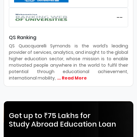
--
QS Ranking
QS Quacquarelli Symonds is the world’s leading
provider of services, analytics, and insight to the global
higher education sector, whose mission is to enable
motivated people anywhere in the world to fulfil their
potential through educational achievement,
international mobility,
... Read More
Get up to ₹75 Lakhs for
Study Abroad Education Loan