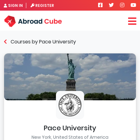
SIGN IN
REGISTER
Courses by Pace University
Pace University
New York, United States of America