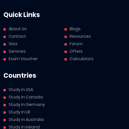
Quick Links
About Us
Blogs
Contact
Resources
Visa
Forum
Services
Offers
Exam Voucher
Calculators
Countries
Study in USA
Study in Canada
Study in Germany
Study in UK
Study in Australia
Study in Ireland