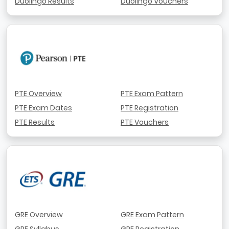
Duolingo Results
Duolingo Vouchers
PTE Overview
PTE Exam Pattern
PTE Exam Dates
PTE Registration
PTE Results
PTE Vouchers
GRE Overview
GRE Exam Pattern
GRE Syllabus
GRE Registration