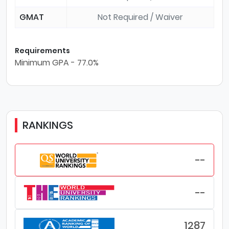
GMAT
Not Required / Waiver
Requirements
Minimum GPA - 77.0%
RANKINGS
--
--
1287