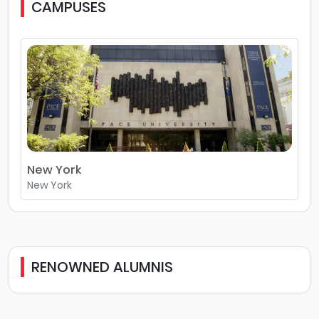
CAMPUSES
New York
New York
RENOWNED ALUMNIS