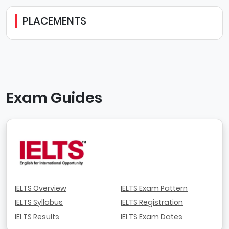
PLACEMENTS
Exam Guides
IELTS Overview
IELTS Exam Pattern
IELTS Syllabus
IELTS Registration
IELTS Results
IELTS Exam Dates