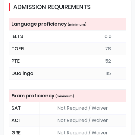
ADMISSION REQUIREMENTS
Language proficiency
(minimum)
IELTS
6.5
TOEFL
78
PTE
52
Duolingo
115
Exam proficiency
(minimum)
SAT
Not Required / Waiver
ACT
Not Required / Waiver
GRE
Not Required / Waiver