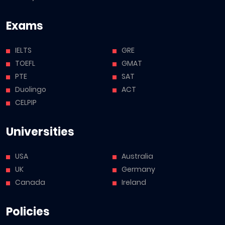
Exams
IELTS
GRE
TOEFL
GMAT
PTE
SAT
Duolingo
ACT
CELPIP
Universities
USA
Australia
UK
Germany
Canada
Ireland
Policies