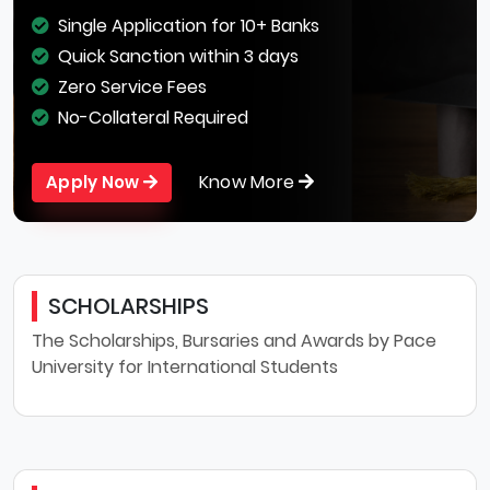
Single Application for 10+ Banks
Quick Sanction within 3 days
Zero Service Fees
No-Collateral Required
Know More
Apply Now
SCHOLARSHIPS
The Scholarships, Bursaries and Awards by Pace
University for International Students