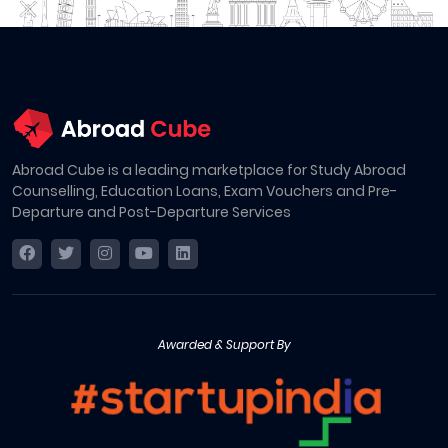
Abroad Cube is a leading marketplace for Study Abroad
Counselling, Education Loans, Exam Vouchers and Pre-
Departure and Post-Departure Services
Awarded & Support By