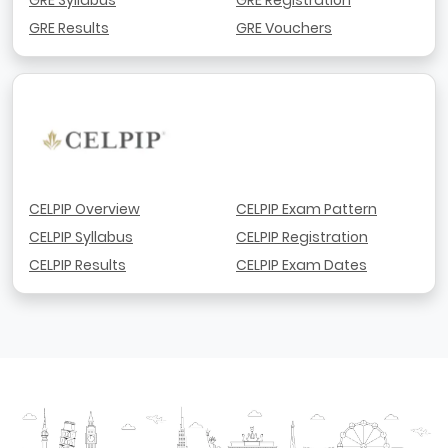
GRE Results
GRE Vouchers
CELPIP Overview
CELPIP Exam Pattern
CELPIP Syllabus
CELPIP Registration
CELPIP Results
CELPIP Exam Dates