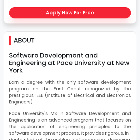
Apply Now For Free
ABOUT
Software Development and
Engineering at Pace University at New
York
Earn a degree with the only software development
program on the East Coast recognized by the
prestigious IEEE (Institute of Electrical and Electronics
Engineers).
Pace University's MS in Software Development and
Engineering is an advanced program that focuses on
the application of engineering principles to the
software development process. It provides rigorous, in-
depth study of the problems of managing, designing,