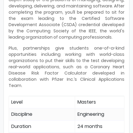
developing, delivering, and maintaining software. After
completing the program, you’ll be prepared to sit for
the exam leading to the Certified Software
Development Associate (CSDA) credential developed
by the Computing Society of the IEEE, the world's
leading organization of computing professionals.
Plus, partnerships give students one-of-a-kind
opportunities including working with world-class
organizations to put their skills to the test developing
real-world applications, such as a Coronary Heart
Disease Risk Factor Calculator developed in
collaboration with Pfizer Inc.’s Clinical Applications
Team.
Level
Masters
Discipline
Engineering
Duration
24 months