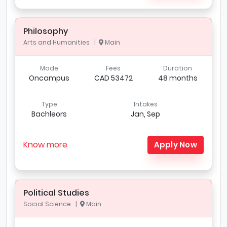
Philosophy
Arts and Humanities |
Main
Mode
Fees
Duration
Oncampus
CAD 53472
48 months
Type
Intakes
Bachleors
Jan, Sep
Know more
Apply Now
Political Studies
Social Science |
Main