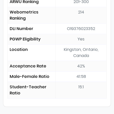
ARWU Ranking
201-300
Webometrics
214
Ranking
DLI Number
O19376023352
PGWP Eligibility
Yes
Location
Kingston, Ontario,
Canada
Acceptance Rate
42%
Male-Female Ratio
41:58
Student-Teacher
15:1
Ratio