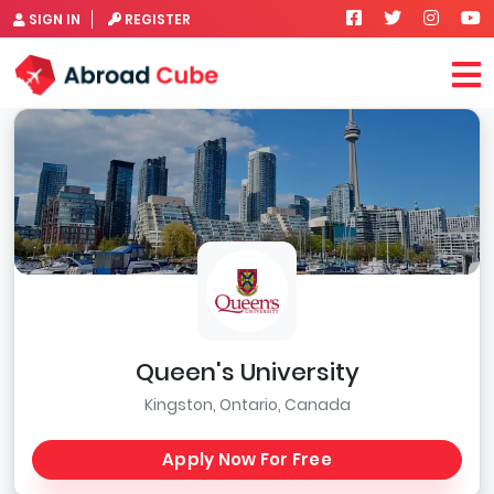
SIGN IN
REGISTER
Queen's University
Kingston, Ontario, Canada
Apply Now For Free