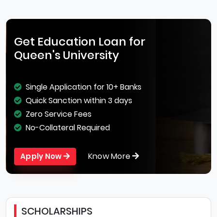
Get Education Loan for
Queen's University
Single Application for 10+ Banks
Quick Sanction within 3 days
Zero Service Fees
No-Collateral Required
Know More
Apply Now
SCHOLARSHIPS