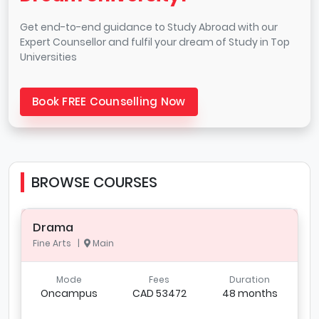
Get end-to-end guidance to Study Abroad with our
Expert Counsellor and fulfil your dream of Study in Top
Universities
Book FREE Counselling Now
BROWSE COURSES
Drama
Fine Arts |
Main
Mode
Fees
Duration
Oncampus
CAD 53472
48 months