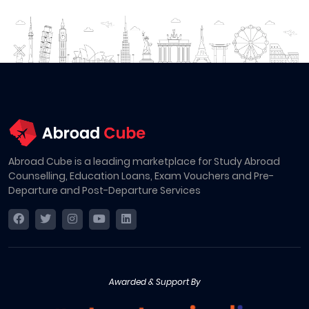
Abroad Cube is a leading marketplace for Study Abroad
Counselling, Education Loans, Exam Vouchers and Pre-
Departure and Post-Departure Services
Awarded & Support By