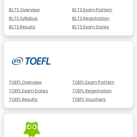
IELTS Overview
IELTS Exam Pattern
IELTS Syllabus
IELTS Registration
IELTS Results
IELTS Exam Dates
TOEFL Overview
TOEFL Exam Pattern
TOEFL Exam Dates
TOEFL Registration
TOEFL Results
TOEFL Vouchers