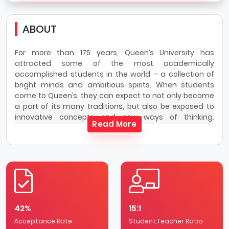
ABOUT
For more than 175 years, Queen’s University has
attracted some of the most academically
accomplished students in the world – a collection of
bright minds and ambitious spirits. When students
come to Queen’s, they can expect to not only become
a part of its many traditions, but also be exposed to
innovative concepts and new ways of thinking.
Read More
Queen’s University has a stunning limestone campus
that sits on the traditional lands of the
Haudenosaunee and Anishinaabe peoples, on the
shores of Lake Ontario and steps from downtown
Kingston.
Queen’s is Canada’s definitive university experience,
offering an exceptional student learning experience
42%
15:1
and a comprehensive research-intensive
Acceptance Rate
environment. With the highest graduation rate in the
Student:Teacher Ratio