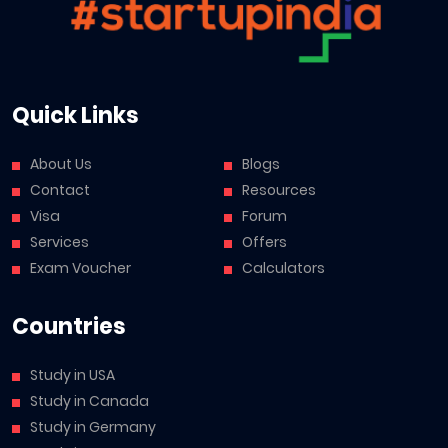
Quick Links
About Us
Blogs
Contact
Resources
Visa
Forum
Services
Offers
Exam Voucher
Calculators
Countries
Study in USA
Study in Canada
Study in Germany