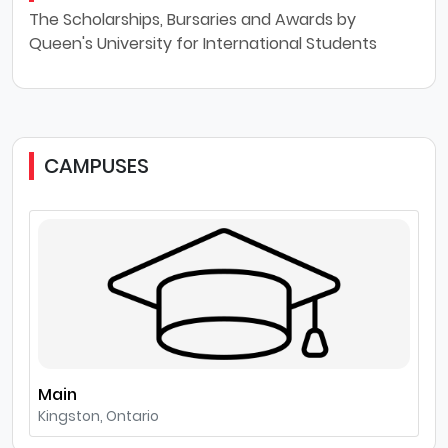
The Scholarships, Bursaries and Awards by
Queen's University for International Students
CAMPUSES
Main
Kingston, Ontario