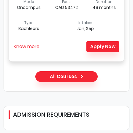
Mode
Fees
Duration
Oncampus
CAD 53472
48 months
Type
Intakes
Bachleors
Jan, Sep
Know more
Apply Now
All Courses
ADMISSION REQUIREMENTS