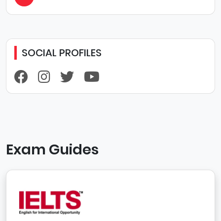
SOCIAL PROFILES
Exam Guides