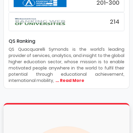
201-300
214
QS Ranking
QS Quacquarelli Symonds is the world’s leading
provider of services, analytics, and insight to the global
higher education sector, whose mission is to enable
motivated people anywhere in the world to fulfil their
potential through educational achievement,
international mobility,
... Read More