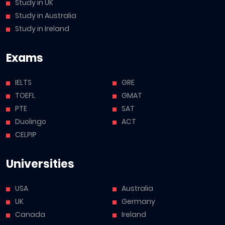
Study in UK
Study in Australia
Study in Ireland
Exams
IELTS
GRE
TOEFL
GMAT
PTE
SAT
Duolingo
ACT
CELPIP
Universities
USA
Australia
UK
Germany
Canada
Ireland