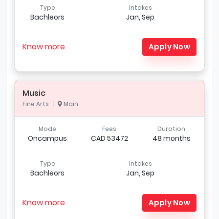
Type
Intakes
Bachleors
Jan, Sep
Know more
Apply Now
Music
Fine Arts |
Main
Mode
Fees
Duration
Oncampus
CAD 53472
48 months
Type
Intakes
Bachleors
Jan, Sep
Know more
Apply Now