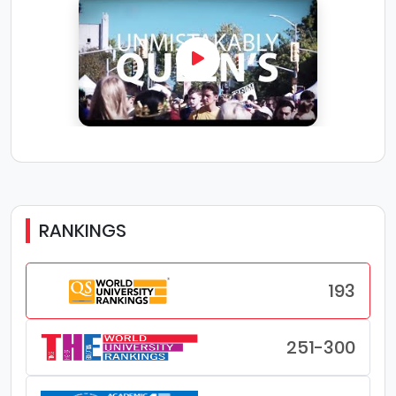
RANKINGS
193
251-300