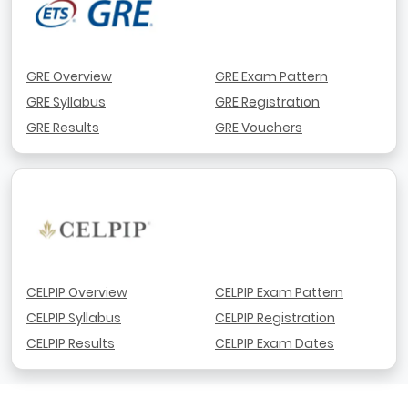
GRE Overview
GRE Exam Pattern
GRE Syllabus
GRE Registration
GRE Results
GRE Vouchers
CELPIP Overview
CELPIP Exam Pattern
CELPIP Syllabus
CELPIP Registration
CELPIP Results
CELPIP Exam Dates