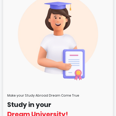
Make your Study Abroad Dream Come True
Study in your
Dream University!