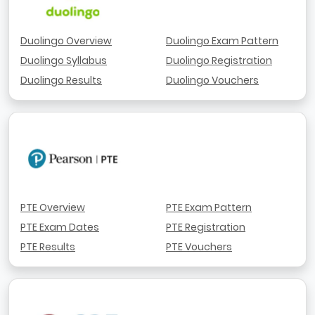
Duolingo Overview
Duolingo Exam Pattern
Duolingo Syllabus
Duolingo Registration
Duolingo Results
Duolingo Vouchers
PTE Overview
PTE Exam Pattern
PTE Exam Dates
PTE Registration
PTE Results
PTE Vouchers