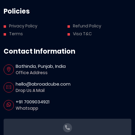
Policies
Privacy Policy
Refund Policy
Terms
Visa T&C
Contact Information
Bathinda, Punjab, India
Office Address
hello@abroadcube.com
Drop Us A Mail
+91 7009034921
Whatsapp