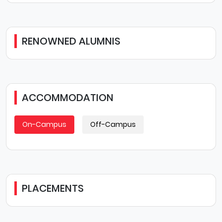
RENOWNED ALUMNIS
ACCOMMODATION
On-Campus
Off-Campus
PLACEMENTS