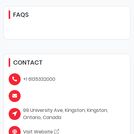
FAQS
CONTACT
+1 6135332000
99 University Ave, Kingston, Kingston,
Ontario, Canada
Visit Website