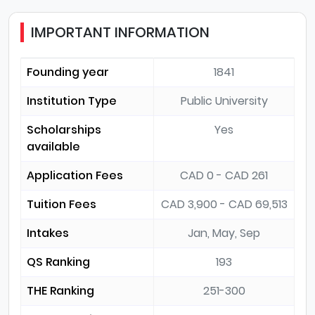
IMPORTANT INFORMATION
Founding year
1841
Institution Type
Public University
Scholarships
Yes
available
Application Fees
CAD 0 - CAD 261
Tuition Fees
CAD 3,900 - CAD 69,513
Intakes
Jan, May, Sep
QS Ranking
193
THE Ranking
251-300